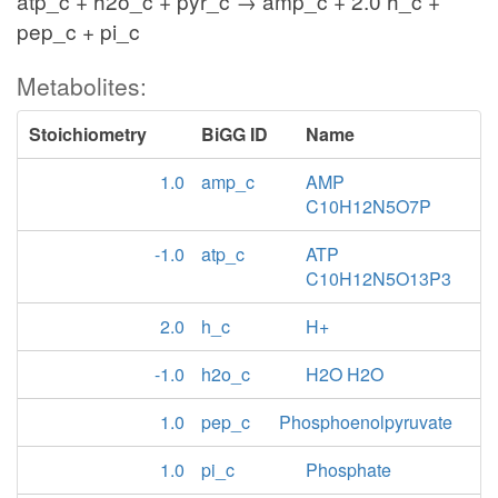
atp_c + h2o_c + pyr_c → amp_c + 2.0 h_c +
pep_c + pi_c
Metabolites:
Stoichiometry
BiGG ID
Name
1.0
amp_c
AMP
C10H12N5O7P
-1.0
atp_c
ATP
C10H12N5O13P3
2.0
h_c
H+
-1.0
h2o_c
H2O H2O
1.0
pep_c
Phosphoenolpyruvate
1.0
pi_c
Phosphate