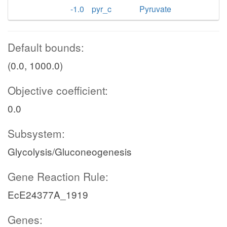
-1.0
pyr_c
Pyruvate
Default bounds:
(0.0, 1000.0)
Objective coefficient:
0.0
Subsystem:
Glycolysis/Gluconeogenesis
Gene Reaction Rule:
EcE24377A_1919
Genes: