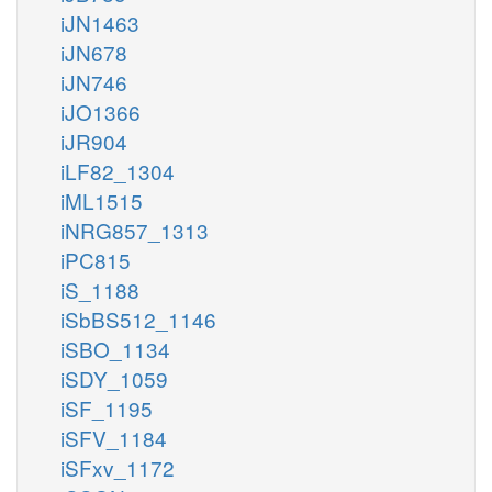
iJN1463
iJN678
iJN746
iJO1366
iJR904
iLF82_1304
iML1515
iNRG857_1313
iPC815
iS_1188
iSbBS512_1146
iSBO_1134
iSDY_1059
iSF_1195
iSFV_1184
iSFxv_1172