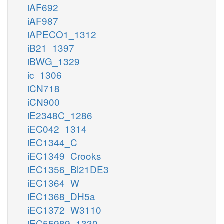
iAF692
iAF987
iAPECO1_1312
iB21_1397
iBWG_1329
ic_1306
iCN718
iCN900
iE2348C_1286
iEC042_1314
iEC1344_C
iEC1349_Crooks
iEC1356_Bl21DE3
iEC1364_W
iEC1368_DH5a
iEC1372_W3110
iEC55989_1330