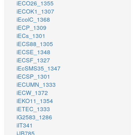
iECO26_1355
iECOK1_1307
iEcolC_1368
iECP_1309
iECs_1301
iECS88_1305
iECSE_1348
iECSF_1327
iEcSMS35_1347
iECSP_1301
iECUMN_1333
iECW_1372
iEKO11_1354
iETEC_1333
iG2583_1286
iIT341
iJB785