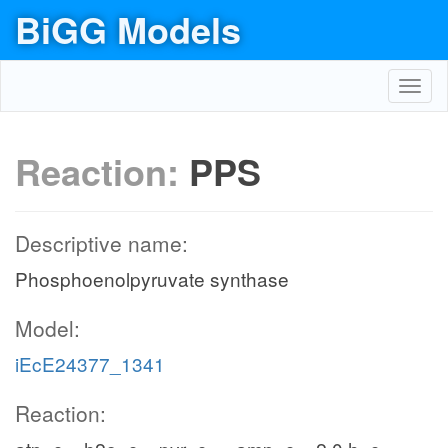
BiGG Models
Toggl
navig
Reaction:
PPS
Descriptive name:
Phosphoenolpyruvate synthase
Model:
iEcE24377_1341
Reaction: