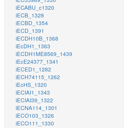
iECABU_c1320
iECB_1328
iECBD_1354
iECD_1391
iECDH10B_1368
iEcDH1_1363
iECDH1ME8569_1439
iEcE24377_1341
iECED1_1282
iECH74115_1262
iEcHS_1320
iECIAI1_1343
iECIAI39_1322
iECNA114_1301
iECO103_1326
iECO111_1330