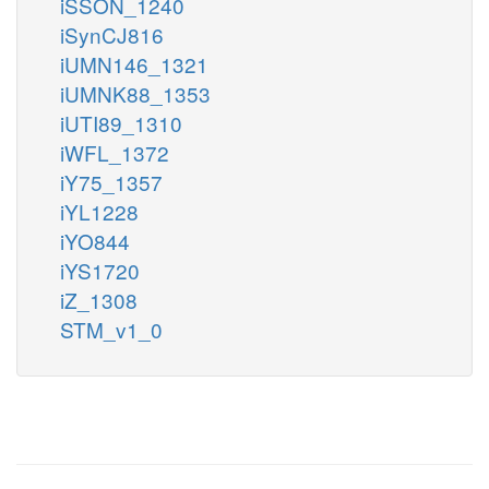
iSSON_1240
iSynCJ816
iUMN146_1321
iUMNK88_1353
iUTI89_1310
iWFL_1372
iY75_1357
iYL1228
iYO844
iYS1720
iZ_1308
STM_v1_0