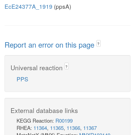
EcE24377A_1919
(ppsA)
Report an error on this page
?
Universal reaction
?
PPS
External database links
KEGG Reaction:
R00199
RHEA:
11364
,
11365
,
11366
,
11367
MetaNetX (MNX) Equation:
MNXR103140