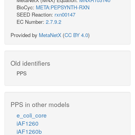
BioCyc:
META:PEPSYNTH-RXN
SEED Reaction:
rxn00147
EC Number:
2.7.9.2
Provided by
MetaNetX
(
CC BY 4.0
)
Old identifiers
PPS
PPS in other models
e_coli_core
iAF1260
iAF1260b