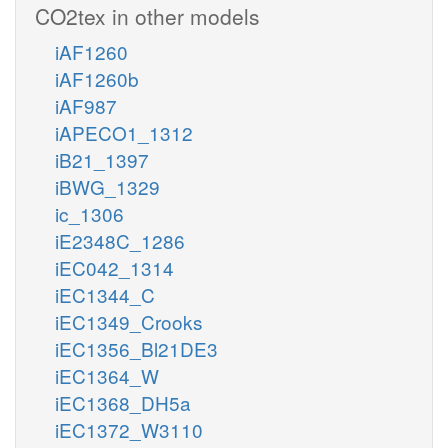
CO2tex in other models
iAF1260
iAF1260b
iAF987
iAPECO1_1312
iB21_1397
iBWG_1329
ic_1306
iE2348C_1286
iEC042_1314
iEC1344_C
iEC1349_Crooks
iEC1356_Bl21DE3
iEC1364_W
iEC1368_DH5a
iEC1372_W3110