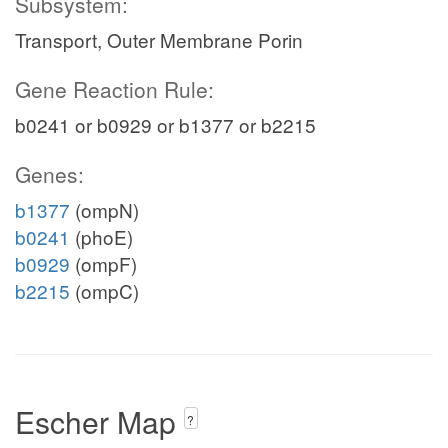
Subsystem:
nadp_c
Tb
Transport, Outer Membrane Porin
CITt7p
Gene Reaction Rule:
b0241 or b0929 or b1377 or b2215
succ_c
Genes:
h_c
b1377
(ompN)
CITt3
b0241
(phoE)
b0929
(ompF)
b2215
(ompC)
_c
Escher Map
co2_c
?