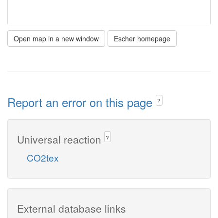
Open map in a new window
Escher homepage
Report an error on this page
?
Universal reaction
?
CO2tex
External database links