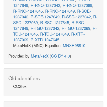
1247649
,
R-RNO-1237042
,
R-RNO-1237069
,
R-RNO-1247645
,
R-RNO-1247649
,
R-SCE-
1237042
,
R-SCE-1247649
,
R-SSC-1237042
,
R-
SSC-1237069
,
R-SSC-1247645
,
R-SSC-
1247649
,
R-TGU-1237042
,
R-TGU-1237069
,
R-
TGU-1247645
,
R-TGU-1247649
,
R-XTR-
1237069
,
R-XTR-1247645
MetaNetX (MNX) Equation:
MNXR96810
Provided by
MetaNetX
(
CC BY 4.0
)
Old identifiers
CO2tex