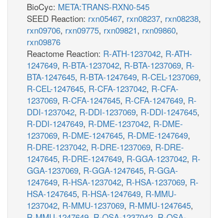
BioCyc:
META:TRANS-RXN0-545
SEED Reaction:
rxn05467
,
rxn08237
,
rxn08238
,
rxn09706
,
rxn09775
,
rxn09821
,
rxn09860
,
rxn09876
Reactome Reaction:
R-ATH-1237042
,
R-ATH-
1247649
,
R-BTA-1237042
,
R-BTA-1237069
,
R-
BTA-1247645
,
R-BTA-1247649
,
R-CEL-1237069
,
R-CEL-1247645
,
R-CFA-1237042
,
R-CFA-
1237069
,
R-CFA-1247645
,
R-CFA-1247649
,
R-
DDI-1237042
,
R-DDI-1237069
,
R-DDI-1247645
,
R-DDI-1247649
,
R-DME-1237042
,
R-DME-
1237069
,
R-DME-1247645
,
R-DME-1247649
,
R-DRE-1237042
,
R-DRE-1237069
,
R-DRE-
1247645
,
R-DRE-1247649
,
R-GGA-1237042
,
R-
GGA-1237069
,
R-GGA-1247645
,
R-GGA-
1247649
,
R-HSA-1237042
,
R-HSA-1237069
,
R-
HSA-1247645
,
R-HSA-1247649
,
R-MMU-
1237042
,
R-MMU-1237069
,
R-MMU-1247645
,
R-MMU-1247649
,
R-OSA-1237042
,
R-OSA-