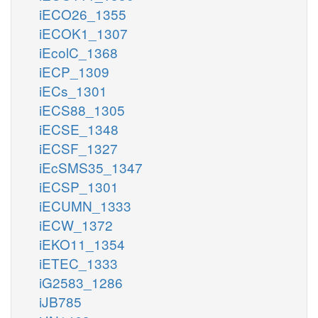
iECO26_1355
iECOK1_1307
iEcolC_1368
iECP_1309
iECs_1301
iECS88_1305
iECSE_1348
iECSF_1327
iEcSMS35_1347
iECSP_1301
iECUMN_1333
iECW_1372
iEKO11_1354
iETEC_1333
iG2583_1286
iJB785