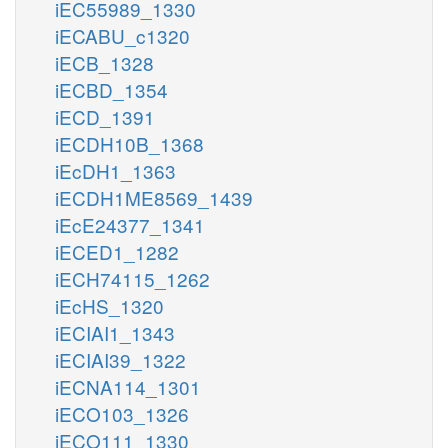
iEC55989_1330
iECABU_c1320
iECB_1328
iECBD_1354
iECD_1391
iECDH10B_1368
iEcDH1_1363
iECDH1ME8569_1439
iEcE24377_1341
iECED1_1282
iECH74115_1262
iEcHS_1320
iECIAI1_1343
iECIAI39_1322
iECNA114_1301
iECO103_1326
iECO111_1330