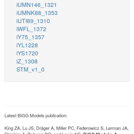
iUMN146_1321
iUMNK88_1353
iUTI89_1310
iWFL_1372
iY75_1357
iYL1228
iYS1720
iZ_1308
STM_v1_0
Latest BiGG Models publication:
King ZA, Lu JS, Dräger A, Miller PC, Federowicz S, Lerman JA,