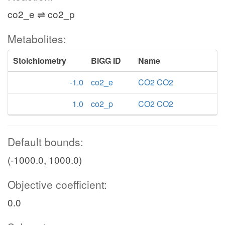
adp_c
co2_e ⇌ co2_p
succoa_c
nadh_c
Metabolites:
co2_c
Stoichiometry
BiGG ID
Name
AKGDH
-1.0
co2_e
CO2 CO2
coa_c
1.0
co2_p
CO2 CO2
nad_c
AKGt2rp
akg_c
Default bounds:
(-1000.0, 1000.0)
h_c
nadph_c
co2_c
Objective coefficient:
ICL
ICDHyr
0.0