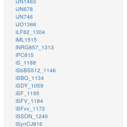
iJN1463
iJN678
iJN746
iJO1366
iLF82_1304
iML1515
iNRG857_1313
iPC815
iS_1188
iSbBS512_1146
iSBO_1134
iSDY_1059
iSF_1195
iSFV_1184
iSFxv_1172
iSSON_1240
iSynCJ816