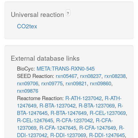
Universal reaction
?
CO2tex
External database links
BioCyc:
META:TRANS-RXN0-545
SEED Reaction:
rxn05467
,
rxn08237
,
rxn08238
,
rxn09706
,
rxn09775
,
rxn09821
,
rxn09860
,
rxn09876
Reactome Reaction:
R-ATH-1237042
,
R-ATH-
1247649
,
R-BTA-1237042
,
R-BTA-1237069
,
R-
BTA-1247645
,
R-BTA-1247649
,
R-CEL-1237069
,
R-CEL-1247645
,
R-CFA-1237042
,
R-CFA-
1237069
,
R-CFA-1247645
,
R-CFA-1247649
,
R-
DDI-1237042
,
R-DDI-1237069
,
R-DDI-1247645
,