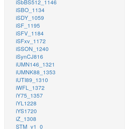
iSbBS512_1146
iSBO_1134
iSDY_1059
iSF_1195
iSFV_1184
iSFxv_1172
iSSON_1240
iSynCJ816
iUMN146_1321
iUMNK88_1353
iUTI89_1310
iWFL_1372
iY75_1357
iYL1228
iYS1720
iZ_1308
STM_v1_0