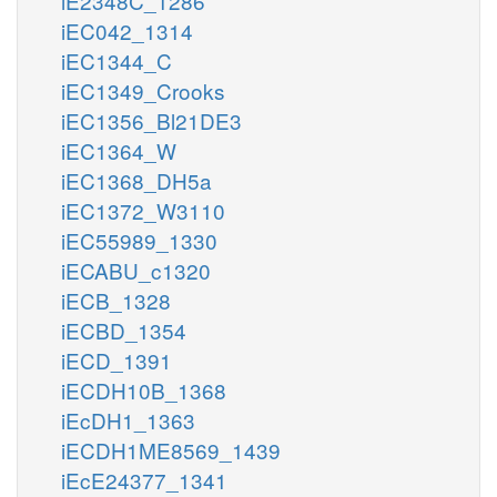
iE2348C_1286
iEC042_1314
iEC1344_C
iEC1349_Crooks
iEC1356_Bl21DE3
iEC1364_W
iEC1368_DH5a
iEC1372_W3110
iEC55989_1330
iECABU_c1320
iECB_1328
iECBD_1354
iECD_1391
iECDH10B_1368
iEcDH1_1363
iECDH1ME8569_1439
iEcE24377_1341