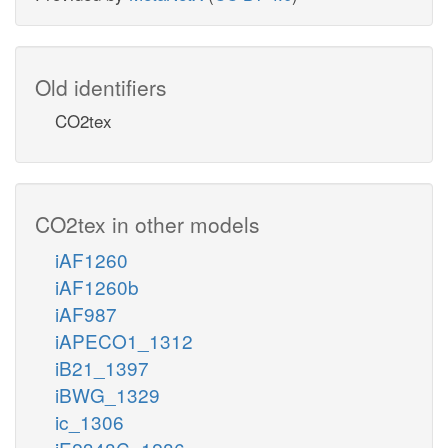
Old identifiers
CO2tex
CO2tex in other models
iAF1260
iAF1260b
iAF987
iAPECO1_1312
iB21_1397
iBWG_1329
ic_1306