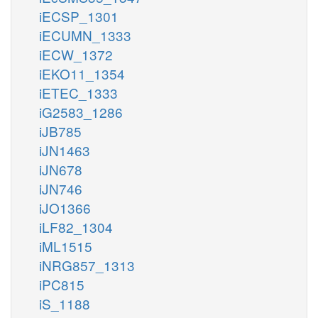
iECSP_1301
iECUMN_1333
iECW_1372
iEKO11_1354
iETEC_1333
iG2583_1286
iJB785
iJN1463
iJN678
iJN746
iJO1366
iLF82_1304
iML1515
iNRG857_1313
iPC815
iS_1188