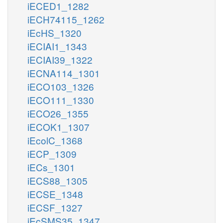
iECED1_1282
iECH74115_1262
iEcHS_1320
iECIAI1_1343
iECIAI39_1322
iECNA114_1301
iECO103_1326
iECO111_1330
iECO26_1355
iECOK1_1307
iEcolC_1368
iECP_1309
iECs_1301
iECS88_1305
iECSE_1348
iECSF_1327
iEcSMS35_1347