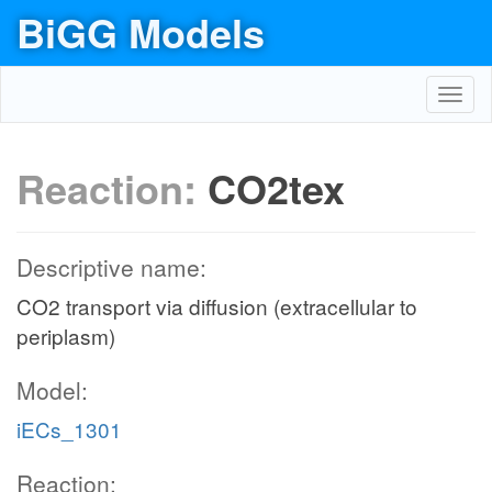
BiGG Models
Toggl
navig
Reaction:
CO2tex
Descriptive name:
CO2 transport via diffusion (extracellular to
periplasm)
Model:
iECs_1301
Reaction: