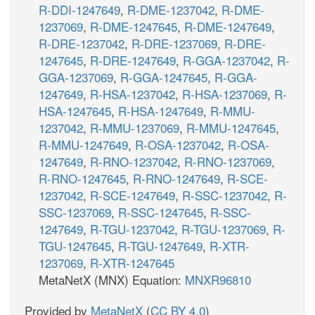
R-DDI-1247649
,
R-DME-1237042
,
R-DME-
1237069
,
R-DME-1247645
,
R-DME-1247649
,
R-DRE-1237042
,
R-DRE-1237069
,
R-DRE-
1247645
,
R-DRE-1247649
,
R-GGA-1237042
,
R-
GGA-1237069
,
R-GGA-1247645
,
R-GGA-
1247649
,
R-HSA-1237042
,
R-HSA-1237069
,
R-
HSA-1247645
,
R-HSA-1247649
,
R-MMU-
1237042
,
R-MMU-1237069
,
R-MMU-1247645
,
R-MMU-1247649
,
R-OSA-1237042
,
R-OSA-
1247649
,
R-RNO-1237042
,
R-RNO-1237069
,
R-RNO-1247645
,
R-RNO-1247649
,
R-SCE-
1237042
,
R-SCE-1247649
,
R-SSC-1237042
,
R-
SSC-1237069
,
R-SSC-1247645
,
R-SSC-
1247649
,
R-TGU-1237042
,
R-TGU-1237069
,
R-
TGU-1247645
,
R-TGU-1247649
,
R-XTR-
1237069
,
R-XTR-1247645
MetaNetX (MNX) Equation:
MNXR96810
Provided by
MetaNetX
(
CC BY 4.0
)