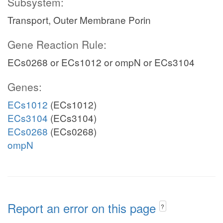
Subsystem:
Transport, Outer Membrane Porin
Gene Reaction Rule:
ECs0268 or ECs1012 or ompN or ECs3104
Genes:
ECs1012
(ECs1012)
ECs3104
(ECs3104)
ECs0268
(ECs0268)
ompN
Report an error on this page
?