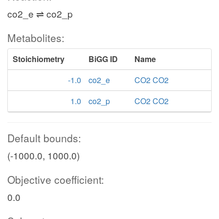
co2_e ⇌ co2_p
Metabolites:
Stoichiometry
BiGG ID
Name
-1.0
co2_e
CO2 CO2
1.0
co2_p
CO2 CO2
Default bounds:
(-1000.0, 1000.0)
Objective coefficient:
0.0