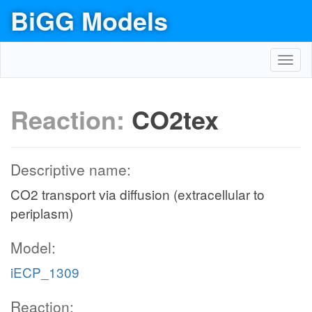
BiGG Models
Toggl
navig
Reaction:
CO2tex
Descriptive name:
CO2 transport via diffusion (extracellular to
periplasm)
Model:
iECP_1309
Reaction: