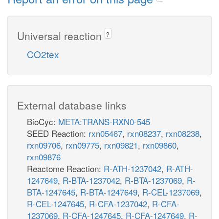
Universal reaction
?
CO2tex
External database links
BioCyc:
META:TRANS-RXN0-545
SEED Reaction:
rxn05467
,
rxn08237
,
rxn08238
,
rxn09706
,
rxn09775
,
rxn09821
,
rxn09860
,
rxn09876
Reactome Reaction:
R-ATH-1237042
,
R-ATH-
1247649
,
R-BTA-1237042
,
R-BTA-1237069
,
R-
BTA-1247645
,
R-BTA-1247649
,
R-CEL-1237069
,
R-CEL-1247645
,
R-CFA-1237042
,
R-CFA-
1237069
,
R-CFA-1247645
,
R-CFA-1247649
,
R-