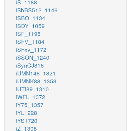
iS_1188
iSbBS512_1146
iSBO_1134
iSDY_1059
iSF_1195
iSFV_1184
iSFxv_1172
iSSON_1240
iSynCJ816
iUMN146_1321
iUMNK88_1353
iUTI89_1310
iWFL_1372
iY75_1357
iYL1228
iYS1720
iZ_1308