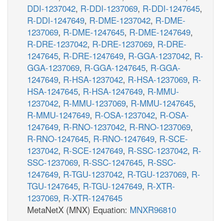
DDI-1237042
,
R-DDI-1237069
,
R-DDI-1247645
,
R-DDI-1247649
,
R-DME-1237042
,
R-DME-
1237069
,
R-DME-1247645
,
R-DME-1247649
,
R-DRE-1237042
,
R-DRE-1237069
,
R-DRE-
1247645
,
R-DRE-1247649
,
R-GGA-1237042
,
R-
GGA-1237069
,
R-GGA-1247645
,
R-GGA-
1247649
,
R-HSA-1237042
,
R-HSA-1237069
,
R-
HSA-1247645
,
R-HSA-1247649
,
R-MMU-
1237042
,
R-MMU-1237069
,
R-MMU-1247645
,
R-MMU-1247649
,
R-OSA-1237042
,
R-OSA-
1247649
,
R-RNO-1237042
,
R-RNO-1237069
,
R-RNO-1247645
,
R-RNO-1247649
,
R-SCE-
1237042
,
R-SCE-1247649
,
R-SSC-1237042
,
R-
SSC-1237069
,
R-SSC-1247645
,
R-SSC-
1247649
,
R-TGU-1237042
,
R-TGU-1237069
,
R-
TGU-1247645
,
R-TGU-1247649
,
R-XTR-
1237069
,
R-XTR-1247645
MetaNetX (MNX) Equation:
MNXR96810