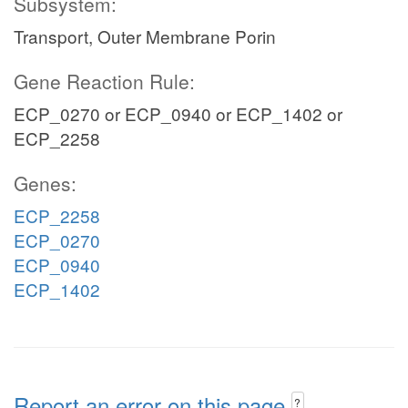
Subsystem:
Transport, Outer Membrane Porin
Gene Reaction Rule:
ECP_0270 or ECP_0940 or ECP_1402 or
ECP_2258
Genes:
ECP_2258
ECP_0270
ECP_0940
ECP_1402
Report an error on this page
?