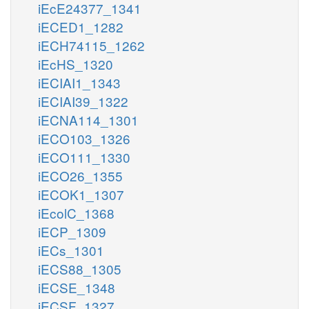
iEcE24377_1341
iECED1_1282
iECH74115_1262
iEcHS_1320
iECIAI1_1343
iECIAI39_1322
iECNA114_1301
iECO103_1326
iECO111_1330
iECO26_1355
iECOK1_1307
iEcolC_1368
iECP_1309
iECs_1301
iECS88_1305
iECSE_1348
iECSF_1327