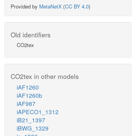
Provided by
MetaNetX
(
CC BY 4.0
)
Old identifiers
CO2tex
CO2tex in other models
iAF1260
iAF1260b
iAF987
iAPECO1_1312
iB21_1397
iBWG_1329