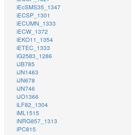
iEcSMS35_1347
iECSP_1301
iECUMN_1333
iECW_1372
iEKO11_1354
iETEC_1333
iG2583_1286
iJB785
iJN1463
iJN678
iJN746
iJO1366
iLF82_1304
iML1515
iNRG857_1313
iPC815