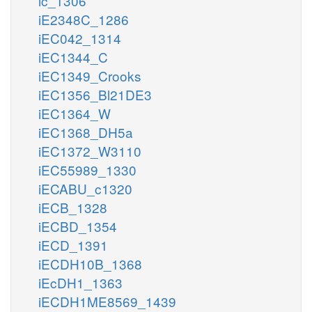
ic_1306
iE2348C_1286
iEC042_1314
iEC1344_C
iEC1349_Crooks
iEC1356_Bl21DE3
iEC1364_W
iEC1368_DH5a
iEC1372_W3110
iEC55989_1330
iECABU_c1320
iECB_1328
iECBD_1354
iECD_1391
iECDH10B_1368
iEcDH1_1363
iECDH1ME8569_1439