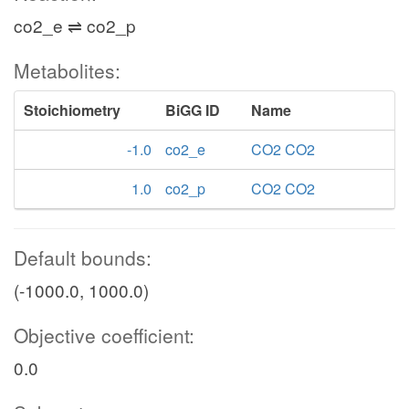
co2_e ⇌ co2_p
Metabolites:
Stoichiometry
BiGG ID
Name
-1.0
co2_e
CO2 CO2
1.0
co2_p
CO2 CO2
Default bounds:
(-1000.0, 1000.0)
Objective coefficient:
0.0