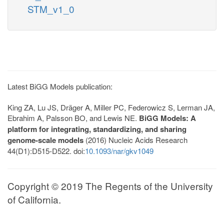
STM_v1_0
Latest BiGG Models publication:
King ZA, Lu JS, Dräger A, Miller PC, Federowicz S, Lerman JA,
Ebrahim A, Palsson BO, and Lewis NE.
BiGG Models: A
platform for integrating, standardizing, and sharing
genome-scale models
(2016) Nucleic Acids Research
44(D1):D515-D522. doi:
10.1093/nar/gkv1049
Copyright © 2019 The Regents of the University
of California.