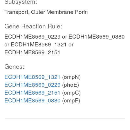
Subsystem:
Transport, Outer Membrane Porin
Gene Reaction Rule:
ECDH1ME8569_0229 or ECDH1ME8569_0880
or ECDH1ME8569_1321 or
ECDH1ME8569_2151
Genes:
ECDH1ME8569_1321
(ompN)
ECDH1ME8569_0229
(phoE)
ECDH1ME8569_2151
(ompC)
ECDH1ME8569_0880
(ompF)