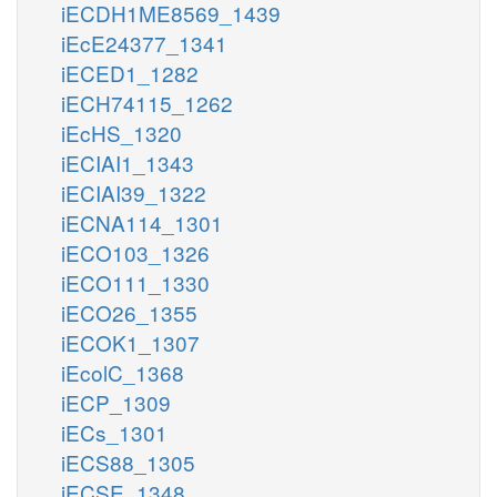
iECDH1ME8569_1439
iEcE24377_1341
iECED1_1282
iECH74115_1262
iEcHS_1320
iECIAI1_1343
iECIAI39_1322
iECNA114_1301
iECO103_1326
iECO111_1330
iECO26_1355
iECOK1_1307
iEcolC_1368
iECP_1309
iECs_1301
iECS88_1305
iECSE_1348