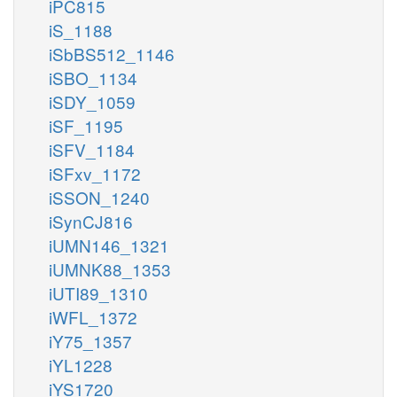
iPC815
iS_1188
iSbBS512_1146
iSBO_1134
iSDY_1059
iSF_1195
iSFV_1184
iSFxv_1172
iSSON_1240
iSynCJ816
iUMN146_1321
iUMNK88_1353
iUTI89_1310
iWFL_1372
iY75_1357
iYL1228
iYS1720