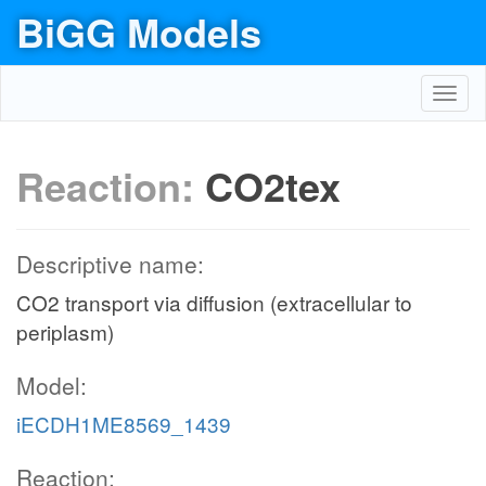
BiGG Models
Toggl
navig
Reaction:
CO2tex
Descriptive name:
CO2 transport via diffusion (extracellular to
periplasm)
Model:
iECDH1ME8569_1439
Reaction: