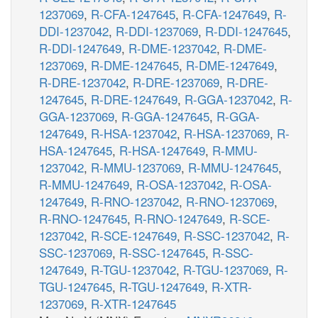
1237069
,
R-CFA-1247645
,
R-CFA-1247649
,
R-
DDI-1237042
,
R-DDI-1237069
,
R-DDI-1247645
,
R-DDI-1247649
,
R-DME-1237042
,
R-DME-
1237069
,
R-DME-1247645
,
R-DME-1247649
,
R-DRE-1237042
,
R-DRE-1237069
,
R-DRE-
1247645
,
R-DRE-1247649
,
R-GGA-1237042
,
R-
GGA-1237069
,
R-GGA-1247645
,
R-GGA-
1247649
,
R-HSA-1237042
,
R-HSA-1237069
,
R-
HSA-1247645
,
R-HSA-1247649
,
R-MMU-
1237042
,
R-MMU-1237069
,
R-MMU-1247645
,
R-MMU-1247649
,
R-OSA-1237042
,
R-OSA-
1247649
,
R-RNO-1237042
,
R-RNO-1237069
,
R-RNO-1247645
,
R-RNO-1247649
,
R-SCE-
1237042
,
R-SCE-1247649
,
R-SSC-1237042
,
R-
SSC-1237069
,
R-SSC-1247645
,
R-SSC-
1247649
,
R-TGU-1237042
,
R-TGU-1237069
,
R-
TGU-1247645
,
R-TGU-1247649
,
R-XTR-
1237069
,
R-XTR-1247645