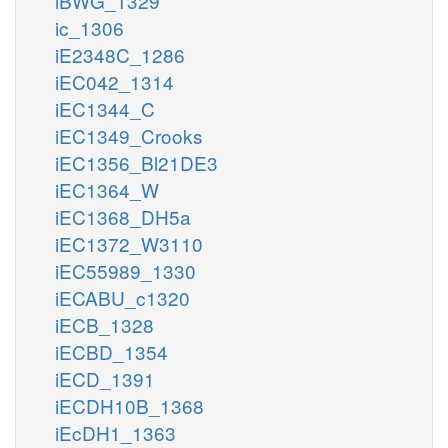
iBWG_1329
ic_1306
iE2348C_1286
iEC042_1314
iEC1344_C
iEC1349_Crooks
iEC1356_Bl21DE3
iEC1364_W
iEC1368_DH5a
iEC1372_W3110
iEC55989_1330
iECABU_c1320
iECB_1328
iECBD_1354
iECD_1391
iECDH10B_1368
iEcDH1_1363