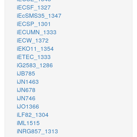
iECSF_1327
iEcSMS35_1347
iECSP_1301
iECUMN_1333
iECW_1372
iEKO11_1354
iETEC_1333
iG2583_1286
iJB785
iJN1463
iJN678
iJN746
iJO1366
iLF82_1304
iML1515
iNRG857_1313