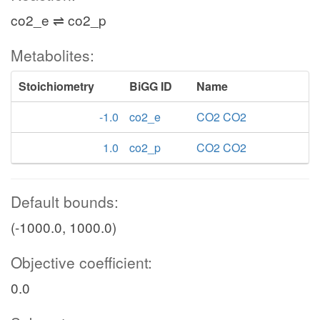
co2_e ⇌ co2_p
Metabolites:
Stoichiometry
BiGG ID
Name
-1.0
co2_e
CO2 CO2
1.0
co2_p
CO2 CO2
Default bounds:
(-1000.0, 1000.0)
Objective coefficient:
0.0