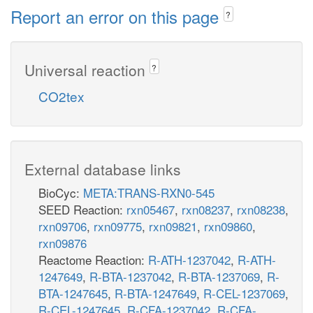
Report an error on this page
?
Universal reaction
?
CO2tex
External database links
BioCyc:
META:TRANS-RXN0-545
SEED Reaction:
rxn05467
,
rxn08237
,
rxn08238
,
rxn09706
,
rxn09775
,
rxn09821
,
rxn09860
,
rxn09876
Reactome Reaction:
R-ATH-1237042
,
R-ATH-
1247649
,
R-BTA-1237042
,
R-BTA-1237069
,
R-
BTA-1247645
,
R-BTA-1247649
,
R-CEL-1237069
,
R-CEL-1247645
,
R-CFA-1237042
,
R-CFA-