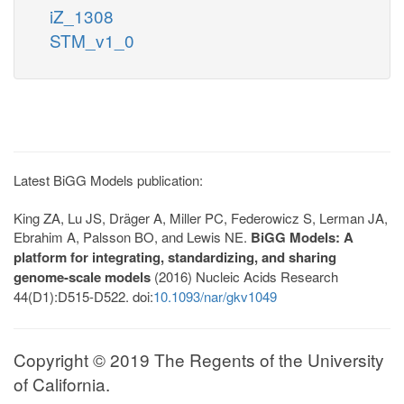
iZ_1308
STM_v1_0
Latest BiGG Models publication:
King ZA, Lu JS, Dräger A, Miller PC, Federowicz S, Lerman JA,
Ebrahim A, Palsson BO, and Lewis NE.
BiGG Models: A
platform for integrating, standardizing, and sharing
genome-scale models
(2016) Nucleic Acids Research
44(D1):D515-D522. doi:
10.1093/nar/gkv1049
Copyright © 2019 The Regents of the University
of California.