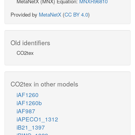
MetaNetX (MNX) Equation:
MNXR96810
Provided by
MetaNetX
(
CC BY 4.0
)
Old identifiers
CO2tex
CO2tex in other models
iAF1260
iAF1260b
iAF987
iAPECO1_1312
iB21_1397