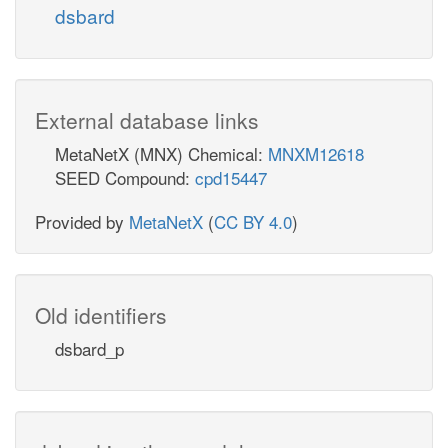
dsbard
3
dsbaox_p
N
CCtex
External database links
p
succ_e
MetaNetX (MNX) Chemical:
MNXM12618
DSBAO2
SEED Compound:
cpd15447
Provided by
MetaNetX
(
CC BY 4.0
)
dsbard_p
Old identifiers
h_p
dsbard_p
co2_p
FDH5pp
2
h_
for_p