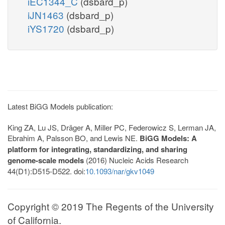
iEC1344_C
(dsbard_p)
iJN1463
(dsbard_p)
iYS1720
(dsbard_p)
Latest BiGG Models publication:
King ZA, Lu JS, Dräger A, Miller PC, Federowicz S, Lerman JA,
Ebrahim A, Palsson BO, and Lewis NE.
BiGG Models: A
platform for integrating, standardizing, and sharing
genome-scale models
(2016) Nucleic Acids Research
44(D1):D515-D522. doi:
10.1093/nar/gkv1049
Copyright © 2019 The Regents of the University
of California.