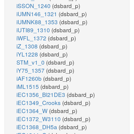
iSSON_1240
(dsbard_p)
iUMN146_1321
(dsbard_p)
iUMNK88_1353
(dsbard_p)
iUTI89_1310
(dsbard_p)
iWFL_1372
(dsbard_p)
iZ_1308
(dsbard_p)
iYL1228
(dsbard_p)
STM_v1_0
(dsbard_p)
iY75_1357
(dsbard_p)
iAF1260b
(dsbard_p)
iML1515
(dsbard_p)
iEC1356_Bl21DE3
(dsbard_p)
iEC1349_Crooks
(dsbard_p)
iEC1364_W
(dsbard_p)
iEC1372_W3110
(dsbard_p)
iEC1368_DH5a
(dsbard_p)