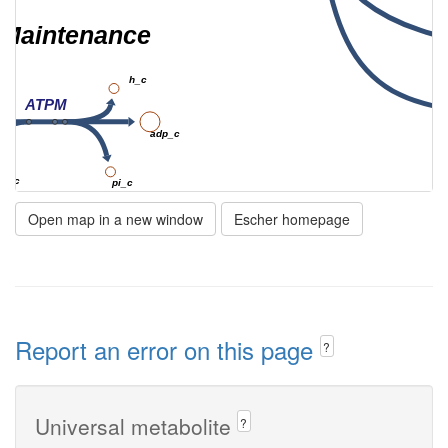
Maintenance
h_c
ATPM
adp_c
2o_c
pi_c
Open map in a new window
Escher homepage
Ltex
_p
mal__L_e
Report an error on this page
?
UMtex
Universal metabolite
?
fum_e
h_p