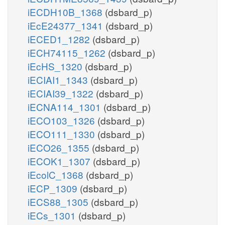
iECDH10B_1368
(dsbard_p)
Oxidative Stress
iEcE24377_1341
(dsbard_p)
h2o2_c
h_c
iECED1_1282
(dsbard_p)
iECH74115_1262
(dsbard_p)
2
o2s_c
h2o_c
o2_c
2
2
iEcHS_1320
(dsbard_p)
SPODM
o2_c
iECIAI1_1343
(dsbard_p)
SPODMpp
iECIAI39_1322
(dsbard_p)
o2_p
2
o2s_p
iECNA114_1301
(dsbard_p)
2
iECO103_1326
(dsbard_p)
h2o2_p
h_p
iECO111_1330
(dsbard_p)
iECO26_1355
(dsbard_p)
iECOK1_1307
(dsbard_p)
trite Reductase
iEcolC_1368
(dsbard_p)
iECP_1309
(dsbard_p)
h_c
iECS88_1305
(dsbard_p)
5
NTRIR2x
iECs_1301
(dsbard_p)
no2_c