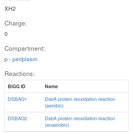
XH2
Charge:
bonate
0
hco3_c
CO3E
Compartment:
3
h_p
p - periplasm
h_c
nad_c
Reactions:
NA
BiGG ID
Name
nadh_
h_p
DSBAO1
DsbA protein reoxidation reaction
glcn_p
(aerobic)
co2
h_p
DSBAO2
DsbA protein reoxidation reaction
F
(anaerobic)
fo