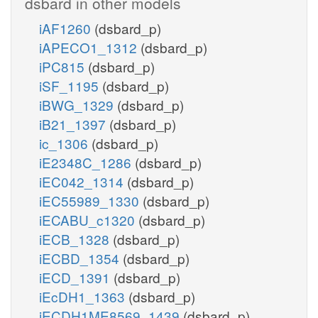
dsbard in other models
iAF1260
(dsbard_p)
akg_e
iAPECO1_1312
(dsbard_p)
iPC815
(dsbard_p)
iSF_1195
(dsbard_p)
iBWG_1329
(dsbard_p)
iB21_1397
(dsbard_p)
ic_1306
(dsbard_p)
iE2348C_1286
(dsbard_p)
iEC042_1314
(dsbard_p)
iEC55989_1330
(dsbard_p)
iECABU_c1320
(dsbard_p)
iECB_1328
(dsbard_p)
iECBD_1354
(dsbard_p)
iECD_1391
(dsbard_p)
cit_e
iEcDH1_1363
(dsbard_p)
iECDH1ME8569_1439
(dsbard_p)