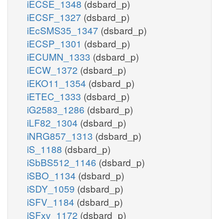
iECSE_1348
(dsbard_p)
3
3
nadh_c
iECSF_1327
(dsbard_p)
nad_c
iEcSMS35_1347
(dsbard_p)
iECSP_1301
(dsbard_p)
iECUMN_1333
(dsbard_p)
atp_c
atp_c
adp_c
adp_c
iECW_1372
(dsbard_p)
iEKO11_1354
(dsbard_p)
PPKr
iETEC_1333
(dsbard_p)
PPK2r
iG2583_1286
(dsbard_p)
pi_c
iLF82_1304
(dsbard_p)
ppi_c
2
PPA
PPA2
iNRG857_1313
(dsbard_p)
iS_1188
(dsbard_p)
pi_c
iSbBS512_1146
(dsbard_p)
h2o_c
h_c
h_c
iSBO_1134
(dsbard_p)
iSDY_1059
(dsbard_p)
iSFV_1184
(dsbard_p)
iSFxv_1172
(dsbard_p)