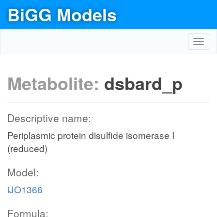
BiGG Models
Toggl
navig
Metabolite:
dsbard_p
Descriptive name:
Periplasmic protein disulfide isomerase I
(reduced)
Model:
iJO1366
Formula: