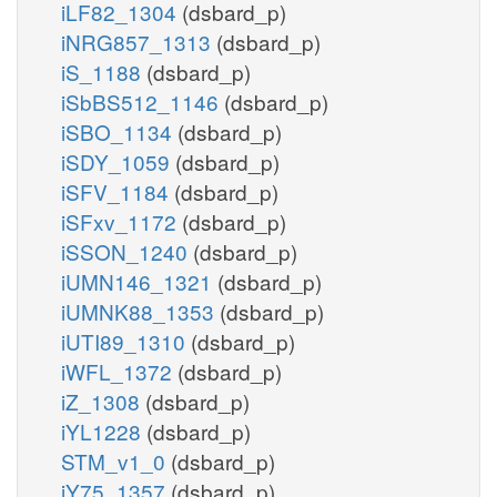
iLF82_1304
(dsbard_p)
iNRG857_1313
(dsbard_p)
iS_1188
(dsbard_p)
iSbBS512_1146
(dsbard_p)
iSBO_1134
(dsbard_p)
iSDY_1059
(dsbard_p)
iSFV_1184
(dsbard_p)
iSFxv_1172
(dsbard_p)
iSSON_1240
(dsbard_p)
iUMN146_1321
(dsbard_p)
iUMNK88_1353
(dsbard_p)
iUTI89_1310
(dsbard_p)
iWFL_1372
(dsbard_p)
iZ_1308
(dsbard_p)
iYL1228
(dsbard_p)
STM_v1_0
(dsbard_p)
iY75_1357
(dsbard_p)