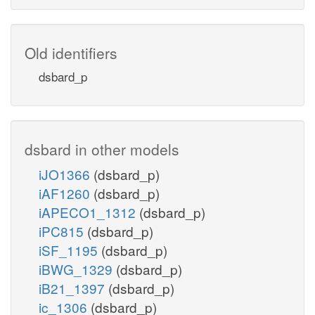
Old identifiers
dsbard_p
dsbard in other models
iJO1366
(dsbard_p)
iAF1260
(dsbard_p)
iAPECO1_1312
(dsbard_p)
iPC815
(dsbard_p)
iSF_1195
(dsbard_p)
iBWG_1329
(dsbard_p)
iB21_1397
(dsbard_p)
ic_1306
(dsbard_p)