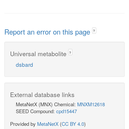
Report an error on this page
?
Universal metabolite
?
dsbard
External database links
MetaNetX (MNX) Chemical:
MNXM12618
SEED Compound:
cpd15447
Provided by
MetaNetX
(
CC BY 4.0
)