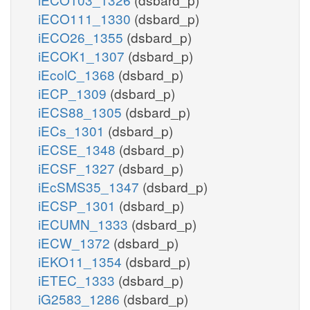
iECO111_1330
(dsbard_p)
iECO26_1355
(dsbard_p)
iECOK1_1307
(dsbard_p)
iEcolC_1368
(dsbard_p)
iECP_1309
(dsbard_p)
iECS88_1305
(dsbard_p)
iECs_1301
(dsbard_p)
iECSE_1348
(dsbard_p)
iECSF_1327
(dsbard_p)
iEcSMS35_1347
(dsbard_p)
iECSP_1301
(dsbard_p)
iECUMN_1333
(dsbard_p)
iECW_1372
(dsbard_p)
iEKO11_1354
(dsbard_p)
iETEC_1333
(dsbard_p)
iG2583_1286
(dsbard_p)