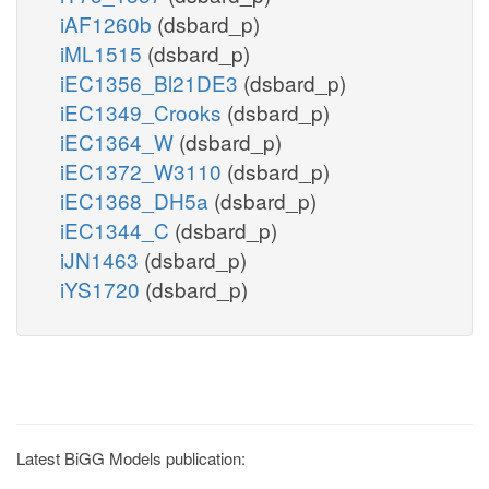
iAF1260b
(dsbard_p)
iML1515
(dsbard_p)
iEC1356_Bl21DE3
(dsbard_p)
iEC1349_Crooks
(dsbard_p)
iEC1364_W
(dsbard_p)
iEC1372_W3110
(dsbard_p)
iEC1368_DH5a
(dsbard_p)
iEC1344_C
(dsbard_p)
iJN1463
(dsbard_p)
iYS1720
(dsbard_p)
Latest BiGG Models publication: