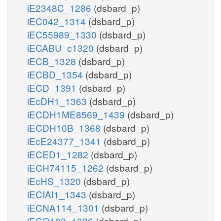
iE2348C_1286
(dsbard_p)
iEC042_1314
(dsbard_p)
iEC55989_1330
(dsbard_p)
iECABU_c1320
(dsbard_p)
iECB_1328
(dsbard_p)
iECBD_1354
(dsbard_p)
iECD_1391
(dsbard_p)
iEcDH1_1363
(dsbard_p)
iECDH1ME8569_1439
(dsbard_p)
iECDH10B_1368
(dsbard_p)
iEcE24377_1341
(dsbard_p)
iECED1_1282
(dsbard_p)
iECH74115_1262
(dsbard_p)
iEcHS_1320
(dsbard_p)
iECIAI1_1343
(dsbard_p)
iECNA114_1301
(dsbard_p)
iECO103_1326
(dsbard_p)