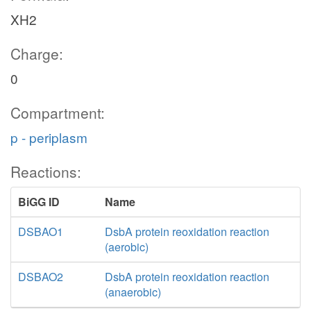
XH2
Charge:
0
Compartment:
p - periplasm
Reactions:
BiGG ID
Name
DSBAO1
DsbA protein reoxidation reaction
(aerobic)
DSBAO2
DsbA protein reoxidation reaction
(anaerobic)