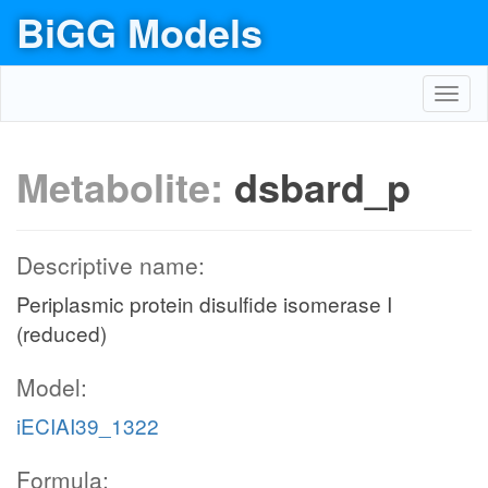
BiGG Models
Toggl
navig
Metabolite:
dsbard_p
Descriptive name:
Periplasmic protein disulfide isomerase I
(reduced)
Model:
iECIAI39_1322
Formula: