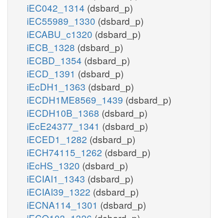
iEC042_1314
(dsbard_p)
iEC55989_1330
(dsbard_p)
iECABU_c1320
(dsbard_p)
iECB_1328
(dsbard_p)
iECBD_1354
(dsbard_p)
iECD_1391
(dsbard_p)
iEcDH1_1363
(dsbard_p)
iECDH1ME8569_1439
(dsbard_p)
iECDH10B_1368
(dsbard_p)
iEcE24377_1341
(dsbard_p)
iECED1_1282
(dsbard_p)
iECH74115_1262
(dsbard_p)
iEcHS_1320
(dsbard_p)
iECIAI1_1343
(dsbard_p)
iECIAI39_1322
(dsbard_p)
iECNA114_1301
(dsbard_p)
iECO103_1326
(dsbard_p)