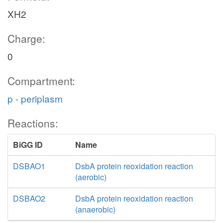
XH2
Charge:
0
Compartment:
p - periplasm
Reactions:
BiGG ID
Name
DSBAO1
DsbA protein reoxidation reaction
(aerobic)
DSBAO2
DsbA protein reoxidation reaction
(anaerobic)