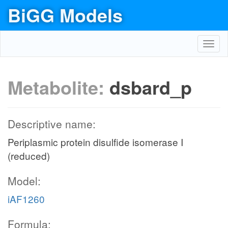
BiGG Models
Toggl
navig
Metabolite:
dsbard_p
Descriptive name:
Periplasmic protein disulfide isomerase I
(reduced)
Model:
iAF1260
Formula: