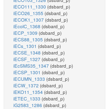
iECO111_1330
(dsbard_p)
iECO26_1355
(dsbard_p)
iECOK1_1307
(dsbard_p)
iEcolC_1368
(dsbard_p)
iECP_1309
(dsbard_p)
iECS88_1305
(dsbard_p)
iECs_1301
(dsbard_p)
iECSE_1348
(dsbard_p)
iECSF_1327
(dsbard_p)
iEcSMS35_1347
(dsbard_p)
iECSP_1301
(dsbard_p)
iECUMN_1333
(dsbard_p)
iECW_1372
(dsbard_p)
iEKO11_1354
(dsbard_p)
iETEC_1333
(dsbard_p)
iG2583_1286
(dsbard_p)