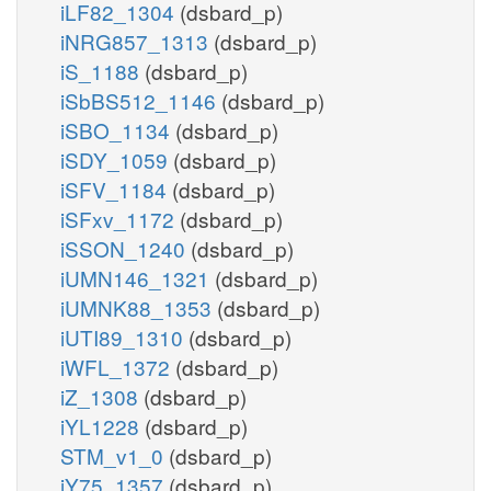
iLF82_1304
(dsbard_p)
iNRG857_1313
(dsbard_p)
iS_1188
(dsbard_p)
iSbBS512_1146
(dsbard_p)
iSBO_1134
(dsbard_p)
iSDY_1059
(dsbard_p)
iSFV_1184
(dsbard_p)
iSFxv_1172
(dsbard_p)
iSSON_1240
(dsbard_p)
iUMN146_1321
(dsbard_p)
iUMNK88_1353
(dsbard_p)
iUTI89_1310
(dsbard_p)
iWFL_1372
(dsbard_p)
iZ_1308
(dsbard_p)
iYL1228
(dsbard_p)
STM_v1_0
(dsbard_p)
iY75_1357
(dsbard_p)