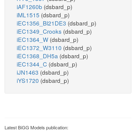
iAF1260b
(dsbard_p)
iML1515
(dsbard_p)
iEC1356_Bl21DE3
(dsbard_p)
iEC1349_Crooks
(dsbard_p)
iEC1364_W
(dsbard_p)
iEC1372_W3110
(dsbard_p)
iEC1368_DH5a
(dsbard_p)
iEC1344_C
(dsbard_p)
iJN1463
(dsbard_p)
iYS1720
(dsbard_p)
Latest BiGG Models publication: