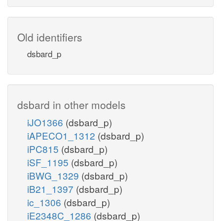
Old identifiers
dsbard_p
dsbard in other models
iJO1366
(dsbard_p)
iAPECO1_1312
(dsbard_p)
iPC815
(dsbard_p)
iSF_1195
(dsbard_p)
iBWG_1329
(dsbard_p)
iB21_1397
(dsbard_p)
ic_1306
(dsbard_p)
iE2348C_1286
(dsbard_p)