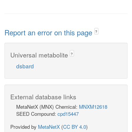
Report an error on this page
?
Universal metabolite
?
dsbard
External database links
MetaNetX (MNX) Chemical:
MNXM12618
SEED Compound:
cpd15447
Provided by
MetaNetX
(
CC BY 4.0
)