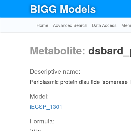
BiGG Models
Home
Advanced Search
Data Access
Memo
Metabolite:
dsbard_
Descriptive name:
Periplasmic protein disulfide isomerase 
Model:
iECSP_1301
Formula: