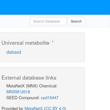
Search
Universal metabolite
?
dsbard
External database links
MetaNetX (MNX) Chemical:
MNXM12618
SEED Compound:
cpd15447
Provided by
MetaNetX
(
CC BY 4.0
)