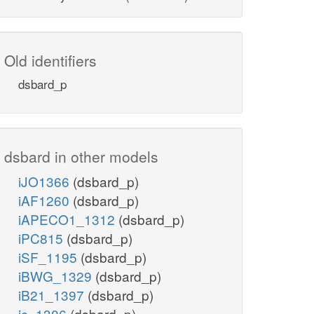
Old identifiers
dsbard_p
dsbard in other models
iJO1366
(dsbard_p)
iAF1260
(dsbard_p)
iAPECO1_1312
(dsbard_p)
iPC815
(dsbard_p)
iSF_1195
(dsbard_p)
iBWG_1329
(dsbard_p)
iB21_1397
(dsbard_p)
ic_1306
(dsbard_p)