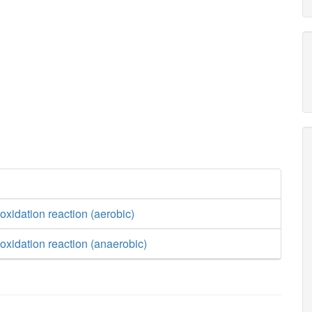
oxidation reaction (aerobic)
oxidation reaction (anaerobic)