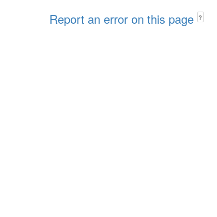
Report an error on this page
?