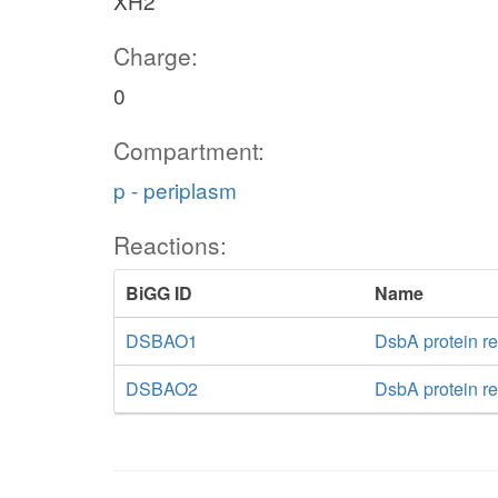
XH2
Charge:
0
Compartment:
p - periplasm
Reactions:
BiGG ID
Name
DSBAO1
DsbA protein re
DSBAO2
DsbA protein re