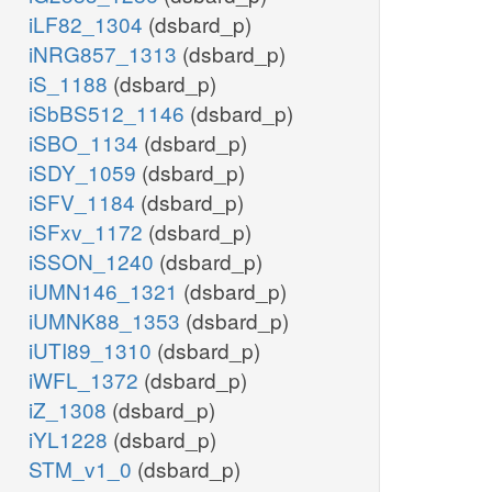
iLF82_1304
(dsbard_p)
iNRG857_1313
(dsbard_p)
iS_1188
(dsbard_p)
iSbBS512_1146
(dsbard_p)
iSBO_1134
(dsbard_p)
iSDY_1059
(dsbard_p)
iSFV_1184
(dsbard_p)
iSFxv_1172
(dsbard_p)
iSSON_1240
(dsbard_p)
iUMN146_1321
(dsbard_p)
iUMNK88_1353
(dsbard_p)
iUTI89_1310
(dsbard_p)
iWFL_1372
(dsbard_p)
iZ_1308
(dsbard_p)
iYL1228
(dsbard_p)
STM_v1_0
(dsbard_p)