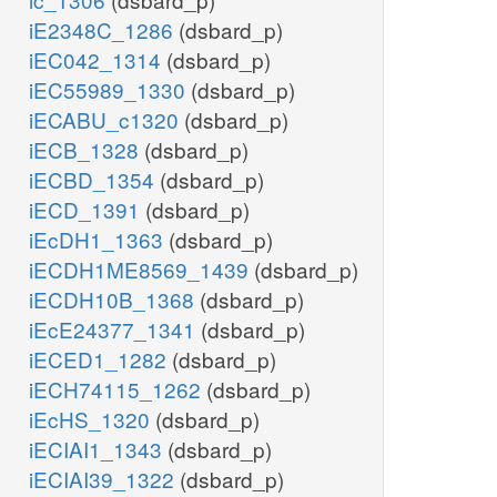
iE2348C_1286
(dsbard_p)
iEC042_1314
(dsbard_p)
iEC55989_1330
(dsbard_p)
iECABU_c1320
(dsbard_p)
iECB_1328
(dsbard_p)
iECBD_1354
(dsbard_p)
iECD_1391
(dsbard_p)
iEcDH1_1363
(dsbard_p)
iECDH1ME8569_1439
(dsbard_p)
iECDH10B_1368
(dsbard_p)
iEcE24377_1341
(dsbard_p)
iECED1_1282
(dsbard_p)
iECH74115_1262
(dsbard_p)
iEcHS_1320
(dsbard_p)
iECIAI1_1343
(dsbard_p)
iECIAI39_1322
(dsbard_p)