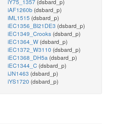
iY75_1357
(dsbard_p)
iAF1260b
(dsbard_p)
iML1515
(dsbard_p)
iEC1356_Bl21DE3
(dsbard_p)
iEC1349_Crooks
(dsbard_p)
iEC1364_W
(dsbard_p)
iEC1372_W3110
(dsbard_p)
iEC1368_DH5a
(dsbard_p)
iEC1344_C
(dsbard_p)
iJN1463
(dsbard_p)
iYS1720
(dsbard_p)