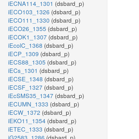
iECNA114_1301
(dsbard_p)
iECO103_1326
(dsbard_p)
iECO111_1330
(dsbard_p)
iECO26_1355
(dsbard_p)
iECOK1_1307
(dsbard_p)
iEcolC_1368
(dsbard_p)
iECP_1309
(dsbard_p)
iECS88_1305
(dsbard_p)
iECs_1301
(dsbard_p)
iECSE_1348
(dsbard_p)
iECSF_1327
(dsbard_p)
iEcSMS35_1347
(dsbard_p)
iECUMN_1333
(dsbard_p)
iECW_1372
(dsbard_p)
iEKO11_1354
(dsbard_p)
iETEC_1333
(dsbard_p)
iG2583_1286
(dsbard_p)