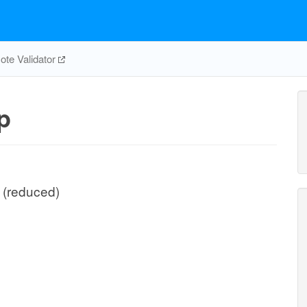
te Validator
p
I (reduced)