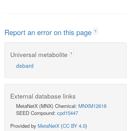
Report an error on this page
?
Universal metabolite
?
dsbard
External database links
MetaNetX (MNX) Chemical:
MNXM12618
SEED Compound:
cpd15447
Provided by
MetaNetX
(
CC BY 4.0
)