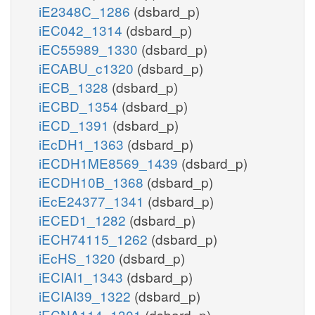
iE2348C_1286
(dsbard_p)
iEC042_1314
(dsbard_p)
iEC55989_1330
(dsbard_p)
iECABU_c1320
(dsbard_p)
iECB_1328
(dsbard_p)
iECBD_1354
(dsbard_p)
iECD_1391
(dsbard_p)
iEcDH1_1363
(dsbard_p)
iECDH1ME8569_1439
(dsbard_p)
iECDH10B_1368
(dsbard_p)
iEcE24377_1341
(dsbard_p)
iECED1_1282
(dsbard_p)
iECH74115_1262
(dsbard_p)
iEcHS_1320
(dsbard_p)
iECIAI1_1343
(dsbard_p)
iECIAI39_1322
(dsbard_p)
iECNA114_1301
(dsbard_p)