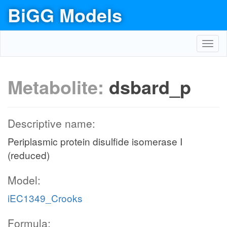
BiGG Models
Toggl
navig
Metabolite:
dsbard_p
Descriptive name:
Periplasmic protein disulfide isomerase I
(reduced)
Model:
iEC1349_Crooks
Formula: