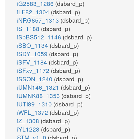
iG2583_1286
(dsbard_p)
iLF82_1304
(dsbard_p)
iNRG857_1313
(dsbard_p)
iS_1188
(dsbard_p)
iSbBS512_1146
(dsbard_p)
iSBO_1134
(dsbard_p)
iSDY_1059
(dsbard_p)
iSFV_1184
(dsbard_p)
iSFxv_1172
(dsbard_p)
iSSON_1240
(dsbard_p)
iUMN146_1321
(dsbard_p)
iUMNK88_1353
(dsbard_p)
iUTI89_1310
(dsbard_p)
iWFL_1372
(dsbard_p)
iZ_1308
(dsbard_p)
iYL1228
(dsbard_p)
STM_v1_0
(dsbard_p)