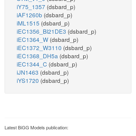
iY75_1357
(dsbard_p)
iAF1260b
(dsbard_p)
iML1515
(dsbard_p)
iEC1356_Bl21DE3
(dsbard_p)
iEC1364_W
(dsbard_p)
iEC1372_W3110
(dsbard_p)
iEC1368_DH5a
(dsbard_p)
iEC1344_C
(dsbard_p)
iJN1463
(dsbard_p)
iYS1720
(dsbard_p)
Latest BiGG Models publication: