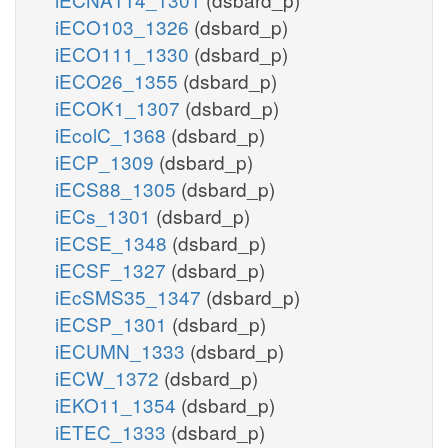
iECO103_1326
(dsbard_p)
iECO111_1330
(dsbard_p)
iECO26_1355
(dsbard_p)
iECOK1_1307
(dsbard_p)
iEcolC_1368
(dsbard_p)
iECP_1309
(dsbard_p)
iECS88_1305
(dsbard_p)
iECs_1301
(dsbard_p)
iECSE_1348
(dsbard_p)
iECSF_1327
(dsbard_p)
iEcSMS35_1347
(dsbard_p)
iECSP_1301
(dsbard_p)
iECUMN_1333
(dsbard_p)
iECW_1372
(dsbard_p)
iEKO11_1354
(dsbard_p)
iETEC_1333
(dsbard_p)