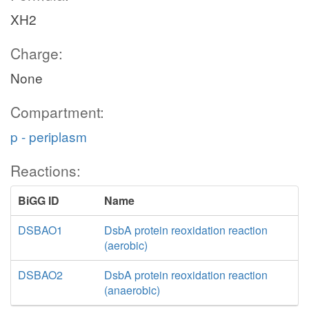
XH2
Charge:
None
Compartment:
p - periplasm
Reactions:
BiGG ID
Name
DSBAO1
DsbA protein reoxidation reaction
(aerobic)
DSBAO2
DsbA protein reoxidation reaction
(anaerobic)