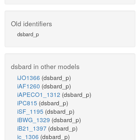
Old identifiers
dsbard_p
dsbard in other models
iJO1366
(dsbard_p)
iAF1260
(dsbard_p)
iAPECO1_1312
(dsbard_p)
iPC815
(dsbard_p)
iSF_1195
(dsbard_p)
iBWG_1329
(dsbard_p)
iB21_1397
(dsbard_p)
ic_1306
(dsbard_p)