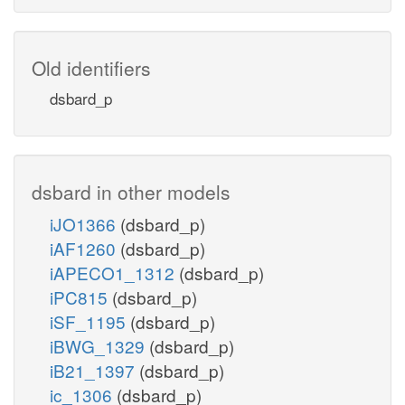
Old identifiers
dsbard_p
dsbard in other models
iJO1366
(dsbard_p)
iAF1260
(dsbard_p)
iAPECO1_1312
(dsbard_p)
iPC815
(dsbard_p)
iSF_1195
(dsbard_p)
iBWG_1329
(dsbard_p)
iB21_1397
(dsbard_p)
ic_1306
(dsbard_p)