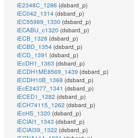
iE2348C_1286
(dsbard_p)
iEC042_1314
(dsbard_p)
iEC55989_1330
(dsbard_p)
iECABU_c1320
(dsbard_p)
iECB_1328
(dsbard_p)
iECBD_1354
(dsbard_p)
iECD_1391
(dsbard_p)
iEcDH1_1363
(dsbard_p)
iECDH1ME8569_1439
(dsbard_p)
iECDH10B_1368
(dsbard_p)
iEcE24377_1341
(dsbard_p)
iECED1_1282
(dsbard_p)
iECH74115_1262
(dsbard_p)
iEcHS_1320
(dsbard_p)
iECIAI1_1343
(dsbard_p)
iECIAI39_1322
(dsbard_p)
iECNA114_1301
(dsbard_p)