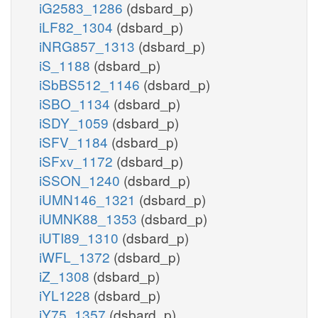
iG2583_1286
(dsbard_p)
iLF82_1304
(dsbard_p)
iNRG857_1313
(dsbard_p)
iS_1188
(dsbard_p)
iSbBS512_1146
(dsbard_p)
iSBO_1134
(dsbard_p)
iSDY_1059
(dsbard_p)
iSFV_1184
(dsbard_p)
iSFxv_1172
(dsbard_p)
iSSON_1240
(dsbard_p)
iUMN146_1321
(dsbard_p)
iUMNK88_1353
(dsbard_p)
iUTI89_1310
(dsbard_p)
iWFL_1372
(dsbard_p)
iZ_1308
(dsbard_p)
iYL1228
(dsbard_p)
iY75_1357
(dsbard_p)