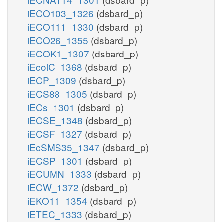
iECO103_1326
(dsbard_p)
iECO111_1330
(dsbard_p)
iECO26_1355
(dsbard_p)
iECOK1_1307
(dsbard_p)
iEcolC_1368
(dsbard_p)
iECP_1309
(dsbard_p)
iECS88_1305
(dsbard_p)
iECs_1301
(dsbard_p)
iECSE_1348
(dsbard_p)
iECSF_1327
(dsbard_p)
iEcSMS35_1347
(dsbard_p)
iECSP_1301
(dsbard_p)
iECUMN_1333
(dsbard_p)
iECW_1372
(dsbard_p)
iEKO11_1354
(dsbard_p)
iETEC_1333
(dsbard_p)