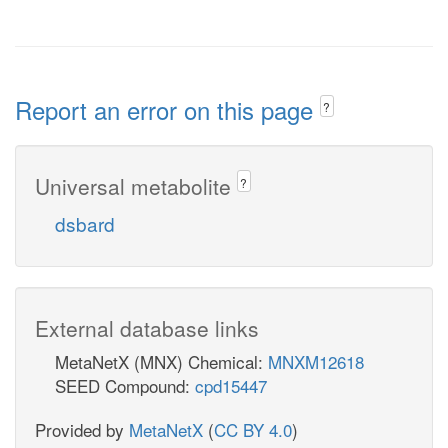
Report an error on this page
?
Universal metabolite
?
dsbard
External database links
MetaNetX (MNX) Chemical:
MNXM12618
SEED Compound:
cpd15447
Provided by
MetaNetX
(
CC BY 4.0
)