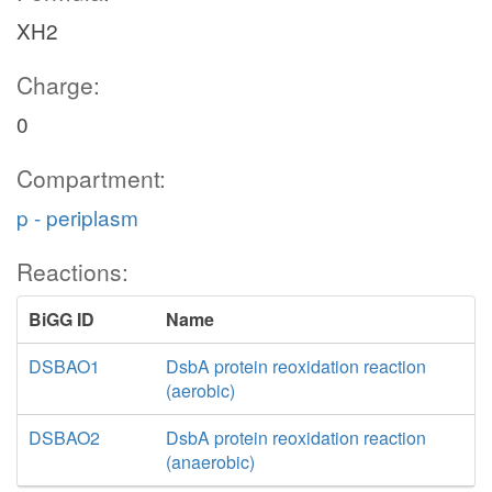
XH2
Charge:
0
Compartment:
p - periplasm
Reactions:
BiGG ID
Name
DSBAO1
DsbA protein reoxidation reaction
(aerobic)
DSBAO2
DsbA protein reoxidation reaction
(anaerobic)