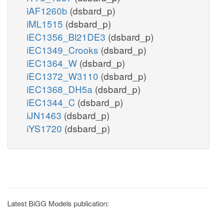
iAF1260b
(dsbard_p)
iML1515
(dsbard_p)
iEC1356_Bl21DE3
(dsbard_p)
iEC1349_Crooks
(dsbard_p)
iEC1364_W
(dsbard_p)
iEC1372_W3110
(dsbard_p)
iEC1368_DH5a
(dsbard_p)
iEC1344_C
(dsbard_p)
iJN1463
(dsbard_p)
iYS1720
(dsbard_p)
Latest BiGG Models publication: