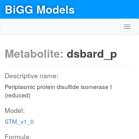
BiGG Models
Toggl
navig
Metabolite:
dsbard_p
Descriptive name:
Periplasmic protein disulfide isomerase I
(reduced)
Model:
STM_v1_0
Formula: