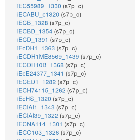
iEC55989_1330
(s7p_c)
iECABU_c1320
(s7p_c)
iECB_1328
(s7p_c)
iECBD_1354
(s7p_c)
iECD_1391
(s7p_c)
iEcDH1_1363
(s7p_c)
iECDH1ME8569_1439
(s7p_c)
iECDH10B_1368
(s7p_c)
iEcE24377_1341
(s7p_c)
iECED1_1282
(s7p_c)
iECH74115_1262
(s7p_c)
iEcHS_1320
(s7p_c)
iECIAI1_1343
(s7p_c)
iECIAI39_1322
(s7p_c)
iECNA114_1301
(s7p_c)
iECO103_1326
(s7p_c)