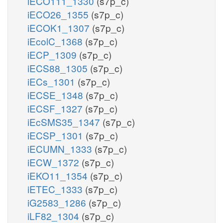
iECO111_1330
(s7p_c)
iECO26_1355
(s7p_c)
iECOK1_1307
(s7p_c)
iEcolC_1368
(s7p_c)
iECP_1309
(s7p_c)
iECS88_1305
(s7p_c)
iECs_1301
(s7p_c)
iECSE_1348
(s7p_c)
iECSF_1327
(s7p_c)
iEcSMS35_1347
(s7p_c)
iECSP_1301
(s7p_c)
iECUMN_1333
(s7p_c)
iECW_1372
(s7p_c)
iEKO11_1354
(s7p_c)
iETEC_1333
(s7p_c)
iG2583_1286
(s7p_c)
iLF82_1304
(s7p_c)