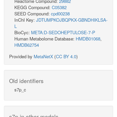
Reactome Compound:
29882
KEGG Compound:
C05382
SEED Compound:
cpd00238
InChI Key:
JDTUMPKOJBQPKX-GBNDHIKLSA-
L
BioCyc:
META:D-SEDOHEPTULOSE-7-P
Human Metabolome Database:
HMDB01068
,
HMDB62754
Provided by
MetaNetX
(
CC BY 4.0
)
Old identifiers
s7p_c
s7p in other models