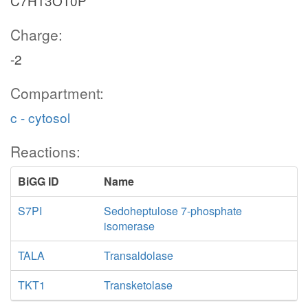
C7H13O10P
Charge:
-2
Compartment:
c - cytosol
Reactions:
BiGG ID
Name
S7PI
Sedoheptulose 7-phosphate
isomerase
TALA
Transaldolase
TKT1
Transketolase