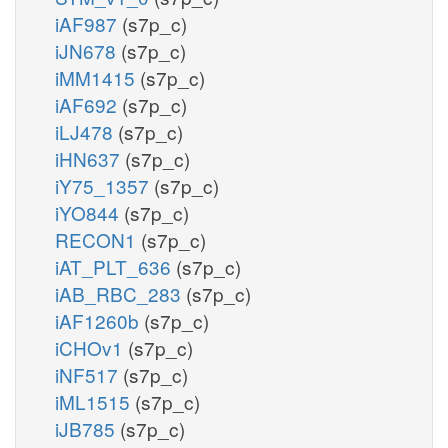
iAF987
(s7p_c)
iJN678
(s7p_c)
iMM1415
(s7p_c)
iAF692
(s7p_c)
iLJ478
(s7p_c)
iHN637
(s7p_c)
iY75_1357
(s7p_c)
iYO844
(s7p_c)
RECON1
(s7p_c)
iAT_PLT_636
(s7p_c)
iAB_RBC_283
(s7p_c)
iAF1260b
(s7p_c)
iCHOv1
(s7p_c)
iNF517
(s7p_c)
iML1515
(s7p_c)
iJB785
(s7p_c)