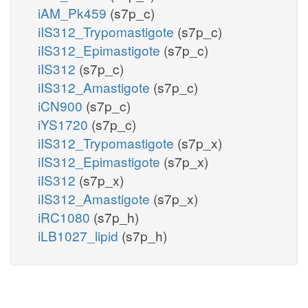
iAM_Pk459
(s7p_c)
iIS312_Trypomastigote
(s7p_c)
iIS312_Epimastigote
(s7p_c)
iIS312
(s7p_c)
iIS312_Amastigote
(s7p_c)
iCN900
(s7p_c)
iYS1720
(s7p_c)
iIS312_Trypomastigote
(s7p_x)
iIS312_Epimastigote
(s7p_x)
iIS312
(s7p_x)
iIS312_Amastigote
(s7p_x)
iRC1080
(s7p_h)
iLB1027_lipid
(s7p_h)