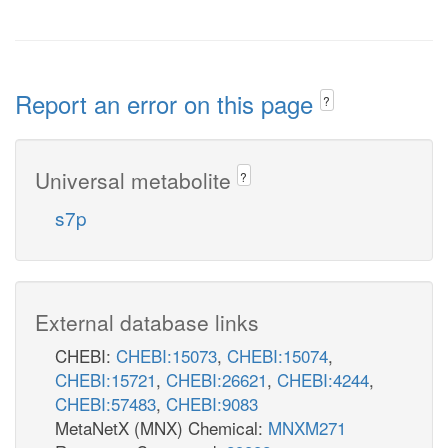
Report an error on this page
?
Universal metabolite
?
s7p
External database links
CHEBI:
CHEBI:15073
,
CHEBI:15074
,
CHEBI:15721
,
CHEBI:26621
,
CHEBI:4244
,
CHEBI:57483
,
CHEBI:9083
MetaNetX (MNX) Chemical:
MNXM271