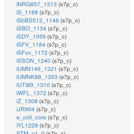
iNRG857_1313
(s7p_c)
iS_1188
(s7p_c)
iSbBS512_1146
(s7p_c)
iSBO_1134
(s7p_c)
iSDY_1059
(s7p_c)
iSFV_1184
(s7p_c)
iSFxv_1172
(s7p_c)
iSSON_1240
(s7p_c)
iUMN146_1321
(s7p_c)
iUMNK88_1353
(s7p_c)
iUTI89_1310
(s7p_c)
iWFL_1372
(s7p_c)
iZ_1308
(s7p_c)
iJR904
(s7p_c)
e_coli_core
(s7p_c)
iYL1228
(s7p_c)
STM_v1_0
(s7p_c)