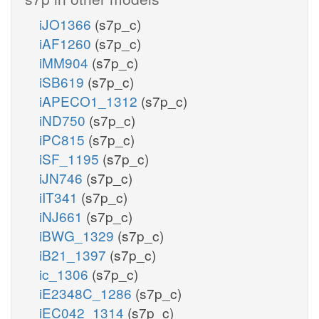
iJO1366
(s7p_c)
iAF1260
(s7p_c)
iMM904
(s7p_c)
iSB619
(s7p_c)
iAPECO1_1312
(s7p_c)
iND750
(s7p_c)
iPC815
(s7p_c)
iSF_1195
(s7p_c)
iJN746
(s7p_c)
iIT341
(s7p_c)
iNJ661
(s7p_c)
iBWG_1329
(s7p_c)
iB21_1397
(s7p_c)
ic_1306
(s7p_c)
iE2348C_1286
(s7p_c)
iEC042_1314
(s7p_c)