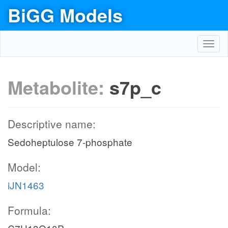
BiGG Models
Toggl
navig
Metabolite:
s7p_c
Descriptive name:
Sedoheptulose 7-phosphate
Model:
iJN1463
Formula: