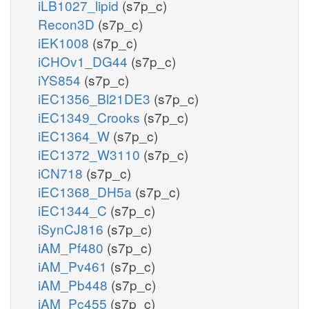
iLB1027_lipid
(s7p_c)
Recon3D
(s7p_c)
iEK1008
(s7p_c)
iCHOv1_DG44
(s7p_c)
iYS854
(s7p_c)
iEC1356_Bl21DE3
(s7p_c)
iEC1349_Crooks
(s7p_c)
iEC1364_W
(s7p_c)
iEC1372_W3110
(s7p_c)
iCN718
(s7p_c)
iEC1368_DH5a
(s7p_c)
iEC1344_C
(s7p_c)
iSynCJ816
(s7p_c)
iAM_Pf480
(s7p_c)
iAM_Pv461
(s7p_c)
iAM_Pb448
(s7p_c)
iAM_Pc455
(s7p_c)