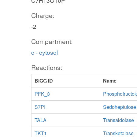
C7H13O10P
Charge:
-2
Compartment:
c - cytosol
Reactions:
BiGG ID
Name
PFK_3
Phosphofructok
S7PI
Sedoheptulose
TALA
Transaldolase
TKT1
Transketolase