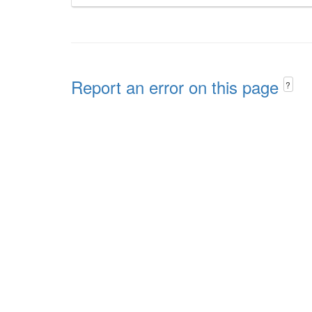
Report an error on this page
?