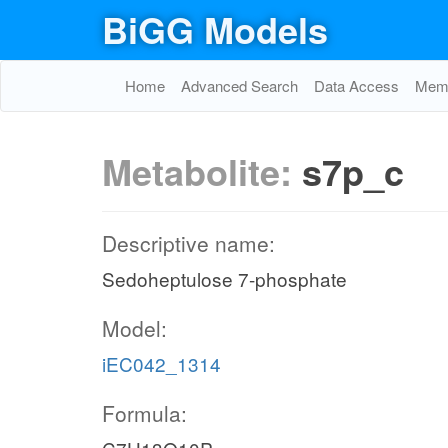
BiGG Models
Home
Advanced Search
Data Access
Memo
Metabolite:
s7p_c
Descriptive name:
Sedoheptulose 7-phosphate
Model:
iEC042_1314
Formula: