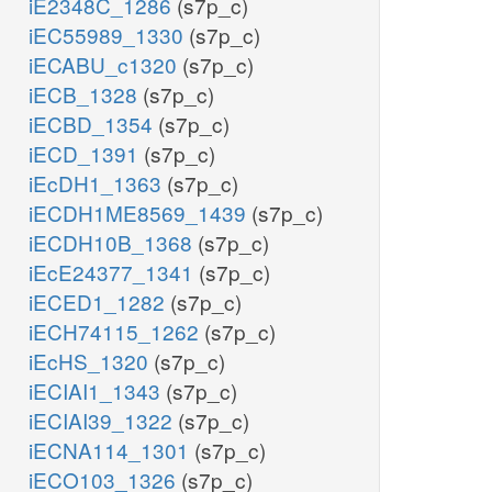
iE2348C_1286
(s7p_c)
iEC55989_1330
(s7p_c)
iECABU_c1320
(s7p_c)
iECB_1328
(s7p_c)
iECBD_1354
(s7p_c)
iECD_1391
(s7p_c)
iEcDH1_1363
(s7p_c)
iECDH1ME8569_1439
(s7p_c)
iECDH10B_1368
(s7p_c)
iEcE24377_1341
(s7p_c)
iECED1_1282
(s7p_c)
iECH74115_1262
(s7p_c)
iEcHS_1320
(s7p_c)
iECIAI1_1343
(s7p_c)
iECIAI39_1322
(s7p_c)
iECNA114_1301
(s7p_c)
iECO103_1326
(s7p_c)