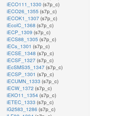
iECO111_1330
(s7p_c)
iECO26_1355
(s7p_c)
iECOK1_1307
(s7p_c)
iEcolC_1368
(s7p_c)
iECP_1309
(s7p_c)
iECS88_1305
(s7p_c)
iECs_1301
(s7p_c)
iECSE_1348
(s7p_c)
iECSF_1327
(s7p_c)
iEcSMS35_1347
(s7p_c)
iECSP_1301
(s7p_c)
iECUMN_1333
(s7p_c)
iECW_1372
(s7p_c)
iEKO11_1354
(s7p_c)
iETEC_1333
(s7p_c)
iG2583_1286
(s7p_c)
iLF82_1304
(s7p_c)