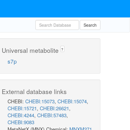
Search
Universal metabolite
?
s7p
External database links
CHEBI:
CHEBI:15073
,
CHEBI:15074
,
CHEBI:15721
,
CHEBI:26621
,
CHEBI:4244
,
CHEBI:57483
,
CHEBI:9083
MetaNetX (MNX) Chemical:
MNXM271