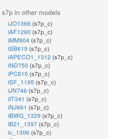
s7p in other models
iJO1366
(s7p_c)
iAF1260
(s7p_c)
iMM904
(s7p_c)
iSB619
(s7p_c)
iAPECO1_1312
(s7p_c)
iND750
(s7p_c)
iPC815
(s7p_c)
iSF_1195
(s7p_c)
iJN746
(s7p_c)
iIT341
(s7p_c)
iNJ661
(s7p_c)
iBWG_1329
(s7p_c)
iB21_1397
(s7p_c)
ic_1306
(s7p_c)