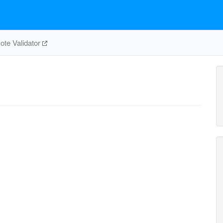
te Validator