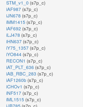
STM_v1_0
(s7p_c)
iAF987
(s7p_c)
iJN678
(s7p_c)
iMM1415
(s7p_c)
iAF692
(s7p_c)
iLJ478
(s7p_c)
iHN637
(s7p_c)
iY75_1357
(s7p_c)
iYO844
(s7p_c)
RECON1
(s7p_c)
iAT_PLT_636
(s7p_c)
iAB_RBC_283
(s7p_c)
iAF1260b
(s7p_c)
iCHOv1
(s7p_c)
iNF517
(s7p_c)
iML1515
(s7p_c)
iJB785
(s7p_c)