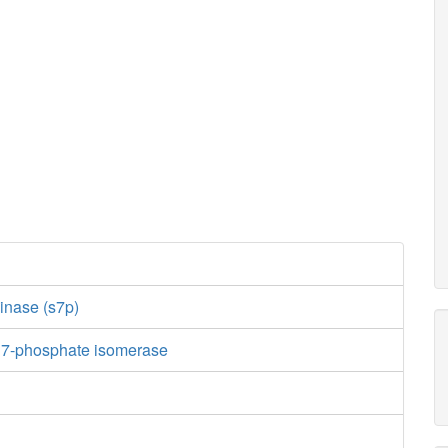
inase (s7p)
 7-phosphate isomerase