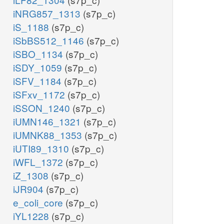
iNRG857_1313
(s7p_c)
iS_1188
(s7p_c)
iSbBS512_1146
(s7p_c)
iSBO_1134
(s7p_c)
iSDY_1059
(s7p_c)
iSFV_1184
(s7p_c)
iSFxv_1172
(s7p_c)
iSSON_1240
(s7p_c)
iUMN146_1321
(s7p_c)
iUMNK88_1353
(s7p_c)
iUTI89_1310
(s7p_c)
iWFL_1372
(s7p_c)
iZ_1308
(s7p_c)
iJR904
(s7p_c)
e_coli_core
(s7p_c)
iYL1228
(s7p_c)