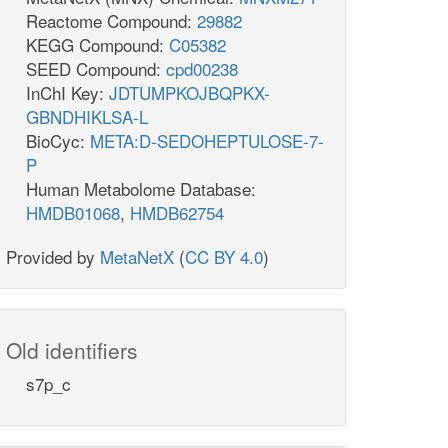
Reactome Compound:
29882
KEGG Compound:
C05382
SEED Compound:
cpd00238
InChI Key:
JDTUMPKOJBQPKX-
GBNDHIKLSA-L
BioCyc:
META:D-SEDOHEPTULOSE-7-
P
Human Metabolome Database:
HMDB01068
,
HMDB62754
Provided by
MetaNetX
(
CC BY 4.0
)
Old identifiers
s7p_c