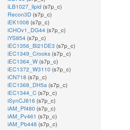
iLB1027_lipid
(s7p_c)
Recon3D
(s7p_c)
iEK1008
(s7p_c)
iCHOv1_DG44
(s7p_c)
iYS854
(s7p_c)
iEC1356_Bl21DE3
(s7p_c)
iEC1349_Crooks
(s7p_c)
iEC1364_W
(s7p_c)
iEC1372_W3110
(s7p_c)
iCN718
(s7p_c)
iEC1368_DH5a
(s7p_c)
iEC1344_C
(s7p_c)
iSynCJ816
(s7p_c)
iAM_Pf480
(s7p_c)
iAM_Pv461
(s7p_c)
iAM_Pb448
(s7p_c)