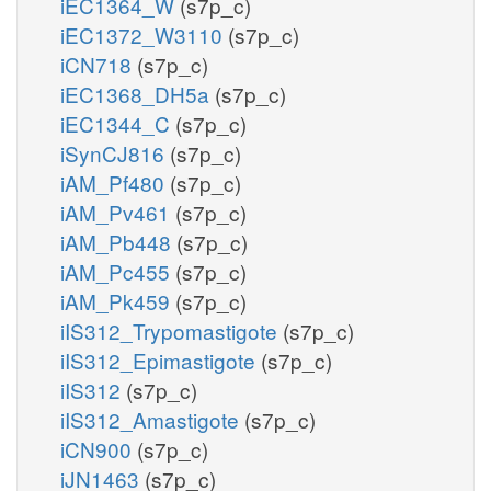
iEC1364_W
(s7p_c)
iEC1372_W3110
(s7p_c)
iCN718
(s7p_c)
iEC1368_DH5a
(s7p_c)
iEC1344_C
(s7p_c)
iSynCJ816
(s7p_c)
iAM_Pf480
(s7p_c)
iAM_Pv461
(s7p_c)
iAM_Pb448
(s7p_c)
iAM_Pc455
(s7p_c)
iAM_Pk459
(s7p_c)
iIS312_Trypomastigote
(s7p_c)
iIS312_Epimastigote
(s7p_c)
iIS312
(s7p_c)
iIS312_Amastigote
(s7p_c)
iCN900
(s7p_c)
iJN1463
(s7p_c)