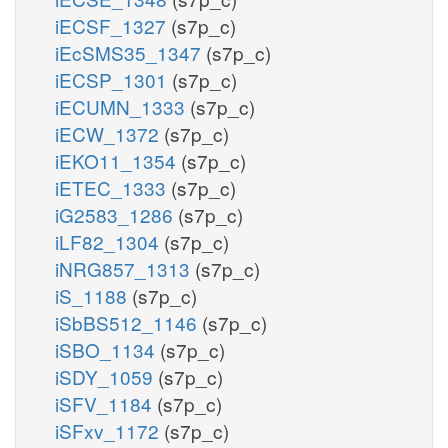
iECSF_1327
(s7p_c)
iEcSMS35_1347
(s7p_c)
iECSP_1301
(s7p_c)
iECUMN_1333
(s7p_c)
iECW_1372
(s7p_c)
iEKO11_1354
(s7p_c)
iETEC_1333
(s7p_c)
iG2583_1286
(s7p_c)
iLF82_1304
(s7p_c)
iNRG857_1313
(s7p_c)
iS_1188
(s7p_c)
iSbBS512_1146
(s7p_c)
iSBO_1134
(s7p_c)
iSDY_1059
(s7p_c)
iSFV_1184
(s7p_c)
iSFxv_1172
(s7p_c)