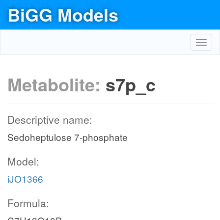
BiGG Models
Toggl
navig
Metabolite:
s7p_c
Descriptive name:
Sedoheptulose 7-phosphate
Model:
iJO1366
Formula: