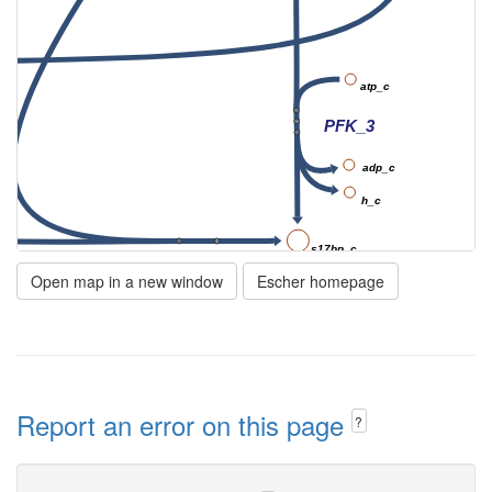
atp_c
PFK_3
adp_c
h_c
s17bp_c
FBA3
Open map in a new window
Escher homepage
Report an error on this page
?