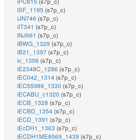
iPC815
(s7p_c)
iSF_1195
(s7p_c)
h2o_c
nadph_c
iJN746
(s7p_c)
iIT341
(s7p_c)
t2pp
ACt2rpp
iNJ661
(s7p_c)
iBWG_1329
(s7p_c)
iB21_1397
(s7p_c)
ic_1306
(s7p_c)
h_p
h_p
iE2348C_1286
(s7p_c)
ac_p
iEC042_1314
(s7p_c)
iEC55989_1330
(s7p_c)
ex
ACtex
iECABU_c1320
(s7p_c)
iECB_1328
(s7p_c)
ac_e
iECBD_1354
(s7p_c)
iECD_1391
(s7p_c)
iEcDH1_1363
(s7p_c)
iECDH1ME8569_1439
(s7p_c)