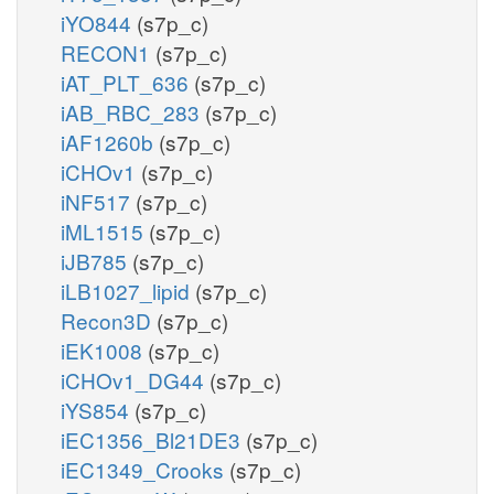
iYO844
(s7p_c)
RECON1
(s7p_c)
iAT_PLT_636
(s7p_c)
iAB_RBC_283
(s7p_c)
iAF1260b
(s7p_c)
iCHOv1
(s7p_c)
iNF517
(s7p_c)
iML1515
(s7p_c)
iJB785
(s7p_c)
iLB1027_lipid
(s7p_c)
Recon3D
(s7p_c)
iEK1008
(s7p_c)
iCHOv1_DG44
(s7p_c)
iYS854
(s7p_c)
iEC1356_Bl21DE3
(s7p_c)
iEC1349_Crooks
(s7p_c)