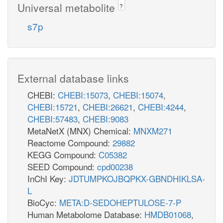
Universal metabolite
?
nad_c
s7p
ME1
nadh_c
nadp_c
co2_c
ME2
q8_c
External database links
h_c
co2_c
pi_c
o2_c
CHEBI:
CHEBI:15073
,
CHEBI:15074
,
nadph_c
MDH2
CHEBI:15721
,
CHEBI:26621
,
CHEBI:4244
,
MOX
CHEBI:57483
,
CHEBI:9083
atp_c
h2o2_c
MetaNetX (MNX) Chemical:
MNXM271
q8h2_c
Reactome Compound:
29882
KEGG Compound:
C05382
OAADC
SEED Compound:
cpd00238
InChI Key:
JDTUMPKOJBQPKX-GBNDHIKLSA-
h_c
L
co2_c
co2_c
BioCyc:
META:D-SEDOHEPTULOSE-7-P
nadh_c
Human Metabolome Database:
HMDB01068
,
accoa_c