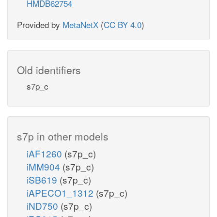
HMDB62754
pi_c
Provided by
MetaNetX
(
CC BY 4.0
)
ppi_c
PTAr
amp_c
Old identifiers
coa_c
s7p_c
actp_c
ACS
h_c
adp_c
ACKr
s7p in other models
nadh_c
coa_c
nad_c
iAF1260
(s7p_c)
h_c
atp_c
h2
ALDD2x
iMM904
(s7p_c)
atp_c
2
iSB619
(s7p_c)
ac_c
ALDD2y
iAPECO1_1312
(s7p_c)
iND750
(s7p_c)
h_c
nadp
2
h_c