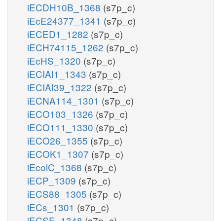
iECDH10B_1368
(s7p_c)
iEcE24377_1341
(s7p_c)
iECED1_1282
(s7p_c)
iECH74115_1262
(s7p_c)
iEcHS_1320
(s7p_c)
iECIAI1_1343
(s7p_c)
iECIAI39_1322
(s7p_c)
iECNA114_1301
(s7p_c)
iECO103_1326
(s7p_c)
iECO111_1330
(s7p_c)
iECO26_1355
(s7p_c)
iECOK1_1307
(s7p_c)
iEcolC_1368
(s7p_c)
iECP_1309
(s7p_c)
iECS88_1305
(s7p_c)
iECs_1301
(s7p_c)
iECSE_1348
(s7p_c)