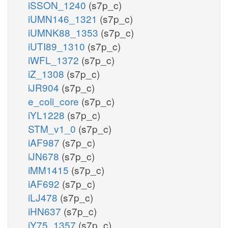
iSSON_1240
(s7p_c)
iUMN146_1321
(s7p_c)
iUMNK88_1353
(s7p_c)
iUTI89_1310
(s7p_c)
iWFL_1372
(s7p_c)
iZ_1308
(s7p_c)
iJR904
(s7p_c)
e_coli_core
(s7p_c)
iYL1228
(s7p_c)
STM_v1_0
(s7p_c)
iAF987
(s7p_c)
iJN678
(s7p_c)
iMM1415
(s7p_c)
iAF692
(s7p_c)
iLJ478
(s7p_c)
iHN637
(s7p_c)
iY75_1357
(s7p_c)