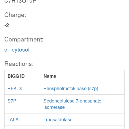
C7H13O10P
Charge:
-2
Compartment:
nadp
c - cytosol
Reactions:
BiGG ID
Name
PFK_3
Phosphofructokinase (s7p)
S7PI
Sedoheptulose 7-phosphate
isomerase
co2_c
TALA
Transaldolase
GND
PGL
nadph_c
6pgc_c
ru5p__D_