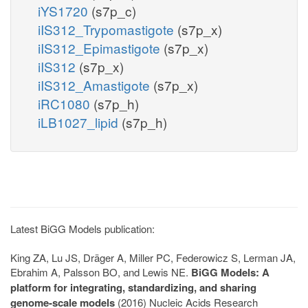
iYS1720
(s7p_c)
iIS312_Trypomastigote
(s7p_x)
iIS312_Epimastigote
(s7p_x)
iIS312
(s7p_x)
iIS312_Amastigote
(s7p_x)
iRC1080
(s7p_h)
iLB1027_lipid
(s7p_h)
Latest BiGG Models publication:
King ZA, Lu JS, Dräger A, Miller PC, Federowicz S, Lerman JA,
Ebrahim A, Palsson BO, and Lewis NE.
BiGG Models: A
platform for integrating, standardizing, and sharing
genome-scale models
(2016) Nucleic Acids Research