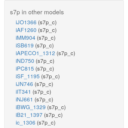
s7p in other models
iJO1366
(s7p_c)
iAF1260
(s7p_c)
iMM904
(s7p_c)
iSB619
(s7p_c)
iAPECO1_1312
(s7p_c)
iND750
(s7p_c)
iPC815
(s7p_c)
iSF_1195
(s7p_c)
iJN746
(s7p_c)
iIT341
(s7p_c)
iNJ661
(s7p_c)
iBWG_1329
(s7p_c)
iB21_1397
(s7p_c)
ic_1306
(s7p_c)