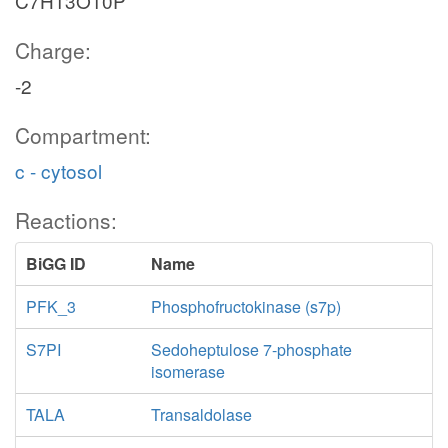
C7H13O10P
Charge:
-2
Compartment:
c - cytosol
Reactions:
BiGG ID
Name
PFK_3
Phosphofructokinase (s7p)
S7PI
Sedoheptulose 7-phosphate
isomerase
TALA
Transaldolase