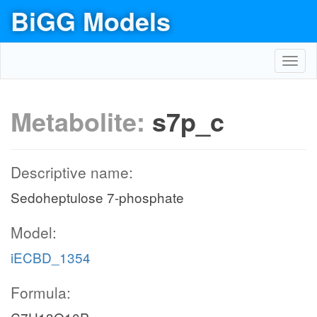
BiGG Models
Toggl
navig
Metabolite:
s7p_c
Descriptive name:
Sedoheptulose 7-phosphate
Model:
iECBD_1354
Formula: