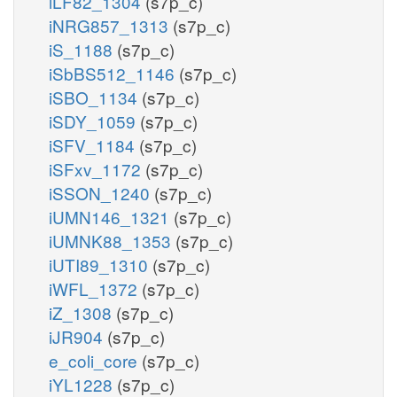
iLF82_1304
(s7p_c)
iNRG857_1313
(s7p_c)
iS_1188
(s7p_c)
iSbBS512_1146
(s7p_c)
iSBO_1134
(s7p_c)
iSDY_1059
(s7p_c)
iSFV_1184
(s7p_c)
iSFxv_1172
(s7p_c)
iSSON_1240
(s7p_c)
iUMN146_1321
(s7p_c)
iUMNK88_1353
(s7p_c)
iUTI89_1310
(s7p_c)
iWFL_1372
(s7p_c)
iZ_1308
(s7p_c)
iJR904
(s7p_c)
e_coli_core
(s7p_c)
iYL1228
(s7p_c)