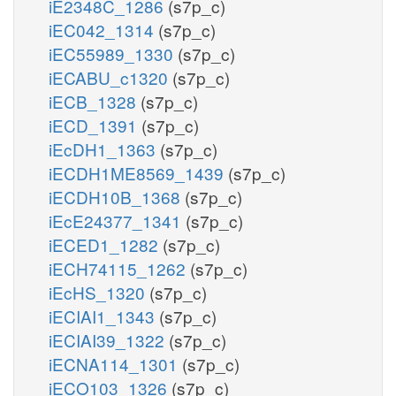
iE2348C_1286
(s7p_c)
iEC042_1314
(s7p_c)
iEC55989_1330
(s7p_c)
iECABU_c1320
(s7p_c)
iECB_1328
(s7p_c)
iECD_1391
(s7p_c)
iEcDH1_1363
(s7p_c)
iECDH1ME8569_1439
(s7p_c)
iECDH10B_1368
(s7p_c)
iEcE24377_1341
(s7p_c)
iECED1_1282
(s7p_c)
iECH74115_1262
(s7p_c)
iEcHS_1320
(s7p_c)
iECIAI1_1343
(s7p_c)
iECIAI39_1322
(s7p_c)
iECNA114_1301
(s7p_c)
iECO103_1326
(s7p_c)