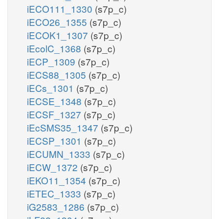
iECO111_1330
(s7p_c)
iECO26_1355
(s7p_c)
iECOK1_1307
(s7p_c)
iEcolC_1368
(s7p_c)
iECP_1309
(s7p_c)
iECS88_1305
(s7p_c)
iECs_1301
(s7p_c)
iECSE_1348
(s7p_c)
iECSF_1327
(s7p_c)
iEcSMS35_1347
(s7p_c)
iECSP_1301
(s7p_c)
iECUMN_1333
(s7p_c)
iECW_1372
(s7p_c)
iEKO11_1354
(s7p_c)
iETEC_1333
(s7p_c)
iG2583_1286
(s7p_c)