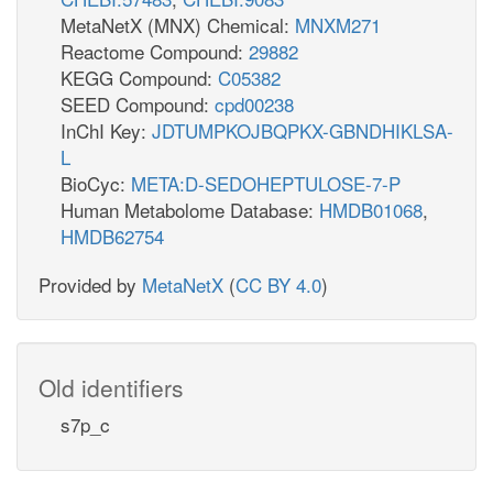
MetaNetX (MNX) Chemical:
MNXM271
Reactome Compound:
29882
KEGG Compound:
C05382
SEED Compound:
cpd00238
InChI Key:
JDTUMPKOJBQPKX-GBNDHIKLSA-
L
BioCyc:
META:D-SEDOHEPTULOSE-7-P
Human Metabolome Database:
HMDB01068
,
HMDB62754
Provided by
MetaNetX
(
CC BY 4.0
)
Old identifiers
s7p_c