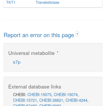
TKT1
Transketolase
Report an error on this page
?
Universal metabolite
?
s7p
External database links
CHEBI:
CHEBI:15073
,
CHEBI:15074
,
CHEBI:15721
,
CHEBI:26621
,
CHEBI:4244
,
CHEBI:57483
,
CHEBI:9083