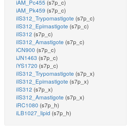
iAM_Pc455
(s7p_c)
iAM_Pk459
(s7p_c)
iIS312_Trypomastigote
(s7p_c)
iIS312_Epimastigote
(s7p_c)
iIS312
(s7p_c)
iIS312_Amastigote
(s7p_c)
iCN900
(s7p_c)
iJN1463
(s7p_c)
iYS1720
(s7p_c)
iIS312_Trypomastigote
(s7p_x)
iIS312_Epimastigote
(s7p_x)
iIS312
(s7p_x)
iIS312_Amastigote
(s7p_x)
iRC1080
(s7p_h)
iLB1027_lipid
(s7p_h)