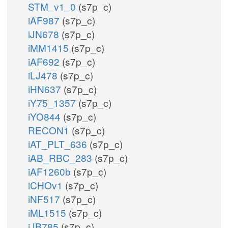
STM_v1_0
(s7p_c)
iAF987
(s7p_c)
iJN678
(s7p_c)
iMM1415
(s7p_c)
iAF692
(s7p_c)
iLJ478
(s7p_c)
iHN637
(s7p_c)
iY75_1357
(s7p_c)
iYO844
(s7p_c)
RECON1
(s7p_c)
iAT_PLT_636
(s7p_c)
iAB_RBC_283
(s7p_c)
iAF1260b
(s7p_c)
iCHOv1
(s7p_c)
iNF517
(s7p_c)
iML1515
(s7p_c)
iJB785
(s7p_c)