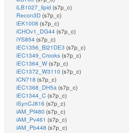
iLB1027_lipid
(s7p_c)
Recon3D
(s7p_c)
iEK1008
(s7p_c)
iCHOv1_DG44
(s7p_c)
iYS854
(s7p_c)
iEC1356_Bl21DE3
(s7p_c)
iEC1349_Crooks
(s7p_c)
iEC1364_W
(s7p_c)
iEC1372_W3110
(s7p_c)
iCN718
(s7p_c)
iEC1368_DH5a
(s7p_c)
iEC1344_C
(s7p_c)
iSynCJ816
(s7p_c)
iAM_Pf480
(s7p_c)
iAM_Pv461
(s7p_c)
iAM_Pb448
(s7p_c)