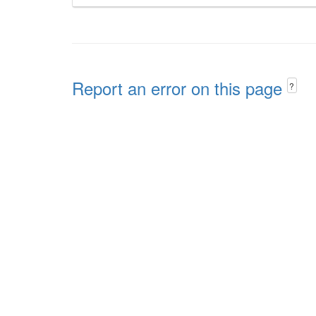
Report an error on this page
?