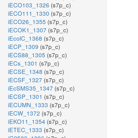
iECO103_1326
(s7p_c)
iECO111_1330
(s7p_c)
iECO26_1355
(s7p_c)
iECOK1_1307
(s7p_c)
iEcolC_1368
(s7p_c)
iECP_1309
(s7p_c)
iECS88_1305
(s7p_c)
iECs_1301
(s7p_c)
iECSE_1348
(s7p_c)
iECSF_1327
(s7p_c)
iEcSMS35_1347
(s7p_c)
iECSP_1301
(s7p_c)
iECUMN_1333
(s7p_c)
iECW_1372
(s7p_c)
iEKO11_1354
(s7p_c)
iETEC_1333
(s7p_c)
iG2583_1286
(s7p_c)