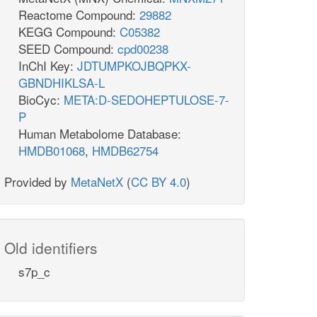
Reactome Compound:
29882
KEGG Compound:
C05382
SEED Compound:
cpd00238
InChI Key:
JDTUMPKOJBQPKX-
GBNDHIKLSA-L
BioCyc:
META:D-SEDOHEPTULOSE-7-
P
Human Metabolome Database:
HMDB01068
,
HMDB62754
Provided by
MetaNetX
(
CC BY 4.0
)
Old identifiers
s7p_c