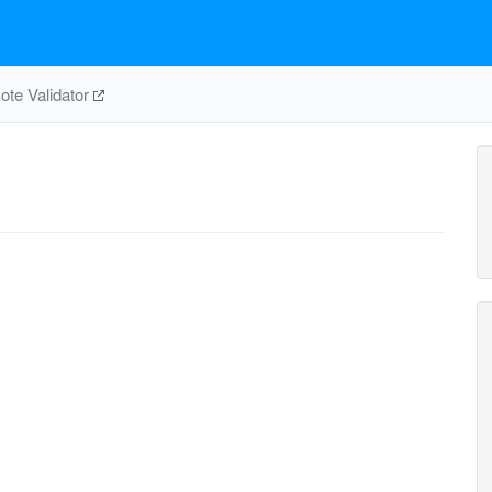
te Validator