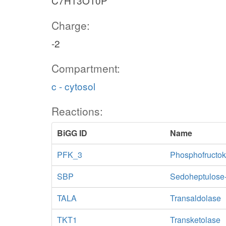
C7H13O10P
Charge:
-2
Compartment:
c - cytosol
Reactions:
BiGG ID
Name
PFK_3
Phosphofructok
SBP
Sedoheptulose
TALA
Transaldolase
TKT1
Transketolase