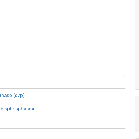
inase (s7p)
-bisphosphatase