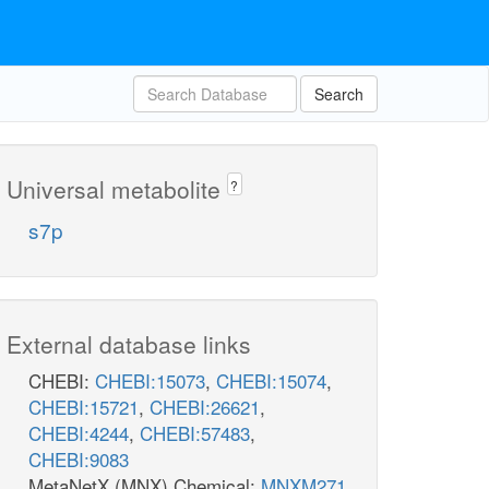
Search
Universal metabolite
?
s7p
External database links
CHEBI:
CHEBI:15073
,
CHEBI:15074
,
CHEBI:15721
,
CHEBI:26621
,
CHEBI:4244
,
CHEBI:57483
,
CHEBI:9083
MetaNetX (MNX) Chemical:
MNXM271