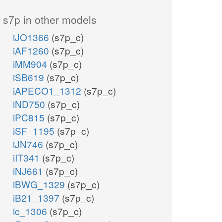
s7p in other models
iJO1366
(s7p_c)
iAF1260
(s7p_c)
iMM904
(s7p_c)
iSB619
(s7p_c)
iAPECO1_1312
(s7p_c)
iND750
(s7p_c)
iPC815
(s7p_c)
iSF_1195
(s7p_c)
iJN746
(s7p_c)
iIT341
(s7p_c)
iNJ661
(s7p_c)
iBWG_1329
(s7p_c)
iB21_1397
(s7p_c)
ic_1306
(s7p_c)