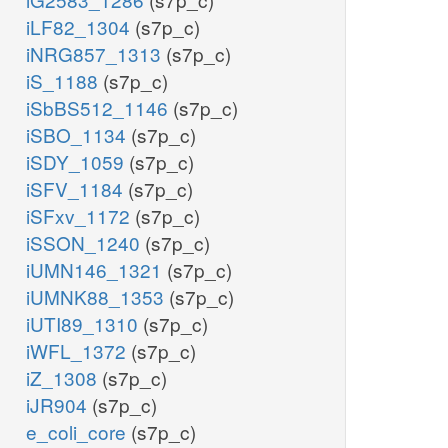
iLF82_1304
(s7p_c)
iNRG857_1313
(s7p_c)
iS_1188
(s7p_c)
iSbBS512_1146
(s7p_c)
iSBO_1134
(s7p_c)
iSDY_1059
(s7p_c)
iSFV_1184
(s7p_c)
iSFxv_1172
(s7p_c)
iSSON_1240
(s7p_c)
iUMN146_1321
(s7p_c)
iUMNK88_1353
(s7p_c)
iUTI89_1310
(s7p_c)
iWFL_1372
(s7p_c)
iZ_1308
(s7p_c)
iJR904
(s7p_c)
e_coli_core
(s7p_c)