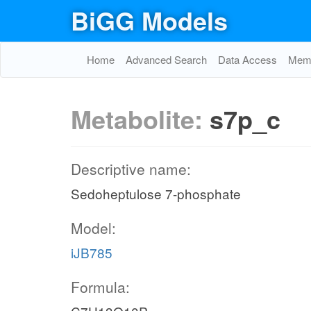
BiGG Models
Home
Advanced Search
Data Access
Memo
Metabolite:
s7p_c
Descriptive name:
Sedoheptulose 7-phosphate
Model:
iJB785
Formula: