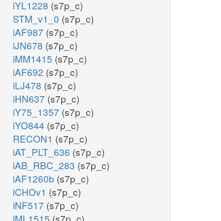
iYL1228
(s7p_c)
STM_v1_0
(s7p_c)
iAF987
(s7p_c)
iJN678
(s7p_c)
iMM1415
(s7p_c)
iAF692
(s7p_c)
iLJ478
(s7p_c)
iHN637
(s7p_c)
iY75_1357
(s7p_c)
iYO844
(s7p_c)
RECON1
(s7p_c)
iAT_PLT_636
(s7p_c)
iAB_RBC_283
(s7p_c)
iAF1260b
(s7p_c)
iCHOv1
(s7p_c)
iNF517
(s7p_c)
iML1515
(s7p_c)