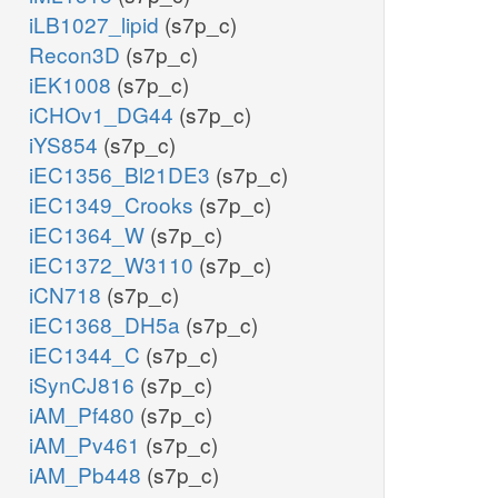
iLB1027_lipid
(s7p_c)
Recon3D
(s7p_c)
iEK1008
(s7p_c)
iCHOv1_DG44
(s7p_c)
iYS854
(s7p_c)
iEC1356_Bl21DE3
(s7p_c)
iEC1349_Crooks
(s7p_c)
iEC1364_W
(s7p_c)
iEC1372_W3110
(s7p_c)
iCN718
(s7p_c)
iEC1368_DH5a
(s7p_c)
iEC1344_C
(s7p_c)
iSynCJ816
(s7p_c)
iAM_Pf480
(s7p_c)
iAM_Pv461
(s7p_c)
iAM_Pb448
(s7p_c)