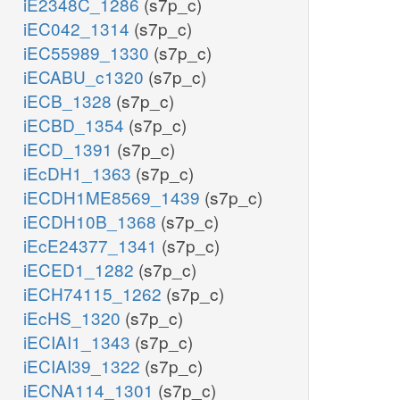
iE2348C_1286
(s7p_c)
iEC042_1314
(s7p_c)
iEC55989_1330
(s7p_c)
iECABU_c1320
(s7p_c)
iECB_1328
(s7p_c)
iECBD_1354
(s7p_c)
iECD_1391
(s7p_c)
iEcDH1_1363
(s7p_c)
iECDH1ME8569_1439
(s7p_c)
iECDH10B_1368
(s7p_c)
iEcE24377_1341
(s7p_c)
iECED1_1282
(s7p_c)
iECH74115_1262
(s7p_c)
iEcHS_1320
(s7p_c)
iECIAI1_1343
(s7p_c)
iECIAI39_1322
(s7p_c)
iECNA114_1301
(s7p_c)