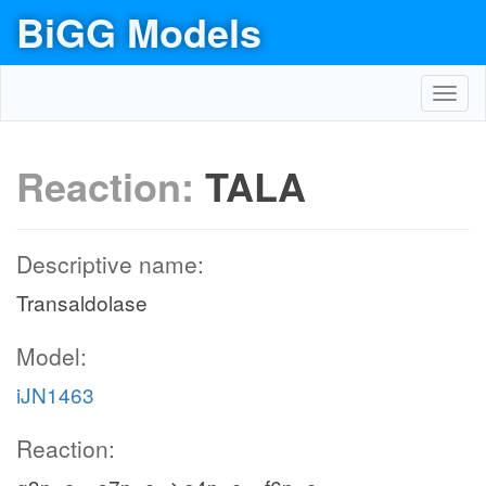
BiGG Models
Toggl
navig
Reaction:
TALA
Descriptive name:
Transaldolase
Model:
iJN1463
Reaction: