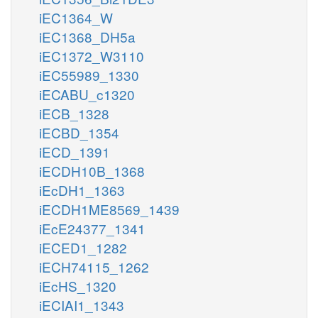
iEC1364_W
iEC1368_DH5a
iEC1372_W3110
iEC55989_1330
iECABU_c1320
iECB_1328
iECBD_1354
iECD_1391
iECDH10B_1368
iEcDH1_1363
iECDH1ME8569_1439
iEcE24377_1341
iECED1_1282
iECH74115_1262
iEcHS_1320
iECIAI1_1343