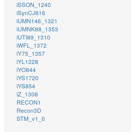
iSSON_1240
iSynCJ816
iUMN146_1321
iUMNK88_1353
iUTI89_1310
iWFL_1372
iY75_1357
iYL1228
iYO844
iYS1720
iYS854
iZ_1308
RECON1
Recon3D
STM_v1_0