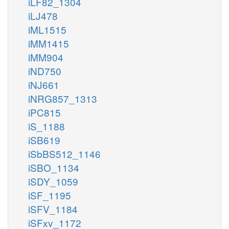
iLF82_1304
iLJ478
iML1515
iMM1415
iMM904
iND750
iNJ661
iNRG857_1313
iPC815
iS_1188
iSB619
iSbBS512_1146
iSBO_1134
iSDY_1059
iSF_1195
iSFV_1184
iSFxv_1172