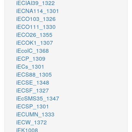
iECIAI39_1322
iECNA114_1301
iECO103_1326
iECO111_1330
iECO26_1355
iECOK1_1307
iEcolC_1368
iECP_1309
iECs_1301
iECS88_1305
iECSE_1348
iECSF_1327
iEcSMS35_1347
iECSP_1301
iECUMN_1333
iECW_1372
iEK1008