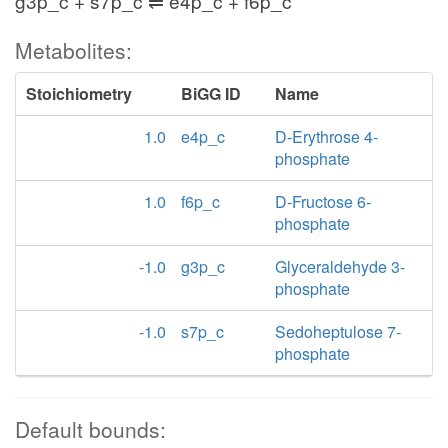
g3p_c + s7p_c ⇌ e4p_c + f6p_c
Metabolites:
Stoichiometry
BiGG ID
Name
1.0
e4p_c
D-Erythrose 4-
phosphate
1.0
f6p_c
D-Fructose 6-
phosphate
-1.0
g3p_c
Glyceraldehyde 3-
phosphate
-1.0
s7p_c
Sedoheptulose 7-
phosphate
Default bounds: