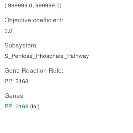
(-999999.0, 999999.0)
Objective coefficient:
0.0
Subsystem:
S_Pentose_Phosphate_Pathway
Gene Reaction Rule:
PP_2168
Genes:
PP_2168
(tal)