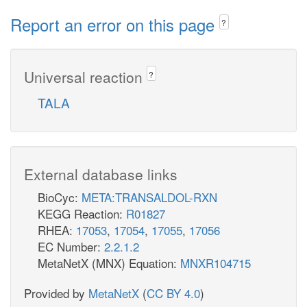
Report an error on this page
?
Universal reaction
?
TALA
External database links
BioCyc:
META:TRANSALDOL-RXN
KEGG Reaction:
R01827
RHEA:
17053
,
17054
,
17055
,
17056
EC Number:
2.2.1.2
MetaNetX (MNX) Equation:
MNXR104715
Provided by
MetaNetX
(
CC BY 4.0
)