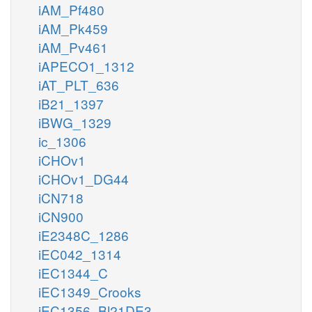
iAM_Pf480
iAM_Pk459
iAM_Pv461
iAPECO1_1312
iAT_PLT_636
iB21_1397
iBWG_1329
ic_1306
iCHOv1
iCHOv1_DG44
iCN718
iCN900
iE2348C_1286
iEC042_1314
iEC1344_C
iEC1349_Crooks
iEC1356_Bl21DE3