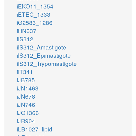
iEKO11_1354
iETEC_1333
iG2583_1286
iHN637
iIS312
iIS312_Amastigote
iIS312_Epimastigote
iIS312_Trypomastigote
iIT341
iJB785
iJN1463
iJN678
iJN746
iJO1366
iJR904
iLB1027_lipid