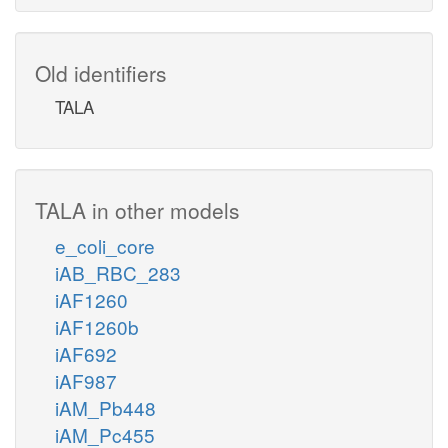
Old identifiers
TALA
TALA in other models
e_coli_core
iAB_RBC_283
iAF1260
iAF1260b
iAF692
iAF987
iAM_Pb448
iAM_Pc455