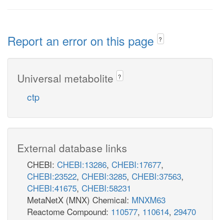
Report an error on this page
?
Universal metabolite
?
ctp
External database links
CHEBI:
CHEBI:13286
,
CHEBI:17677
,
CHEBI:23522
,
CHEBI:3285
,
CHEBI:37563
,
CHEBI:41675
,
CHEBI:58231
MetaNetX (MNX) Chemical:
MNXM63
Reactome Compound:
110577
,
110614
,
29470