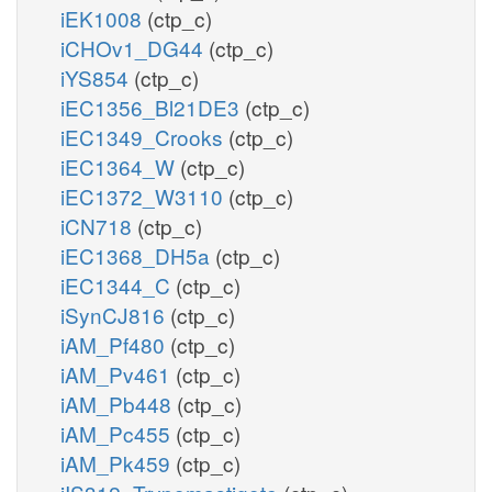
iEK1008
(ctp_c)
iCHOv1_DG44
(ctp_c)
iYS854
(ctp_c)
iEC1356_Bl21DE3
(ctp_c)
iEC1349_Crooks
(ctp_c)
iEC1364_W
(ctp_c)
iEC1372_W3110
(ctp_c)
iCN718
(ctp_c)
iEC1368_DH5a
(ctp_c)
iEC1344_C
(ctp_c)
iSynCJ816
(ctp_c)
iAM_Pf480
(ctp_c)
iAM_Pv461
(ctp_c)
iAM_Pb448
(ctp_c)
iAM_Pc455
(ctp_c)
iAM_Pk459
(ctp_c)