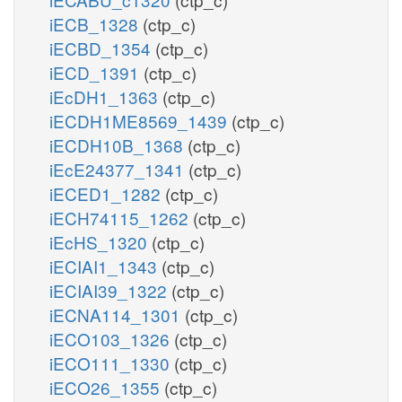
iECB_1328
(ctp_c)
iECBD_1354
(ctp_c)
iECD_1391
(ctp_c)
iEcDH1_1363
(ctp_c)
iECDH1ME8569_1439
(ctp_c)
iECDH10B_1368
(ctp_c)
iEcE24377_1341
(ctp_c)
iECED1_1282
(ctp_c)
iECH74115_1262
(ctp_c)
iEcHS_1320
(ctp_c)
iECIAI1_1343
(ctp_c)
iECIAI39_1322
(ctp_c)
iECNA114_1301
(ctp_c)
iECO103_1326
(ctp_c)
iECO111_1330
(ctp_c)
iECO26_1355
(ctp_c)