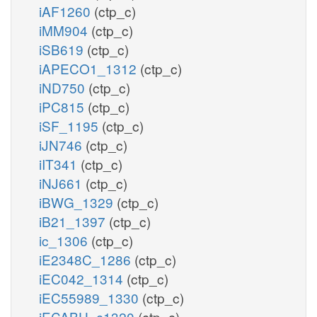
iAF1260
(ctp_c)
iMM904
(ctp_c)
iSB619
(ctp_c)
iAPECO1_1312
(ctp_c)
iND750
(ctp_c)
iPC815
(ctp_c)
iSF_1195
(ctp_c)
iJN746
(ctp_c)
iIT341
(ctp_c)
iNJ661
(ctp_c)
iBWG_1329
(ctp_c)
iB21_1397
(ctp_c)
ic_1306
(ctp_c)
iE2348C_1286
(ctp_c)
iEC042_1314
(ctp_c)
iEC55989_1330
(ctp_c)
iECABU_c1320
(ctp_c)