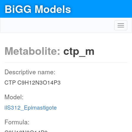
BiGG Models
Toggl
navig
Metabolite:
ctp_m
Descriptive name:
CTP C9H12N3O14P3
Model:
iIS312_Epimastigote
Formula: