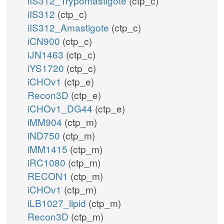
iIS312_Trypomastigote
(ctp_c)
iIS312
(ctp_c)
iIS312_Amastigote
(ctp_c)
iCN900
(ctp_c)
iJN1463
(ctp_c)
iYS1720
(ctp_c)
iCHOv1
(ctp_e)
Recon3D
(ctp_e)
iCHOv1_DG44
(ctp_e)
iMM904
(ctp_m)
iND750
(ctp_m)
iMM1415
(ctp_m)
iRC1080
(ctp_m)
RECON1
(ctp_m)
iCHOv1
(ctp_m)
iLB1027_lipid
(ctp_m)
Recon3D
(ctp_m)