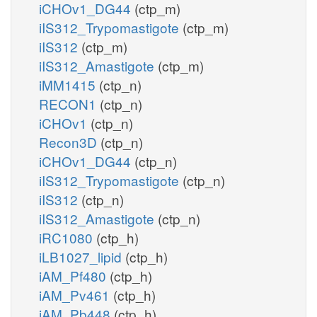
iCHOv1_DG44
(ctp_m)
iIS312_Trypomastigote
(ctp_m)
iIS312
(ctp_m)
iIS312_Amastigote
(ctp_m)
iMM1415
(ctp_n)
RECON1
(ctp_n)
iCHOv1
(ctp_n)
Recon3D
(ctp_n)
iCHOv1_DG44
(ctp_n)
iIS312_Trypomastigote
(ctp_n)
iIS312
(ctp_n)
iIS312_Amastigote
(ctp_n)
iRC1080
(ctp_h)
iLB1027_lipid
(ctp_h)
iAM_Pf480
(ctp_h)
iAM_Pv461
(ctp_h)
iAM_Pb448
(ctp_h)