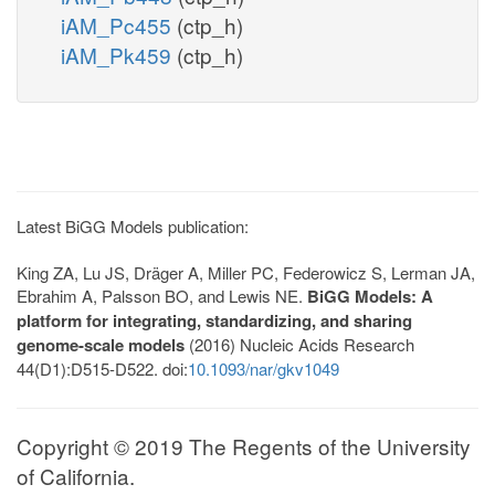
iAM_Pc455
(ctp_h)
iAM_Pk459
(ctp_h)
Latest BiGG Models publication:
King ZA, Lu JS, Dräger A, Miller PC, Federowicz S, Lerman JA,
Ebrahim A, Palsson BO, and Lewis NE.
BiGG Models: A
platform for integrating, standardizing, and sharing
genome-scale models
(2016) Nucleic Acids Research
44(D1):D515-D522. doi:
10.1093/nar/gkv1049
Copyright © 2019 The Regents of the University
of California.