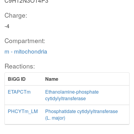
C9H12N3O14P3
Charge:
-4
Compartment:
m - mitochondria
Reactions:
BiGG ID
Name
ETAPCTm
Ethanolamine-phosphate
cytidylyltransferase
PHCYTm_LM
Phosphatidate cytidylyltransferase
(L. major)