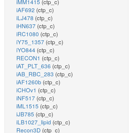
iMM1415
(ctp_c)
iAF692
(ctp_c)
iLJ478
(ctp_c)
iHN637
(ctp_c)
iRC1080
(ctp_c)
iY75_1357
(ctp_c)
iYO844
(ctp_c)
RECON1
(ctp_c)
iAT_PLT_636
(ctp_c)
iAB_RBC_283
(ctp_c)
iAF1260b
(ctp_c)
iCHOv1
(ctp_c)
iNF517
(ctp_c)
iML1515
(ctp_c)
iJB785
(ctp_c)
iLB1027_lipid
(ctp_c)
Recon3D
(ctp_c)