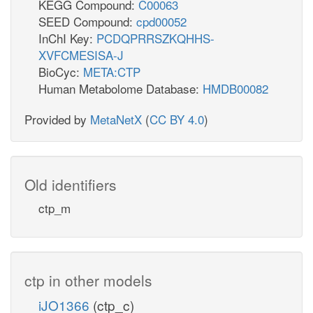
KEGG Compound:
C00063
SEED Compound:
cpd00052
InChI Key:
PCDQPRRSZKQHHS-
XVFCMESISA-J
BioCyc:
META:CTP
Human Metabolome Database:
HMDB00082
Provided by
MetaNetX
(
CC BY 4.0
)
Old identifiers
ctp_m
ctp in other models
iJO1366
(ctp_c)