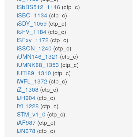
iSbBS512_1146
(ctp_c)
iSBO_1134
(ctp_c)
iSDY_1059
(ctp_c)
iSFV_1184
(ctp_c)
iSFxv_1172
(ctp_c)
iSSON_1240
(ctp_c)
iUMN146_1321
(ctp_c)
iUMNK88_1353
(ctp_c)
iUTI89_1310
(ctp_c)
iWFL_1372
(ctp_c)
iZ_1308
(ctp_c)
iJR904
(ctp_c)
iYL1228
(ctp_c)
STM_v1_0
(ctp_c)
iAF987
(ctp_c)
iJN678
(ctp_c)