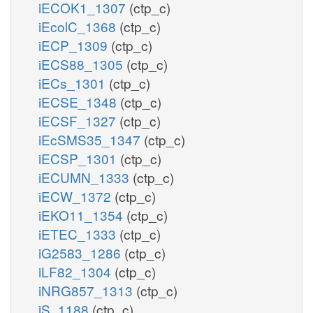
iECOK1_1307
(ctp_c)
iEcolC_1368
(ctp_c)
iECP_1309
(ctp_c)
iECS88_1305
(ctp_c)
iECs_1301
(ctp_c)
iECSE_1348
(ctp_c)
iECSF_1327
(ctp_c)
iEcSMS35_1347
(ctp_c)
iECSP_1301
(ctp_c)
iECUMN_1333
(ctp_c)
iECW_1372
(ctp_c)
iEKO11_1354
(ctp_c)
iETEC_1333
(ctp_c)
iG2583_1286
(ctp_c)
iLF82_1304
(ctp_c)
iNRG857_1313
(ctp_c)
iS_1188
(ctp_c)