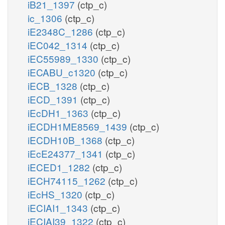
iB21_1397
(ctp_c)
ic_1306
(ctp_c)
iE2348C_1286
(ctp_c)
iEC042_1314
(ctp_c)
iEC55989_1330
(ctp_c)
iECABU_c1320
(ctp_c)
iECB_1328
(ctp_c)
iECD_1391
(ctp_c)
iEcDH1_1363
(ctp_c)
iECDH1ME8569_1439
(ctp_c)
iECDH10B_1368
(ctp_c)
iEcE24377_1341
(ctp_c)
iECED1_1282
(ctp_c)
iECH74115_1262
(ctp_c)
iEcHS_1320
(ctp_c)
iECIAI1_1343
(ctp_c)
iECIAI39_1322
(ctp_c)