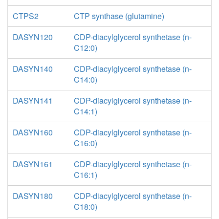
CTPS2
CTP synthase (glutamine)
DASYN120
CDP-diacylglycerol synthetase (n-
C12:0)
DASYN140
CDP-diacylglycerol synthetase (n-
C14:0)
DASYN141
CDP-diacylglycerol synthetase (n-
C14:1)
DASYN160
CDP-diacylglycerol synthetase (n-
C16:0)
DASYN161
CDP-diacylglycerol synthetase (n-
C16:1)
DASYN180
CDP-diacylglycerol synthetase (n-
C18:0)