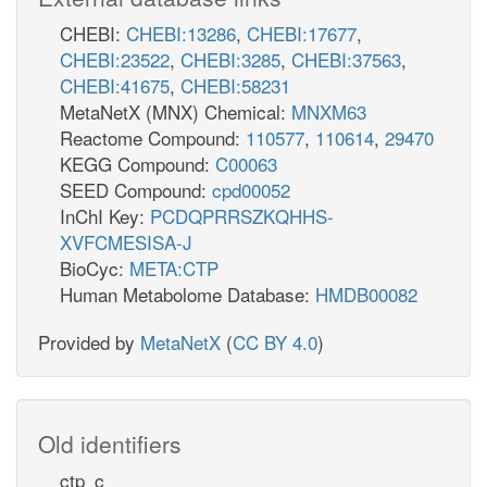
CHEBI:
CHEBI:13286
,
CHEBI:17677
,
CHEBI:23522
,
CHEBI:3285
,
CHEBI:37563
,
CHEBI:41675
,
CHEBI:58231
MetaNetX (MNX) Chemical:
MNXM63
Reactome Compound:
110577
,
110614
,
29470
KEGG Compound:
C00063
SEED Compound:
cpd00052
InChI Key:
PCDQPRRSZKQHHS-
XVFCMESISA-J
BioCyc:
META:CTP
Human Metabolome Database:
HMDB00082
Provided by
MetaNetX
(
CC BY 4.0
)
Old identifiers
ctp_c