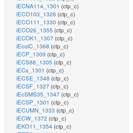
iECNA114_1301
(ctp_c)
iECO103_1326
(ctp_c)
iECO111_1330
(ctp_c)
iECO26_1355
(ctp_c)
iECOK1_1307
(ctp_c)
iEcolC_1368
(ctp_c)
iECP_1309
(ctp_c)
iECS88_1305
(ctp_c)
iECs_1301
(ctp_c)
iECSE_1348
(ctp_c)
iECSF_1327
(ctp_c)
iEcSMS35_1347
(ctp_c)
iECSP_1301
(ctp_c)
iECUMN_1333
(ctp_c)
iECW_1372
(ctp_c)
iEKO11_1354
(ctp_c)