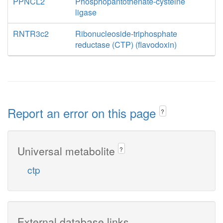
PPNCL2
Phosphopantothenate-cysteine
ligase
RNTR3c2
Ribonucleoside-triphosphate
reductase (CTP) (flavodoxin)
Report an error on this page
?
Universal metabolite
?
ctp
External database links