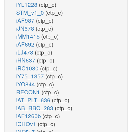
iYL1228
(ctp_c)
STM_v1_0
(ctp_c)
iAF987
(ctp_c)
iJN678
(ctp_c)
iMM1415
(ctp_c)
iAF692
(ctp_c)
iLJ478
(ctp_c)
iHN637
(ctp_c)
iRC1080
(ctp_c)
iY75_1357
(ctp_c)
iYO844
(ctp_c)
RECON1
(ctp_c)
iAT_PLT_636
(ctp_c)
iAB_RBC_283
(ctp_c)
iAF1260b
(ctp_c)
iCHOv1
(ctp_c)
iNF517
(ctp_c)