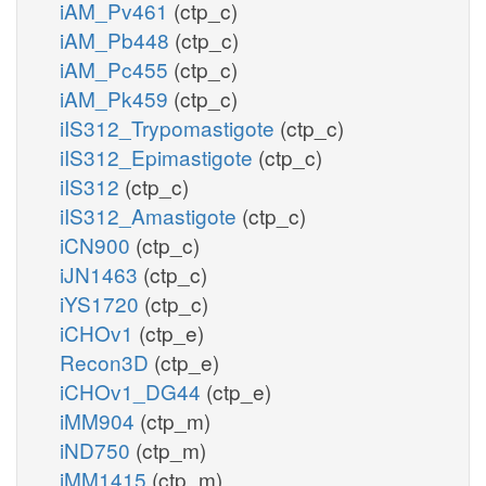
iAM_Pv461
(ctp_c)
iAM_Pb448
(ctp_c)
iAM_Pc455
(ctp_c)
iAM_Pk459
(ctp_c)
iIS312_Trypomastigote
(ctp_c)
iIS312_Epimastigote
(ctp_c)
iIS312
(ctp_c)
iIS312_Amastigote
(ctp_c)
iCN900
(ctp_c)
iJN1463
(ctp_c)
iYS1720
(ctp_c)
iCHOv1
(ctp_e)
Recon3D
(ctp_e)
iCHOv1_DG44
(ctp_e)
iMM904
(ctp_m)
iND750
(ctp_m)
iMM1415
(ctp_m)