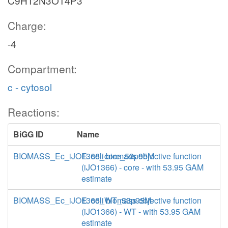
C9H12N3O14P3
Charge:
-4
Compartment:
c - cytosol
Reactions:
BiGG ID
Name
BIOMASS_Ec_iJO1366_core_53p95M
E. coli biomass objective function
(iJO1366) - core - with 53.95 GAM
estimate
BIOMASS_Ec_iJO1366_WT_53p95M
E. coli biomass objective function
(iJO1366) - WT - with 53.95 GAM
estimate