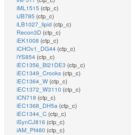
iML1515
(ctp_c)
iJB785
(ctp_c)
iLB1027_lipid
(ctp_c)
Recon3D
(ctp_c)
iEK1008
(ctp_c)
iCHOv1_DG44
(ctp_c)
iYS854
(ctp_c)
iEC1356_Bl21DE3
(ctp_c)
iEC1349_Crooks
(ctp_c)
iEC1364_W
(ctp_c)
iEC1372_W3110
(ctp_c)
iCN718
(ctp_c)
iEC1368_DH5a
(ctp_c)
iEC1344_C
(ctp_c)
iSynCJ816
(ctp_c)
iAM_Pf480
(ctp_c)