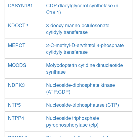
DASYN181
CDP-diacylglycerol synthetase (n-
C18:1)
KDOCT2
3-deoxy-manno-octulosonate
cytidylyltransferase
MEPCT
2-C-methyl-D-erythritol 4-phosphate
cytidylyltransferase
MOCDS
Molybdopterin cytidine dinucleotide
synthase
NDPK3
Nucleoside-diphosphate kinase
(ATP:CDP)
NTP5
Nucleoside-triphosphatase (CTP)
NTPP4
Nucleoside triphosphate
pyrophosphorylase (ctp)