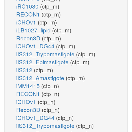
iRC1080
(ctp_m)
RECON1
(ctp_m)
iCHOv1
(ctp_m)
iLB1027_lipid
(ctp_m)
Recon3D
(ctp_m)
iCHOv1_DG44
(ctp_m)
iIS312_Trypomastigote
(ctp_m)
iIS312_Epimastigote
(ctp_m)
iIS312
(ctp_m)
iIS312_Amastigote
(ctp_m)
iMM1415
(ctp_n)
RECON1
(ctp_n)
iCHOv1
(ctp_n)
Recon3D
(ctp_n)
iCHOv1_DG44
(ctp_n)
iIS312_Trypomastigote
(ctp_n)