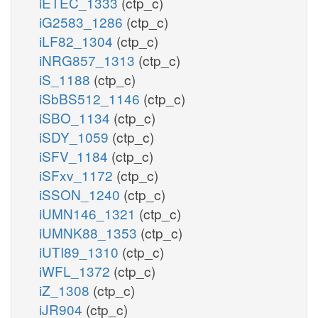
iETEC_1333
(ctp_c)
iG2583_1286
(ctp_c)
iLF82_1304
(ctp_c)
iNRG857_1313
(ctp_c)
iS_1188
(ctp_c)
iSbBS512_1146
(ctp_c)
iSBO_1134
(ctp_c)
iSDY_1059
(ctp_c)
iSFV_1184
(ctp_c)
iSFxv_1172
(ctp_c)
iSSON_1240
(ctp_c)
iUMN146_1321
(ctp_c)
iUMNK88_1353
(ctp_c)
iUTI89_1310
(ctp_c)
iWFL_1372
(ctp_c)
iZ_1308
(ctp_c)
iJR904
(ctp_c)