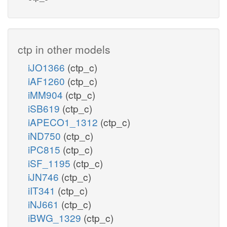
ctp in other models
iJO1366
(ctp_c)
iAF1260
(ctp_c)
iMM904
(ctp_c)
iSB619
(ctp_c)
iAPECO1_1312
(ctp_c)
iND750
(ctp_c)
iPC815
(ctp_c)
iSF_1195
(ctp_c)
iJN746
(ctp_c)
iIT341
(ctp_c)
iNJ661
(ctp_c)
iBWG_1329
(ctp_c)