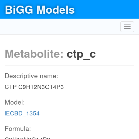
BiGG Models
Toggl
navig
Metabolite:
ctp_c
Descriptive name:
CTP C9H12N3O14P3
Model:
iECBD_1354
Formula: