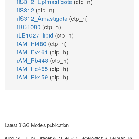
iIS312_Epimastigote
(ctp_n)
iIS312
(ctp_n)
iIS312_Amastigote
(ctp_n)
iRC1080
(ctp_h)
iLB1027_lipid
(ctp_h)
iAM_Pf480
(ctp_h)
iAM_Pv461
(ctp_h)
iAM_Pb448
(ctp_h)
iAM_Pc455
(ctp_h)
iAM_Pk459
(ctp_h)
Latest BiGG Models publication:
King ZA, Lu JS, Dräger A, Miller PC, Federowicz S, Lerman JA,