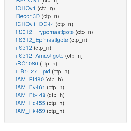
iCHOv1
(ctp_n)
Recon3D
(ctp_n)
iCHOv1_DG44
(ctp_n)
iIS312_Trypomastigote
(ctp_n)
iIS312_Epimastigote
(ctp_n)
iIS312
(ctp_n)
iIS312_Amastigote
(ctp_n)
iRC1080
(ctp_h)
iLB1027_lipid
(ctp_h)
iAM_Pf480
(ctp_h)
iAM_Pv461
(ctp_h)
iAM_Pb448
(ctp_h)
iAM_Pc455
(ctp_h)
iAM_Pk459
(ctp_h)