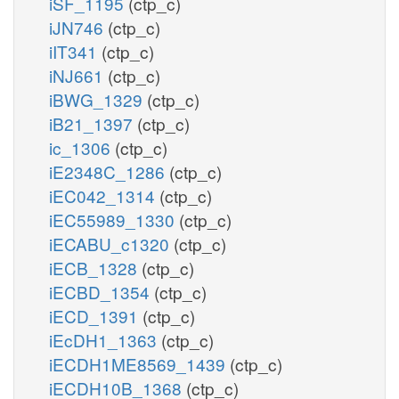
iSF_1195
(ctp_c)
iJN746
(ctp_c)
iIT341
(ctp_c)
iNJ661
(ctp_c)
iBWG_1329
(ctp_c)
iB21_1397
(ctp_c)
ic_1306
(ctp_c)
iE2348C_1286
(ctp_c)
iEC042_1314
(ctp_c)
iEC55989_1330
(ctp_c)
iECABU_c1320
(ctp_c)
iECB_1328
(ctp_c)
iECBD_1354
(ctp_c)
iECD_1391
(ctp_c)
iEcDH1_1363
(ctp_c)
iECDH1ME8569_1439
(ctp_c)
iECDH10B_1368
(ctp_c)