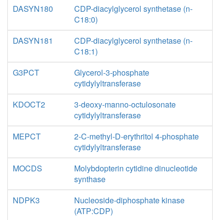
DASYN180
CDP-diacylglycerol synthetase (n-
C18:0)
DASYN181
CDP-diacylglycerol synthetase (n-
C18:1)
G3PCT
Glycerol-3-phosphate
cytidylyltransferase
KDOCT2
3-deoxy-manno-octulosonate
cytidylyltransferase
MEPCT
2-C-methyl-D-erythritol 4-phosphate
cytidylyltransferase
MOCDS
Molybdopterin cytidine dinucleotide
synthase
NDPK3
Nucleoside-diphosphate kinase
(ATP:CDP)