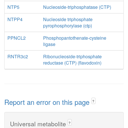
NTP5
Nucleoside-triphosphatase (CTP)
NTPP4
Nucleoside triphosphate
pyrophosphorylase (ctp)
PPNCL2
Phosphopantothenate-cysteine
ligase
RNTR3c2
Ribonucleoside-triphosphate
reductase (CTP) (flavodoxin)
Report an error on this page
?
Universal metabolite
?