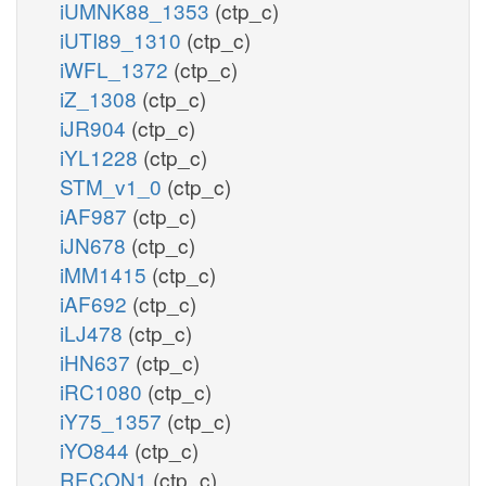
iUMNK88_1353
(ctp_c)
iUTI89_1310
(ctp_c)
iWFL_1372
(ctp_c)
iZ_1308
(ctp_c)
iJR904
(ctp_c)
iYL1228
(ctp_c)
STM_v1_0
(ctp_c)
iAF987
(ctp_c)
iJN678
(ctp_c)
iMM1415
(ctp_c)
iAF692
(ctp_c)
iLJ478
(ctp_c)
iHN637
(ctp_c)
iRC1080
(ctp_c)
iY75_1357
(ctp_c)
iYO844
(ctp_c)
RECON1
(ctp_c)