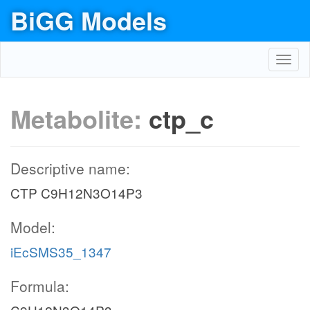
BiGG Models
Toggl
navig
Metabolite:
ctp_c
Descriptive name:
CTP C9H12N3O14P3
Model:
iEcSMS35_1347
Formula: