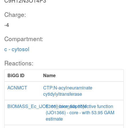
C9H12N3O14P3
Charge:
-4
Compartment:
c - cytosol
Reactions:
BiGG ID
Name
ACNMCT
CTP:N-acylneuraminate
cytidylyltransferase
BIOMASS_Ec_iJO1366_core_53p95M
E. coli biomass objective function
(iJO1366) - core - with 53.95 GAM
estimate