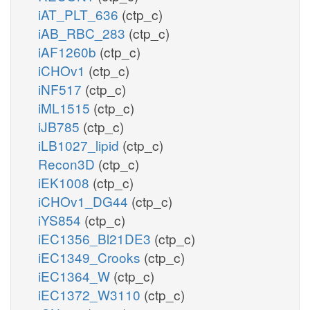
iAT_PLT_636
(ctp_c)
iAB_RBC_283
(ctp_c)
iAF1260b
(ctp_c)
iCHOv1
(ctp_c)
iNF517
(ctp_c)
iML1515
(ctp_c)
iJB785
(ctp_c)
iLB1027_lipid
(ctp_c)
Recon3D
(ctp_c)
iEK1008
(ctp_c)
iCHOv1_DG44
(ctp_c)
iYS854
(ctp_c)
iEC1356_Bl21DE3
(ctp_c)
iEC1349_Crooks
(ctp_c)
iEC1364_W
(ctp_c)
iEC1372_W3110
(ctp_c)