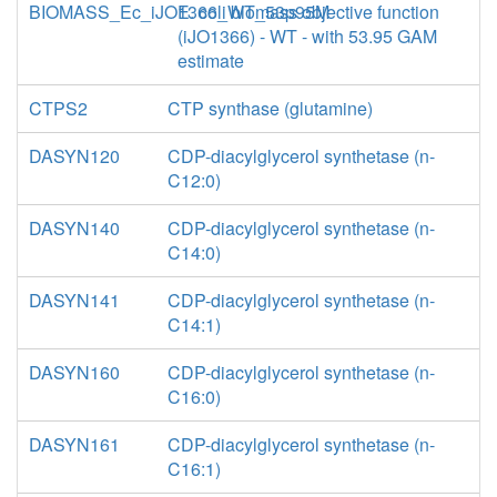
BIOMASS_Ec_iJO1366_WT_53p95M
E. coli biomass objective function
(iJO1366) - WT - with 53.95 GAM
estimate
CTPS2
CTP synthase (glutamine)
DASYN120
CDP-diacylglycerol synthetase (n-
C12:0)
DASYN140
CDP-diacylglycerol synthetase (n-
C14:0)
DASYN141
CDP-diacylglycerol synthetase (n-
C14:1)
DASYN160
CDP-diacylglycerol synthetase (n-
C16:0)
DASYN161
CDP-diacylglycerol synthetase (n-
C16:1)