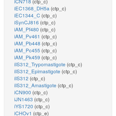
iCN718
(ctp_c)
iEC1368_DH5a
(ctp_c)
iEC1344_C
(ctp_c)
iSynCJ816
(ctp_c)
iAM_Pf480
(ctp_c)
iAM_Pv461
(ctp_c)
iAM_Pb448
(ctp_c)
iAM_Pc455
(ctp_c)
iAM_Pk459
(ctp_c)
iIS312_Trypomastigote
(ctp_c)
iIS312_Epimastigote
(ctp_c)
iIS312
(ctp_c)
iIS312_Amastigote
(ctp_c)
iCN900
(ctp_c)
iJN1463
(ctp_c)
iYS1720
(ctp_c)
iCHOv1
(ctp_e)