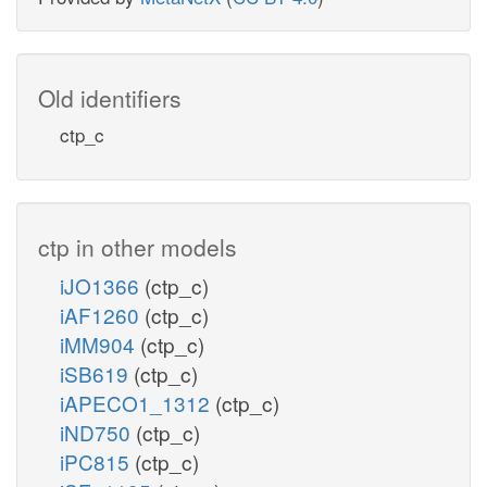
Old identifiers
ctp_c
ctp in other models
iJO1366
(ctp_c)
iAF1260
(ctp_c)
iMM904
(ctp_c)
iSB619
(ctp_c)
iAPECO1_1312
(ctp_c)
iND750
(ctp_c)
iPC815
(ctp_c)