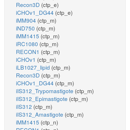
Recon3D
(ctp_e)
iCHOv1_DG44
(ctp_e)
iMM904
(ctp_m)
iND750
(ctp_m)
iMM1415
(ctp_m)
iRC1080
(ctp_m)
RECON1
(ctp_m)
iCHOv1
(ctp_m)
iLB1027_lipid
(ctp_m)
Recon3D
(ctp_m)
iCHOv1_DG44
(ctp_m)
iIS312_Trypomastigote
(ctp_m)
iIS312_Epimastigote
(ctp_m)
iIS312
(ctp_m)
iIS312_Amastigote
(ctp_m)
iMM1415
(ctp_n)
RECON1
(ctp_n)