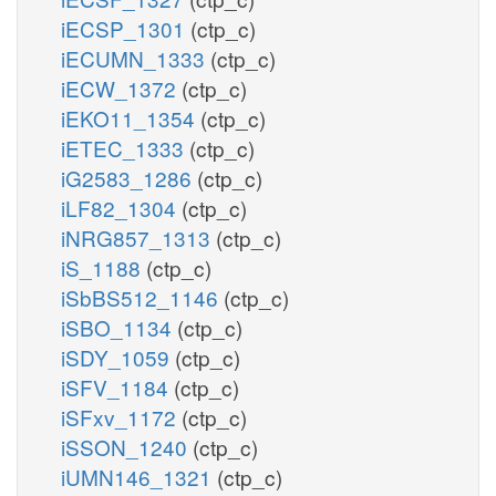
iECSP_1301
(ctp_c)
iECUMN_1333
(ctp_c)
iECW_1372
(ctp_c)
iEKO11_1354
(ctp_c)
iETEC_1333
(ctp_c)
iG2583_1286
(ctp_c)
iLF82_1304
(ctp_c)
iNRG857_1313
(ctp_c)
iS_1188
(ctp_c)
iSbBS512_1146
(ctp_c)
iSBO_1134
(ctp_c)
iSDY_1059
(ctp_c)
iSFV_1184
(ctp_c)
iSFxv_1172
(ctp_c)
iSSON_1240
(ctp_c)
iUMN146_1321
(ctp_c)