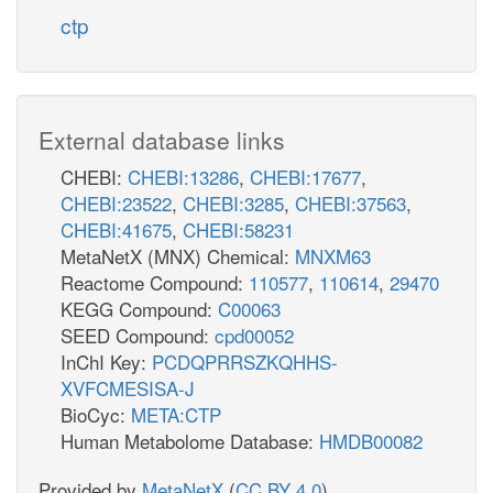
ctp
External database links
CHEBI:
CHEBI:13286
,
CHEBI:17677
,
CHEBI:23522
,
CHEBI:3285
,
CHEBI:37563
,
CHEBI:41675
,
CHEBI:58231
MetaNetX (MNX) Chemical:
MNXM63
Reactome Compound:
110577
,
110614
,
29470
KEGG Compound:
C00063
SEED Compound:
cpd00052
InChI Key:
PCDQPRRSZKQHHS-
XVFCMESISA-J
BioCyc:
META:CTP
Human Metabolome Database:
HMDB00082
Provided by
MetaNetX
(
CC BY 4.0
)