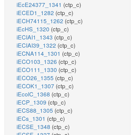
iEcE24377_1341
(ctp_c)
iECED1_1282
(ctp_c)
iECH74115_1262
(ctp_c)
iEcHS_1320
(ctp_c)
iECIAI1_1343
(ctp_c)
iECIAI39_1322
(ctp_c)
iECNA114_1301
(ctp_c)
iECO103_1326
(ctp_c)
iECO111_1330
(ctp_c)
iECO26_1355
(ctp_c)
iECOK1_1307
(ctp_c)
iEcolC_1368
(ctp_c)
iECP_1309
(ctp_c)
iECS88_1305
(ctp_c)
iECs_1301
(ctp_c)
iECSE_1348
(ctp_c)
iECSF_1327
(ctp_c)