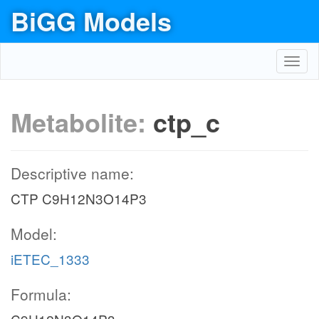
BiGG Models
Toggl
navig
Metabolite:
ctp_c
Descriptive name:
CTP C9H12N3O14P3
Model:
iETEC_1333
Formula: