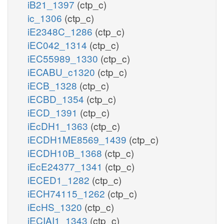
iB21_1397
(ctp_c)
ic_1306
(ctp_c)
iE2348C_1286
(ctp_c)
iEC042_1314
(ctp_c)
iEC55989_1330
(ctp_c)
iECABU_c1320
(ctp_c)
iECB_1328
(ctp_c)
iECBD_1354
(ctp_c)
iECD_1391
(ctp_c)
iEcDH1_1363
(ctp_c)
iECDH1ME8569_1439
(ctp_c)
iECDH10B_1368
(ctp_c)
iEcE24377_1341
(ctp_c)
iECED1_1282
(ctp_c)
iECH74115_1262
(ctp_c)
iEcHS_1320
(ctp_c)
iECIAI1_1343
(ctp_c)