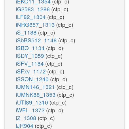
iEKO11_1354
(ctp_c)
iG2583_1286
(ctp_c)
iLF82_1304
(ctp_c)
iNRG857_1313
(ctp_c)
iS_1188
(ctp_c)
iSbBS512_1146
(ctp_c)
iSBO_1134
(ctp_c)
iSDY_1059
(ctp_c)
iSFV_1184
(ctp_c)
iSFxv_1172
(ctp_c)
iSSON_1240
(ctp_c)
iUMN146_1321
(ctp_c)
iUMNK88_1353
(ctp_c)
iUTI89_1310
(ctp_c)
iWFL_1372
(ctp_c)
iZ_1308
(ctp_c)
iJR904
(ctp_c)