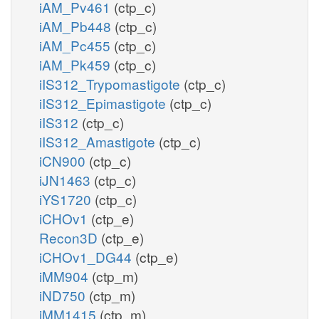
iAM_Pv461
(ctp_c)
iAM_Pb448
(ctp_c)
iAM_Pc455
(ctp_c)
iAM_Pk459
(ctp_c)
iIS312_Trypomastigote
(ctp_c)
iIS312_Epimastigote
(ctp_c)
iIS312
(ctp_c)
iIS312_Amastigote
(ctp_c)
iCN900
(ctp_c)
iJN1463
(ctp_c)
iYS1720
(ctp_c)
iCHOv1
(ctp_e)
Recon3D
(ctp_e)
iCHOv1_DG44
(ctp_e)
iMM904
(ctp_m)
iND750
(ctp_m)
iMM1415
(ctp_m)