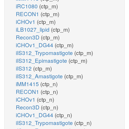
iRC1080
(ctp_m)
RECON1
(ctp_m)
iCHOv1
(ctp_m)
iLB1027_lipid
(ctp_m)
Recon3D
(ctp_m)
iCHOv1_DG44
(ctp_m)
iIS312_Trypomastigote
(ctp_m)
iIS312_Epimastigote
(ctp_m)
iIS312
(ctp_m)
iIS312_Amastigote
(ctp_m)
iMM1415
(ctp_n)
RECON1
(ctp_n)
iCHOv1
(ctp_n)
Recon3D
(ctp_n)
iCHOv1_DG44
(ctp_n)
iIS312_Trypomastigote
(ctp_n)