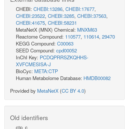
CHEBI:
CHEBI:13286
,
CHEBI:17677
,
CHEBI:23522
,
CHEBI:3285
,
CHEBI:37563
,
CHEBI:41675
,
CHEBI:58231
MetaNetX (MNX) Chemical:
MNXM63
Reactome Compound:
110577
,
110614
,
29470
KEGG Compound:
C00063
SEED Compound:
cpd00052
InChI Key:
PCDQPRRSZKQHHS-
XVFCMESISA-J
BioCyc:
META:CTP
Human Metabolome Database:
HMDB00082
Provided by
MetaNetX
(
CC BY 4.0
)
Old identifiers
ctp_c