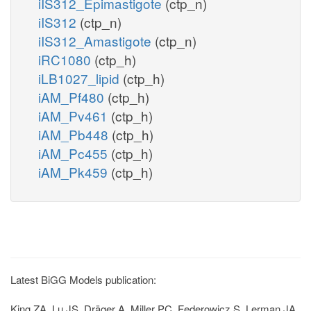
iIS312_Epimastigote
(ctp_n)
iIS312
(ctp_n)
iIS312_Amastigote
(ctp_n)
iRC1080
(ctp_h)
iLB1027_lipid
(ctp_h)
iAM_Pf480
(ctp_h)
iAM_Pv461
(ctp_h)
iAM_Pb448
(ctp_h)
iAM_Pc455
(ctp_h)
iAM_Pk459
(ctp_h)
Latest BiGG Models publication:
King ZA, Lu JS, Dräger A, Miller PC, Federowicz S, Lerman JA,