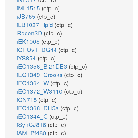
iML1515
(ctp_c)
iJB785
(ctp_c)
iLB1027_lipid
(ctp_c)
Recon3D
(ctp_c)
iEK1008
(ctp_c)
iCHOv1_DG44
(ctp_c)
iYS854
(ctp_c)
iEC1356_Bl21DE3
(ctp_c)
iEC1349_Crooks
(ctp_c)
iEC1364_W
(ctp_c)
iEC1372_W3110
(ctp_c)
iCN718
(ctp_c)
iEC1368_DH5a
(ctp_c)
iEC1344_C
(ctp_c)
iSynCJ816
(ctp_c)
iAM_Pf480
(ctp_c)