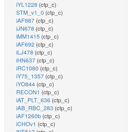
iYL1228
(ctp_c)
STM_v1_0
(ctp_c)
iAF987
(ctp_c)
iJN678
(ctp_c)
iMM1415
(ctp_c)
iAF692
(ctp_c)
iLJ478
(ctp_c)
iHN637
(ctp_c)
iRC1080
(ctp_c)
iY75_1357
(ctp_c)
iYO844
(ctp_c)
RECON1
(ctp_c)
iAT_PLT_636
(ctp_c)
iAB_RBC_283
(ctp_c)
iAF1260b
(ctp_c)
iCHOv1
(ctp_c)
iNF517
(ctp_c)