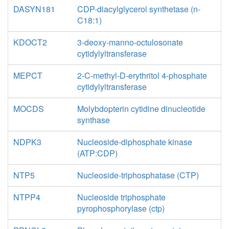
DASYN181
CDP-diacylglycerol synthetase (n-
C18:1)
KDOCT2
3-deoxy-manno-octulosonate
cytidylyltransferase
MEPCT
2-C-methyl-D-erythritol 4-phosphate
cytidylyltransferase
MOCDS
Molybdopterin cytidine dinucleotide
synthase
NDPK3
Nucleoside-diphosphate kinase
(ATP:CDP)
NTP5
Nucleoside-triphosphatase (CTP)
NTPP4
Nucleoside triphosphate
pyrophosphorylase (ctp)