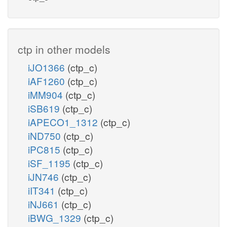
ctp in other models
iJO1366
(ctp_c)
iAF1260
(ctp_c)
iMM904
(ctp_c)
iSB619
(ctp_c)
iAPECO1_1312
(ctp_c)
iND750
(ctp_c)
iPC815
(ctp_c)
iSF_1195
(ctp_c)
iJN746
(ctp_c)
iIT341
(ctp_c)
iNJ661
(ctp_c)
iBWG_1329
(ctp_c)