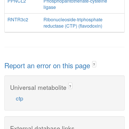
PPNCL2
Phosphopantothenate-cysteine
ligase
RNTR3c2
Ribonucleoside-triphosphate
reductase (CTP) (flavodoxin)
Report an error on this page
?
Universal metabolite
?
ctp
External database links