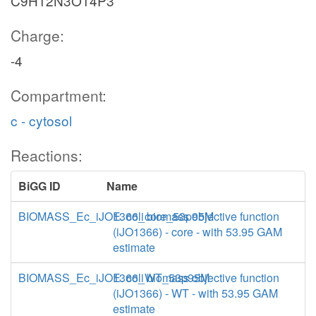
C9H12N3O14P3
Charge:
-4
Compartment:
c - cytosol
Reactions:
BiGG ID
Name
BIOMASS_Ec_iJO1366_core_53p95M
E. coli biomass objective function
(iJO1366) - core - with 53.95 GAM
estimate
BIOMASS_Ec_iJO1366_WT_53p95M
E. coli biomass objective function
(iJO1366) - WT - with 53.95 GAM
estimate