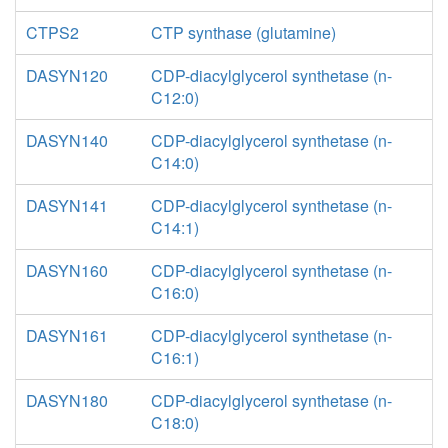
CTPS2
CTP synthase (glutamine)
DASYN120
CDP-diacylglycerol synthetase (n-
C12:0)
DASYN140
CDP-diacylglycerol synthetase (n-
C14:0)
DASYN141
CDP-diacylglycerol synthetase (n-
C14:1)
DASYN160
CDP-diacylglycerol synthetase (n-
C16:0)
DASYN161
CDP-diacylglycerol synthetase (n-
C16:1)
DASYN180
CDP-diacylglycerol synthetase (n-
C18:0)