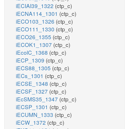
iECIAI39_1322
(ctp_c)
iECNA114_1301
(ctp_c)
iECO103_1326
(ctp_c)
iECO111_1330
(ctp_c)
iECO26_1355
(ctp_c)
iECOK1_1307
(ctp_c)
iEcolC_1368
(ctp_c)
iECP_1309
(ctp_c)
iECS88_1305
(ctp_c)
iECs_1301
(ctp_c)
iECSE_1348
(ctp_c)
iECSF_1327
(ctp_c)
iEcSMS35_1347
(ctp_c)
iECSP_1301
(ctp_c)
iECUMN_1333
(ctp_c)
iECW_1372
(ctp_c)