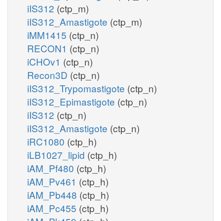
iIS312
(ctp_m)
iIS312_Amastigote
(ctp_m)
iMM1415
(ctp_n)
RECON1
(ctp_n)
iCHOv1
(ctp_n)
Recon3D
(ctp_n)
iIS312_Trypomastigote
(ctp_n)
iIS312_Epimastigote
(ctp_n)
iIS312
(ctp_n)
iIS312_Amastigote
(ctp_n)
iRC1080
(ctp_h)
iLB1027_lipid
(ctp_h)
iAM_Pf480
(ctp_h)
iAM_Pv461
(ctp_h)
iAM_Pb448
(ctp_h)
iAM_Pc455
(ctp_h)