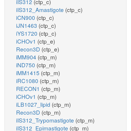
iIS312
(ctp_c)
iIS312_Amastigote
(ctp_c)
iCN900
(ctp_c)
iJN1463
(ctp_c)
iYS1720
(ctp_c)
iCHOv1
(ctp_e)
Recon3D
(ctp_e)
iMM904
(ctp_m)
iND750
(ctp_m)
iMM1415
(ctp_m)
iRC1080
(ctp_m)
RECON1
(ctp_m)
iCHOv1
(ctp_m)
iLB1027_lipid
(ctp_m)
Recon3D
(ctp_m)
iIS312_Trypomastigote
(ctp_m)
iIS312_Epimastigote
(ctp_m)