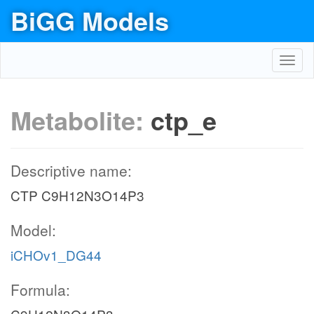
BiGG Models
Toggl
navig
Metabolite:
ctp_e
Descriptive name:
CTP C9H12N3O14P3
Model:
iCHOv1_DG44
Formula: