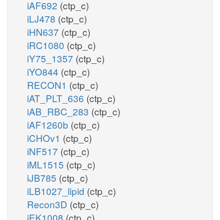
iAF692
(ctp_c)
iLJ478
(ctp_c)
iHN637
(ctp_c)
iRC1080
(ctp_c)
iY75_1357
(ctp_c)
iYO844
(ctp_c)
RECON1
(ctp_c)
iAT_PLT_636
(ctp_c)
iAB_RBC_283
(ctp_c)
iAF1260b
(ctp_c)
iCHOv1
(ctp_c)
iNF517
(ctp_c)
iML1515
(ctp_c)
iJB785
(ctp_c)
iLB1027_lipid
(ctp_c)
Recon3D
(ctp_c)
iEK1008
(ctp_c)