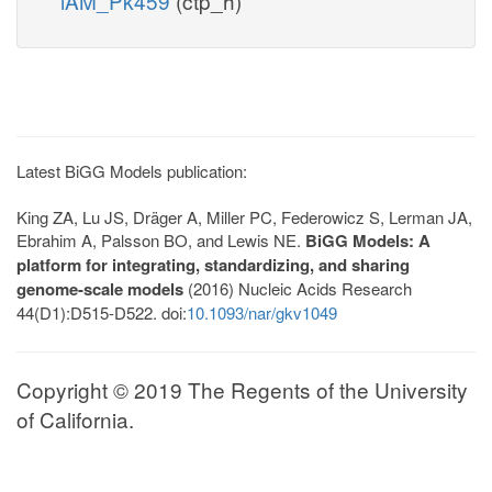
iAM_Pk459
(ctp_h)
Latest BiGG Models publication:
King ZA, Lu JS, Dräger A, Miller PC, Federowicz S, Lerman JA,
Ebrahim A, Palsson BO, and Lewis NE.
BiGG Models: A
platform for integrating, standardizing, and sharing
genome-scale models
(2016) Nucleic Acids Research
44(D1):D515-D522. doi:
10.1093/nar/gkv1049
Copyright © 2019 The Regents of the University
of California.