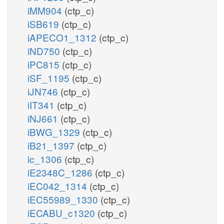
iMM904
(ctp_c)
iSB619
(ctp_c)
iAPECO1_1312
(ctp_c)
iND750
(ctp_c)
iPC815
(ctp_c)
iSF_1195
(ctp_c)
iJN746
(ctp_c)
iIT341
(ctp_c)
iNJ661
(ctp_c)
iBWG_1329
(ctp_c)
iB21_1397
(ctp_c)
ic_1306
(ctp_c)
iE2348C_1286
(ctp_c)
iEC042_1314
(ctp_c)
iEC55989_1330
(ctp_c)
iECABU_c1320
(ctp_c)