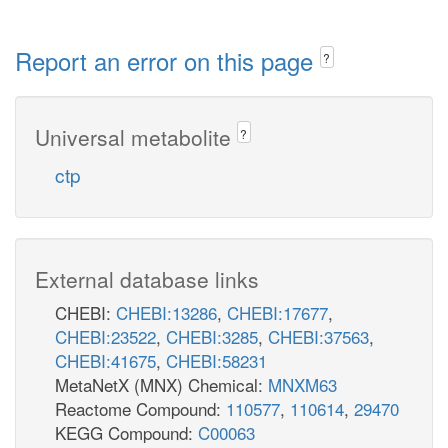
Report an error on this page
?
Universal metabolite
?
ctp
External database links
CHEBI:
CHEBI:13286
,
CHEBI:17677
,
CHEBI:23522
,
CHEBI:3285
,
CHEBI:37563
,
CHEBI:41675
,
CHEBI:58231
MetaNetX (MNX) Chemical:
MNXM63
Reactome Compound:
110577
,
110614
,
29470
KEGG Compound:
C00063