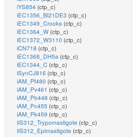
iYS854
(ctp_c)
iEC1356_Bl21DE3
(ctp_c)
iEC1349_Crooks
(ctp_c)
iEC1364_W
(ctp_c)
iEC1372_W3110
(ctp_c)
iCN718
(ctp_c)
iEC1368_DH5a
(ctp_c)
iEC1344_C
(ctp_c)
iSynCJ816
(ctp_c)
iAM_Pf480
(ctp_c)
iAM_Pv461
(ctp_c)
iAM_Pb448
(ctp_c)
iAM_Pc455
(ctp_c)
iAM_Pk459
(ctp_c)
iIS312_Trypomastigote
(ctp_c)
iIS312_Epimastigote
(ctp_c)