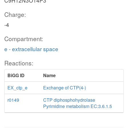
C9H12N3O14P3
Charge:
-4
Compartment:
e - extracellular space
Reactions:
BiGG ID
Name
EX_ctp_e
Exchange of CTP(4-)
r0149
CTP diphosphohydrolase
Pyrimidine metabolism EC:3.6.1.5