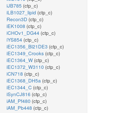
iJB785
(ctp_c)
iLB1027_lipid
(ctp_c)
Recon3D
(ctp_c)
iEK1008
(ctp_c)
iCHOv1_DG44
(ctp_c)
iYS854
(ctp_c)
iEC1356_Bl21DE3
(ctp_c)
iEC1349_Crooks
(ctp_c)
iEC1364_W
(ctp_c)
iEC1372_W3110
(ctp_c)
iCN718
(ctp_c)
iEC1368_DH5a
(ctp_c)
iEC1344_C
(ctp_c)
iSynCJ816
(ctp_c)
iAM_Pf480
(ctp_c)
iAM_Pb448
(ctp_c)