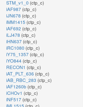
STM_v1_0
(ctp_c)
iAF987
(ctp_c)
iJN678
(ctp_c)
iMM1415
(ctp_c)
iAF692
(ctp_c)
iLJ478
(ctp_c)
iHN637
(ctp_c)
iRC1080
(ctp_c)
iY75_1357
(ctp_c)
iYO844
(ctp_c)
RECON1
(ctp_c)
iAT_PLT_636
(ctp_c)
iAB_RBC_283
(ctp_c)
iAF1260b
(ctp_c)
iCHOv1
(ctp_c)
iNF517
(ctp_c)
iML1515
(ctp_c)