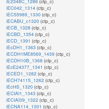
iE2348C_1286
(ctp_c)
iEC042_1314
(ctp_c)
iEC55989_1330
(ctp_c)
iECABU_c1320
(ctp_c)
iECB_1328
(ctp_c)
iECBD_1354
(ctp_c)
iECD_1391
(ctp_c)
iEcDH1_1363
(ctp_c)
iECDH1ME8569_1439
(ctp_c)
iECDH10B_1368
(ctp_c)
iEcE24377_1341
(ctp_c)
iECED1_1282
(ctp_c)
iECH74115_1262
(ctp_c)
iEcHS_1320
(ctp_c)
iECIAI1_1343
(ctp_c)
iECIAI39_1322
(ctp_c)
iECNA114_1301
(ctp_c)