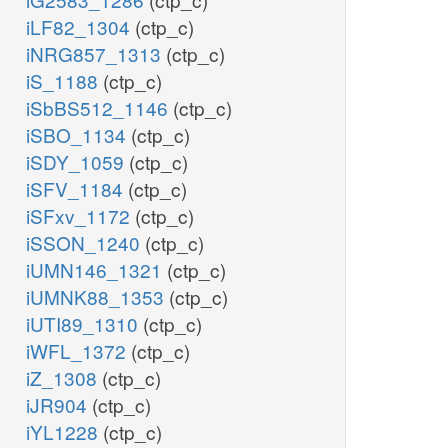
iLF82_1304
(ctp_c)
iNRG857_1313
(ctp_c)
iS_1188
(ctp_c)
iSbBS512_1146
(ctp_c)
iSBO_1134
(ctp_c)
iSDY_1059
(ctp_c)
iSFV_1184
(ctp_c)
iSFxv_1172
(ctp_c)
iSSON_1240
(ctp_c)
iUMN146_1321
(ctp_c)
iUMNK88_1353
(ctp_c)
iUTI89_1310
(ctp_c)
iWFL_1372
(ctp_c)
iZ_1308
(ctp_c)
iJR904
(ctp_c)
iYL1228
(ctp_c)