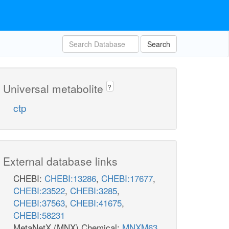
Search
Universal metabolite
?
ctp
External database links
CHEBI:
CHEBI:13286
,
CHEBI:17677
,
CHEBI:23522
,
CHEBI:3285
,
CHEBI:37563
,
CHEBI:41675
,
CHEBI:58231
MetaNetX (MNX) Chemical:
MNXM63