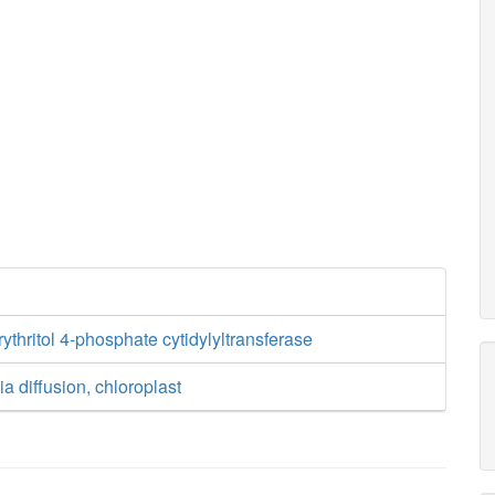
ythritol 4-phosphate cytidylyltransferase
a diffusion, chloroplast