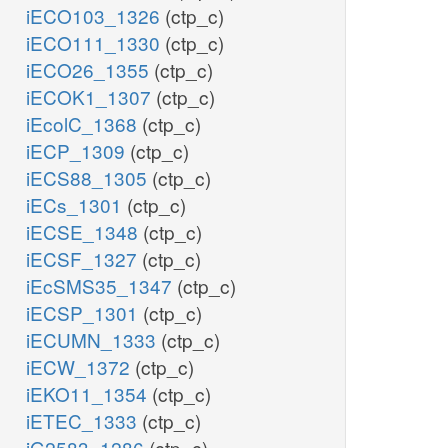
iECO103_1326
(ctp_c)
iECO111_1330
(ctp_c)
iECO26_1355
(ctp_c)
iECOK1_1307
(ctp_c)
iEcolC_1368
(ctp_c)
iECP_1309
(ctp_c)
iECS88_1305
(ctp_c)
iECs_1301
(ctp_c)
iECSE_1348
(ctp_c)
iECSF_1327
(ctp_c)
iEcSMS35_1347
(ctp_c)
iECSP_1301
(ctp_c)
iECUMN_1333
(ctp_c)
iECW_1372
(ctp_c)
iEKO11_1354
(ctp_c)
iETEC_1333
(ctp_c)
iG2583_1286
(ctp_c)