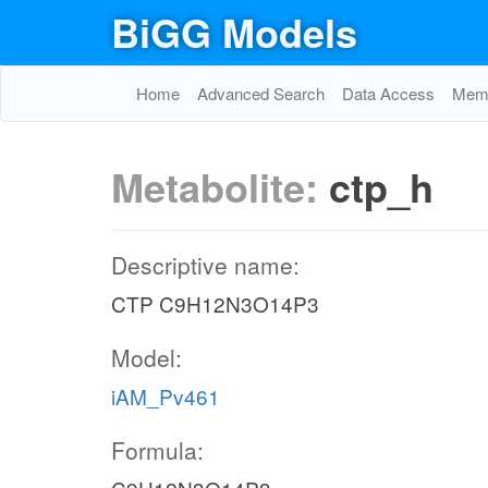
BiGG Models
Home
Advanced Search
Data Access
Memo
Metabolite:
ctp_h
Descriptive name:
CTP C9H12N3O14P3
Model:
iAM_Pv461
Formula: