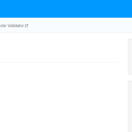
te Validator