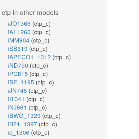
ctp in other models
iJO1366
(ctp_c)
iAF1260
(ctp_c)
iMM904
(ctp_c)
iSB619
(ctp_c)
iAPECO1_1312
(ctp_c)
iND750
(ctp_c)
iPC815
(ctp_c)
iSF_1195
(ctp_c)
iJN746
(ctp_c)
iIT341
(ctp_c)
iNJ661
(ctp_c)
iBWG_1329
(ctp_c)
iB21_1397
(ctp_c)
ic_1306
(ctp_c)