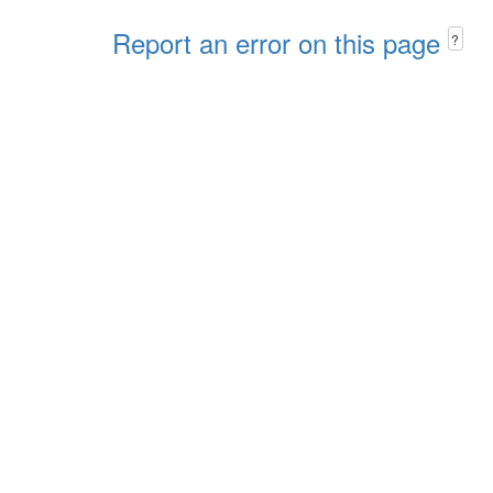
Report an error on this page
?