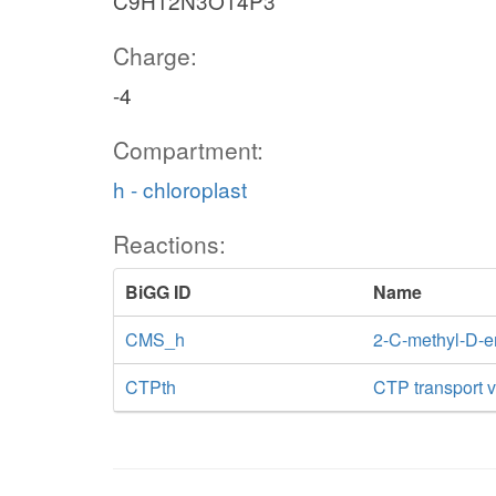
C9H12N3O14P3
Charge:
-4
Compartment:
h - chloroplast
Reactions:
BiGG ID
Name
CMS_h
2-C-methyl-D-er
CTPth
CTP transport vi