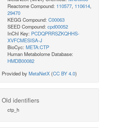
Reactome Compound:
110577
,
110614
,
29470
KEGG Compound:
C00063
SEED Compound:
cpd00052
InChI Key:
PCDQPRRSZKQHHS-
XVFCMESISA-J
BioCyc:
META:CTP
Human Metabolome Database:
HMDB00082
Provided by
MetaNetX
(
CC BY 4.0
)
Old identifiers
ctp_h