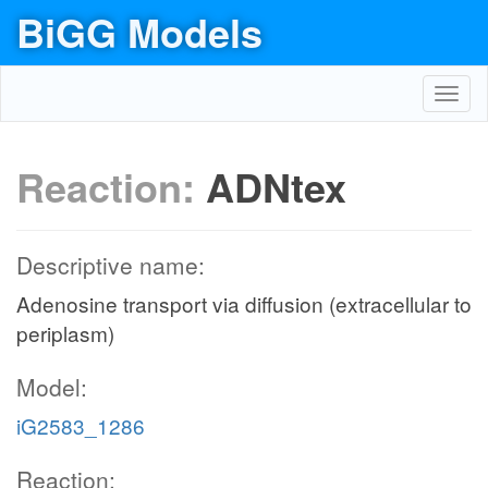
BiGG Models
Toggl
navig
Reaction:
ADNtex
Descriptive name:
Adenosine transport via diffusion (extracellular to
periplasm)
Model:
iG2583_1286
Reaction: