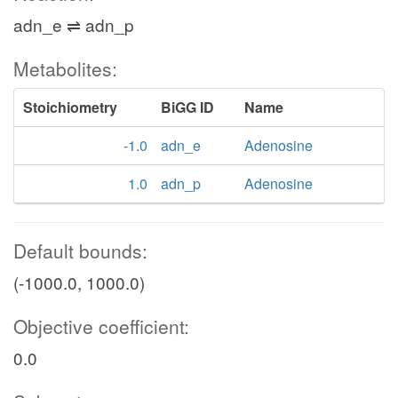
adn_e ⇌ adn_p
Metabolites:
Stoichiometry
BiGG ID
Name
-1.0
adn_e
Adenosine
1.0
adn_p
Adenosine
Default bounds:
(-1000.0, 1000.0)
Objective coefficient:
0.0