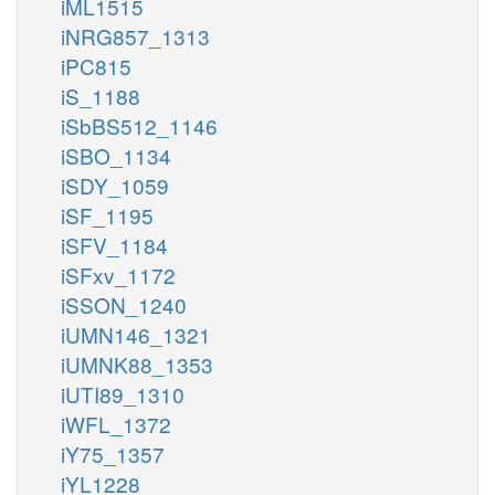
iML1515
iNRG857_1313
iPC815
iS_1188
iSbBS512_1146
iSBO_1134
iSDY_1059
iSF_1195
iSFV_1184
iSFxv_1172
iSSON_1240
iUMN146_1321
iUMNK88_1353
iUTI89_1310
iWFL_1372
iY75_1357
iYL1228