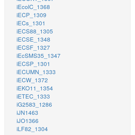
iEcolC_1368
iECP_1309
iECs_1301
iECS88_1305
iECSE_1348
iECSF_1327
iEcSMS35_1347
iECSP_1301
iECUMN_1333
iECW_1372
iEKO11_1354
iETEC_1333
iG2583_1286
iJN1463
iJO1366
iLF82_1304