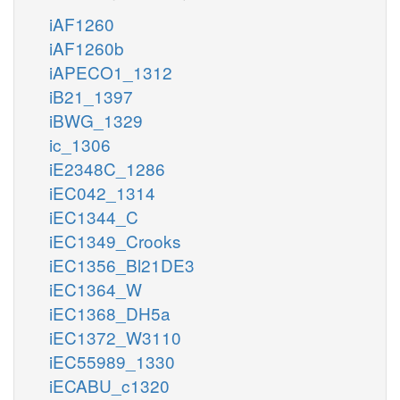
iAF1260
iAF1260b
iAPECO1_1312
iB21_1397
iBWG_1329
ic_1306
iE2348C_1286
iEC042_1314
iEC1344_C
iEC1349_Crooks
iEC1356_Bl21DE3
iEC1364_W
iEC1368_DH5a
iEC1372_W3110
iEC55989_1330
iECABU_c1320