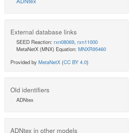
ADNtex
External database links
SEED Reaction:
rxn08069
,
rxn11000
MetaNetX (MNX) Equation:
MNXR95460
Provided by
MetaNetX
(
CC BY 4.0
)
Old identifiers
ADNtex
ADNtex in other models