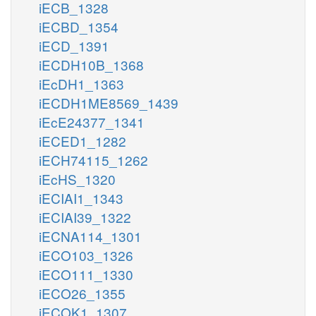
iECB_1328
iECBD_1354
iECD_1391
iECDH10B_1368
iEcDH1_1363
iECDH1ME8569_1439
iEcE24377_1341
iECED1_1282
iECH74115_1262
iEcHS_1320
iECIAI1_1343
iECIAI39_1322
iECNA114_1301
iECO103_1326
iECO111_1330
iECO26_1355
iECOK1_1307