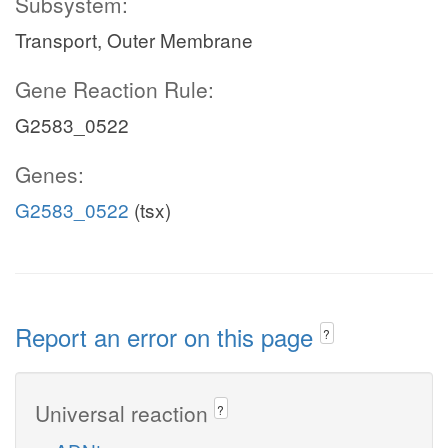
Subsystem:
Transport, Outer Membrane
Gene Reaction Rule:
G2583_0522
Genes:
G2583_0522
(tsx)
Report an error on this page
?
Universal reaction
?