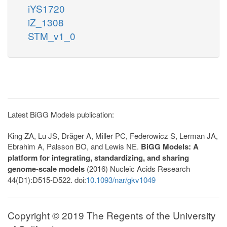
iYS1720
iZ_1308
STM_v1_0
Latest BiGG Models publication:
King ZA, Lu JS, Dräger A, Miller PC, Federowicz S, Lerman JA,
Ebrahim A, Palsson BO, and Lewis NE.
BiGG Models: A
platform for integrating, standardizing, and sharing
genome-scale models
(2016) Nucleic Acids Research
44(D1):D515-D522. doi:
10.1093/nar/gkv1049
Copyright © 2019 The Regents of the University