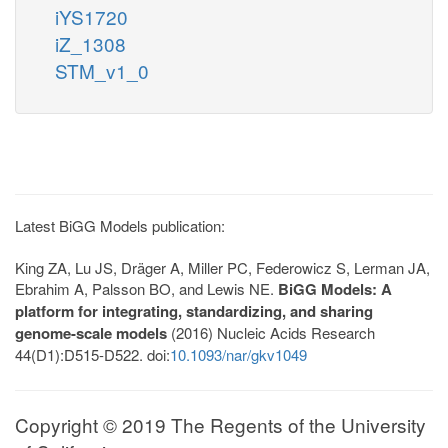
iYS1720
iZ_1308
STM_v1_0
Latest BiGG Models publication:
King ZA, Lu JS, Dräger A, Miller PC, Federowicz S, Lerman JA,
Ebrahim A, Palsson BO, and Lewis NE.
BiGG Models: A
platform for integrating, standardizing, and sharing
genome-scale models
(2016) Nucleic Acids Research
44(D1):D515-D522. doi:
10.1093/nar/gkv1049
Copyright © 2019 The Regents of the University