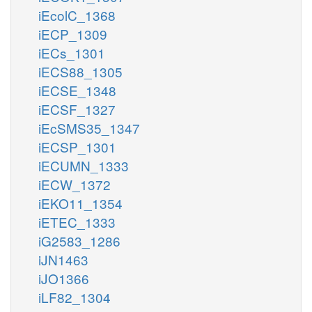
iEcolC_1368
iECP_1309
iECs_1301
iECS88_1305
iECSE_1348
iECSF_1327
iEcSMS35_1347
iECSP_1301
iECUMN_1333
iECW_1372
iEKO11_1354
iETEC_1333
iG2583_1286
iJN1463
iJO1366
iLF82_1304