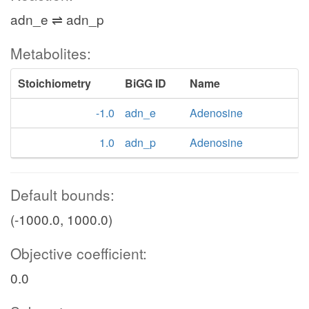
adn_e ⇌ adn_p
Metabolites:
Stoichiometry
BiGG ID
Name
-1.0
adn_e
Adenosine
1.0
adn_p
Adenosine
Default bounds:
(-1000.0, 1000.0)
Objective coefficient:
0.0