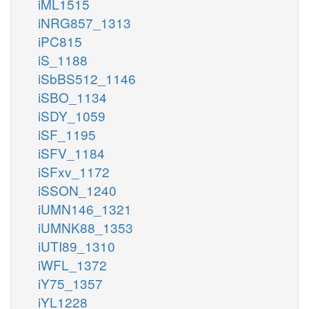
iML1515
iNRG857_1313
iPC815
iS_1188
iSbBS512_1146
iSBO_1134
iSDY_1059
iSF_1195
iSFV_1184
iSFxv_1172
iSSON_1240
iUMN146_1321
iUMNK88_1353
iUTI89_1310
iWFL_1372
iY75_1357
iYL1228