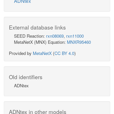
ADNtex
External database links
SEED Reaction:
rxn08069
,
rxn11000
MetaNetX (MNX) Equation:
MNXR95460
Provided by
MetaNetX
(
CC BY 4.0
)
Old identifiers
ADNtex
ADNtex in other models