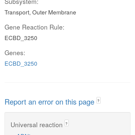
Subsystem:
Transport, Outer Membrane
Gene Reaction Rule:
ECBD_3250
Genes:
ECBD_3250
Report an error on this page
?
Universal reaction
?