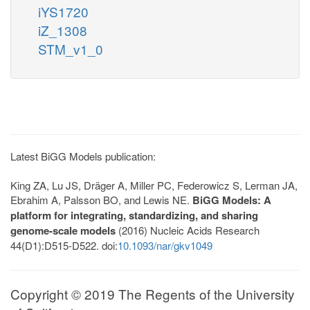
iYS1720
iZ_1308
STM_v1_0
Latest BiGG Models publication:
King ZA, Lu JS, Dräger A, Miller PC, Federowicz S, Lerman JA,
Ebrahim A, Palsson BO, and Lewis NE.
BiGG Models: A
platform for integrating, standardizing, and sharing
genome-scale models
(2016) Nucleic Acids Research
44(D1):D515-D522. doi:
10.1093/nar/gkv1049
Copyright © 2019 The Regents of the University