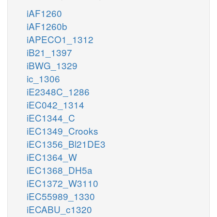
iAF1260
iAF1260b
iAPECO1_1312
iB21_1397
iBWG_1329
ic_1306
iE2348C_1286
iEC042_1314
iEC1344_C
iEC1349_Crooks
iEC1356_Bl21DE3
iEC1364_W
iEC1368_DH5a
iEC1372_W3110
iEC55989_1330
iECABU_c1320