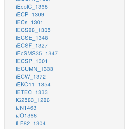
iEcolC_1368
iECP_1309
iECs_1301
iECS88_1305
iECSE_1348
iECSF_1327
iEcSMS35_1347
iECSP_1301
iECUMN_1333
iECW_1372
iEKO11_1354
iETEC_1333
iG2583_1286
iJN1463
iJO1366
iLF82_1304