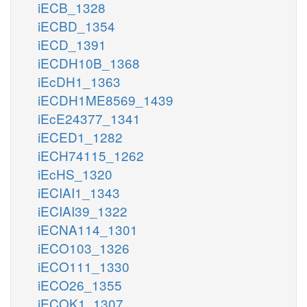
iECB_1328
iECBD_1354
iECD_1391
iECDH10B_1368
iEcDH1_1363
iECDH1ME8569_1439
iEcE24377_1341
iECED1_1282
iECH74115_1262
iEcHS_1320
iECIAI1_1343
iECIAI39_1322
iECNA114_1301
iECO103_1326
iECO111_1330
iECO26_1355
iECOK1_1307