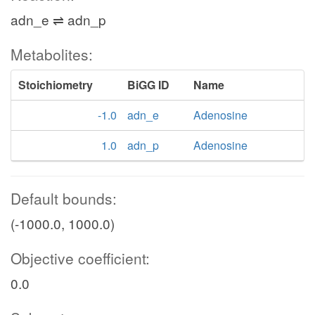
adn_e ⇌ adn_p
Metabolites:
Stoichiometry
BiGG ID
Name
-1.0
adn_e
Adenosine
1.0
adn_p
Adenosine
Default bounds:
(-1000.0, 1000.0)
Objective coefficient:
0.0