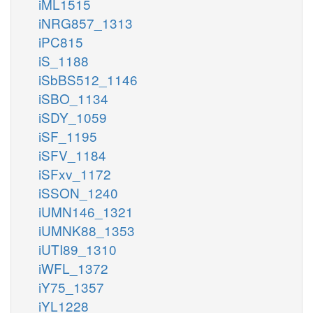
iML1515
iNRG857_1313
iPC815
iS_1188
iSbBS512_1146
iSBO_1134
iSDY_1059
iSF_1195
iSFV_1184
iSFxv_1172
iSSON_1240
iUMN146_1321
iUMNK88_1353
iUTI89_1310
iWFL_1372
iY75_1357
iYL1228