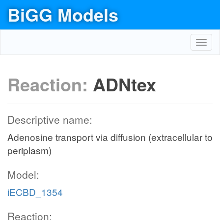
BiGG Models
Toggl
navig
Reaction:
ADNtex
Descriptive name:
Adenosine transport via diffusion (extracellular to
periplasm)
Model:
iECBD_1354
Reaction: