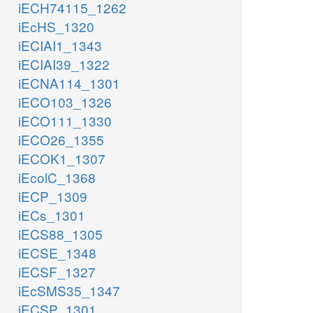
iECH74115_1262
iEcHS_1320
iECIAI1_1343
iECIAI39_1322
iECNA114_1301
iECO103_1326
iECO111_1330
iECO26_1355
iECOK1_1307
iEcolC_1368
iECP_1309
iECs_1301
iECS88_1305
iECSE_1348
iECSF_1327
iEcSMS35_1347
iECSP_1301