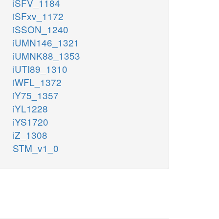
iSFV_1184
iSFxv_1172
iSSON_1240
iUMN146_1321
iUMNK88_1353
iUTI89_1310
iWFL_1372
iY75_1357
iYL1228
iYS1720
iZ_1308
STM_v1_0