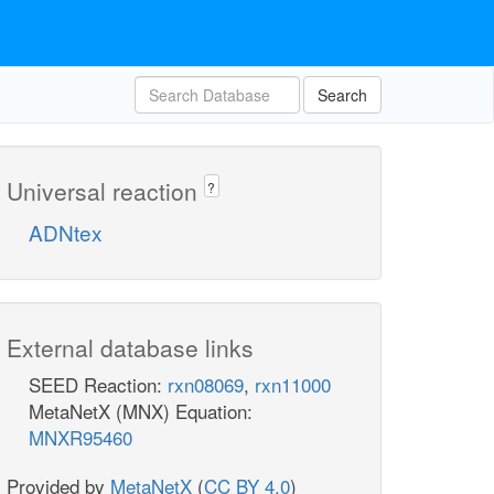
Search
Universal reaction
?
ADNtex
External database links
SEED Reaction:
rxn08069
,
rxn11000
MetaNetX (MNX) Equation:
MNXR95460
Provided by
MetaNetX
(
CC BY 4.0
)