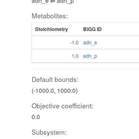
adn_e ⇌ adn_p
Metabolites:
Stoichiometry
BiGG ID
-1.0
adn_e
1.0
adn_p
Default bounds:
(-1000.0, 1000.0)
Objective coefficient:
0.0
Subsystem: