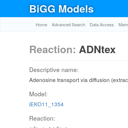
BiGG Models
Home
Advanced Search
Data Access
Memo
Reaction:
ADNtex
Descriptive name:
Adenosine transport via diffusion (extrac
Model:
iEKO11_1354
Reaction: