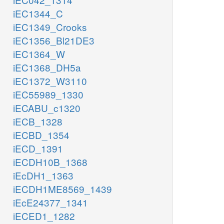
iEC1344_C
iEC1349_Crooks
iEC1356_Bl21DE3
iEC1364_W
iEC1368_DH5a
iEC1372_W3110
iEC55989_1330
iECABU_c1320
iECB_1328
iECBD_1354
iECD_1391
iECDH10B_1368
iEcDH1_1363
iECDH1ME8569_1439
iEcE24377_1341
iECED1_1282