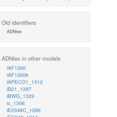
Old identifiers
ADNtex
ADNtex in other models
iAF1260
iAF1260b
iAPECO1_1312
iB21_1397
iBWG_1329
ic_1306
iE2348C_1286
iEC042_1314