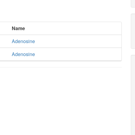
Name
Adenosine
Adenosine