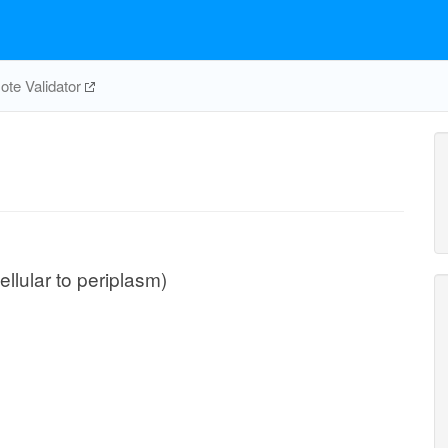
te Validator
ellular to periplasm)