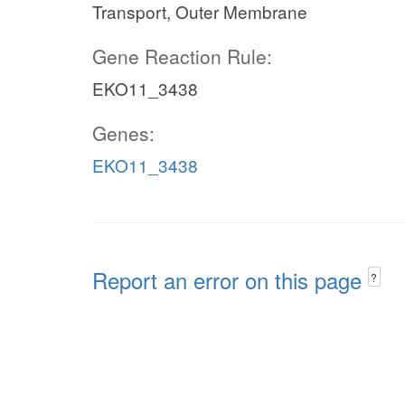
Transport, Outer Membrane
Gene Reaction Rule:
EKO11_3438
Genes:
EKO11_3438
Report an error on this page
?