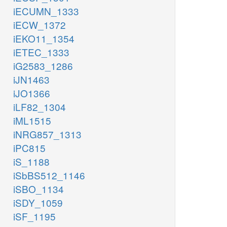
iECUMN_1333
iECW_1372
iEKO11_1354
iETEC_1333
iG2583_1286
iJN1463
iJO1366
iLF82_1304
iML1515
iNRG857_1313
iPC815
iS_1188
iSbBS512_1146
iSBO_1134
iSDY_1059
iSF_1195