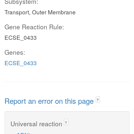
Subsystem:
Transport, Outer Membrane
Gene Reaction Rule:
ECSE_0433
Genes:
ECSE_0433
Report an error on this page
?
Universal reaction
?