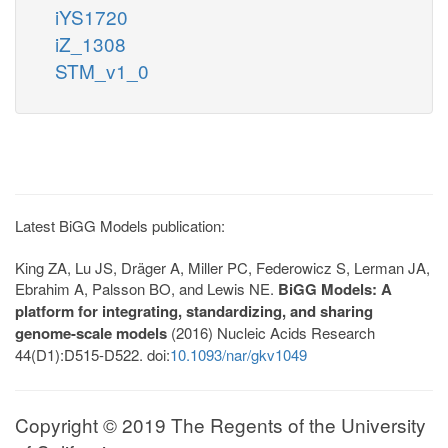
iYS1720
iZ_1308
STM_v1_0
Latest BiGG Models publication:
King ZA, Lu JS, Dräger A, Miller PC, Federowicz S, Lerman JA,
Ebrahim A, Palsson BO, and Lewis NE.
BiGG Models: A
platform for integrating, standardizing, and sharing
genome-scale models
(2016) Nucleic Acids Research
44(D1):D515-D522. doi:
10.1093/nar/gkv1049
Copyright © 2019 The Regents of the University