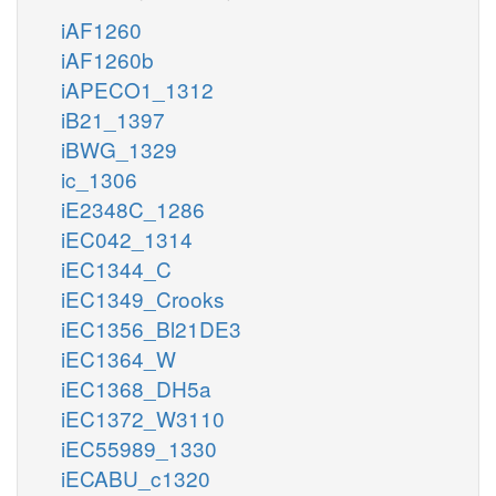
iAF1260
iAF1260b
iAPECO1_1312
iB21_1397
iBWG_1329
ic_1306
iE2348C_1286
iEC042_1314
iEC1344_C
iEC1349_Crooks
iEC1356_Bl21DE3
iEC1364_W
iEC1368_DH5a
iEC1372_W3110
iEC55989_1330
iECABU_c1320