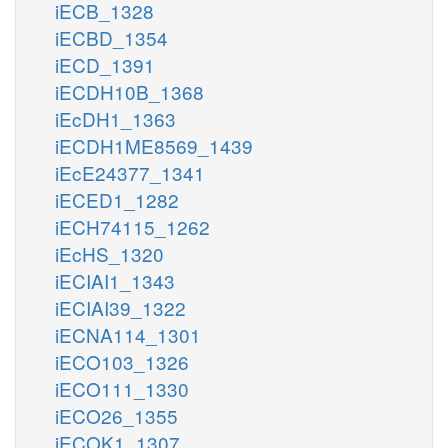
iECB_1328
iECBD_1354
iECD_1391
iECDH10B_1368
iEcDH1_1363
iECDH1ME8569_1439
iEcE24377_1341
iECED1_1282
iECH74115_1262
iEcHS_1320
iECIAI1_1343
iECIAI39_1322
iECNA114_1301
iECO103_1326
iECO111_1330
iECO26_1355
iECOK1_1307