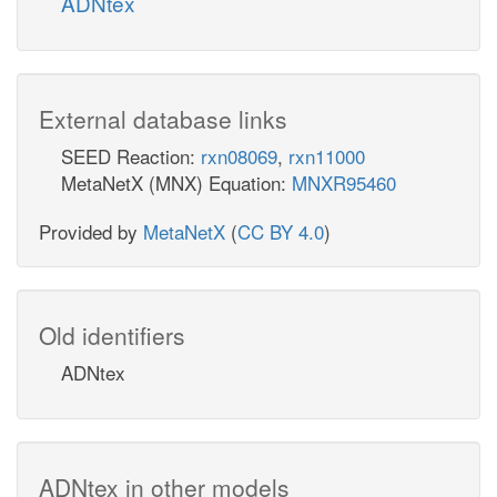
ADNtex
External database links
SEED Reaction:
rxn08069
,
rxn11000
MetaNetX (MNX) Equation:
MNXR95460
Provided by
MetaNetX
(
CC BY 4.0
)
Old identifiers
ADNtex
ADNtex in other models