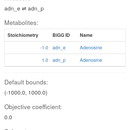
adn_e ⇌ adn_p
Metabolites:
Stoichiometry
BiGG ID
Name
-1.0
adn_e
Adenosine
1.0
adn_p
Adenosine
Default bounds:
(-1000.0, 1000.0)
Objective coefficient:
0.0