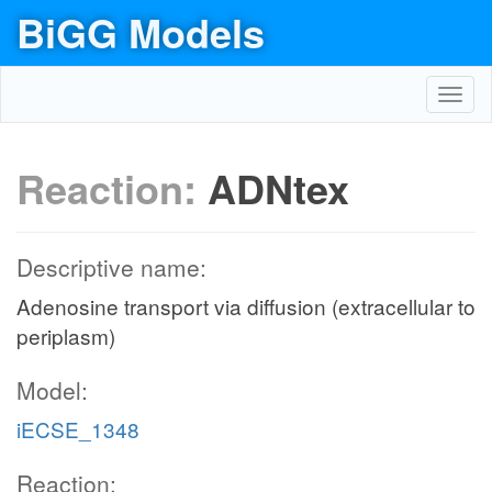
BiGG Models
Toggl
navig
Reaction:
ADNtex
Descriptive name:
Adenosine transport via diffusion (extracellular to
periplasm)
Model:
iECSE_1348
Reaction: