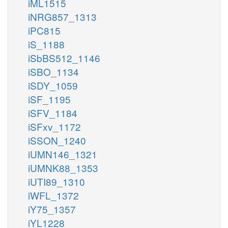
iML1515
iNRG857_1313
iPC815
iS_1188
iSbBS512_1146
iSBO_1134
iSDY_1059
iSF_1195
iSFV_1184
iSFxv_1172
iSSON_1240
iUMN146_1321
iUMNK88_1353
iUTI89_1310
iWFL_1372
iY75_1357
iYL1228