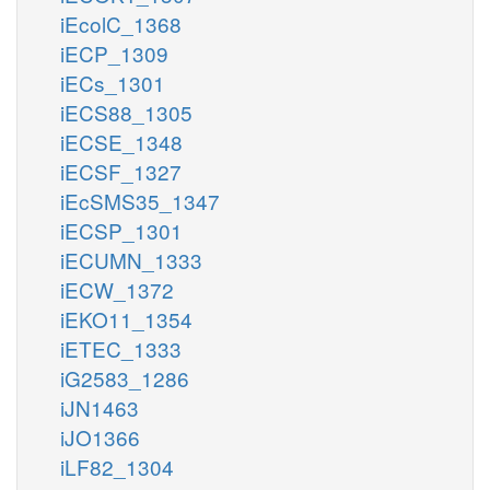
iEcolC_1368
iECP_1309
iECs_1301
iECS88_1305
iECSE_1348
iECSF_1327
iEcSMS35_1347
iECSP_1301
iECUMN_1333
iECW_1372
iEKO11_1354
iETEC_1333
iG2583_1286
iJN1463
iJO1366
iLF82_1304