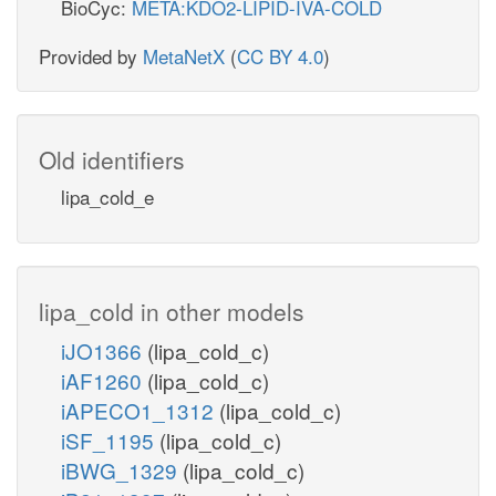
BioCyc:
META:KDO2-LIPID-IVA-COLD
Provided by
MetaNetX
(
CC BY 4.0
)
Old identifiers
lipa_cold_e
lipa_cold in other models
iJO1366
(lipa_cold_c)
iAF1260
(lipa_cold_c)
iAPECO1_1312
(lipa_cold_c)
iSF_1195
(lipa_cold_c)
iBWG_1329
(lipa_cold_c)