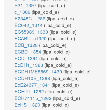
iB21_1397
(lipa_cold_e)
ic_1306
(lipa_cold_e)
iE2348C_1286
(lipa_cold_e)
iEC042_1314
(lipa_cold_e)
iEC55989_1330
(lipa_cold_e)
iECABU_c1320
(lipa_cold_e)
iECB_1328
(lipa_cold_e)
iECBD_1354
(lipa_cold_e)
iECD_1391
(lipa_cold_e)
iEcDH1_1363
(lipa_cold_e)
iECDH1ME8569_1439
(lipa_cold_e)
iECDH10B_1368
(lipa_cold_e)
iEcE24377_1341
(lipa_cold_e)
iECED1_1282
(lipa_cold_e)
iECH74115_1262
(lipa_cold_e)
iEcHS_1320
(lipa_cold_e)