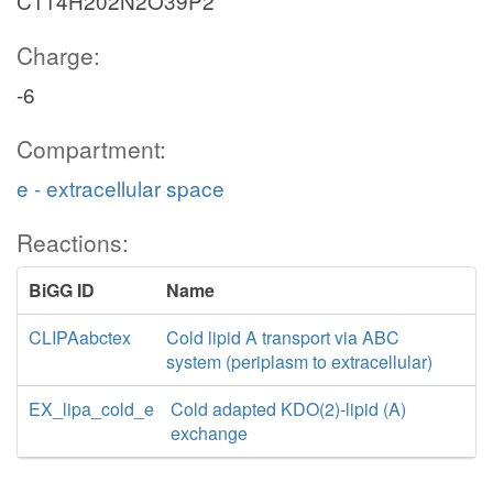
C114H202N2O39P2
Charge:
-6
Compartment:
e - extracellular space
Reactions:
BiGG ID
Name
CLIPAabctex
Cold lipid A transport via ABC
system (periplasm to extracellular)
EX_lipa_cold_e
Cold adapted KDO(2)-lipid (A)
exchange