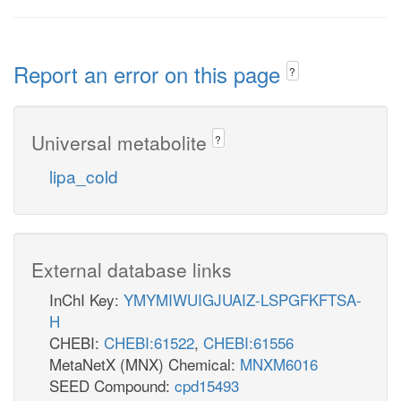
Report an error on this page
?
Universal metabolite
?
lipa_cold
External database links
InChI Key:
YMYMIWUIGJUAIZ-LSPGFKFTSA-
H
CHEBI:
CHEBI:61522
,
CHEBI:61556
MetaNetX (MNX) Chemical:
MNXM6016
SEED Compound:
cpd15493