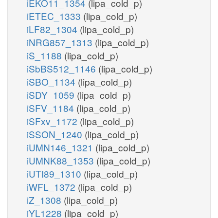
iEKO11_1354
(lipa_cold_p)
iETEC_1333
(lipa_cold_p)
iLF82_1304
(lipa_cold_p)
iNRG857_1313
(lipa_cold_p)
iS_1188
(lipa_cold_p)
iSbBS512_1146
(lipa_cold_p)
iSBO_1134
(lipa_cold_p)
iSDY_1059
(lipa_cold_p)
iSFV_1184
(lipa_cold_p)
iSFxv_1172
(lipa_cold_p)
iSSON_1240
(lipa_cold_p)
iUMN146_1321
(lipa_cold_p)
iUMNK88_1353
(lipa_cold_p)
iUTI89_1310
(lipa_cold_p)
iWFL_1372
(lipa_cold_p)
iZ_1308
(lipa_cold_p)
iYL1228
(lipa_cold_p)