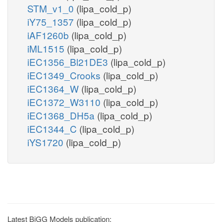
STM_v1_0
(lipa_cold_p)
iY75_1357
(lipa_cold_p)
iAF1260b
(lipa_cold_p)
iML1515
(lipa_cold_p)
iEC1356_Bl21DE3
(lipa_cold_p)
iEC1349_Crooks
(lipa_cold_p)
iEC1364_W
(lipa_cold_p)
iEC1372_W3110
(lipa_cold_p)
iEC1368_DH5a
(lipa_cold_p)
iEC1344_C
(lipa_cold_p)
iYS1720
(lipa_cold_p)
Latest BiGG Models publication: