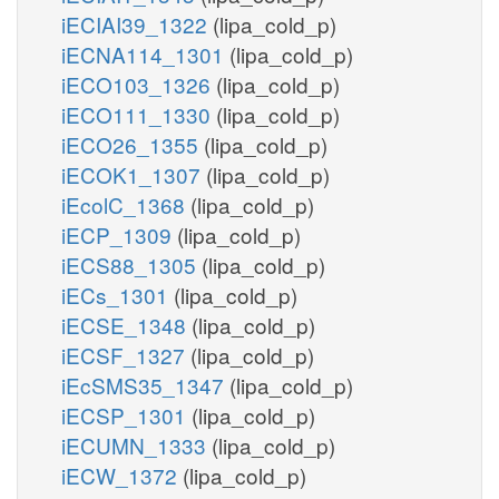
iECIAI39_1322
(lipa_cold_p)
iECNA114_1301
(lipa_cold_p)
iECO103_1326
(lipa_cold_p)
iECO111_1330
(lipa_cold_p)
iECO26_1355
(lipa_cold_p)
iECOK1_1307
(lipa_cold_p)
iEcolC_1368
(lipa_cold_p)
iECP_1309
(lipa_cold_p)
iECS88_1305
(lipa_cold_p)
iECs_1301
(lipa_cold_p)
iECSE_1348
(lipa_cold_p)
iECSF_1327
(lipa_cold_p)
iEcSMS35_1347
(lipa_cold_p)
iECSP_1301
(lipa_cold_p)
iECUMN_1333
(lipa_cold_p)
iECW_1372
(lipa_cold_p)