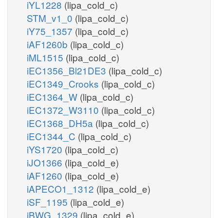
iYL1228
(lipa_cold_c)
STM_v1_0
(lipa_cold_c)
iY75_1357
(lipa_cold_c)
iAF1260b
(lipa_cold_c)
iML1515
(lipa_cold_c)
iEC1356_Bl21DE3
(lipa_cold_c)
iEC1349_Crooks
(lipa_cold_c)
iEC1364_W
(lipa_cold_c)
iEC1372_W3110
(lipa_cold_c)
iEC1368_DH5a
(lipa_cold_c)
iEC1344_C
(lipa_cold_c)
iYS1720
(lipa_cold_c)
iJO1366
(lipa_cold_e)
iAF1260
(lipa_cold_e)
iAPECO1_1312
(lipa_cold_e)
iSF_1195
(lipa_cold_e)
iBWG_1329
(lipa_cold_e)