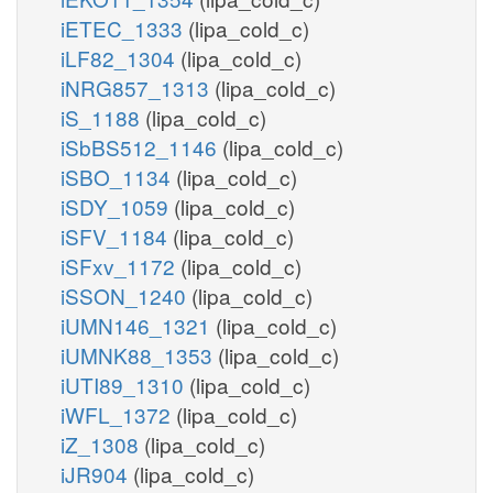
iETEC_1333
(lipa_cold_c)
iLF82_1304
(lipa_cold_c)
iNRG857_1313
(lipa_cold_c)
iS_1188
(lipa_cold_c)
iSbBS512_1146
(lipa_cold_c)
iSBO_1134
(lipa_cold_c)
iSDY_1059
(lipa_cold_c)
iSFV_1184
(lipa_cold_c)
iSFxv_1172
(lipa_cold_c)
iSSON_1240
(lipa_cold_c)
iUMN146_1321
(lipa_cold_c)
iUMNK88_1353
(lipa_cold_c)
iUTI89_1310
(lipa_cold_c)
iWFL_1372
(lipa_cold_c)
iZ_1308
(lipa_cold_c)
iJR904
(lipa_cold_c)