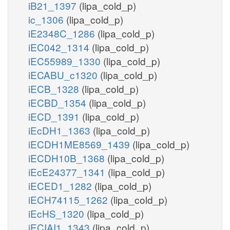
iB21_1397
(lipa_cold_p)
ic_1306
(lipa_cold_p)
iE2348C_1286
(lipa_cold_p)
iEC042_1314
(lipa_cold_p)
iEC55989_1330
(lipa_cold_p)
iECABU_c1320
(lipa_cold_p)
iECB_1328
(lipa_cold_p)
iECBD_1354
(lipa_cold_p)
iECD_1391
(lipa_cold_p)
iEcDH1_1363
(lipa_cold_p)
iECDH1ME8569_1439
(lipa_cold_p)
iECDH10B_1368
(lipa_cold_p)
iEcE24377_1341
(lipa_cold_p)
iECED1_1282
(lipa_cold_p)
iECH74115_1262
(lipa_cold_p)
iEcHS_1320
(lipa_cold_p)
iECIAI1_1343
(lipa_cold_p)