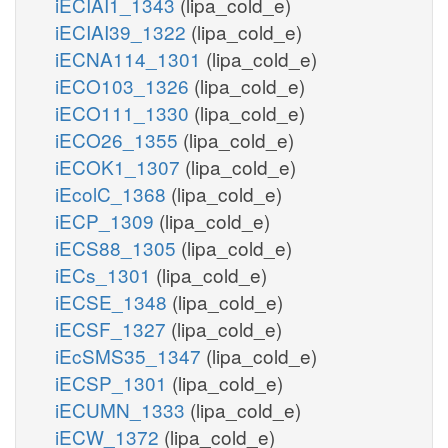
iECIAI1_1343
(lipa_cold_e)
iECIAI39_1322
(lipa_cold_e)
iECNA114_1301
(lipa_cold_e)
iECO103_1326
(lipa_cold_e)
iECO111_1330
(lipa_cold_e)
iECO26_1355
(lipa_cold_e)
iECOK1_1307
(lipa_cold_e)
iEcolC_1368
(lipa_cold_e)
iECP_1309
(lipa_cold_e)
iECS88_1305
(lipa_cold_e)
iECs_1301
(lipa_cold_e)
iECSE_1348
(lipa_cold_e)
iECSF_1327
(lipa_cold_e)
iEcSMS35_1347
(lipa_cold_e)
iECSP_1301
(lipa_cold_e)
iECUMN_1333
(lipa_cold_e)
iECW_1372
(lipa_cold_e)