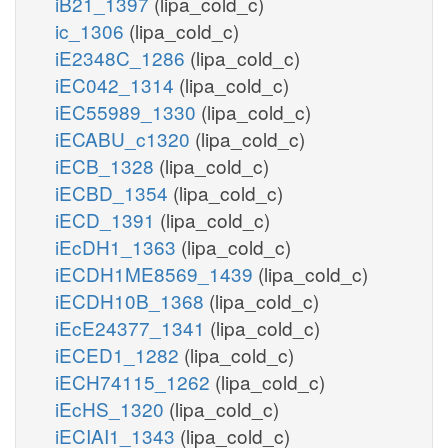
iB21_1397
(lipa_cold_c)
ic_1306
(lipa_cold_c)
iE2348C_1286
(lipa_cold_c)
iEC042_1314
(lipa_cold_c)
iEC55989_1330
(lipa_cold_c)
iECABU_c1320
(lipa_cold_c)
iECB_1328
(lipa_cold_c)
iECBD_1354
(lipa_cold_c)
iECD_1391
(lipa_cold_c)
iEcDH1_1363
(lipa_cold_c)
iECDH1ME8569_1439
(lipa_cold_c)
iECDH10B_1368
(lipa_cold_c)
iEcE24377_1341
(lipa_cold_c)
iECED1_1282
(lipa_cold_c)
iECH74115_1262
(lipa_cold_c)
iEcHS_1320
(lipa_cold_c)
iECIAI1_1343
(lipa_cold_c)