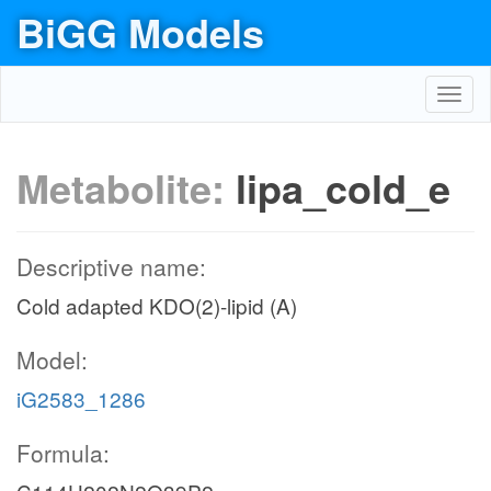
BiGG Models
Toggl
navig
Metabolite:
lipa_cold_e
Descriptive name:
Cold adapted KDO(2)-lipid (A)
Model:
iG2583_1286
Formula: