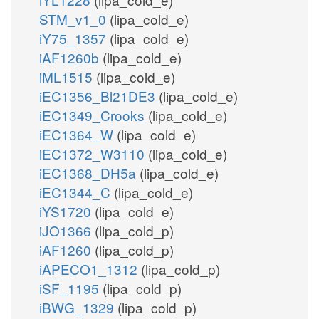
STM_v1_0
(lipa_cold_e)
iY75_1357
(lipa_cold_e)
iAF1260b
(lipa_cold_e)
iML1515
(lipa_cold_e)
iEC1356_Bl21DE3
(lipa_cold_e)
iEC1349_Crooks
(lipa_cold_e)
iEC1364_W
(lipa_cold_e)
iEC1372_W3110
(lipa_cold_e)
iEC1368_DH5a
(lipa_cold_e)
iEC1344_C
(lipa_cold_e)
iYS1720
(lipa_cold_e)
iJO1366
(lipa_cold_p)
iAF1260
(lipa_cold_p)
iAPECO1_1312
(lipa_cold_p)
iSF_1195
(lipa_cold_p)
iBWG_1329
(lipa_cold_p)