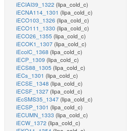
iECIAI39_1322
(lipa_cold_c)
iECNA114_1301
(lipa_cold_c)
iECO103_1326
(lipa_cold_c)
iECO111_1330
(lipa_cold_c)
iECO26_1355
(lipa_cold_c)
iECOK1_1307
(lipa_cold_c)
iEcolC_1368
(lipa_cold_c)
iECP_1309
(lipa_cold_c)
iECS88_1305
(lipa_cold_c)
iECs_1301
(lipa_cold_c)
iECSE_1348
(lipa_cold_c)
iECSF_1327
(lipa_cold_c)
iEcSMS35_1347
(lipa_cold_c)
iECSP_1301
(lipa_cold_c)
iECUMN_1333
(lipa_cold_c)
iECW_1372
(lipa_cold_c)
iEKO11_1354
(lipa_cold_c)