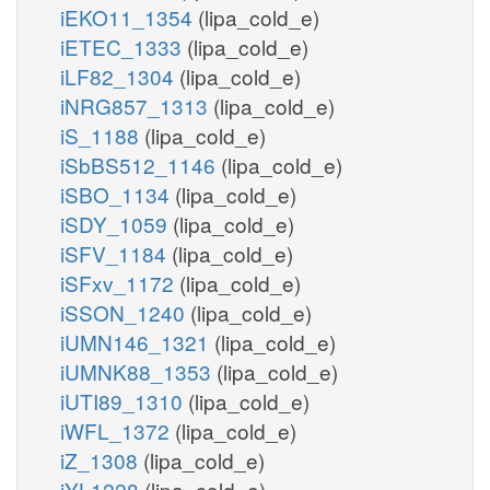
iEKO11_1354
(lipa_cold_e)
iETEC_1333
(lipa_cold_e)
iLF82_1304
(lipa_cold_e)
iNRG857_1313
(lipa_cold_e)
iS_1188
(lipa_cold_e)
iSbBS512_1146
(lipa_cold_e)
iSBO_1134
(lipa_cold_e)
iSDY_1059
(lipa_cold_e)
iSFV_1184
(lipa_cold_e)
iSFxv_1172
(lipa_cold_e)
iSSON_1240
(lipa_cold_e)
iUMN146_1321
(lipa_cold_e)
iUMNK88_1353
(lipa_cold_e)
iUTI89_1310
(lipa_cold_e)
iWFL_1372
(lipa_cold_e)
iZ_1308
(lipa_cold_e)
iYL1228
(lipa_cold_e)