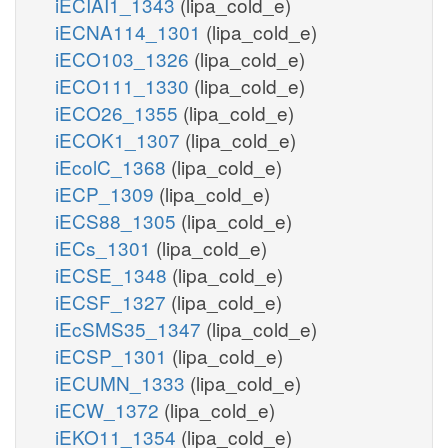
iECIAI1_1343
(lipa_cold_e)
iECNA114_1301
(lipa_cold_e)
iECO103_1326
(lipa_cold_e)
iECO111_1330
(lipa_cold_e)
iECO26_1355
(lipa_cold_e)
iECOK1_1307
(lipa_cold_e)
iEcolC_1368
(lipa_cold_e)
iECP_1309
(lipa_cold_e)
iECS88_1305
(lipa_cold_e)
iECs_1301
(lipa_cold_e)
iECSE_1348
(lipa_cold_e)
iECSF_1327
(lipa_cold_e)
iEcSMS35_1347
(lipa_cold_e)
iECSP_1301
(lipa_cold_e)
iECUMN_1333
(lipa_cold_e)
iECW_1372
(lipa_cold_e)
iEKO11_1354
(lipa_cold_e)