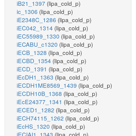
iB21_1397
(lipa_cold_p)
ic_1306
(lipa_cold_p)
iE2348C_1286
(lipa_cold_p)
iEC042_1314
(lipa_cold_p)
iEC55989_1330
(lipa_cold_p)
iECABU_c1320
(lipa_cold_p)
iECB_1328
(lipa_cold_p)
iECBD_1354
(lipa_cold_p)
iECD_1391
(lipa_cold_p)
iEcDH1_1363
(lipa_cold_p)
iECDH1ME8569_1439
(lipa_cold_p)
iECDH10B_1368
(lipa_cold_p)
iEcE24377_1341
(lipa_cold_p)
iECED1_1282
(lipa_cold_p)
iECH74115_1262
(lipa_cold_p)
iEcHS_1320
(lipa_cold_p)
iECIAI1_1343
(lipa_cold_p)