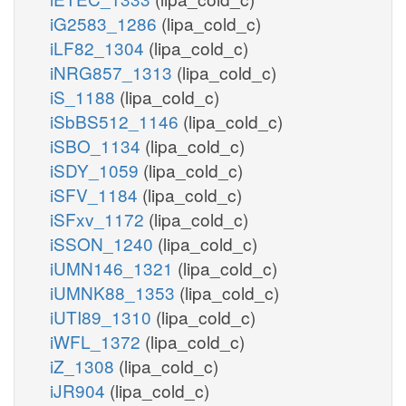
iG2583_1286
(lipa_cold_c)
iLF82_1304
(lipa_cold_c)
iNRG857_1313
(lipa_cold_c)
iS_1188
(lipa_cold_c)
iSbBS512_1146
(lipa_cold_c)
iSBO_1134
(lipa_cold_c)
iSDY_1059
(lipa_cold_c)
iSFV_1184
(lipa_cold_c)
iSFxv_1172
(lipa_cold_c)
iSSON_1240
(lipa_cold_c)
iUMN146_1321
(lipa_cold_c)
iUMNK88_1353
(lipa_cold_c)
iUTI89_1310
(lipa_cold_c)
iWFL_1372
(lipa_cold_c)
iZ_1308
(lipa_cold_c)
iJR904
(lipa_cold_c)