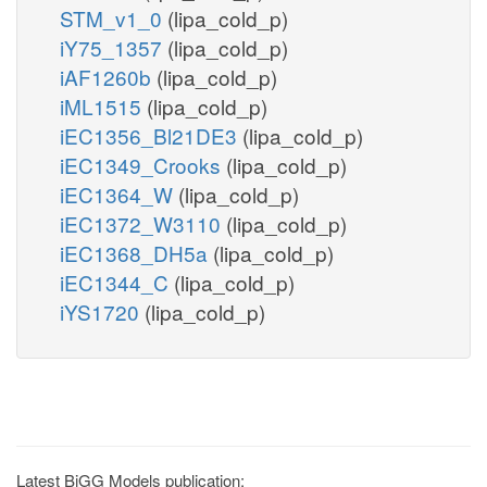
STM_v1_0
(lipa_cold_p)
iY75_1357
(lipa_cold_p)
iAF1260b
(lipa_cold_p)
iML1515
(lipa_cold_p)
iEC1356_Bl21DE3
(lipa_cold_p)
iEC1349_Crooks
(lipa_cold_p)
iEC1364_W
(lipa_cold_p)
iEC1372_W3110
(lipa_cold_p)
iEC1368_DH5a
(lipa_cold_p)
iEC1344_C
(lipa_cold_p)
iYS1720
(lipa_cold_p)
Latest BiGG Models publication: