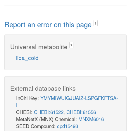
Report an error on this page
?
Universal metabolite
?
lipa_cold
External database links
InChI Key:
YMYMIWUIGJUAIZ-LSPGFKFTSA-
H
CHEBI:
CHEBI:61522
,
CHEBI:61556
MetaNetX (MNX) Chemical:
MNXM6016
SEED Compound:
cpd15493