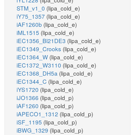
STM_v1_0
(lipa_cold_e)
iY75_1357
(lipa_cold_e)
iAF1260b
(lipa_cold_e)
iML1515
(lipa_cold_e)
iEC1356_Bl21DE3
(lipa_cold_e)
iEC1349_Crooks
(lipa_cold_e)
iEC1364_W
(lipa_cold_e)
iEC1372_W3110
(lipa_cold_e)
iEC1368_DH5a
(lipa_cold_e)
iEC1344_C
(lipa_cold_e)
iYS1720
(lipa_cold_e)
iJO1366
(lipa_cold_p)
iAF1260
(lipa_cold_p)
iAPECO1_1312
(lipa_cold_p)
iSF_1195
(lipa_cold_p)
iBWG_1329
(lipa_cold_p)