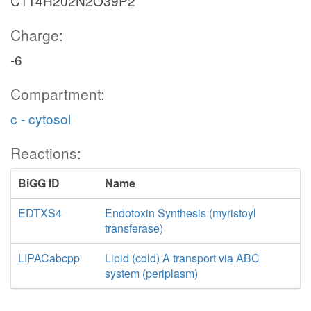
C114H202N2O39P2
Charge:
-6
Compartment:
c - cytosol
Reactions:
BiGG ID
Name
EDTXS4
Endotoxin Synthesis (myristoyl
transferase)
LIPACabcpp
Lipid (cold) A transport via ABC
system (periplasm)