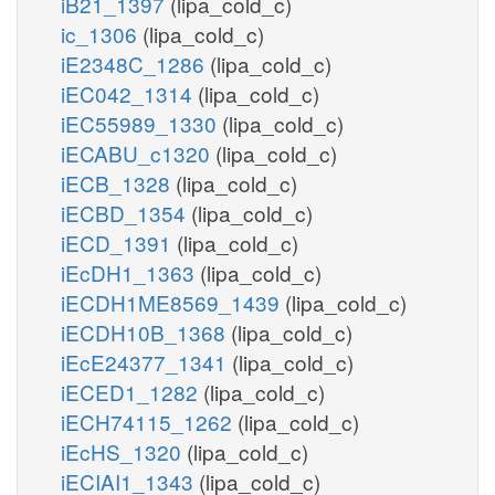
iB21_1397
(lipa_cold_c)
ic_1306
(lipa_cold_c)
iE2348C_1286
(lipa_cold_c)
iEC042_1314
(lipa_cold_c)
iEC55989_1330
(lipa_cold_c)
iECABU_c1320
(lipa_cold_c)
iECB_1328
(lipa_cold_c)
iECBD_1354
(lipa_cold_c)
iECD_1391
(lipa_cold_c)
iEcDH1_1363
(lipa_cold_c)
iECDH1ME8569_1439
(lipa_cold_c)
iECDH10B_1368
(lipa_cold_c)
iEcE24377_1341
(lipa_cold_c)
iECED1_1282
(lipa_cold_c)
iECH74115_1262
(lipa_cold_c)
iEcHS_1320
(lipa_cold_c)
iECIAI1_1343
(lipa_cold_c)