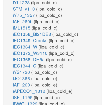
iYL1228
(lipa_cold_c)
STM_v1_0
(lipa_cold_c)
iY75_1357
(lipa_cold_c)
iAF1260b
(lipa_cold_c)
iML1515
(lipa_cold_c)
iEC1356_Bl21DE3
(lipa_cold_c)
iEC1349_Crooks
(lipa_cold_c)
iEC1364_W
(lipa_cold_c)
iEC1372_W3110
(lipa_cold_c)
iEC1368_DH5a
(lipa_cold_c)
iEC1344_C
(lipa_cold_c)
iYS1720
(lipa_cold_c)
iJO1366
(lipa_cold_e)
iAF1260
(lipa_cold_e)
iAPECO1_1312
(lipa_cold_e)
iSF_1195
(lipa_cold_e)
iBWG_1329
(lipa_cold_e)