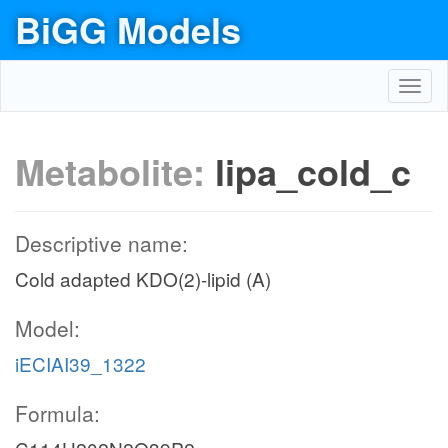
BiGG Models
Toggl
navig
Metabolite:
lipa_cold_c
Descriptive name:
Cold adapted KDO(2)-lipid (A)
Model:
iECIAI39_1322
Formula: