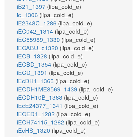
iB21_1397
(lipa_cold_e)
ic_1306
(lipa_cold_e)
iE2348C_1286
(lipa_cold_e)
iEC042_1314
(lipa_cold_e)
iEC55989_1330
(lipa_cold_e)
iECABU_c1320
(lipa_cold_e)
iECB_1328
(lipa_cold_e)
iECBD_1354
(lipa_cold_e)
iECD_1391
(lipa_cold_e)
iEcDH1_1363
(lipa_cold_e)
iECDH1ME8569_1439
(lipa_cold_e)
iECDH10B_1368
(lipa_cold_e)
iEcE24377_1341
(lipa_cold_e)
iECED1_1282
(lipa_cold_e)
iECH74115_1262
(lipa_cold_e)
iEcHS_1320
(lipa_cold_e)