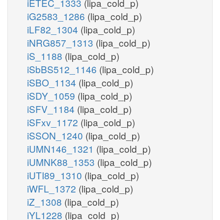
iETEC_1333
(lipa_cold_p)
iG2583_1286
(lipa_cold_p)
iLF82_1304
(lipa_cold_p)
iNRG857_1313
(lipa_cold_p)
iS_1188
(lipa_cold_p)
iSbBS512_1146
(lipa_cold_p)
iSBO_1134
(lipa_cold_p)
iSDY_1059
(lipa_cold_p)
iSFV_1184
(lipa_cold_p)
iSFxv_1172
(lipa_cold_p)
iSSON_1240
(lipa_cold_p)
iUMN146_1321
(lipa_cold_p)
iUMNK88_1353
(lipa_cold_p)
iUTI89_1310
(lipa_cold_p)
iWFL_1372
(lipa_cold_p)
iZ_1308
(lipa_cold_p)
iYL1228
(lipa_cold_p)