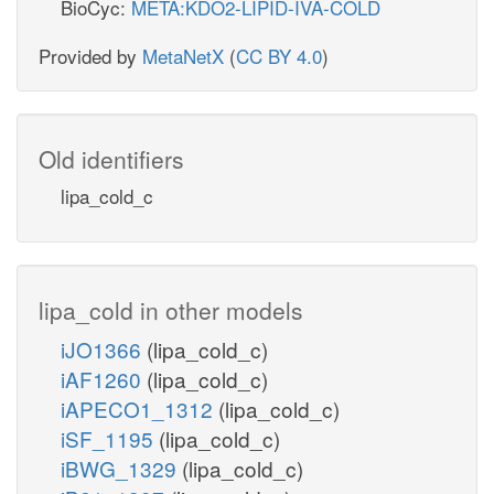
BioCyc:
META:KDO2-LIPID-IVA-COLD
Provided by
MetaNetX
(
CC BY 4.0
)
Old identifiers
lipa_cold_c
lipa_cold in other models
iJO1366
(lipa_cold_c)
iAF1260
(lipa_cold_c)
iAPECO1_1312
(lipa_cold_c)
iSF_1195
(lipa_cold_c)
iBWG_1329
(lipa_cold_c)