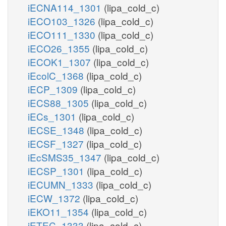
iECNA114_1301
(lipa_cold_c)
iECO103_1326
(lipa_cold_c)
iECO111_1330
(lipa_cold_c)
iECO26_1355
(lipa_cold_c)
iECOK1_1307
(lipa_cold_c)
iEcolC_1368
(lipa_cold_c)
iECP_1309
(lipa_cold_c)
iECS88_1305
(lipa_cold_c)
iECs_1301
(lipa_cold_c)
iECSE_1348
(lipa_cold_c)
iECSF_1327
(lipa_cold_c)
iEcSMS35_1347
(lipa_cold_c)
iECSP_1301
(lipa_cold_c)
iECUMN_1333
(lipa_cold_c)
iECW_1372
(lipa_cold_c)
iEKO11_1354
(lipa_cold_c)
iETEC_1333
(lipa_cold_c)