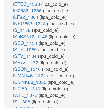
iETEC_1333
(lipa_cold_e)
iG2583_1286
(lipa_cold_e)
iLF82_1304
(lipa_cold_e)
iNRG857_1313
(lipa_cold_e)
iS_1188
(lipa_cold_e)
iSbBS512_1146
(lipa_cold_e)
iSBO_1134
(lipa_cold_e)
iSDY_1059
(lipa_cold_e)
iSFV_1184
(lipa_cold_e)
iSFxv_1172
(lipa_cold_e)
iSSON_1240
(lipa_cold_e)
iUMN146_1321
(lipa_cold_e)
iUMNK88_1353
(lipa_cold_e)
iUTI89_1310
(lipa_cold_e)
iWFL_1372
(lipa_cold_e)
iZ_1308
(lipa_cold_e)
iYL1228
(lipa_cold_e)