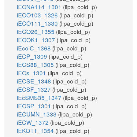
iECNA114_1301
(lipa_cold_p)
iECO103_1326
(lipa_cold_p)
iECO111_1330
(lipa_cold_p)
iECO26_1355
(lipa_cold_p)
iECOK1_1307
(lipa_cold_p)
iEcolC_1368
(lipa_cold_p)
iECP_1309
(lipa_cold_p)
iECS88_1305
(lipa_cold_p)
iECs_1301
(lipa_cold_p)
iECSE_1348
(lipa_cold_p)
iECSF_1327
(lipa_cold_p)
iEcSMS35_1347
(lipa_cold_p)
iECSP_1301
(lipa_cold_p)
iECUMN_1333
(lipa_cold_p)
iECW_1372
(lipa_cold_p)
iEKO11_1354
(lipa_cold_p)