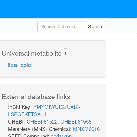
Search
Universal metabolite
?
lipa_cold
External database links
InChI Key:
YMYMIWUIGJUAIZ-
LSPGFKFTSA-H
CHEBI:
CHEBI:61522
,
CHEBI:61556
MetaNetX (MNX) Chemical:
MNXM6016
SEED Compound:
cpd15493