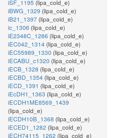
iSF_1195
(lipa_cold_e)
iBWG_1329
(lipa_cold_e)
iB21_1397
(lipa_cold_e)
ic_1306
(lipa_cold_e)
iE2348C_1286
(lipa_cold_e)
iEC042_1314
(lipa_cold_e)
iEC55989_1330
(lipa_cold_e)
iECABU_c1320
(lipa_cold_e)
iECB_1328
(lipa_cold_e)
iECBD_1354
(lipa_cold_e)
iECD_1391
(lipa_cold_e)
iEcDH1_1363
(lipa_cold_e)
iECDH1ME8569_1439
(lipa_cold_e)
iECDH10B_1368
(lipa_cold_e)
iECED1_1282
(lipa_cold_e)
iECH74115_1262
(lipa_cold_e)