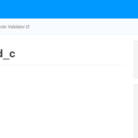
te Validator
d_c