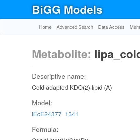
BiGG Models
Home
Advanced Search
Data Access
Memo
Metabolite:
lipa_col
Descriptive name:
Cold adapted KDO(2)-lipid (A)
Model:
iEcE24377_1341
Formula: