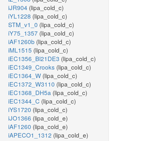
iJR904
(lipa_cold_c)
iYL1228
(lipa_cold_c)
STM_v1_0
(lipa_cold_c)
iY75_1357
(lipa_cold_c)
iAF1260b
(lipa_cold_c)
iML1515
(lipa_cold_c)
iEC1356_Bl21DE3
(lipa_cold_c)
iEC1349_Crooks
(lipa_cold_c)
iEC1364_W
(lipa_cold_c)
iEC1372_W3110
(lipa_cold_c)
iEC1368_DH5a
(lipa_cold_c)
iEC1344_C
(lipa_cold_c)
iYS1720
(lipa_cold_c)
iJO1366
(lipa_cold_e)
iAF1260
(lipa_cold_e)
iAPECO1_1312
(lipa_cold_e)