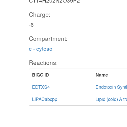
C114H202N2O39P2
Charge:
-6
Compartment:
c - cytosol
Reactions:
BiGG ID
Name
EDTXS4
Endotoxin Synth
LIPACabcpp
Lipid (cold) A 