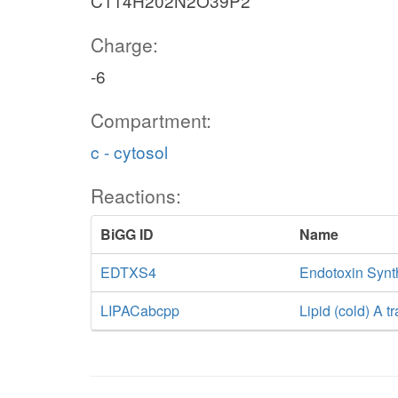
C114H202N2O39P2
Charge:
-6
Compartment:
c - cytosol
Reactions:
BiGG ID
Name
EDTXS4
Endotoxin Synth
LIPACabcpp
Lipid (cold) A 