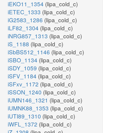
iEKO11_1354
(lipa_cold_c)
iETEC_1333
(lipa_cold_c)
iG2583_1286
(lipa_cold_c)
iLF82_1304
(lipa_cold_c)
iNRG857_1313
(lipa_cold_c)
iS_1188
(lipa_cold_c)
iSbBS512_1146
(lipa_cold_c)
iSBO_1134
(lipa_cold_c)
iSDY_1059
(lipa_cold_c)
iSFV_1184
(lipa_cold_c)
iSFxv_1172
(lipa_cold_c)
iSSON_1240
(lipa_cold_c)
iUMN146_1321
(lipa_cold_c)
iUMNK88_1353
(lipa_cold_c)
iUTI89_1310
(lipa_cold_c)
iWFL_1372
(lipa_cold_c)
iZ_1308
(lipa_cold_c)