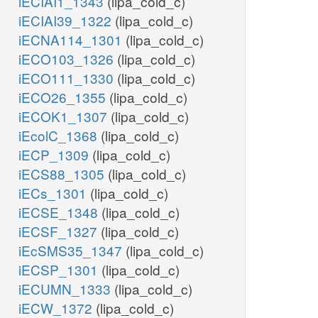
iECIAI1_1343
(lipa_cold_c)
iECIAI39_1322
(lipa_cold_c)
iECNA114_1301
(lipa_cold_c)
iECO103_1326
(lipa_cold_c)
iECO111_1330
(lipa_cold_c)
iECO26_1355
(lipa_cold_c)
iECOK1_1307
(lipa_cold_c)
iEcolC_1368
(lipa_cold_c)
iECP_1309
(lipa_cold_c)
iECS88_1305
(lipa_cold_c)
iECs_1301
(lipa_cold_c)
iECSE_1348
(lipa_cold_c)
iECSF_1327
(lipa_cold_c)
iEcSMS35_1347
(lipa_cold_c)
iECSP_1301
(lipa_cold_c)
iECUMN_1333
(lipa_cold_c)
iECW_1372
(lipa_cold_c)