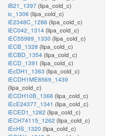
iB21_1397
(lipa_cold_c)
ic_1306
(lipa_cold_c)
iE2348C_1286
(lipa_cold_c)
iEC042_1314
(lipa_cold_c)
iEC55989_1330
(lipa_cold_c)
iECB_1328
(lipa_cold_c)
iECBD_1354
(lipa_cold_c)
iECD_1391
(lipa_cold_c)
iEcDH1_1363
(lipa_cold_c)
iECDH1ME8569_1439
(lipa_cold_c)
iECDH10B_1368
(lipa_cold_c)
iEcE24377_1341
(lipa_cold_c)
iECED1_1282
(lipa_cold_c)
iECH74115_1262
(lipa_cold_c)
iEcHS_1320
(lipa_cold_c)