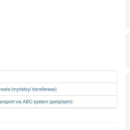
esis (myristoyl transferase)
transport via ABC system (periplasm)