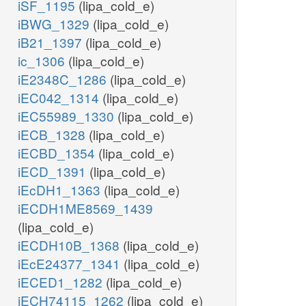
iSF_1195
(lipa_cold_e)
iBWG_1329
(lipa_cold_e)
iB21_1397
(lipa_cold_e)
ic_1306
(lipa_cold_e)
iE2348C_1286
(lipa_cold_e)
iEC042_1314
(lipa_cold_e)
iEC55989_1330
(lipa_cold_e)
iECB_1328
(lipa_cold_e)
iECBD_1354
(lipa_cold_e)
iECD_1391
(lipa_cold_e)
iEcDH1_1363
(lipa_cold_e)
iECDH1ME8569_1439
(lipa_cold_e)
iECDH10B_1368
(lipa_cold_e)
iEcE24377_1341
(lipa_cold_e)
iECED1_1282
(lipa_cold_e)
iECH74115_1262
(lipa_cold_e)