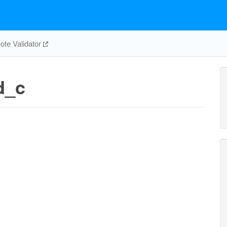
te Validator
d_c