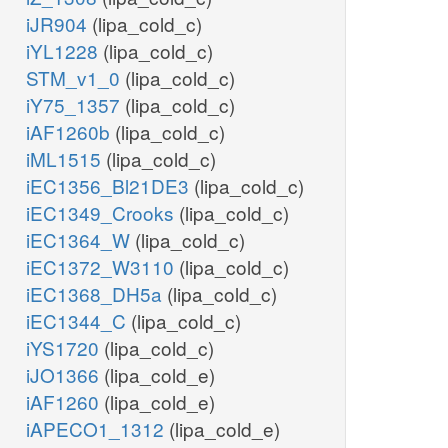
iJR904
(lipa_cold_c)
iYL1228
(lipa_cold_c)
STM_v1_0
(lipa_cold_c)
iY75_1357
(lipa_cold_c)
iAF1260b
(lipa_cold_c)
iML1515
(lipa_cold_c)
iEC1356_Bl21DE3
(lipa_cold_c)
iEC1349_Crooks
(lipa_cold_c)
iEC1364_W
(lipa_cold_c)
iEC1372_W3110
(lipa_cold_c)
iEC1368_DH5a
(lipa_cold_c)
iEC1344_C
(lipa_cold_c)
iYS1720
(lipa_cold_c)
iJO1366
(lipa_cold_e)
iAF1260
(lipa_cold_e)
iAPECO1_1312
(lipa_cold_e)