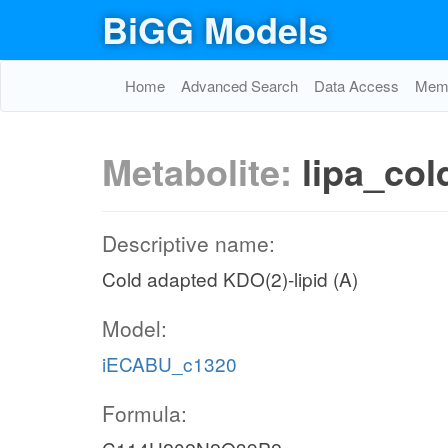
BiGG Models
Home
Advanced Search
Data Access
Memo
Metabolite:
lipa_col
Descriptive name:
Cold adapted KDO(2)-lipid (A)
Model:
iECABU_c1320
Formula: