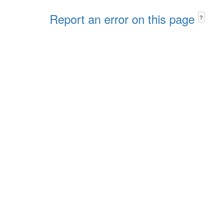
Report an error on this page
?