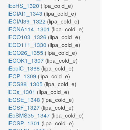
iEcHS_1320
(lipa_cold_e)
iECIAI1_1343
(lipa_cold_e)
iECIAI39_1322
(lipa_cold_e)
iECNA114_1301
(lipa_cold_e)
iECO103_1326
(lipa_cold_e)
iECO111_1330
(lipa_cold_e)
iECO26_1355
(lipa_cold_e)
iECOK1_1307
(lipa_cold_e)
iEcolC_1368
(lipa_cold_e)
iECP_1309
(lipa_cold_e)
iECS88_1305
(lipa_cold_e)
iECs_1301
(lipa_cold_e)
iECSE_1348
(lipa_cold_e)
iECSF_1327
(lipa_cold_e)
iEcSMS35_1347
(lipa_cold_e)
iECSP_1301
(lipa_cold_e)