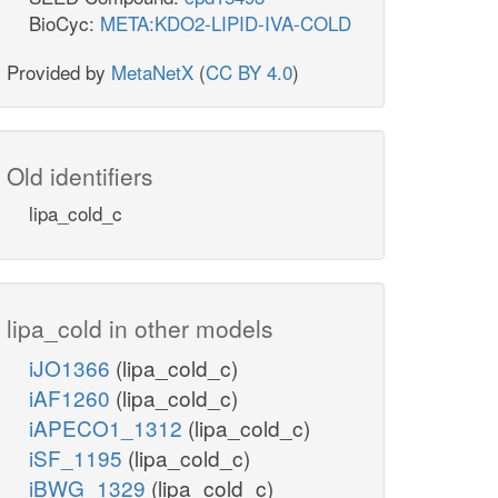
BioCyc:
META:KDO2-LIPID-IVA-COLD
Provided by
MetaNetX
(
CC BY 4.0
)
Old identifiers
lipa_cold_c
lipa_cold in other models
iJO1366
(lipa_cold_c)
iAF1260
(lipa_cold_c)
iAPECO1_1312
(lipa_cold_c)
iSF_1195
(lipa_cold_c)
iBWG_1329
(lipa_cold_c)