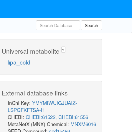
Search
Universal metabolite
?
lipa_cold
External database links
InChI Key:
YMYMIWUIGJUAIZ-
LSPGFKFTSA-H
CHEBI:
CHEBI:61522
,
CHEBI:61556
MetaNetX (MNX) Chemical:
MNXM6016
SEED Compound:
cpd15493