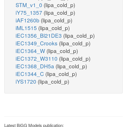
STM_v1_0
(lipa_cold_p)
iY75_1357
(lipa_cold_p)
iAF1260b
(lipa_cold_p)
iML1515
(lipa_cold_p)
iEC1356_Bl21DE3
(lipa_cold_p)
iEC1349_Crooks
(lipa_cold_p)
iEC1364_W
(lipa_cold_p)
iEC1372_W3110
(lipa_cold_p)
iEC1368_DH5a
(lipa_cold_p)
iEC1344_C
(lipa_cold_p)
iYS1720
(lipa_cold_p)
Latest BiGG Models publication: