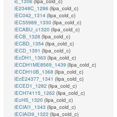
ic_1306
(lipa_cold_c)
iE2348C_1286
(lipa_cold_c)
iEC042_1314
(lipa_cold_c)
iEC55989_1330
(lipa_cold_c)
iECABU_c1320
(lipa_cold_c)
iECB_1328
(lipa_cold_c)
iECBD_1354
(lipa_cold_c)
iECD_1391
(lipa_cold_c)
iEcDH1_1363
(lipa_cold_c)
iECDH1ME8569_1439
(lipa_cold_c)
iECDH10B_1368
(lipa_cold_c)
iEcE24377_1341
(lipa_cold_c)
iECED1_1282
(lipa_cold_c)
iECH74115_1262
(lipa_cold_c)
iEcHS_1320
(lipa_cold_c)
iECIAI1_1343
(lipa_cold_c)
iECIAI39_1322
(lipa_cold_c)