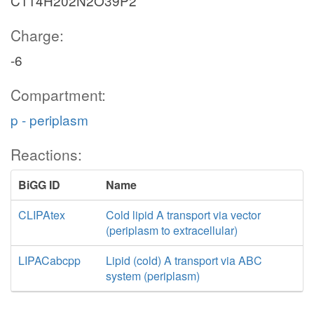
C114H202N2O39P2
Charge:
-6
Compartment:
p - periplasm
Reactions:
BiGG ID
Name
CLIPAtex
Cold lipid A transport via vector
(periplasm to extracellular)
LIPACabcpp
Lipid (cold) A transport via ABC
system (periplasm)