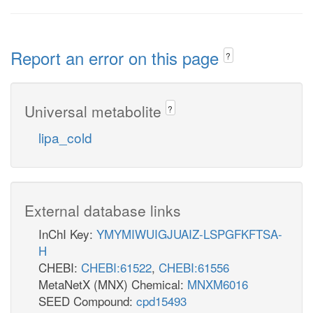
Report an error on this page
?
Universal metabolite
?
lipa_cold
External database links
InChI Key:
YMYMIWUIGJUAIZ-LSPGFKFTSA-
H
CHEBI:
CHEBI:61522
,
CHEBI:61556
MetaNetX (MNX) Chemical:
MNXM6016
SEED Compound:
cpd15493