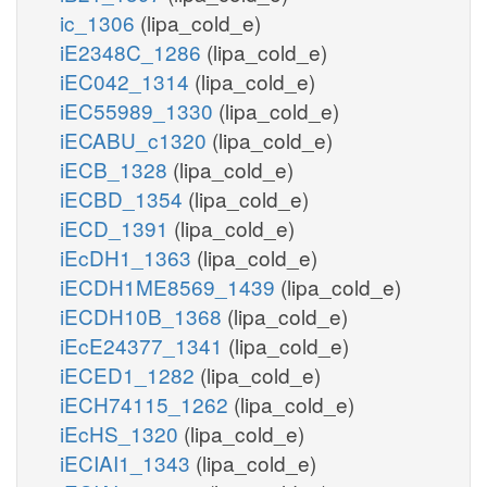
ic_1306
(lipa_cold_e)
iE2348C_1286
(lipa_cold_e)
iEC042_1314
(lipa_cold_e)
iEC55989_1330
(lipa_cold_e)
iECABU_c1320
(lipa_cold_e)
iECB_1328
(lipa_cold_e)
iECBD_1354
(lipa_cold_e)
iECD_1391
(lipa_cold_e)
iEcDH1_1363
(lipa_cold_e)
iECDH1ME8569_1439
(lipa_cold_e)
iECDH10B_1368
(lipa_cold_e)
iEcE24377_1341
(lipa_cold_e)
iECED1_1282
(lipa_cold_e)
iECH74115_1262
(lipa_cold_e)
iEcHS_1320
(lipa_cold_e)
iECIAI1_1343
(lipa_cold_e)