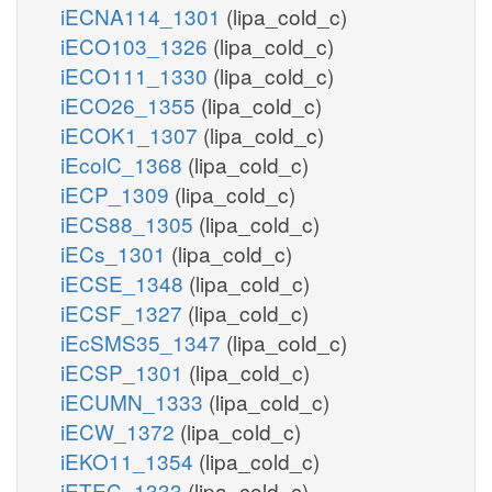
iECNA114_1301
(lipa_cold_c)
iECO103_1326
(lipa_cold_c)
iECO111_1330
(lipa_cold_c)
iECO26_1355
(lipa_cold_c)
iECOK1_1307
(lipa_cold_c)
iEcolC_1368
(lipa_cold_c)
iECP_1309
(lipa_cold_c)
iECS88_1305
(lipa_cold_c)
iECs_1301
(lipa_cold_c)
iECSE_1348
(lipa_cold_c)
iECSF_1327
(lipa_cold_c)
iEcSMS35_1347
(lipa_cold_c)
iECSP_1301
(lipa_cold_c)
iECUMN_1333
(lipa_cold_c)
iECW_1372
(lipa_cold_c)
iEKO11_1354
(lipa_cold_c)
iETEC_1333
(lipa_cold_c)