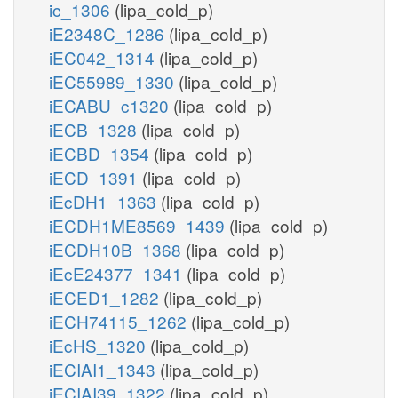
ic_1306
(lipa_cold_p)
iE2348C_1286
(lipa_cold_p)
iEC042_1314
(lipa_cold_p)
iEC55989_1330
(lipa_cold_p)
iECABU_c1320
(lipa_cold_p)
iECB_1328
(lipa_cold_p)
iECBD_1354
(lipa_cold_p)
iECD_1391
(lipa_cold_p)
iEcDH1_1363
(lipa_cold_p)
iECDH1ME8569_1439
(lipa_cold_p)
iECDH10B_1368
(lipa_cold_p)
iEcE24377_1341
(lipa_cold_p)
iECED1_1282
(lipa_cold_p)
iECH74115_1262
(lipa_cold_p)
iEcHS_1320
(lipa_cold_p)
iECIAI1_1343
(lipa_cold_p)
iECIAI39_1322
(lipa_cold_p)