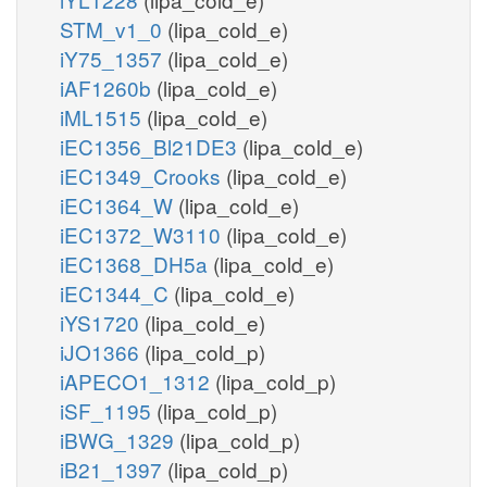
STM_v1_0
(lipa_cold_e)
iY75_1357
(lipa_cold_e)
iAF1260b
(lipa_cold_e)
iML1515
(lipa_cold_e)
iEC1356_Bl21DE3
(lipa_cold_e)
iEC1349_Crooks
(lipa_cold_e)
iEC1364_W
(lipa_cold_e)
iEC1372_W3110
(lipa_cold_e)
iEC1368_DH5a
(lipa_cold_e)
iEC1344_C
(lipa_cold_e)
iYS1720
(lipa_cold_e)
iJO1366
(lipa_cold_p)
iAPECO1_1312
(lipa_cold_p)
iSF_1195
(lipa_cold_p)
iBWG_1329
(lipa_cold_p)
iB21_1397
(lipa_cold_p)