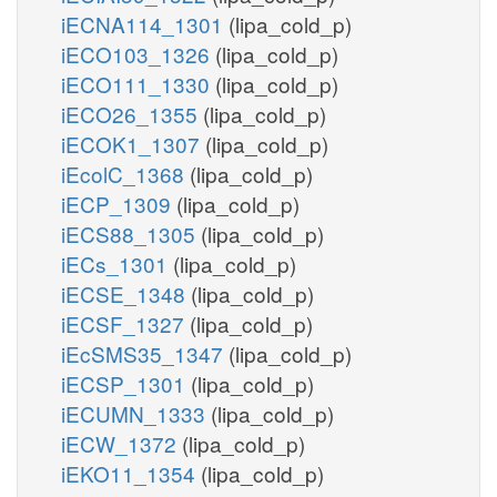
iECNA114_1301
(lipa_cold_p)
iECO103_1326
(lipa_cold_p)
iECO111_1330
(lipa_cold_p)
iECO26_1355
(lipa_cold_p)
iECOK1_1307
(lipa_cold_p)
iEcolC_1368
(lipa_cold_p)
iECP_1309
(lipa_cold_p)
iECS88_1305
(lipa_cold_p)
iECs_1301
(lipa_cold_p)
iECSE_1348
(lipa_cold_p)
iECSF_1327
(lipa_cold_p)
iEcSMS35_1347
(lipa_cold_p)
iECSP_1301
(lipa_cold_p)
iECUMN_1333
(lipa_cold_p)
iECW_1372
(lipa_cold_p)
iEKO11_1354
(lipa_cold_p)