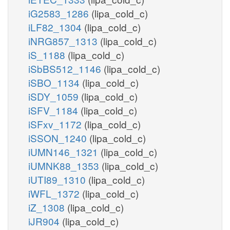
iG2583_1286
(lipa_cold_c)
iLF82_1304
(lipa_cold_c)
iNRG857_1313
(lipa_cold_c)
iS_1188
(lipa_cold_c)
iSbBS512_1146
(lipa_cold_c)
iSBO_1134
(lipa_cold_c)
iSDY_1059
(lipa_cold_c)
iSFV_1184
(lipa_cold_c)
iSFxv_1172
(lipa_cold_c)
iSSON_1240
(lipa_cold_c)
iUMN146_1321
(lipa_cold_c)
iUMNK88_1353
(lipa_cold_c)
iUTI89_1310
(lipa_cold_c)
iWFL_1372
(lipa_cold_c)
iZ_1308
(lipa_cold_c)
iJR904
(lipa_cold_c)