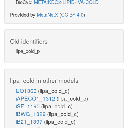
BioCyc:
META:KDO2-LIPID-IVA-COLD
Provided by
MetaNetX
(
CC BY 4.0
)
Old identifiers
lipa_cold_p
lipa_cold in other models
iJO1366
(lipa_cold_c)
iAPECO1_1312
(lipa_cold_c)
iSF_1195
(lipa_cold_c)
iBWG_1329
(lipa_cold_c)
iB21_1397
(lipa_cold_c)