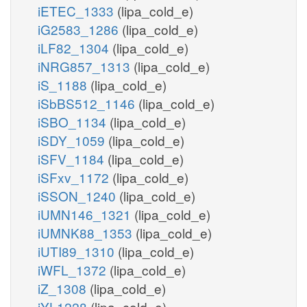
iETEC_1333
(lipa_cold_e)
iG2583_1286
(lipa_cold_e)
iLF82_1304
(lipa_cold_e)
iNRG857_1313
(lipa_cold_e)
iS_1188
(lipa_cold_e)
iSbBS512_1146
(lipa_cold_e)
iSBO_1134
(lipa_cold_e)
iSDY_1059
(lipa_cold_e)
iSFV_1184
(lipa_cold_e)
iSFxv_1172
(lipa_cold_e)
iSSON_1240
(lipa_cold_e)
iUMN146_1321
(lipa_cold_e)
iUMNK88_1353
(lipa_cold_e)
iUTI89_1310
(lipa_cold_e)
iWFL_1372
(lipa_cold_e)
iZ_1308
(lipa_cold_e)
iYL1228
(lipa_cold_e)