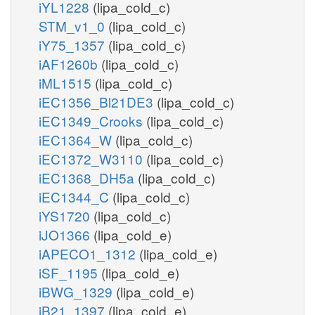
iYL1228
(lipa_cold_c)
STM_v1_0
(lipa_cold_c)
iY75_1357
(lipa_cold_c)
iAF1260b
(lipa_cold_c)
iML1515
(lipa_cold_c)
iEC1356_Bl21DE3
(lipa_cold_c)
iEC1349_Crooks
(lipa_cold_c)
iEC1364_W
(lipa_cold_c)
iEC1372_W3110
(lipa_cold_c)
iEC1368_DH5a
(lipa_cold_c)
iEC1344_C
(lipa_cold_c)
iYS1720
(lipa_cold_c)
iJO1366
(lipa_cold_e)
iAPECO1_1312
(lipa_cold_e)
iSF_1195
(lipa_cold_e)
iBWG_1329
(lipa_cold_e)
iB21_1397
(lipa_cold_e)