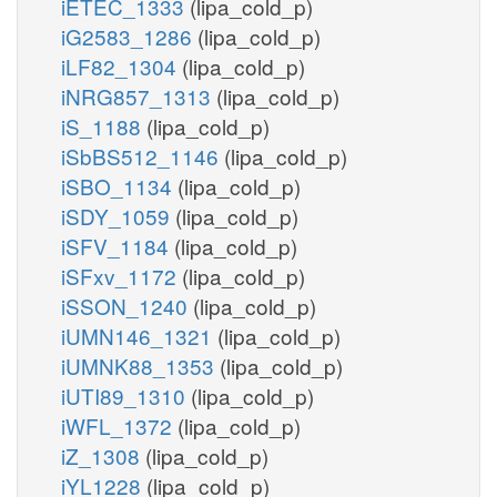
iETEC_1333
(lipa_cold_p)
iG2583_1286
(lipa_cold_p)
iLF82_1304
(lipa_cold_p)
iNRG857_1313
(lipa_cold_p)
iS_1188
(lipa_cold_p)
iSbBS512_1146
(lipa_cold_p)
iSBO_1134
(lipa_cold_p)
iSDY_1059
(lipa_cold_p)
iSFV_1184
(lipa_cold_p)
iSFxv_1172
(lipa_cold_p)
iSSON_1240
(lipa_cold_p)
iUMN146_1321
(lipa_cold_p)
iUMNK88_1353
(lipa_cold_p)
iUTI89_1310
(lipa_cold_p)
iWFL_1372
(lipa_cold_p)
iZ_1308
(lipa_cold_p)
iYL1228
(lipa_cold_p)