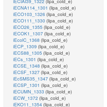
iECIAI39_1322
(lipa_cold_e)
iECNA114_1301
(lipa_cold_e)
iECO103_1326
(lipa_cold_e)
iECO111_1330
(lipa_cold_e)
iECO26_1355
(lipa_cold_e)
iECOK1_1307
(lipa_cold_e)
iEcolC_1368
(lipa_cold_e)
iECP_1309
(lipa_cold_e)
iECS88_1305
(lipa_cold_e)
iECs_1301
(lipa_cold_e)
iECSE_1348
(lipa_cold_e)
iECSF_1327
(lipa_cold_e)
iEcSMS35_1347
(lipa_cold_e)
iECSP_1301
(lipa_cold_e)
iECUMN_1333
(lipa_cold_e)
iECW_1372
(lipa_cold_e)
iEKO11_1354
(lipa_cold_e)