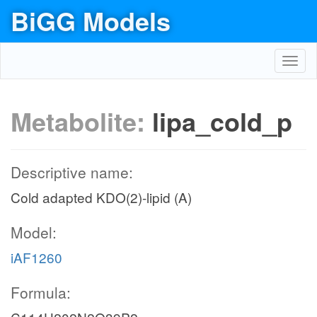
BiGG Models
Toggl
navig
Metabolite:
lipa_cold_p
Descriptive name:
Cold adapted KDO(2)-lipid (A)
Model:
iAF1260
Formula: