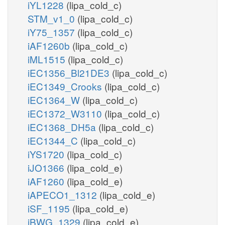
iYL1228
(lipa_cold_c)
STM_v1_0
(lipa_cold_c)
iY75_1357
(lipa_cold_c)
iAF1260b
(lipa_cold_c)
iML1515
(lipa_cold_c)
iEC1356_Bl21DE3
(lipa_cold_c)
iEC1349_Crooks
(lipa_cold_c)
iEC1364_W
(lipa_cold_c)
iEC1372_W3110
(lipa_cold_c)
iEC1368_DH5a
(lipa_cold_c)
iEC1344_C
(lipa_cold_c)
iYS1720
(lipa_cold_c)
iJO1366
(lipa_cold_e)
iAF1260
(lipa_cold_e)
iAPECO1_1312
(lipa_cold_e)
iSF_1195
(lipa_cold_e)
iBWG_1329
(lipa_cold_e)