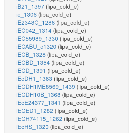
iB21_1397
(lipa_cold_e)
ic_1306
(lipa_cold_e)
iE2348C_1286
(lipa_cold_e)
iEC042_1314
(lipa_cold_e)
iEC55989_1330
(lipa_cold_e)
iECABU_c1320
(lipa_cold_e)
iECB_1328
(lipa_cold_e)
iECBD_1354
(lipa_cold_e)
iECD_1391
(lipa_cold_e)
iEcDH1_1363
(lipa_cold_e)
iECDH1ME8569_1439
(lipa_cold_e)
iECDH10B_1368
(lipa_cold_e)
iEcE24377_1341
(lipa_cold_e)
iECED1_1282
(lipa_cold_e)
iECH74115_1262
(lipa_cold_e)
iEcHS_1320
(lipa_cold_e)