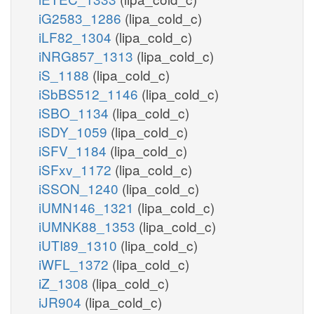
iG2583_1286
(lipa_cold_c)
iLF82_1304
(lipa_cold_c)
iNRG857_1313
(lipa_cold_c)
iS_1188
(lipa_cold_c)
iSbBS512_1146
(lipa_cold_c)
iSBO_1134
(lipa_cold_c)
iSDY_1059
(lipa_cold_c)
iSFV_1184
(lipa_cold_c)
iSFxv_1172
(lipa_cold_c)
iSSON_1240
(lipa_cold_c)
iUMN146_1321
(lipa_cold_c)
iUMNK88_1353
(lipa_cold_c)
iUTI89_1310
(lipa_cold_c)
iWFL_1372
(lipa_cold_c)
iZ_1308
(lipa_cold_c)
iJR904
(lipa_cold_c)