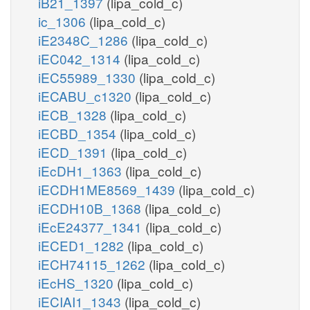
iB21_1397
(lipa_cold_c)
ic_1306
(lipa_cold_c)
iE2348C_1286
(lipa_cold_c)
iEC042_1314
(lipa_cold_c)
iEC55989_1330
(lipa_cold_c)
iECABU_c1320
(lipa_cold_c)
iECB_1328
(lipa_cold_c)
iECBD_1354
(lipa_cold_c)
iECD_1391
(lipa_cold_c)
iEcDH1_1363
(lipa_cold_c)
iECDH1ME8569_1439
(lipa_cold_c)
iECDH10B_1368
(lipa_cold_c)
iEcE24377_1341
(lipa_cold_c)
iECED1_1282
(lipa_cold_c)
iECH74115_1262
(lipa_cold_c)
iEcHS_1320
(lipa_cold_c)
iECIAI1_1343
(lipa_cold_c)