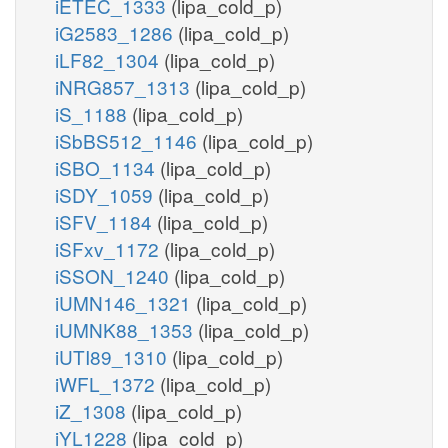
iETEC_1333
(lipa_cold_p)
iG2583_1286
(lipa_cold_p)
iLF82_1304
(lipa_cold_p)
iNRG857_1313
(lipa_cold_p)
iS_1188
(lipa_cold_p)
iSbBS512_1146
(lipa_cold_p)
iSBO_1134
(lipa_cold_p)
iSDY_1059
(lipa_cold_p)
iSFV_1184
(lipa_cold_p)
iSFxv_1172
(lipa_cold_p)
iSSON_1240
(lipa_cold_p)
iUMN146_1321
(lipa_cold_p)
iUMNK88_1353
(lipa_cold_p)
iUTI89_1310
(lipa_cold_p)
iWFL_1372
(lipa_cold_p)
iZ_1308
(lipa_cold_p)
iYL1228
(lipa_cold_p)