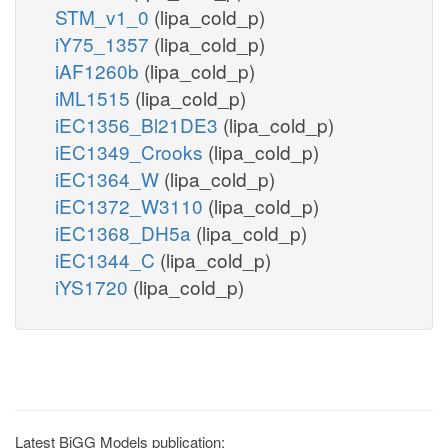
STM_v1_0
(lipa_cold_p)
iY75_1357
(lipa_cold_p)
iAF1260b
(lipa_cold_p)
iML1515
(lipa_cold_p)
iEC1356_Bl21DE3
(lipa_cold_p)
iEC1349_Crooks
(lipa_cold_p)
iEC1364_W
(lipa_cold_p)
iEC1372_W3110
(lipa_cold_p)
iEC1368_DH5a
(lipa_cold_p)
iEC1344_C
(lipa_cold_p)
iYS1720
(lipa_cold_p)
Latest BiGG Models publication: