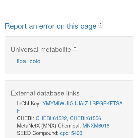
Report an error on this page
?
Universal metabolite
?
lipa_cold
External database links
InChI Key:
YMYMIWUIGJUAIZ-LSPGFKFTSA-
H
CHEBI:
CHEBI:61522
,
CHEBI:61556
MetaNetX (MNX) Chemical:
MNXM6016
SEED Compound:
cpd15493