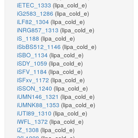
iETEC_1333
(lipa_cold_e)
iG2583_1286
(lipa_cold_e)
iLF82_1304
(lipa_cold_e)
iNRG857_1313
(lipa_cold_e)
iS_1188
(lipa_cold_e)
iSbBS512_1146
(lipa_cold_e)
iSBO_1134
(lipa_cold_e)
iSDY_1059
(lipa_cold_e)
iSFV_1184
(lipa_cold_e)
iSFxv_1172
(lipa_cold_e)
iSSON_1240
(lipa_cold_e)
iUMN146_1321
(lipa_cold_e)
iUMNK88_1353
(lipa_cold_e)
iUTI89_1310
(lipa_cold_e)
iWFL_1372
(lipa_cold_e)
iZ_1308
(lipa_cold_e)
iYL1228
(lipa_cold_e)