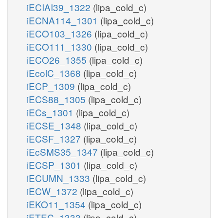
iECIAI39_1322
(lipa_cold_c)
iECNA114_1301
(lipa_cold_c)
iECO103_1326
(lipa_cold_c)
iECO111_1330
(lipa_cold_c)
iECO26_1355
(lipa_cold_c)
iEcolC_1368
(lipa_cold_c)
iECP_1309
(lipa_cold_c)
iECS88_1305
(lipa_cold_c)
iECs_1301
(lipa_cold_c)
iECSE_1348
(lipa_cold_c)
iECSF_1327
(lipa_cold_c)
iEcSMS35_1347
(lipa_cold_c)
iECSP_1301
(lipa_cold_c)
iECUMN_1333
(lipa_cold_c)
iECW_1372
(lipa_cold_c)
iEKO11_1354
(lipa_cold_c)
iETEC_1333
(lipa_cold_c)