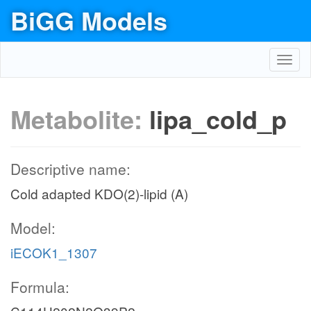
BiGG Models
Toggl
navig
Metabolite:
lipa_cold_p
Descriptive name:
Cold adapted KDO(2)-lipid (A)
Model:
iECOK1_1307
Formula: