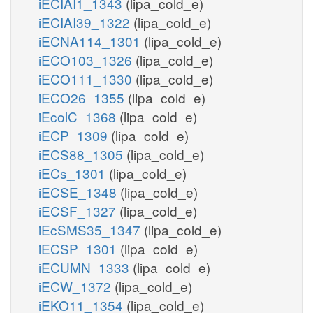
iECIAI1_1343
(lipa_cold_e)
iECIAI39_1322
(lipa_cold_e)
iECNA114_1301
(lipa_cold_e)
iECO103_1326
(lipa_cold_e)
iECO111_1330
(lipa_cold_e)
iECO26_1355
(lipa_cold_e)
iEcolC_1368
(lipa_cold_e)
iECP_1309
(lipa_cold_e)
iECS88_1305
(lipa_cold_e)
iECs_1301
(lipa_cold_e)
iECSE_1348
(lipa_cold_e)
iECSF_1327
(lipa_cold_e)
iEcSMS35_1347
(lipa_cold_e)
iECSP_1301
(lipa_cold_e)
iECUMN_1333
(lipa_cold_e)
iECW_1372
(lipa_cold_e)
iEKO11_1354
(lipa_cold_e)