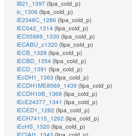
iB21_1397
(lipa_cold_p)
ic_1306
(lipa_cold_p)
iE2348C_1286
(lipa_cold_p)
iEC042_1314
(lipa_cold_p)
iEC55989_1330
(lipa_cold_p)
iECABU_c1320
(lipa_cold_p)
iECB_1328
(lipa_cold_p)
iECBD_1354
(lipa_cold_p)
iECD_1391
(lipa_cold_p)
iEcDH1_1363
(lipa_cold_p)
iECDH1ME8569_1439
(lipa_cold_p)
iECDH10B_1368
(lipa_cold_p)
iEcE24377_1341
(lipa_cold_p)
iECED1_1282
(lipa_cold_p)
iECH74115_1262
(lipa_cold_p)
iEcHS_1320
(lipa_cold_p)
iECIAI1_1343
(lipa_cold_p)