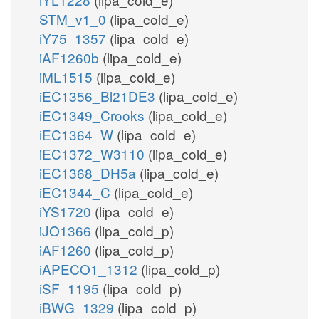
STM_v1_0
(lipa_cold_e)
iY75_1357
(lipa_cold_e)
iAF1260b
(lipa_cold_e)
iML1515
(lipa_cold_e)
iEC1356_Bl21DE3
(lipa_cold_e)
iEC1349_Crooks
(lipa_cold_e)
iEC1364_W
(lipa_cold_e)
iEC1372_W3110
(lipa_cold_e)
iEC1368_DH5a
(lipa_cold_e)
iEC1344_C
(lipa_cold_e)
iYS1720
(lipa_cold_e)
iJO1366
(lipa_cold_p)
iAF1260
(lipa_cold_p)
iAPECO1_1312
(lipa_cold_p)
iSF_1195
(lipa_cold_p)
iBWG_1329
(lipa_cold_p)