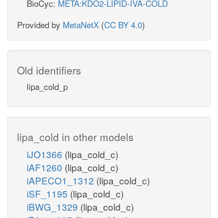
BioCyc:
META:KDO2-LIPID-IVA-COLD
Provided by
MetaNetX
(
CC BY 4.0
)
Old identifiers
lipa_cold_p
lipa_cold in other models
iJO1366
(lipa_cold_c)
iAF1260
(lipa_cold_c)
iAPECO1_1312
(lipa_cold_c)
iSF_1195
(lipa_cold_c)
iBWG_1329
(lipa_cold_c)