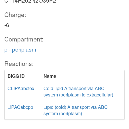
C114H202N2O39P2
Charge:
-6
Compartment:
p - periplasm
Reactions:
BiGG ID
Name
CLIPAabctex
Cold lipid A transport via ABC
system (periplasm to extracellular)
LIPACabcpp
Lipid (cold) A transport via ABC
system (periplasm)