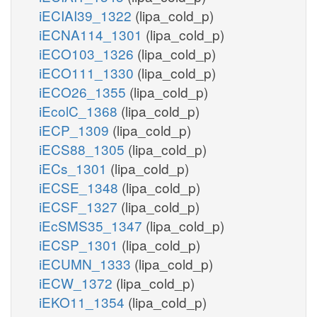
iECIAI39_1322
(lipa_cold_p)
iECNA114_1301
(lipa_cold_p)
iECO103_1326
(lipa_cold_p)
iECO111_1330
(lipa_cold_p)
iECO26_1355
(lipa_cold_p)
iEcolC_1368
(lipa_cold_p)
iECP_1309
(lipa_cold_p)
iECS88_1305
(lipa_cold_p)
iECs_1301
(lipa_cold_p)
iECSE_1348
(lipa_cold_p)
iECSF_1327
(lipa_cold_p)
iEcSMS35_1347
(lipa_cold_p)
iECSP_1301
(lipa_cold_p)
iECUMN_1333
(lipa_cold_p)
iECW_1372
(lipa_cold_p)
iEKO11_1354
(lipa_cold_p)