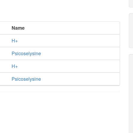
Name
H+
Psicoselysine
H+
Psicoselysine