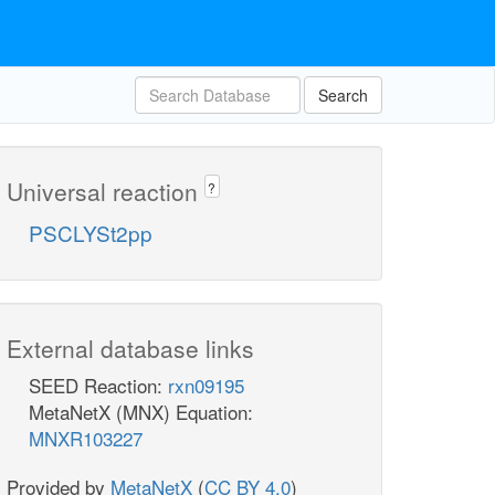
Search
Universal reaction
?
PSCLYSt2pp
External database links
SEED Reaction:
rxn09195
MetaNetX (MNX) Equation:
MNXR103227
Provided by
MetaNetX
(
CC BY 4.0
)