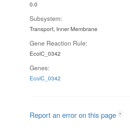
0.0
Subsystem:
Transport, Inner Membrane
Gene Reaction Rule:
EcolC_0342
Genes:
EcolC_0342
Report an error on this page
?