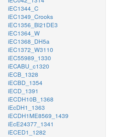
iEC1344_C
iEC1349_Crooks
iEC1356_Bl21DE3
iEC1364_W
iEC1368_DH5a
iEC1372_W3110
iEC55989_1330
iECABU_c1320
iECB_1328
iECBD_1354
iECD_1391
iECDH10B_1368
iEcDH1_1363
iECDH1ME8569_1439
iEcE24377_1341
iECED1_1282