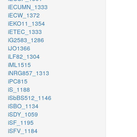
iECUMN_1333
iECW_1372
iEKO11_1354
iETEC_1333
iG2583_1286
iJO1366
iLF82_1304
iML1515
iNRG857_1313
iPC815
iS_1188
iSbBS512_1146
iSBO_1134
iSDY_1059
iSF_1195
iSFV_1184