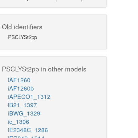
Old identifiers
PSCLYSt2pp
PSCLYSt2pp in other models
iAF1260
iAF1260b
iAPECO1_1312
iB21_1397
iBWG_1329
ic_1306
iE2348C_1286
iEC042_1314