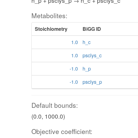
h_p + psclys_p → h_c + psclys_c
Metabolites:
Stoichiometry
BiGG ID
1.0
h_c
1.0
psclys_c
-1.0
h_p
-1.0
psclys_p
Default bounds:
(0.0, 1000.0)
Objective coefficient: