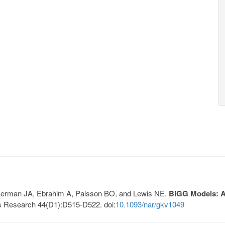
, Lerman JA, Ebrahim A, Palsson BO, and Lewis NE.
BiGG Models: A 
s Research 44(D1):D515-D522. doi:
10.1093/nar/gkv1049