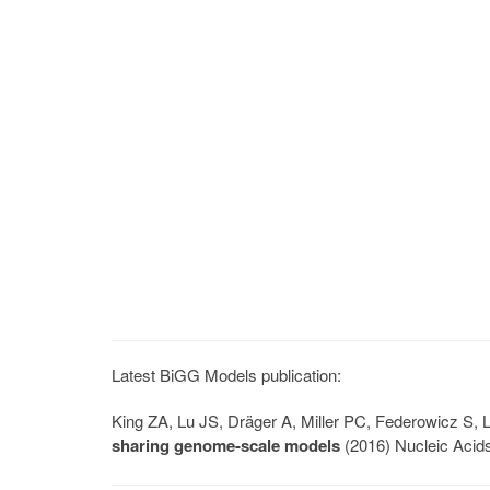
Latest BiGG Models publication:
King ZA, Lu JS, Dräger A, Miller PC, Federowicz S
sharing genome-scale models
(2016) Nucleic Acid