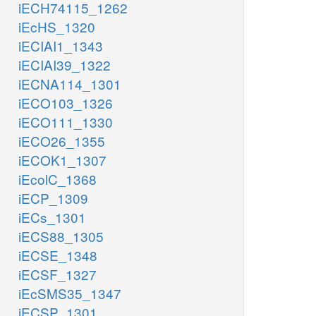
iECH74115_1262
iEcHS_1320
iECIAI1_1343
iECIAI39_1322
iECNA114_1301
iECO103_1326
iECO111_1330
iECO26_1355
iECOK1_1307
iEcolC_1368
iECP_1309
iECs_1301
iECS88_1305
iECSE_1348
iECSF_1327
iEcSMS35_1347
iECSP_1301