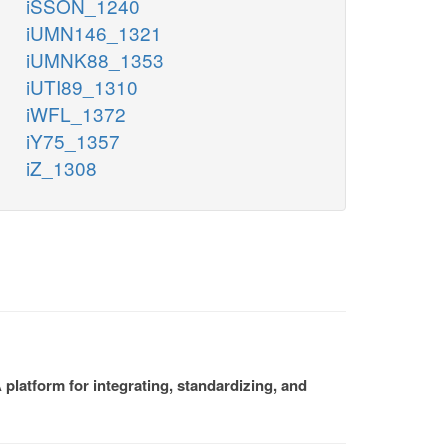
iSSON_1240
iUMN146_1321
iUMNK88_1353
iUTI89_1310
iWFL_1372
iY75_1357
iZ_1308
platform for integrating, standardizing, and