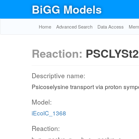
BiGG Models
Home
Advanced Search
Data Access
Memo
Reaction:
PSCLYSt2
Descriptive name:
Psicoselysine transport via proton sympo
Model:
iEcolC_1368
Reaction: