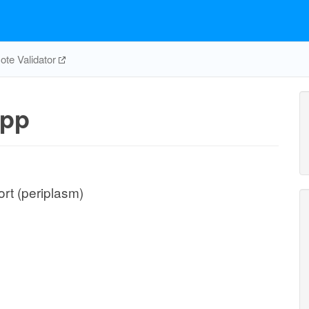
te Validator
pp
rt (periplasm)