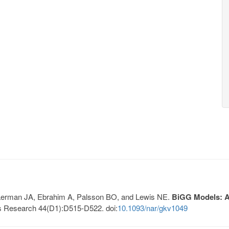
, Lerman JA, Ebrahim A, Palsson BO, and Lewis NE.
BiGG Models: A 
s Research 44(D1):D515-D522. doi:
10.1093/nar/gkv1049