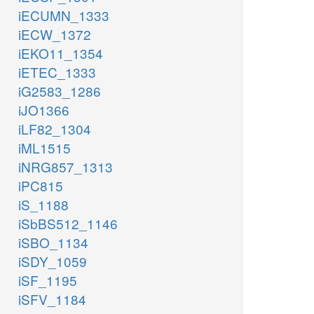
iECUMN_1333
iECW_1372
iEKO11_1354
iETEC_1333
iG2583_1286
iJO1366
iLF82_1304
iML1515
iNRG857_1313
iPC815
iS_1188
iSbBS512_1146
iSBO_1134
iSDY_1059
iSF_1195
iSFV_1184