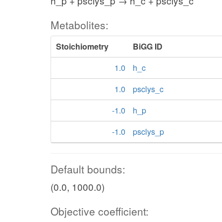
h_p + psclys_p → h_c + psclys_c
Metabolites:
Stoichiometry
BiGG ID
1.0
h_c
1.0
psclys_c
-1.0
h_p
-1.0
psclys_p
Default bounds:
(0.0, 1000.0)
Objective coefficient: