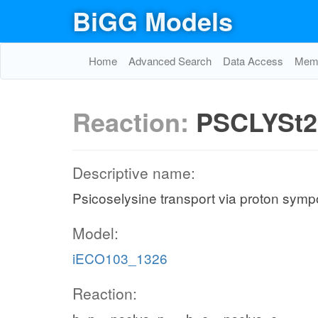
BiGG Models
Home
Advanced Search
Data Access
Memo
Reaction:
PSCLYSt2
Descriptive name:
Psicoselysine transport via proton sympo
Model:
iECO103_1326
Reaction: