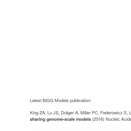
Latest BiGG Models publication:
King ZA, Lu JS, Dräger A, Miller PC, Federowicz S
sharing genome-scale models
(2016) Nucleic Acid