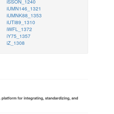
iSSON_1240
iUMN146_1321
iUMNK88_1353
iUTI89_1310
iWFL_1372
iY75_1357
iZ_1308
platform for integrating, standardizing, and