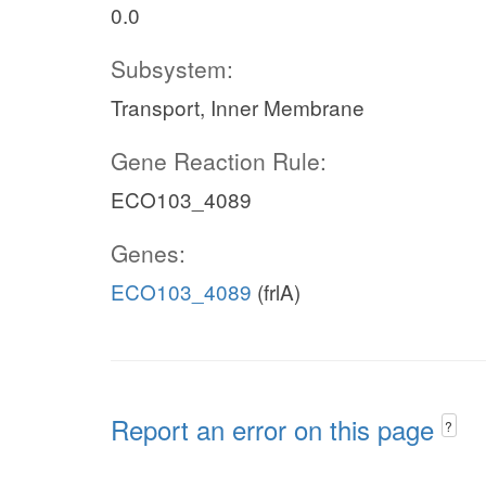
0.0
Subsystem:
Transport, Inner Membrane
Gene Reaction Rule:
ECO103_4089
Genes:
ECO103_4089
(frlA)
Report an error on this page
?