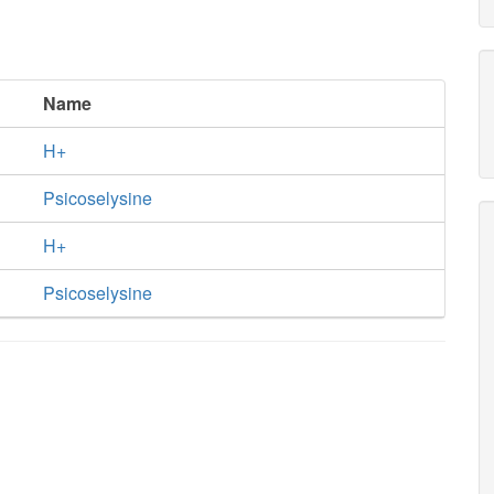
Name
H+
Psicoselysine
H+
Psicoselysine