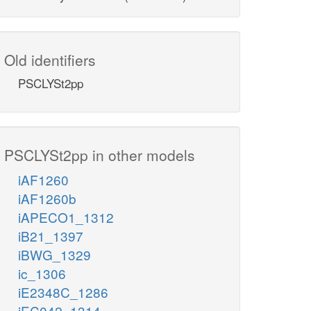
Old identifiers
PSCLYSt2pp
PSCLYSt2pp in other models
iAF1260
iAF1260b
iAPECO1_1312
iB21_1397
iBWG_1329
ic_1306
iE2348C_1286
iEC042_1314