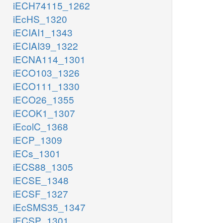
iECH74115_1262
iEcHS_1320
iECIAI1_1343
iECIAI39_1322
iECNA114_1301
iECO103_1326
iECO111_1330
iECO26_1355
iECOK1_1307
iEcolC_1368
iECP_1309
iECs_1301
iECS88_1305
iECSE_1348
iECSF_1327
iEcSMS35_1347
iECSP_1301