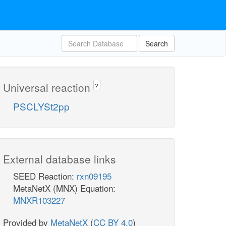
Search
Universal reaction
?
PSCLYSt2pp
External database links
SEED Reaction:
rxn09195
MetaNetX (MNX) Equation:
MNXR103227
Provided by
MetaNetX
(
CC BY 4.0
)