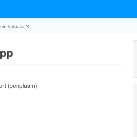
te Validator
pp
rt (periplasm)