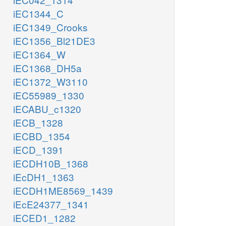
iEC1344_C
iEC1349_Crooks
iEC1356_Bl21DE3
iEC1364_W
iEC1368_DH5a
iEC1372_W3110
iEC55989_1330
iECABU_c1320
iECB_1328
iECBD_1354
iECD_1391
iECDH10B_1368
iEcDH1_1363
iECDH1ME8569_1439
iEcE24377_1341
iECED1_1282