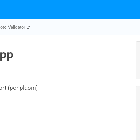
te Validator
pp
rt (periplasm)