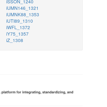
iSSON_1240
iUMN146_1321
iUMNK88_1353
iUTI89_1310
iWFL_1372
iY75_1357
iZ_1308
platform for integrating, standardizing, and