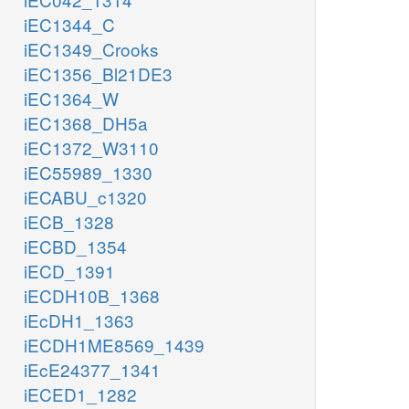
iEC1344_C
iEC1349_Crooks
iEC1356_Bl21DE3
iEC1364_W
iEC1368_DH5a
iEC1372_W3110
iEC55989_1330
iECABU_c1320
iECB_1328
iECBD_1354
iECD_1391
iECDH10B_1368
iEcDH1_1363
iECDH1ME8569_1439
iEcE24377_1341
iECED1_1282