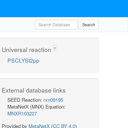
Search
Universal reaction
?
PSCLYSt2pp
External database links
SEED Reaction:
rxn09195
MetaNetX (MNX) Equation:
MNXR103227
Provided by
MetaNetX
(
CC BY 4.0
)