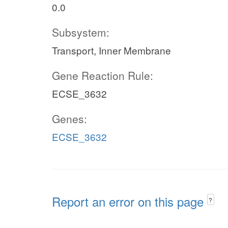
0.0
Subsystem:
Transport, Inner Membrane
Gene Reaction Rule:
ECSE_3632
Genes:
ECSE_3632
Report an error on this page
?