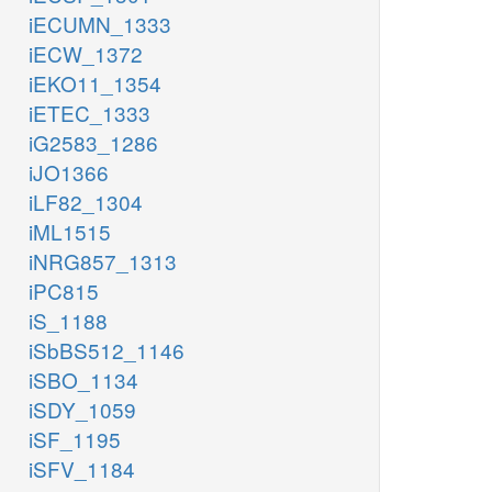
iECUMN_1333
iECW_1372
iEKO11_1354
iETEC_1333
iG2583_1286
iJO1366
iLF82_1304
iML1515
iNRG857_1313
iPC815
iS_1188
iSbBS512_1146
iSBO_1134
iSDY_1059
iSF_1195
iSFV_1184