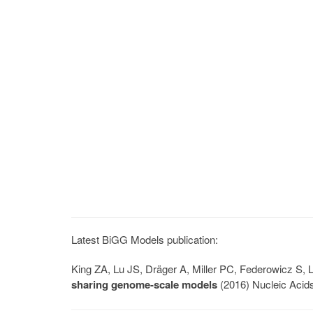
Latest BiGG Models publication:
King ZA, Lu JS, Dräger A, Miller PC, Federowicz S
sharing genome-scale models
(2016) Nucleic Acid