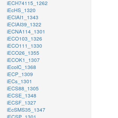
iECH74115_1262
iEcHS_1320
iECIAI1_1343
iECIAI39_1322
iECNA114_1301
iECO103_1326
iECO111_1330
iECO26_1355
iECOK1_1307
iEcolC_1368
iECP_1309
iECs_1301
iECS88_1305
iECSE_1348
iECSF_1327
iEcSMS35_1347
iECSP_1301