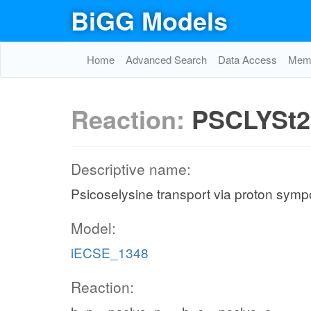
BiGG Models
Home
Advanced Search
Data Access
Memo
Reaction:
PSCLYSt2
Descriptive name:
Psicoselysine transport via proton sympo
Model:
iECSE_1348
Reaction: