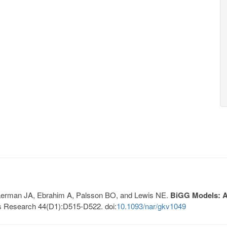
, Lerman JA, Ebrahim A, Palsson BO, and Lewis NE.
BiGG Models: A 
s Research 44(D1):D515-D522. doi:
10.1093/nar/gkv1049