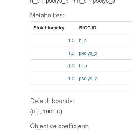
h_p + psclys_p → h_c + psclys_c
Metabolites:
Stoichiometry
BiGG ID
1.0
h_c
1.0
psclys_c
-1.0
h_p
-1.0
psclys_p
Default bounds:
(0.0, 1000.0)
Objective coefficient: