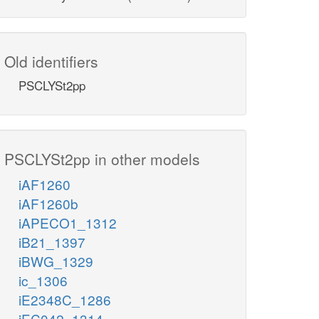
Old identifiers
PSCLYSt2pp
PSCLYSt2pp in other models
iAF1260
iAF1260b
iAPECO1_1312
iB21_1397
iBWG_1329
ic_1306
iE2348C_1286
iEC042_1314