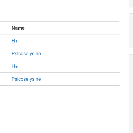
Name
H+
Psicoselysine
H+
Psicoselysine