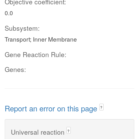
Objective coefficient:
0.0
Subsystem:
Transport; Inner Membrane
Gene Reaction Rule:
Genes:
Report an error on this page
?
Universal reaction
?