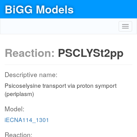
BiGG Models
Toggl
navig
Reaction:
PSCLYSt2pp
Descriptive name:
Psicoselysine transport via proton symport
(periplasm)
Model:
iECNA114_1301
Reaction: