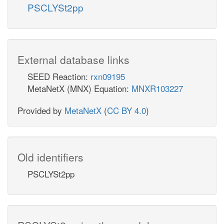
PSCLYSt2pp
External database links
SEED Reaction:
rxn09195
MetaNetX (MNX) Equation:
MNXR103227
Provided by
MetaNetX
(
CC BY 4.0
)
Old identifiers
PSCLYSt2pp