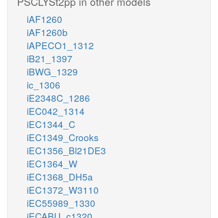
PSCLYSt2pp in other models
iAF1260
iAF1260b
iAPECO1_1312
iB21_1397
iBWG_1329
ic_1306
iE2348C_1286
iEC042_1314
iEC1344_C
iEC1349_Crooks
iEC1356_Bl21DE3
iEC1364_W
iEC1368_DH5a
iEC1372_W3110
iEC55989_1330
iECABU_c1320