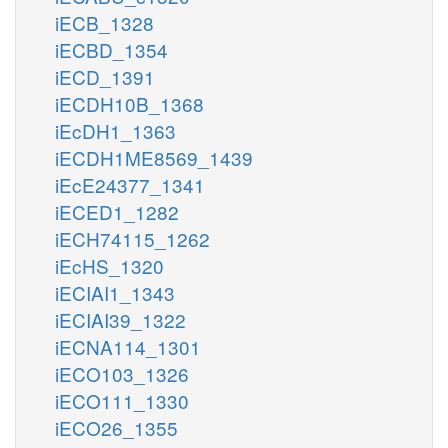
iECB_1328
iECBD_1354
iECD_1391
iECDH10B_1368
iEcDH1_1363
iECDH1ME8569_1439
iEcE24377_1341
iECED1_1282
iECH74115_1262
iEcHS_1320
iECIAI1_1343
iECIAI39_1322
iECNA114_1301
iECO103_1326
iECO111_1330
iECO26_1355