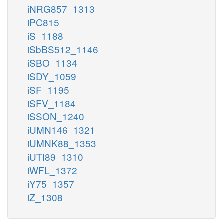
iNRG857_1313
iPC815
iS_1188
iSbBS512_1146
iSBO_1134
iSDY_1059
iSF_1195
iSFV_1184
iSSON_1240
iUMN146_1321
iUMNK88_1353
iUTI89_1310
iWFL_1372
iY75_1357
iZ_1308