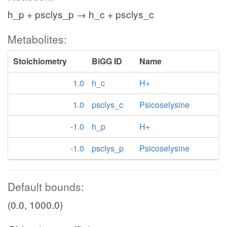
h_p + psclys_p → h_c + psclys_c
Metabolites:
Stoichiometry
BiGG ID
Name
1.0
h_c
H+
1.0
psclys_c
Psicoselysine
-1.0
h_p
H+
-1.0
psclys_p
Psicoselysine
Default bounds:
(0.0, 1000.0)