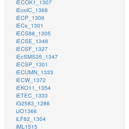
iECOK1_1307
iEcolC_1368
iECP_1309
iECs_1301
iECS88_1305
iECSE_1348
iECSF_1327
iEcSMS35_1347
iECSP_1301
iECUMN_1333
iECW_1372
iEKO11_1354
iETEC_1333
iG2583_1286
iJO1366
iLF82_1304
iML1515