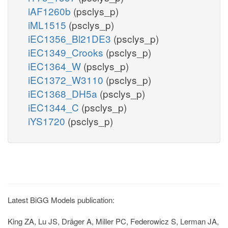
iAF1260b
(psclys_p)
iML1515
(psclys_p)
iEC1356_Bl21DE3
(psclys_p)
iEC1349_Crooks
(psclys_p)
iEC1364_W
(psclys_p)
iEC1372_W3110
(psclys_p)
iEC1368_DH5a
(psclys_p)
iEC1344_C
(psclys_p)
iYS1720
(psclys_p)
Latest BiGG Models publication:
King ZA, Lu JS, Dräger A, Miller PC, Federowicz S, Lerman JA,