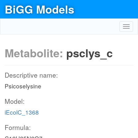
BiGG Models
Toggl
navig
Metabolite:
psclys_c
Descriptive name:
Psicoselysine
Model:
iEcolC_1368
Formula: