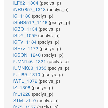
iLF82_1304
(psclys_p)
iNRG857_1313
(psclys_p)
iS_1188
(psclys_p)
iSbBS512_1146
(psclys_p)
iSBO_1134
(psclys_p)
iSDY_1059
(psclys_p)
iSFV_1184
(psclys_p)
iSFxv_1172
(psclys_p)
iSSON_1240
(psclys_p)
iUMN146_1321
(psclys_p)
iUMNK88_1353
(psclys_p)
iUTI89_1310
(psclys_p)
iWFL_1372
(psclys_p)
iZ_1308
(psclys_p)
iYL1228
(psclys_p)
STM_v1_0
(psclys_p)
iY75_1357
(psclys_p)