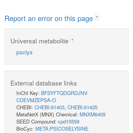
Report an error on this page
?
Universal metabolite
?
psclys
External database links
InChI Key:
BFSYFTQDGRDJNV-
CDEVMZEPSA-O
CHEBI:
CHEBI:61403
,
CHEBI:61425
MetaNetX (MNX) Chemical:
MNXM6409
SEED Compound:
cpd15559
BioCyc:
META:PSICOSELYSINE