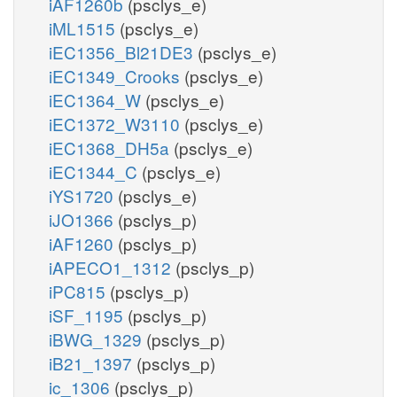
iAF1260b
(psclys_e)
iML1515
(psclys_e)
iEC1356_Bl21DE3
(psclys_e)
iEC1349_Crooks
(psclys_e)
iEC1364_W
(psclys_e)
iEC1372_W3110
(psclys_e)
iEC1368_DH5a
(psclys_e)
iEC1344_C
(psclys_e)
iYS1720
(psclys_e)
iJO1366
(psclys_p)
iAF1260
(psclys_p)
iAPECO1_1312
(psclys_p)
iPC815
(psclys_p)
iSF_1195
(psclys_p)
iBWG_1329
(psclys_p)
iB21_1397
(psclys_p)
ic_1306
(psclys_p)