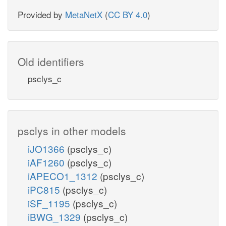
Provided by
MetaNetX
(
CC BY 4.0
)
Old identifiers
psclys_c
psclys in other models
iJO1366
(psclys_c)
iAF1260
(psclys_c)
iAPECO1_1312
(psclys_c)
iPC815
(psclys_c)
iSF_1195
(psclys_c)
iBWG_1329
(psclys_c)