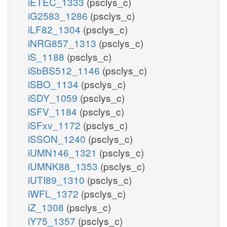
iETEC_1333
(psclys_c)
iG2583_1286
(psclys_c)
iLF82_1304
(psclys_c)
iNRG857_1313
(psclys_c)
iS_1188
(psclys_c)
iSbBS512_1146
(psclys_c)
iSBO_1134
(psclys_c)
iSDY_1059
(psclys_c)
iSFV_1184
(psclys_c)
iSFxv_1172
(psclys_c)
iSSON_1240
(psclys_c)
iUMN146_1321
(psclys_c)
iUMNK88_1353
(psclys_c)
iUTI89_1310
(psclys_c)
iWFL_1372
(psclys_c)
iZ_1308
(psclys_c)
iY75_1357
(psclys_c)