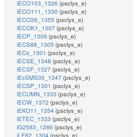
iECO103_1326
(psclys_e)
iECO111_1330
(psclys_e)
iECO26_1355
(psclys_e)
iECOK1_1307
(psclys_e)
iECP_1309
(psclys_e)
iECS88_1305
(psclys_e)
iECs_1301
(psclys_e)
iECSE_1348
(psclys_e)
iECSF_1327
(psclys_e)
iEcSMS35_1347
(psclys_e)
iECSP_1301
(psclys_e)
iECUMN_1333
(psclys_e)
iECW_1372
(psclys_e)
iEKO11_1354
(psclys_e)
iETEC_1333
(psclys_e)
iG2583_1286
(psclys_e)
iLF82_1304
(psclys_e)