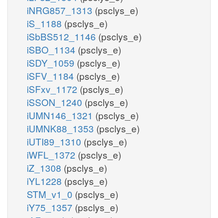
iNRG857_1313
(psclys_e)
iS_1188
(psclys_e)
iSbBS512_1146
(psclys_e)
iSBO_1134
(psclys_e)
iSDY_1059
(psclys_e)
iSFV_1184
(psclys_e)
iSFxv_1172
(psclys_e)
iSSON_1240
(psclys_e)
iUMN146_1321
(psclys_e)
iUMNK88_1353
(psclys_e)
iUTI89_1310
(psclys_e)
iWFL_1372
(psclys_e)
iZ_1308
(psclys_e)
iYL1228
(psclys_e)
STM_v1_0
(psclys_e)
iY75_1357
(psclys_e)