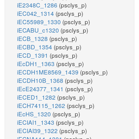
iE2348C_1286
(psclys_p)
iEC042_1314
(psclys_p)
iEC55989_1330
(psclys_p)
iECABU_c1320
(psclys_p)
iECB_1328
(psclys_p)
iECBD_1354
(psclys_p)
iECD_1391
(psclys_p)
iEcDH1_1363
(psclys_p)
iECDH1ME8569_1439
(psclys_p)
iECDH10B_1368
(psclys_p)
iEcE24377_1341
(psclys_p)
iECED1_1282
(psclys_p)
iECH74115_1262
(psclys_p)
iEcHS_1320
(psclys_p)
iECIAI1_1343
(psclys_p)
iECIAI39_1322
(psclys_p)
iECNA114_1301
(psclys_p)