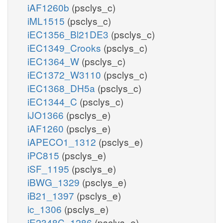
iAF1260b
(psclys_c)
iML1515
(psclys_c)
iEC1356_Bl21DE3
(psclys_c)
iEC1349_Crooks
(psclys_c)
iEC1364_W
(psclys_c)
iEC1372_W3110
(psclys_c)
iEC1368_DH5a
(psclys_c)
iEC1344_C
(psclys_c)
iJO1366
(psclys_e)
iAF1260
(psclys_e)
iAPECO1_1312
(psclys_e)
iPC815
(psclys_e)
iSF_1195
(psclys_e)
iBWG_1329
(psclys_e)
iB21_1397
(psclys_e)
ic_1306
(psclys_e)
iE2348C_1286
(psclys_e)