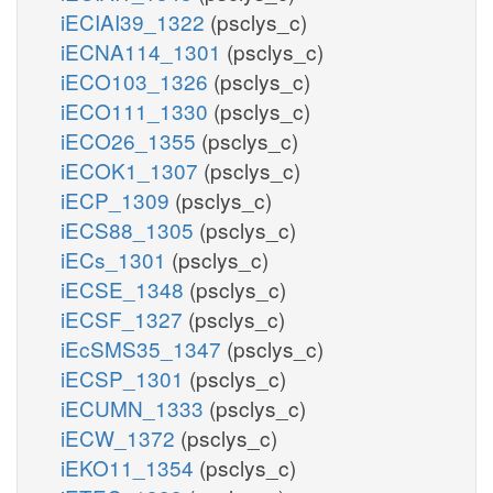
iECIAI39_1322
(psclys_c)
iECNA114_1301
(psclys_c)
iECO103_1326
(psclys_c)
iECO111_1330
(psclys_c)
iECO26_1355
(psclys_c)
iECOK1_1307
(psclys_c)
iECP_1309
(psclys_c)
iECS88_1305
(psclys_c)
iECs_1301
(psclys_c)
iECSE_1348
(psclys_c)
iECSF_1327
(psclys_c)
iEcSMS35_1347
(psclys_c)
iECSP_1301
(psclys_c)
iECUMN_1333
(psclys_c)
iECW_1372
(psclys_c)
iEKO11_1354
(psclys_c)