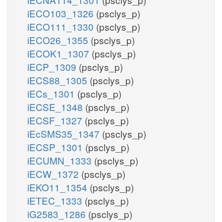
iECO103_1326
(psclys_p)
iECO111_1330
(psclys_p)
iECO26_1355
(psclys_p)
iECOK1_1307
(psclys_p)
iECP_1309
(psclys_p)
iECS88_1305
(psclys_p)
iECs_1301
(psclys_p)
iECSE_1348
(psclys_p)
iECSF_1327
(psclys_p)
iEcSMS35_1347
(psclys_p)
iECSP_1301
(psclys_p)
iECUMN_1333
(psclys_p)
iECW_1372
(psclys_p)
iEKO11_1354
(psclys_p)
iETEC_1333
(psclys_p)
iG2583_1286
(psclys_p)