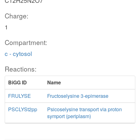
C12H25N2O7
Charge:
1
Compartment:
c - cytosol
Reactions:
BiGG ID
Name
FRULYSE
Fructoselysine 3-epimerase
PSCLYSt2pp
Psicoselysine transport via proton
symport (periplasm)