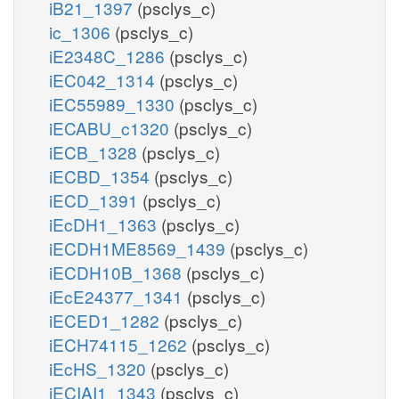
iB21_1397
(psclys_c)
ic_1306
(psclys_c)
iE2348C_1286
(psclys_c)
iEC042_1314
(psclys_c)
iEC55989_1330
(psclys_c)
iECABU_c1320
(psclys_c)
iECB_1328
(psclys_c)
iECBD_1354
(psclys_c)
iECD_1391
(psclys_c)
iEcDH1_1363
(psclys_c)
iECDH1ME8569_1439
(psclys_c)
iECDH10B_1368
(psclys_c)
iEcE24377_1341
(psclys_c)
iECED1_1282
(psclys_c)
iECH74115_1262
(psclys_c)
iEcHS_1320
(psclys_c)
iECIAI1_1343
(psclys_c)