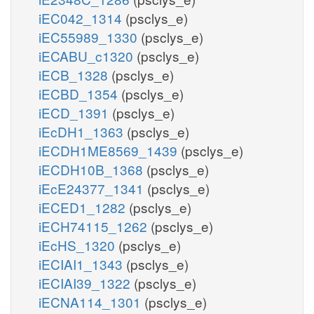
iEC042_1314
(psclys_e)
iEC55989_1330
(psclys_e)
iECABU_c1320
(psclys_e)
iECB_1328
(psclys_e)
iECBD_1354
(psclys_e)
iECD_1391
(psclys_e)
iEcDH1_1363
(psclys_e)
iECDH1ME8569_1439
(psclys_e)
iECDH10B_1368
(psclys_e)
iEcE24377_1341
(psclys_e)
iECED1_1282
(psclys_e)
iECH74115_1262
(psclys_e)
iEcHS_1320
(psclys_e)
iECIAI1_1343
(psclys_e)
iECIAI39_1322
(psclys_e)
iECNA114_1301
(psclys_e)