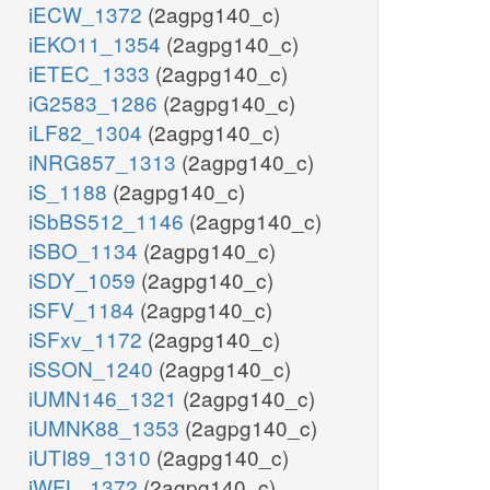
iECW_1372
(2agpg140_c)
iEKO11_1354
(2agpg140_c)
iETEC_1333
(2agpg140_c)
iG2583_1286
(2agpg140_c)
iLF82_1304
(2agpg140_c)
iNRG857_1313
(2agpg140_c)
iS_1188
(2agpg140_c)
iSbBS512_1146
(2agpg140_c)
iSBO_1134
(2agpg140_c)
iSDY_1059
(2agpg140_c)
iSFV_1184
(2agpg140_c)
iSFxv_1172
(2agpg140_c)
iSSON_1240
(2agpg140_c)
iUMN146_1321
(2agpg140_c)
iUMNK88_1353
(2agpg140_c)
iUTI89_1310
(2agpg140_c)
iWFL_1372
(2agpg140_c)