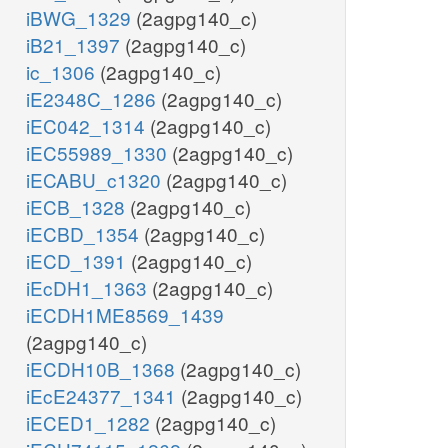
iBWG_1329
(2agpg140_c)
iB21_1397
(2agpg140_c)
ic_1306
(2agpg140_c)
iE2348C_1286
(2agpg140_c)
iEC042_1314
(2agpg140_c)
iEC55989_1330
(2agpg140_c)
iECABU_c1320
(2agpg140_c)
iECB_1328
(2agpg140_c)
iECBD_1354
(2agpg140_c)
iECD_1391
(2agpg140_c)
iEcDH1_1363
(2agpg140_c)
iECDH1ME8569_1439
(2agpg140_c)
iECDH10B_1368
(2agpg140_c)
iEcE24377_1341
(2agpg140_c)
iECED1_1282
(2agpg140_c)