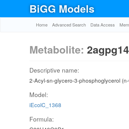
BiGG Models
Home
Advanced Search
Data Access
Memo
Metabolite:
2agpg14
Descriptive name:
2-Acyl-sn-glycero-3-phosphoglycerol (n
Model:
iEcolC_1368
Formula: