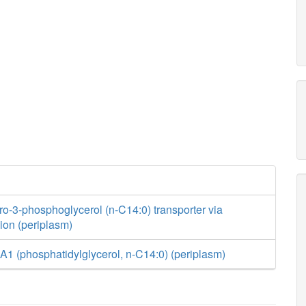
ro-3-phosphoglycerol (n-C14:0) transporter via
usion (periplasm)
1 (phosphatidylglycerol, n-C14:0) (periplasm)