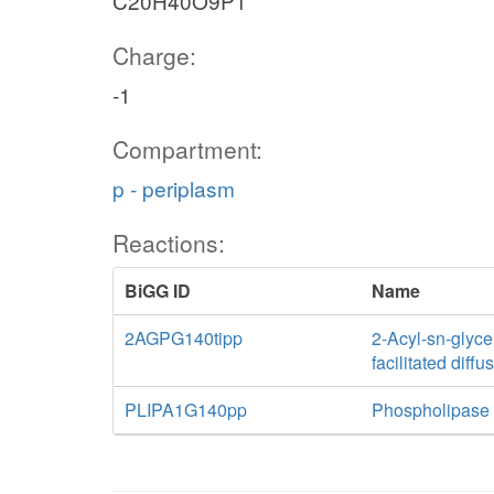
C20H40O9P1
Charge:
-1
Compartment:
p - periplasm
Reactions:
BiGG ID
Name
2AGPG140tipp
2-Acyl-sn-glyce
facilitated diff
PLIPA1G140pp
Phospholipase A