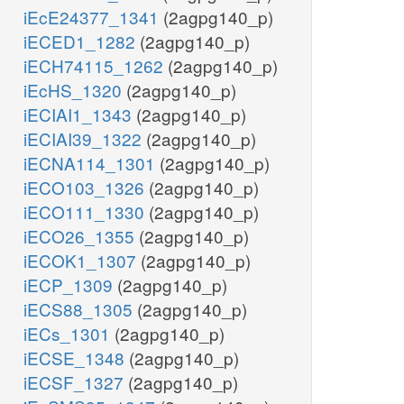
iEcE24377_1341
(2agpg140_p)
iECED1_1282
(2agpg140_p)
iECH74115_1262
(2agpg140_p)
iEcHS_1320
(2agpg140_p)
iECIAI1_1343
(2agpg140_p)
iECIAI39_1322
(2agpg140_p)
iECNA114_1301
(2agpg140_p)
iECO103_1326
(2agpg140_p)
iECO111_1330
(2agpg140_p)
iECO26_1355
(2agpg140_p)
iECOK1_1307
(2agpg140_p)
iECP_1309
(2agpg140_p)
iECS88_1305
(2agpg140_p)
iECs_1301
(2agpg140_p)
iECSE_1348
(2agpg140_p)
iECSF_1327
(2agpg140_p)