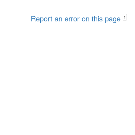
Report an error on this page
?