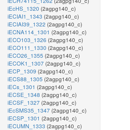
iECH74115_1262
(2agpg140_c)
iEcHS_1320
(2agpg140_c)
iECIAI1_1343
(2agpg140_c)
iECIAI39_1322
(2agpg140_c)
iECNA114_1301
(2agpg140_c)
iECO103_1326
(2agpg140_c)
iECO111_1330
(2agpg140_c)
iECO26_1355
(2agpg140_c)
iECOK1_1307
(2agpg140_c)
iECP_1309
(2agpg140_c)
iECS88_1305
(2agpg140_c)
iECs_1301
(2agpg140_c)
iECSE_1348
(2agpg140_c)
iECSF_1327
(2agpg140_c)
iEcSMS35_1347
(2agpg140_c)
iECSP_1301
(2agpg140_c)
iECUMN_1333
(2agpg140_c)