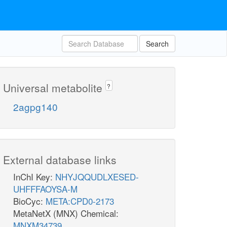
Search
Universal metabolite
?
2agpg140
External database links
InChI Key:
NHYJQQUDLXESED-
UHFFFAOYSA-M
BioCyc:
META:CPD0-2173
MetaNetX (MNX) Chemical:
MNXM34739