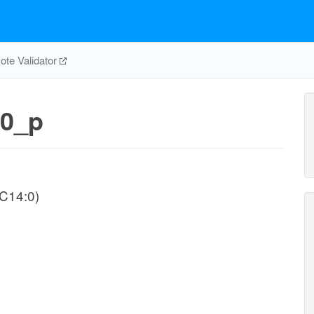
te Validator
0_p
-C14:0)