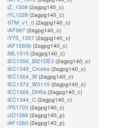
iZ_1308
(2agpg140_c)
iYL1228
(2agpg140_c)
STM_v1_0
(2agpg140_c)
iAF987
(2agpg140_c)
iY75_1357
(2agpg140_c)
iAF1260b
(2agpg140_c)
iML1515
(2agpg140_c)
iEC1356_Bl21DE3
(2agpg140_c)
iEC1349_Crooks
(2agpg140_c)
iEC1364_W
(2agpg140_c)
iEC1372_W3110
(2agpg140_c)
iEC1368_DH5a
(2agpg140_c)
iEC1344_C
(2agpg140_c)
iYS1720
(2agpg140_c)
iJO1366
(2agpg140_p)
iAF1260
(2agpg140_p)