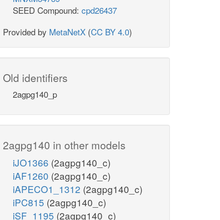
SEED Compound:
cpd26437
Provided by
MetaNetX
(
CC BY 4.0
)
Old identifiers
2agpg140_p
2agpg140 in other models
iJO1366
(2agpg140_c)
iAF1260
(2agpg140_c)
iAPECO1_1312
(2agpg140_c)
iPC815
(2agpg140_c)
iSF_1195
(2agpg140_c)