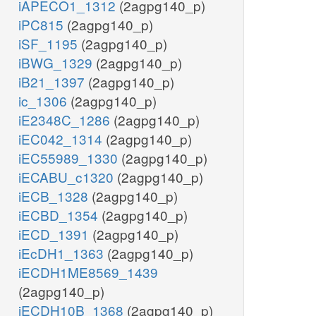
iAPECO1_1312
(2agpg140_p)
iPC815
(2agpg140_p)
iSF_1195
(2agpg140_p)
iBWG_1329
(2agpg140_p)
iB21_1397
(2agpg140_p)
ic_1306
(2agpg140_p)
iE2348C_1286
(2agpg140_p)
iEC042_1314
(2agpg140_p)
iEC55989_1330
(2agpg140_p)
iECABU_c1320
(2agpg140_p)
iECB_1328
(2agpg140_p)
iECBD_1354
(2agpg140_p)
iECD_1391
(2agpg140_p)
iEcDH1_1363
(2agpg140_p)
iECDH1ME8569_1439
(2agpg140_p)
iECDH10B_1368
(2agpg140_p)