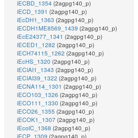
iECBD_1354
(2agpg140_p)
iECD_1391
(2agpg140_p)
iEcDH1_1363
(2agpg140_p)
iECDH1ME8569_1439
(2agpg140_p)
iEcE24377_1341
(2agpg140_p)
iECED1_1282
(2agpg140_p)
iECH74115_1262
(2agpg140_p)
iEcHS_1320
(2agpg140_p)
iECIAI1_1343
(2agpg140_p)
iECIAI39_1322
(2agpg140_p)
iECNA114_1301
(2agpg140_p)
iECO103_1326
(2agpg140_p)
iECO111_1330
(2agpg140_p)
iECO26_1355
(2agpg140_p)
iECOK1_1307
(2agpg140_p)
iEcolC_1368
(2agpg140_p)
iECP_1309
(2agpg140_p)