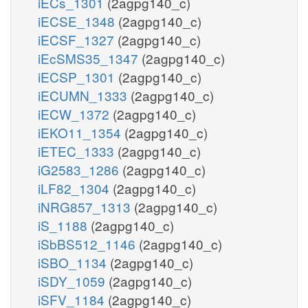
iECs_1301
(2agpg140_c)
iECSE_1348
(2agpg140_c)
iECSF_1327
(2agpg140_c)
iEcSMS35_1347
(2agpg140_c)
iECSP_1301
(2agpg140_c)
iECUMN_1333
(2agpg140_c)
iECW_1372
(2agpg140_c)
iEKO11_1354
(2agpg140_c)
iETEC_1333
(2agpg140_c)
iG2583_1286
(2agpg140_c)
iLF82_1304
(2agpg140_c)
iNRG857_1313
(2agpg140_c)
iS_1188
(2agpg140_c)
iSbBS512_1146
(2agpg140_c)
iSBO_1134
(2agpg140_c)
iSDY_1059
(2agpg140_c)
iSFV_1184
(2agpg140_c)