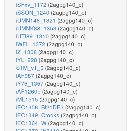
iSFxv_1172
(2agpg140_c)
iSSON_1240
(2agpg140_c)
iUMN146_1321
(2agpg140_c)
iUMNK88_1353
(2agpg140_c)
iUTI89_1310
(2agpg140_c)
iWFL_1372
(2agpg140_c)
iZ_1308
(2agpg140_c)
iYL1228
(2agpg140_c)
STM_v1_0
(2agpg140_c)
iAF987
(2agpg140_c)
iY75_1357
(2agpg140_c)
iAF1260b
(2agpg140_c)
iML1515
(2agpg140_c)
iEC1356_Bl21DE3
(2agpg140_c)
iEC1349_Crooks
(2agpg140_c)
iEC1364_W
(2agpg140_c)
iEC1372_W3110
(2agpg140_c)