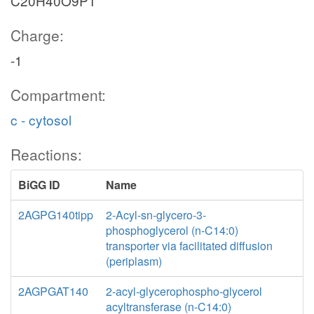
C20H40O9P1
Charge:
-1
Compartment:
c - cytosol
Reactions:
BiGG ID
Name
2AGPG140tipp
2-Acyl-sn-glycero-3-
phosphoglycerol (n-C14:0)
transporter via facilitated diffusion
(periplasm)
2AGPGAT140
2-acyl-glycerophospho-glycerol
acyltransferase (n-C14:0)