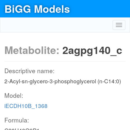
BiGG Models
Toggl
navig
Metabolite:
2agpg140_c
Descriptive name:
2-Acyl-sn-glycero-3-phosphoglycerol (n-C14:0)
Model:
iECDH10B_1368
Formula: