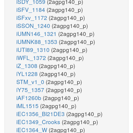
iSDY_1059
(2agpg140_p)
iSFV_1184
(2agpg140_p)
iSFxv_1172
(2agpg140_p)
iSSON_1240
(2agpg140_p)
iUMN146_1321
(2agpg140_p)
iUMNK88_1353
(2agpg140_p)
iUTI89_1310
(2agpg140_p)
iWFL_1372
(2agpg140_p)
iZ_1308
(2agpg140_p)
iYL1228
(2agpg140_p)
STM_v1_0
(2agpg140_p)
iY75_1357
(2agpg140_p)
iAF1260b
(2agpg140_p)
iML1515
(2agpg140_p)
iEC1356_Bl21DE3
(2agpg140_p)
iEC1349_Crooks
(2agpg140_p)
iEC1364_W
(2agpg140_p)