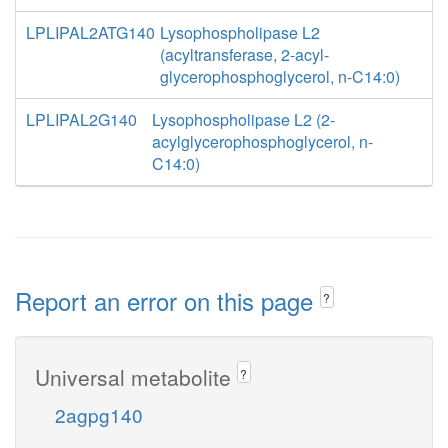
LPLIPAL2ATG140
Lysophospholipase L2
(acyltransferase, 2-acyl-
glycerophosphoglycerol, n-C14:0)
LPLIPAL2G140
Lysophospholipase L2 (2-
acylglycerophosphoglycerol, n-
C14:0)
Report an error on this page
?
Universal metabolite
?
2agpg140