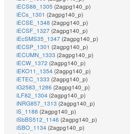
iECS88_1305
(2agpg140_p)
iECs_1301
(2agpg140_p)
iECSE_1348
(2agpg140_p)
iECSF_1327
(2agpg140_p)
iEcSMS35_1347
(2agpg140_p)
iECSP_1301
(2agpg140_p)
iECUMN_1333
(2agpg140_p)
iECW_1372
(2agpg140_p)
iEKO11_1354
(2agpg140_p)
iETEC_1333
(2agpg140_p)
iG2583_1286
(2agpg140_p)
iLF82_1304
(2agpg140_p)
iNRG857_1313
(2agpg140_p)
iS_1188
(2agpg140_p)
iSbBS512_1146
(2agpg140_p)
iSBO_1134
(2agpg140_p)