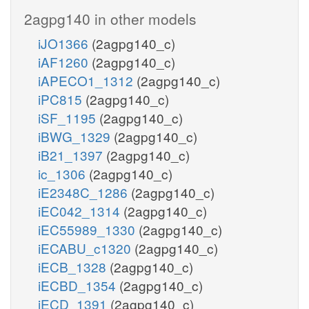
2agpg140 in other models
iJO1366
(2agpg140_c)
iAF1260
(2agpg140_c)
iAPECO1_1312
(2agpg140_c)
iPC815
(2agpg140_c)
iSF_1195
(2agpg140_c)
iBWG_1329
(2agpg140_c)
iB21_1397
(2agpg140_c)
ic_1306
(2agpg140_c)
iE2348C_1286
(2agpg140_c)
iEC042_1314
(2agpg140_c)
iEC55989_1330
(2agpg140_c)
iECABU_c1320
(2agpg140_c)
iECB_1328
(2agpg140_c)
iECBD_1354
(2agpg140_c)
iECD_1391
(2agpg140_c)