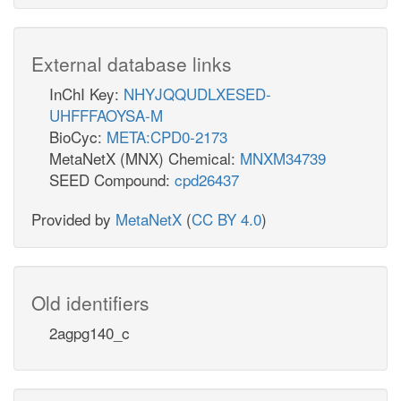
External database links
InChI Key:
NHYJQQUDLXESED-
UHFFFAOYSA-M
BioCyc:
META:CPD0-2173
MetaNetX (MNX) Chemical:
MNXM34739
SEED Compound:
cpd26437
Provided by
MetaNetX
(
CC BY 4.0
)
Old identifiers
2agpg140_c