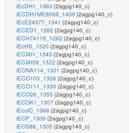
iEcDH1_1363
(2agpg140_c)
iECDH1ME8569_1439
(2agpg140_c)
iEcE24377_1341
(2agpg140_c)
iECED1_1282
(2agpg140_c)
iECH74115_1262
(2agpg140_c)
iEcHS_1320
(2agpg140_c)
iECIAI1_1343
(2agpg140_c)
iECIAI39_1322
(2agpg140_c)
iECNA114_1301
(2agpg140_c)
iECO103_1326
(2agpg140_c)
iECO111_1330
(2agpg140_c)
iECO26_1355
(2agpg140_c)
iECOK1_1307
(2agpg140_c)
iEcolC_1368
(2agpg140_c)
iECP_1309
(2agpg140_c)
iECS88_1305
(2agpg140_c)