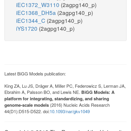
iEC1372_W3110
(2agpg140_p)
iEC1368_DH5a
(2agpg140_p)
iEC1344_C
(2agpg140_p)
iYS1720
(2agpg140_p)
Latest BiGG Models publication:
King ZA, Lu JS, Dräger A, Miller PC, Federowicz S, Lerman JA,
Ebrahim A, Palsson BO, and Lewis NE.
BiGG Models: A
platform for integrating, standardizing, and sharing
genome-scale models
(2016) Nucleic Acids Research
44(D1):D515-D522. doi:
10.1093/nar/gkv1049