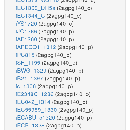
iEC1368_DH5a
(2agpg140_c)
iEC1344_C
(2agpg140_c)
iYS1720
(2agpg140_c)
iJO1366
(2agpg140_p)
iAF1260
(2agpg140_p)
iAPECO1_1312
(2agpg140_p)
iPC815
(2agpg140_p)
iSF_1195
(2agpg140_p)
iBWG_1329
(2agpg140_p)
iB21_1397
(2agpg140_p)
ic_1306
(2agpg140_p)
iE2348C_1286
(2agpg140_p)
iEC042_1314
(2agpg140_p)
iEC55989_1330
(2agpg140_p)
iECABU_c1320
(2agpg140_p)
iECB_1328
(2agpg140_p)