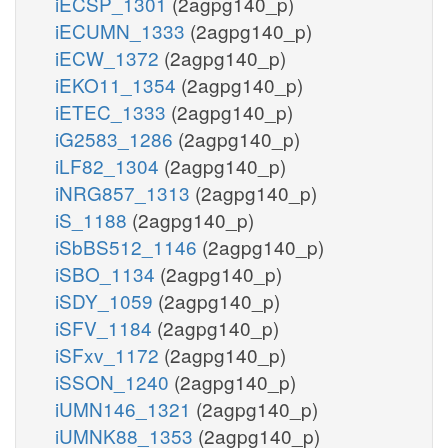
iECSP_1301
(2agpg140_p)
iECUMN_1333
(2agpg140_p)
iECW_1372
(2agpg140_p)
iEKO11_1354
(2agpg140_p)
iETEC_1333
(2agpg140_p)
iG2583_1286
(2agpg140_p)
iLF82_1304
(2agpg140_p)
iNRG857_1313
(2agpg140_p)
iS_1188
(2agpg140_p)
iSbBS512_1146
(2agpg140_p)
iSBO_1134
(2agpg140_p)
iSDY_1059
(2agpg140_p)
iSFV_1184
(2agpg140_p)
iSFxv_1172
(2agpg140_p)
iSSON_1240
(2agpg140_p)
iUMN146_1321
(2agpg140_p)
iUMNK88_1353
(2agpg140_p)