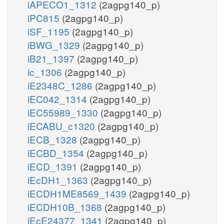
iAPECO1_1312
(2agpg140_p)
iPC815
(2agpg140_p)
iSF_1195
(2agpg140_p)
iBWG_1329
(2agpg140_p)
iB21_1397
(2agpg140_p)
ic_1306
(2agpg140_p)
iE2348C_1286
(2agpg140_p)
iEC042_1314
(2agpg140_p)
iEC55989_1330
(2agpg140_p)
iECABU_c1320
(2agpg140_p)
iECB_1328
(2agpg140_p)
iECBD_1354
(2agpg140_p)
iECD_1391
(2agpg140_p)
iEcDH1_1363
(2agpg140_p)
iECDH1ME8569_1439
(2agpg140_p)
iECDH10B_1368
(2agpg140_p)
iEcE24377_1341
(2agpg140_p)