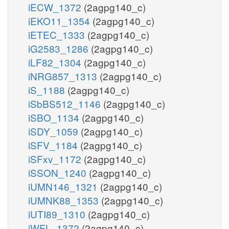
iECW_1372
(2agpg140_c)
iEKO11_1354
(2agpg140_c)
iETEC_1333
(2agpg140_c)
iG2583_1286
(2agpg140_c)
iLF82_1304
(2agpg140_c)
iNRG857_1313
(2agpg140_c)
iS_1188
(2agpg140_c)
iSbBS512_1146
(2agpg140_c)
iSBO_1134
(2agpg140_c)
iSDY_1059
(2agpg140_c)
iSFV_1184
(2agpg140_c)
iSFxv_1172
(2agpg140_c)
iSSON_1240
(2agpg140_c)
iUMN146_1321
(2agpg140_c)
iUMNK88_1353
(2agpg140_c)
iUTI89_1310
(2agpg140_c)
iWFL_1372
(2agpg140_c)