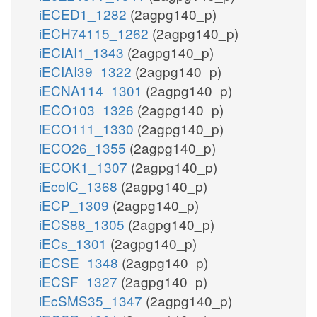
iECED1_1282
(2agpg140_p)
iECH74115_1262
(2agpg140_p)
iECIAI1_1343
(2agpg140_p)
iECIAI39_1322
(2agpg140_p)
iECNA114_1301
(2agpg140_p)
iECO103_1326
(2agpg140_p)
iECO111_1330
(2agpg140_p)
iECO26_1355
(2agpg140_p)
iECOK1_1307
(2agpg140_p)
iEcolC_1368
(2agpg140_p)
iECP_1309
(2agpg140_p)
iECS88_1305
(2agpg140_p)
iECs_1301
(2agpg140_p)
iECSE_1348
(2agpg140_p)
iECSF_1327
(2agpg140_p)
iEcSMS35_1347
(2agpg140_p)