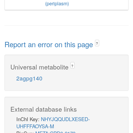
(periplasm)
Report an error on this page
?
Universal metabolite
?
2agpg140
External database links
InChI Key:
NHYJQQUDLXESED-
UHFFFAOYSA-M