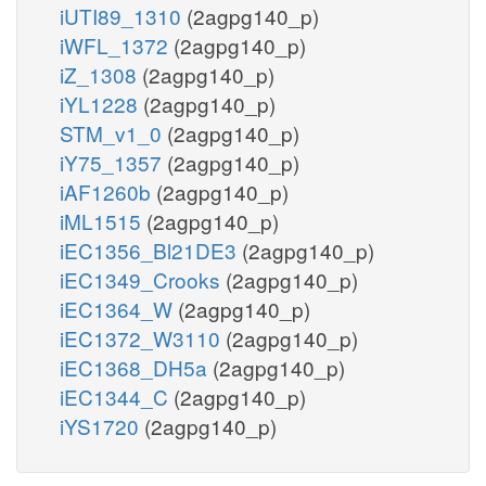
iUTI89_1310
(2agpg140_p)
iWFL_1372
(2agpg140_p)
iZ_1308
(2agpg140_p)
iYL1228
(2agpg140_p)
STM_v1_0
(2agpg140_p)
iY75_1357
(2agpg140_p)
iAF1260b
(2agpg140_p)
iML1515
(2agpg140_p)
iEC1356_Bl21DE3
(2agpg140_p)
iEC1349_Crooks
(2agpg140_p)
iEC1364_W
(2agpg140_p)
iEC1372_W3110
(2agpg140_p)
iEC1368_DH5a
(2agpg140_p)
iEC1344_C
(2agpg140_p)
iYS1720
(2agpg140_p)