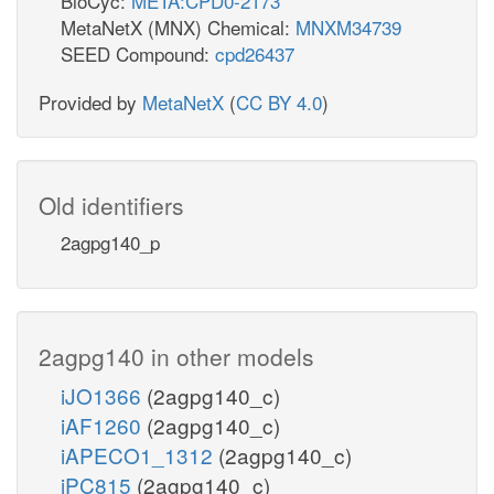
BioCyc:
META:CPD0-2173
MetaNetX (MNX) Chemical:
MNXM34739
SEED Compound:
cpd26437
Provided by
MetaNetX
(
CC BY 4.0
)
Old identifiers
2agpg140_p
2agpg140 in other models
iJO1366
(2agpg140_c)
iAF1260
(2agpg140_c)
iAPECO1_1312
(2agpg140_c)
iPC815
(2agpg140_c)