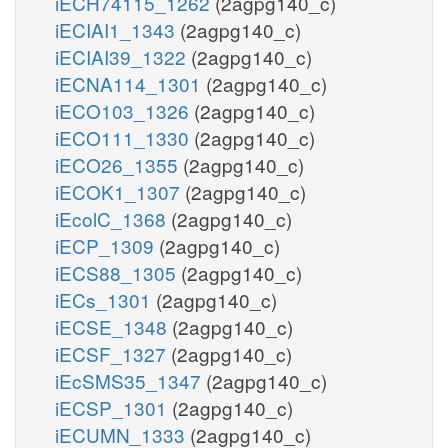
iECH74115_1262
(2agpg140_c)
iECIAI1_1343
(2agpg140_c)
iECIAI39_1322
(2agpg140_c)
iECNA114_1301
(2agpg140_c)
iECO103_1326
(2agpg140_c)
iECO111_1330
(2agpg140_c)
iECO26_1355
(2agpg140_c)
iECOK1_1307
(2agpg140_c)
iEcolC_1368
(2agpg140_c)
iECP_1309
(2agpg140_c)
iECS88_1305
(2agpg140_c)
iECs_1301
(2agpg140_c)
iECSE_1348
(2agpg140_c)
iECSF_1327
(2agpg140_c)
iEcSMS35_1347
(2agpg140_c)
iECSP_1301
(2agpg140_c)
iECUMN_1333
(2agpg140_c)