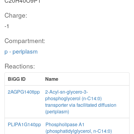
C20H40O9P1
Charge:
-1
Compartment:
p - periplasm
Reactions:
BiGG ID
Name
2AGPG140tipp
2-Acyl-sn-glycero-3-
phosphoglycerol (n-C14:0)
transporter via facilitated diffusion
(periplasm)
PLIPA1G140pp
Phospholipase A1
(phosphatidylglycerol, n-C14:0)