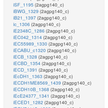
iSF_1195
(2agpg140_c)
iBWG_1329
(2agpg140_c)
iB21_1397
(2agpg140_c)
ic_1306
(2agpg140_c)
iE2348C_1286
(2agpg140_c)
iEC042_1314
(2agpg140_c)
iEC55989_1330
(2agpg140_c)
iECABU_c1320
(2agpg140_c)
iECB_1328
(2agpg140_c)
iECBD_1354
(2agpg140_c)
iECD_1391
(2agpg140_c)
iEcDH1_1363
(2agpg140_c)
iECDH1ME8569_1439
(2agpg140_c)
iECDH10B_1368
(2agpg140_c)
iEcE24377_1341
(2agpg140_c)
iECED1_1282
(2agpg140_c)