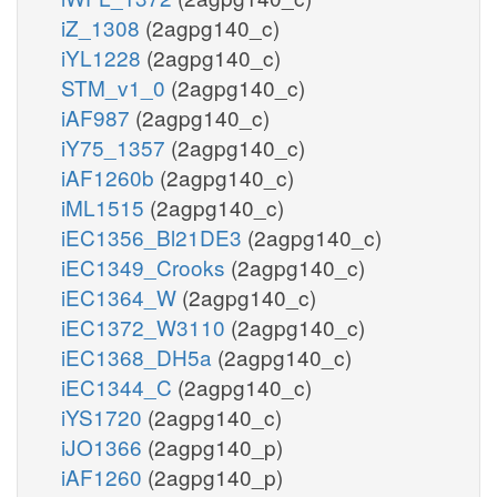
iZ_1308
(2agpg140_c)
iYL1228
(2agpg140_c)
STM_v1_0
(2agpg140_c)
iAF987
(2agpg140_c)
iY75_1357
(2agpg140_c)
iAF1260b
(2agpg140_c)
iML1515
(2agpg140_c)
iEC1356_Bl21DE3
(2agpg140_c)
iEC1349_Crooks
(2agpg140_c)
iEC1364_W
(2agpg140_c)
iEC1372_W3110
(2agpg140_c)
iEC1368_DH5a
(2agpg140_c)
iEC1344_C
(2agpg140_c)
iYS1720
(2agpg140_c)
iJO1366
(2agpg140_p)
iAF1260
(2agpg140_p)