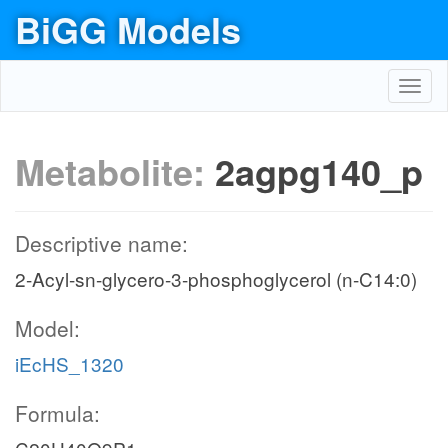
BiGG Models
Toggl
navig
Metabolite:
2agpg140_p
Descriptive name:
2-Acyl-sn-glycero-3-phosphoglycerol (n-C14:0)
Model:
iEcHS_1320
Formula: