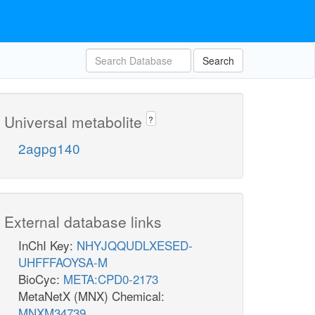
Search
Universal metabolite
?
2agpg140
External database links
InChI Key:
NHYJQQUDLXESED-
UHFFFAOYSA-M
BioCyc:
META:CPD0-2173
MetaNetX (MNX) Chemical:
MNXM34739