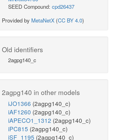
SEED Compound:
cpd26437
Provided by
MetaNetX
(
CC BY 4.0
)
Old identifiers
2agpg140_c
2agpg140 in other models
iJO1366
(2agpg140_c)
iAF1260
(2agpg140_c)
iAPECO1_1312
(2agpg140_c)
iPC815
(2agpg140_c)
iSF_1195
(2agpg140_c)