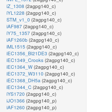
iZ_1308
(2agpg140_c)
iYL1228
(2agpg140_c)
STM_v1_0
(2agpg140_c)
iAF987
(2agpg140_c)
iY75_1357
(2agpg140_c)
iAF1260b
(2agpg140_c)
iML1515
(2agpg140_c)
iEC1356_Bl21DE3
(2agpg140_c)
iEC1349_Crooks
(2agpg140_c)
iEC1364_W
(2agpg140_c)
iEC1372_W3110
(2agpg140_c)
iEC1368_DH5a
(2agpg140_c)
iEC1344_C
(2agpg140_c)
iYS1720
(2agpg140_c)
iJO1366
(2agpg140_p)
iAF1260
(2agpg140_p)