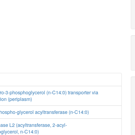
ro-3-phosphoglycerol (n-C14:0) transporter via
usion (periplasm)
hospho-glycerol acyltransferase (n-C14:0)
se L2 (acyltransferase, 2-acyl-
glycerol, n-C14:0)