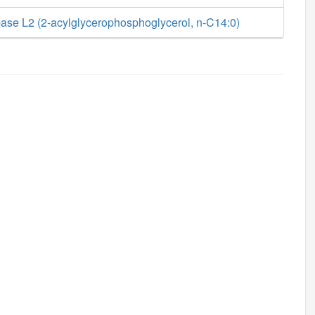
ase L2 (2-acylglycerophosphoglycerol, n-C14:0)