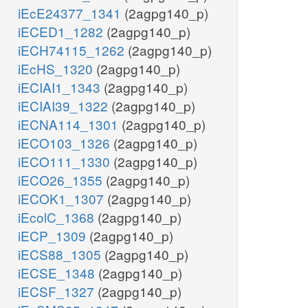
iEcE24377_1341
(2agpg140_p)
iECED1_1282
(2agpg140_p)
iECH74115_1262
(2agpg140_p)
iEcHS_1320
(2agpg140_p)
iECIAI1_1343
(2agpg140_p)
iECIAI39_1322
(2agpg140_p)
iECNA114_1301
(2agpg140_p)
iECO103_1326
(2agpg140_p)
iECO111_1330
(2agpg140_p)
iECO26_1355
(2agpg140_p)
iECOK1_1307
(2agpg140_p)
iEcolC_1368
(2agpg140_p)
iECP_1309
(2agpg140_p)
iECS88_1305
(2agpg140_p)
iECSE_1348
(2agpg140_p)
iECSF_1327
(2agpg140_p)