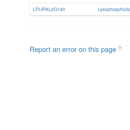
LPLIPAL2G140
Lysophospholip
Report an error on this page
?