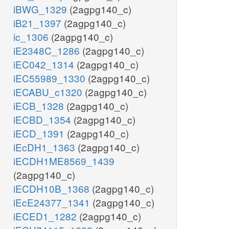
iBWG_1329
(2agpg140_c)
iB21_1397
(2agpg140_c)
ic_1306
(2agpg140_c)
iE2348C_1286
(2agpg140_c)
iEC042_1314
(2agpg140_c)
iEC55989_1330
(2agpg140_c)
iECABU_c1320
(2agpg140_c)
iECB_1328
(2agpg140_c)
iECBD_1354
(2agpg140_c)
iECD_1391
(2agpg140_c)
iEcDH1_1363
(2agpg140_c)
iECDH1ME8569_1439
(2agpg140_c)
iECDH10B_1368
(2agpg140_c)
iEcE24377_1341
(2agpg140_c)
iECED1_1282
(2agpg140_c)