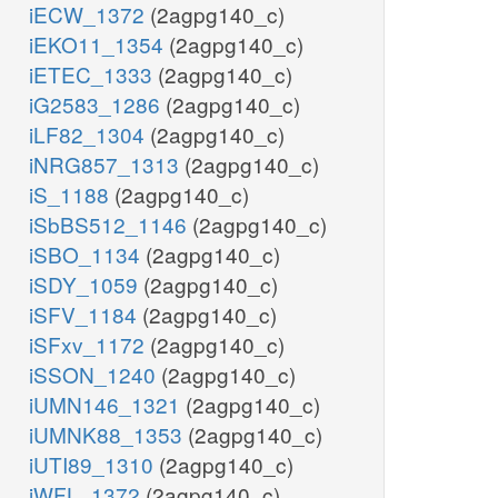
iECW_1372
(2agpg140_c)
iEKO11_1354
(2agpg140_c)
iETEC_1333
(2agpg140_c)
iG2583_1286
(2agpg140_c)
iLF82_1304
(2agpg140_c)
iNRG857_1313
(2agpg140_c)
iS_1188
(2agpg140_c)
iSbBS512_1146
(2agpg140_c)
iSBO_1134
(2agpg140_c)
iSDY_1059
(2agpg140_c)
iSFV_1184
(2agpg140_c)
iSFxv_1172
(2agpg140_c)
iSSON_1240
(2agpg140_c)
iUMN146_1321
(2agpg140_c)
iUMNK88_1353
(2agpg140_c)
iUTI89_1310
(2agpg140_c)
iWFL_1372
(2agpg140_c)