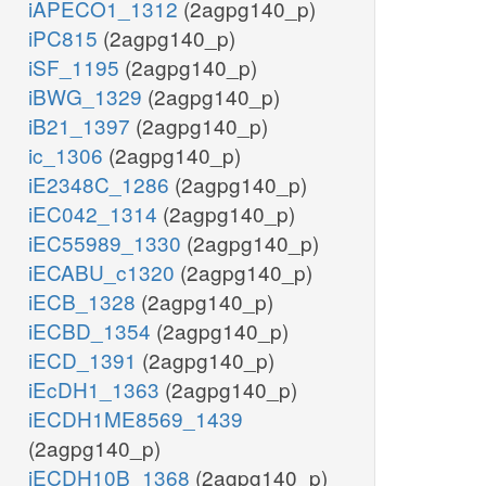
iAPECO1_1312
(2agpg140_p)
iPC815
(2agpg140_p)
iSF_1195
(2agpg140_p)
iBWG_1329
(2agpg140_p)
iB21_1397
(2agpg140_p)
ic_1306
(2agpg140_p)
iE2348C_1286
(2agpg140_p)
iEC042_1314
(2agpg140_p)
iEC55989_1330
(2agpg140_p)
iECABU_c1320
(2agpg140_p)
iECB_1328
(2agpg140_p)
iECBD_1354
(2agpg140_p)
iECD_1391
(2agpg140_p)
iEcDH1_1363
(2agpg140_p)
iECDH1ME8569_1439
(2agpg140_p)
iECDH10B_1368
(2agpg140_p)