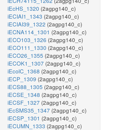
iECH74115_1262
(2agpg140_c)
iEcHS_1320
(2agpg140_c)
iECIAI1_1343
(2agpg140_c)
iECIAI39_1322
(2agpg140_c)
iECNA114_1301
(2agpg140_c)
iECO103_1326
(2agpg140_c)
iECO111_1330
(2agpg140_c)
iECO26_1355
(2agpg140_c)
iECOK1_1307
(2agpg140_c)
iEcolC_1368
(2agpg140_c)
iECP_1309
(2agpg140_c)
iECS88_1305
(2agpg140_c)
iECSE_1348
(2agpg140_c)
iECSF_1327
(2agpg140_c)
iEcSMS35_1347
(2agpg140_c)
iECSP_1301
(2agpg140_c)
iECUMN_1333
(2agpg140_c)