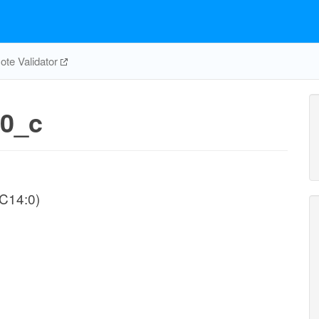
te Validator
0_c
-C14:0)