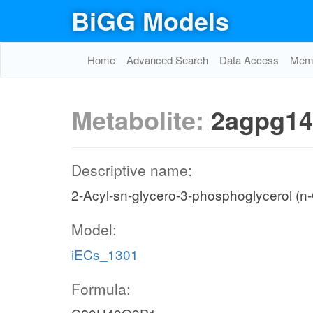
BiGG Models
Home
Advanced Search
Data Access
Memo
Metabolite:
2agpg14
Descriptive name:
2-Acyl-sn-glycero-3-phosphoglycerol (n
Model:
iECs_1301
Formula: