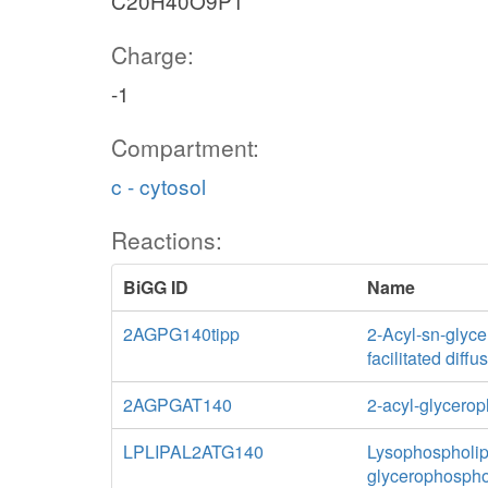
C20H40O9P1
Charge:
-1
Compartment:
c - cytosol
Reactions:
BiGG ID
Name
2AGPG140tipp
2-Acyl-sn-glyce
facilitated diff
2AGPGAT140
2-acyl-glycerop
LPLIPAL2ATG140
Lysophospholipa
glycerophospho