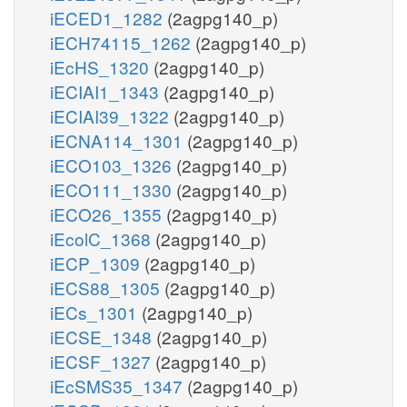
iECED1_1282
(2agpg140_p)
iECH74115_1262
(2agpg140_p)
iEcHS_1320
(2agpg140_p)
iECIAI1_1343
(2agpg140_p)
iECIAI39_1322
(2agpg140_p)
iECNA114_1301
(2agpg140_p)
iECO103_1326
(2agpg140_p)
iECO111_1330
(2agpg140_p)
iECO26_1355
(2agpg140_p)
iEcolC_1368
(2agpg140_p)
iECP_1309
(2agpg140_p)
iECS88_1305
(2agpg140_p)
iECs_1301
(2agpg140_p)
iECSE_1348
(2agpg140_p)
iECSF_1327
(2agpg140_p)
iEcSMS35_1347
(2agpg140_p)