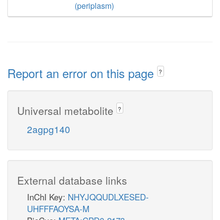
(periplasm)
Report an error on this page
?
Universal metabolite
?
2agpg140
External database links
InChI Key:
NHYJQQUDLXESED-
UHFFFAOYSA-M