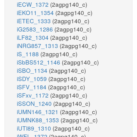
iECW_1372
(2agpg140_c)
iEKO11_1354
(2agpg140_c)
iETEC_1333
(2agpg140_c)
iG2583_1286
(2agpg140_c)
iLF82_1304
(2agpg140_c)
iNRG857_1313
(2agpg140_c)
iS_1188
(2agpg140_c)
iSbBS512_1146
(2agpg140_c)
iSBO_1134
(2agpg140_c)
iSDY_1059
(2agpg140_c)
iSFV_1184
(2agpg140_c)
iSFxv_1172
(2agpg140_c)
iSSON_1240
(2agpg140_c)
iUMN146_1321
(2agpg140_c)
iUMNK88_1353
(2agpg140_c)
iUTI89_1310
(2agpg140_c)
iWFL_1372
(2agpg140_c)