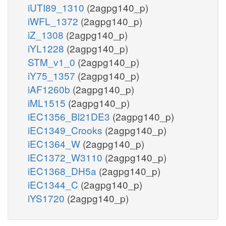
iUTI89_1310
(2agpg140_p)
iWFL_1372
(2agpg140_p)
iZ_1308
(2agpg140_p)
iYL1228
(2agpg140_p)
STM_v1_0
(2agpg140_p)
iY75_1357
(2agpg140_p)
iAF1260b
(2agpg140_p)
iML1515
(2agpg140_p)
iEC1356_Bl21DE3
(2agpg140_p)
iEC1349_Crooks
(2agpg140_p)
iEC1364_W
(2agpg140_p)
iEC1372_W3110
(2agpg140_p)
iEC1368_DH5a
(2agpg140_p)
iEC1344_C
(2agpg140_p)
iYS1720
(2agpg140_p)