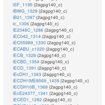
iSF_1195
(2agpg140_c)
iBWG_1329
(2agpg140_c)
iB21_1397
(2agpg140_c)
ic_1306
(2agpg140_c)
iE2348C_1286
(2agpg140_c)
iEC042_1314
(2agpg140_c)
iEC55989_1330
(2agpg140_c)
iECABU_c1320
(2agpg140_c)
iECB_1328
(2agpg140_c)
iECBD_1354
(2agpg140_c)
iECD_1391
(2agpg140_c)
iEcDH1_1363
(2agpg140_c)
iECDH1ME8569_1439
(2agpg140_c)
iECDH10B_1368
(2agpg140_c)
iEcE24377_1341
(2agpg140_c)
iECED1_1282
(2agpg140_c)