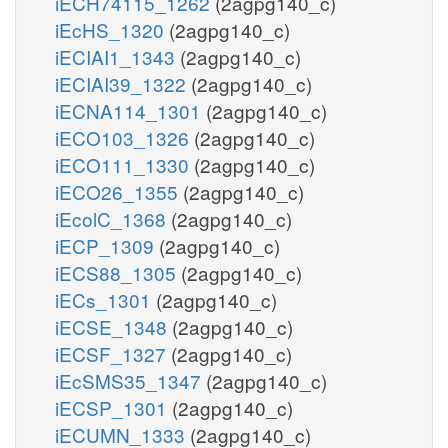
iECH74115_1262
(2agpg140_c)
iEcHS_1320
(2agpg140_c)
iECIAI1_1343
(2agpg140_c)
iECIAI39_1322
(2agpg140_c)
iECNA114_1301
(2agpg140_c)
iECO103_1326
(2agpg140_c)
iECO111_1330
(2agpg140_c)
iECO26_1355
(2agpg140_c)
iEcolC_1368
(2agpg140_c)
iECP_1309
(2agpg140_c)
iECS88_1305
(2agpg140_c)
iECs_1301
(2agpg140_c)
iECSE_1348
(2agpg140_c)
iECSF_1327
(2agpg140_c)
iEcSMS35_1347
(2agpg140_c)
iECSP_1301
(2agpg140_c)
iECUMN_1333
(2agpg140_c)