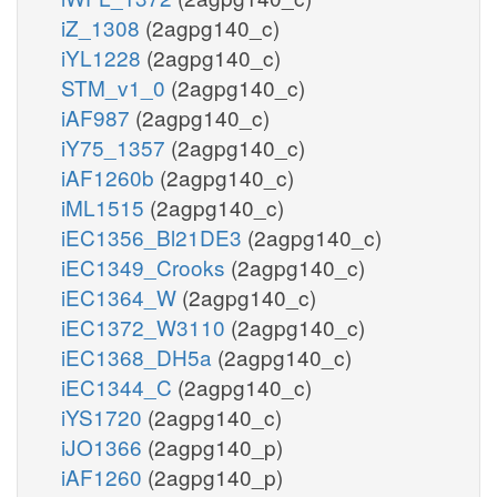
iZ_1308
(2agpg140_c)
iYL1228
(2agpg140_c)
STM_v1_0
(2agpg140_c)
iAF987
(2agpg140_c)
iY75_1357
(2agpg140_c)
iAF1260b
(2agpg140_c)
iML1515
(2agpg140_c)
iEC1356_Bl21DE3
(2agpg140_c)
iEC1349_Crooks
(2agpg140_c)
iEC1364_W
(2agpg140_c)
iEC1372_W3110
(2agpg140_c)
iEC1368_DH5a
(2agpg140_c)
iEC1344_C
(2agpg140_c)
iYS1720
(2agpg140_c)
iJO1366
(2agpg140_p)
iAF1260
(2agpg140_p)