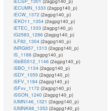
iECSP_1301
(2agpg140_p)
iECUMN_1333
(2agpg140_p)
iECW_1372
(2agpg140_p)
iEKO11_1354
(2agpg140_p)
iETEC_1333
(2agpg140_p)
iG2583_1286
(2agpg140_p)
iLF82_1304
(2agpg140_p)
iNRG857_1313
(2agpg140_p)
iS_1188
(2agpg140_p)
iSbBS512_1146
(2agpg140_p)
iSBO_1134
(2agpg140_p)
iSDY_1059
(2agpg140_p)
iSFV_1184
(2agpg140_p)
iSFxv_1172
(2agpg140_p)
iSSON_1240
(2agpg140_p)
iUMN146_1321
(2agpg140_p)
iUMNK88_1353
(2agpg140_p)