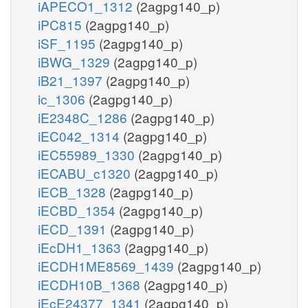
iAPECO1_1312
(2agpg140_p)
iPC815
(2agpg140_p)
iSF_1195
(2agpg140_p)
iBWG_1329
(2agpg140_p)
iB21_1397
(2agpg140_p)
ic_1306
(2agpg140_p)
iE2348C_1286
(2agpg140_p)
iEC042_1314
(2agpg140_p)
iEC55989_1330
(2agpg140_p)
iECABU_c1320
(2agpg140_p)
iECB_1328
(2agpg140_p)
iECBD_1354
(2agpg140_p)
iECD_1391
(2agpg140_p)
iEcDH1_1363
(2agpg140_p)
iECDH1ME8569_1439
(2agpg140_p)
iECDH10B_1368
(2agpg140_p)
iEcE24377_1341
(2agpg140_p)