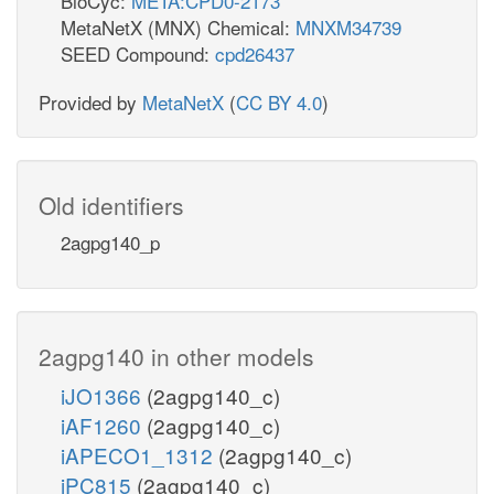
BioCyc:
META:CPD0-2173
MetaNetX (MNX) Chemical:
MNXM34739
SEED Compound:
cpd26437
Provided by
MetaNetX
(
CC BY 4.0
)
Old identifiers
2agpg140_p
2agpg140 in other models
iJO1366
(2agpg140_c)
iAF1260
(2agpg140_c)
iAPECO1_1312
(2agpg140_c)
iPC815
(2agpg140_c)