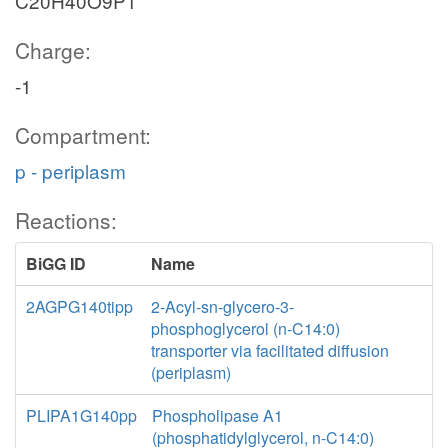
C20H40O9P1
Charge:
-1
Compartment:
p - periplasm
Reactions:
BiGG ID
Name
2AGPG140tipp
2-Acyl-sn-glycero-3-
phosphoglycerol (n-C14:0)
transporter via facilitated diffusion
(periplasm)
PLIPA1G140pp
Phospholipase A1
(phosphatidylglycerol, n-C14:0)