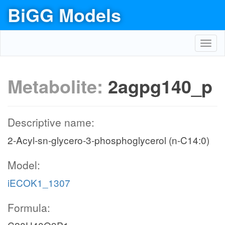
BiGG Models
Toggl
navig
Metabolite:
2agpg140_p
Descriptive name:
2-Acyl-sn-glycero-3-phosphoglycerol (n-C14:0)
Model:
iECOK1_1307
Formula: