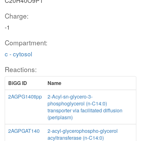
C20H40O9P1
Charge:
-1
Compartment:
c - cytosol
Reactions:
BiGG ID
Name
2AGPG140tipp
2-Acyl-sn-glycero-3-
phosphoglycerol (n-C14:0)
transporter via facilitated diffusion
(periplasm)
2AGPGAT140
2-acyl-glycerophospho-glycerol
acyltransferase (n-C14:0)