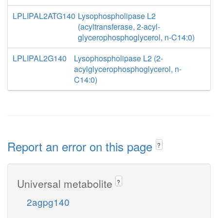
LPLIPAL2ATG140
Lysophospholipase L2
(acyltransferase, 2-acyl-
glycerophosphoglycerol, n-C14:0)
LPLIPAL2G140
Lysophospholipase L2 (2-
acylglycerophosphoglycerol, n-
C14:0)
Report an error on this page
?
Universal metabolite
?
2agpg140