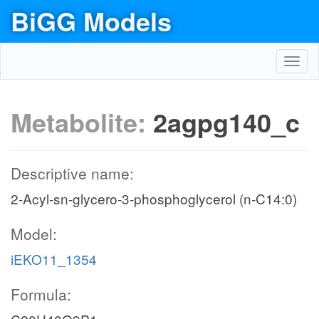
BiGG Models
Toggl
navig
Metabolite:
2agpg140_c
Descriptive name:
2-Acyl-sn-glycero-3-phosphoglycerol (n-C14:0)
Model:
iEKO11_1354
Formula: