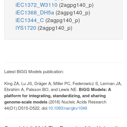
iEC1372_W3110
(2agpg140_p)
iEC1368_DH5a
(2agpg140_p)
iEC1344_C
(2agpg140_p)
iYS1720
(2agpg140_p)
Latest BiGG Models publication:
King ZA, Lu JS, Dräger A, Miller PC, Federowicz S, Lerman JA,
Ebrahim A, Palsson BO, and Lewis NE.
BiGG Models: A
platform for integrating, standardizing, and sharing
genome-scale models
(2016) Nucleic Acids Research
44(D1):D515-D522. doi:
10.1093/nar/gkv1049