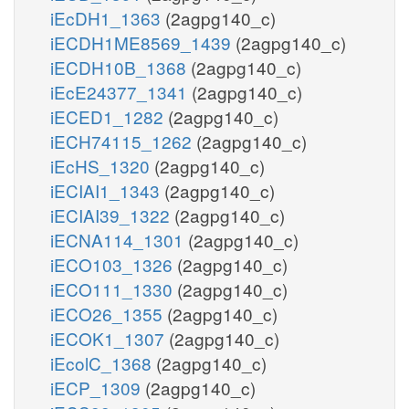
iEcDH1_1363
(2agpg140_c)
iECDH1ME8569_1439
(2agpg140_c)
iECDH10B_1368
(2agpg140_c)
iEcE24377_1341
(2agpg140_c)
iECED1_1282
(2agpg140_c)
iECH74115_1262
(2agpg140_c)
iEcHS_1320
(2agpg140_c)
iECIAI1_1343
(2agpg140_c)
iECIAI39_1322
(2agpg140_c)
iECNA114_1301
(2agpg140_c)
iECO103_1326
(2agpg140_c)
iECO111_1330
(2agpg140_c)
iECO26_1355
(2agpg140_c)
iECOK1_1307
(2agpg140_c)
iEcolC_1368
(2agpg140_c)
iECP_1309
(2agpg140_c)