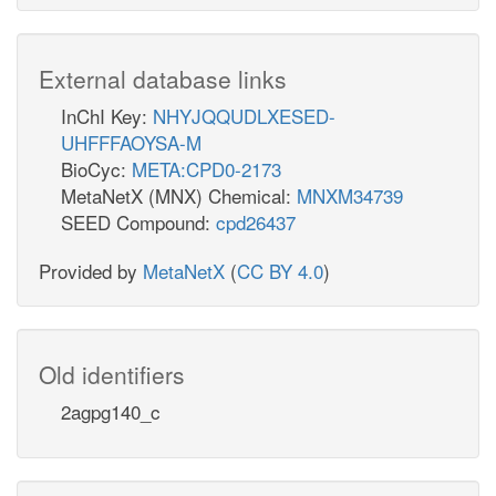
External database links
InChI Key:
NHYJQQUDLXESED-
UHFFFAOYSA-M
BioCyc:
META:CPD0-2173
MetaNetX (MNX) Chemical:
MNXM34739
SEED Compound:
cpd26437
Provided by
MetaNetX
(
CC BY 4.0
)
Old identifiers
2agpg140_c