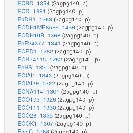
iECBD_1354
(2agpg140_p)
iECD_1391
(2agpg140_p)
iEcDH1_1363
(2agpg140_p)
iECDH1ME8569_1439
(2agpg140_p)
iECDH10B_1368
(2agpg140_p)
iEcE24377_1341
(2agpg140_p)
iECED1_1282
(2agpg140_p)
iECH74115_1262
(2agpg140_p)
iEcHS_1320
(2agpg140_p)
iECIAI1_1343
(2agpg140_p)
iECIAI39_1322
(2agpg140_p)
iECNA114_1301
(2agpg140_p)
iECO103_1326
(2agpg140_p)
iECO111_1330
(2agpg140_p)
iECO26_1355
(2agpg140_p)
iECOK1_1307
(2agpg140_p)
iEcolC_1368
(2agpg140_p)