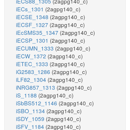
iECS88_1305
(2agpg140_c)
iECs_1301
(2agpg140_c)
iECSE_1348
(2agpg140_c)
iECSF_1327
(2agpg140_c)
iEcSMS35_1347
(2agpg140_c)
iECSP_1301
(2agpg140_c)
iECUMN_1333
(2agpg140_c)
iECW_1372
(2agpg140_c)
iETEC_1333
(2agpg140_c)
iG2583_1286
(2agpg140_c)
iLF82_1304
(2agpg140_c)
iNRG857_1313
(2agpg140_c)
iS_1188
(2agpg140_c)
iSbBS512_1146
(2agpg140_c)
iSBO_1134
(2agpg140_c)
iSDY_1059
(2agpg140_c)
iSFV_1184
(2agpg140_c)