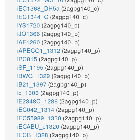
iEC1368_DH5a
(2agpg140_c)
iEC1344_C
(2agpg140_c)
iYS1720
(2agpg140_c)
iJO1366
(2agpg140_p)
iAF1260
(2agpg140_p)
iAPECO1_1312
(2agpg140_p)
iPC815
(2agpg140_p)
iSF_1195
(2agpg140_p)
iBWG_1329
(2agpg140_p)
iB21_1397
(2agpg140_p)
ic_1306
(2agpg140_p)
iE2348C_1286
(2agpg140_p)
iEC042_1314
(2agpg140_p)
iEC55989_1330
(2agpg140_p)
iECABU_c1320
(2agpg140_p)
iECB_1328
(2agpg140_p)