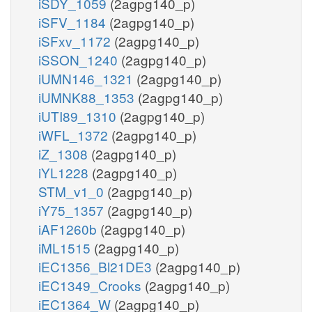
iSDY_1059
(2agpg140_p)
iSFV_1184
(2agpg140_p)
iSFxv_1172
(2agpg140_p)
iSSON_1240
(2agpg140_p)
iUMN146_1321
(2agpg140_p)
iUMNK88_1353
(2agpg140_p)
iUTI89_1310
(2agpg140_p)
iWFL_1372
(2agpg140_p)
iZ_1308
(2agpg140_p)
iYL1228
(2agpg140_p)
STM_v1_0
(2agpg140_p)
iY75_1357
(2agpg140_p)
iAF1260b
(2agpg140_p)
iML1515
(2agpg140_p)
iEC1356_Bl21DE3
(2agpg140_p)
iEC1349_Crooks
(2agpg140_p)
iEC1364_W
(2agpg140_p)