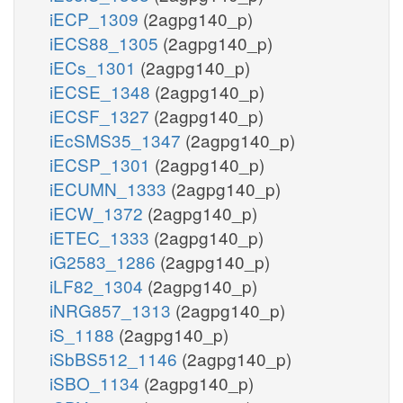
iECP_1309
(2agpg140_p)
iECS88_1305
(2agpg140_p)
iECs_1301
(2agpg140_p)
iECSE_1348
(2agpg140_p)
iECSF_1327
(2agpg140_p)
iEcSMS35_1347
(2agpg140_p)
iECSP_1301
(2agpg140_p)
iECUMN_1333
(2agpg140_p)
iECW_1372
(2agpg140_p)
iETEC_1333
(2agpg140_p)
iG2583_1286
(2agpg140_p)
iLF82_1304
(2agpg140_p)
iNRG857_1313
(2agpg140_p)
iS_1188
(2agpg140_p)
iSbBS512_1146
(2agpg140_p)
iSBO_1134
(2agpg140_p)