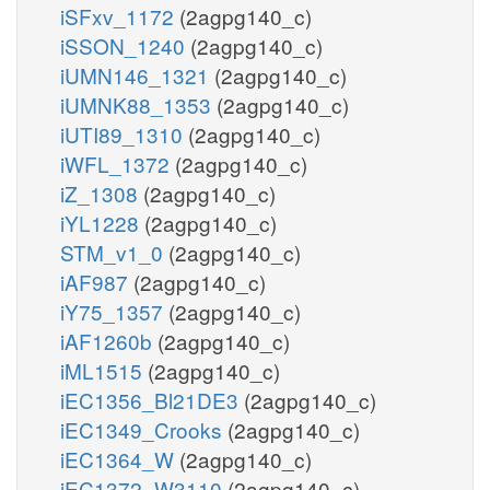
iSFxv_1172
(2agpg140_c)
iSSON_1240
(2agpg140_c)
iUMN146_1321
(2agpg140_c)
iUMNK88_1353
(2agpg140_c)
iUTI89_1310
(2agpg140_c)
iWFL_1372
(2agpg140_c)
iZ_1308
(2agpg140_c)
iYL1228
(2agpg140_c)
STM_v1_0
(2agpg140_c)
iAF987
(2agpg140_c)
iY75_1357
(2agpg140_c)
iAF1260b
(2agpg140_c)
iML1515
(2agpg140_c)
iEC1356_Bl21DE3
(2agpg140_c)
iEC1349_Crooks
(2agpg140_c)
iEC1364_W
(2agpg140_c)
iEC1372_W3110
(2agpg140_c)