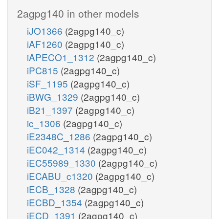
2agpg140 in other models
iJO1366
(2agpg140_c)
iAF1260
(2agpg140_c)
iAPECO1_1312
(2agpg140_c)
iPC815
(2agpg140_c)
iSF_1195
(2agpg140_c)
iBWG_1329
(2agpg140_c)
iB21_1397
(2agpg140_c)
ic_1306
(2agpg140_c)
iE2348C_1286
(2agpg140_c)
iEC042_1314
(2agpg140_c)
iEC55989_1330
(2agpg140_c)
iECABU_c1320
(2agpg140_c)
iECB_1328
(2agpg140_c)
iECBD_1354
(2agpg140_c)
iECD_1391
(2agpg140_c)