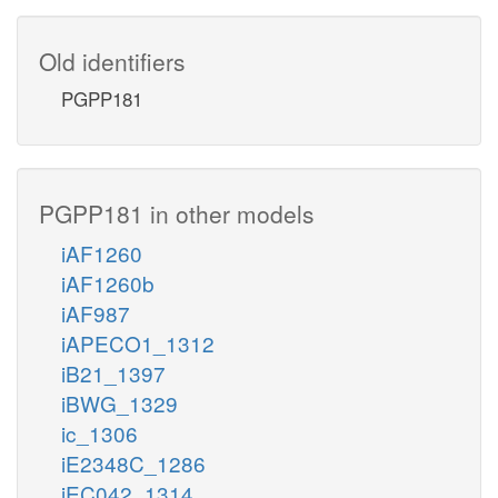
Old identifiers
PGPP181
PGPP181 in other models
iAF1260
iAF1260b
iAF987
iAPECO1_1312
iB21_1397
iBWG_1329
ic_1306
iE2348C_1286
iEC042_1314