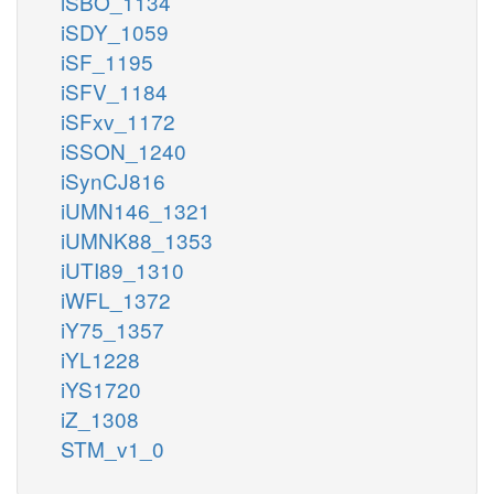
iSBO_1134
iSDY_1059
iSF_1195
iSFV_1184
iSFxv_1172
iSSON_1240
iSynCJ816
iUMN146_1321
iUMNK88_1353
iUTI89_1310
iWFL_1372
iY75_1357
iYL1228
iYS1720
iZ_1308
STM_v1_0