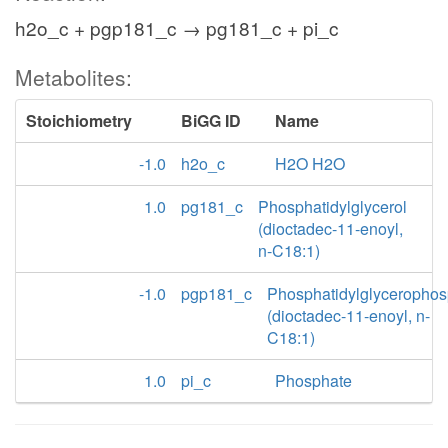
h2o_c + pgp181_c → pg181_c + pi_c
Metabolites:
Stoichiometry
BiGG ID
Name
-1.0
h2o_c
H2O H2O
1.0
pg181_c
Phosphatidylglycerol
(dioctadec-11-enoyl,
n-C18:1)
-1.0
pgp181_c
Phosphatidylglycerophos
(dioctadec-11-enoyl, n-
C18:1)
1.0
pi_c
Phosphate