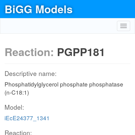
BiGG Models
Toggl
navig
Reaction:
PGPP181
Descriptive name:
Phosphatidylglycerol phosphate phosphatase
(n-C18:1)
Model:
iEcE24377_1341
Reaction: