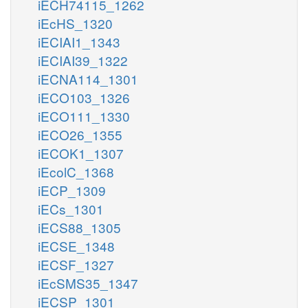
iECH74115_1262
iEcHS_1320
iECIAI1_1343
iECIAI39_1322
iECNA114_1301
iECO103_1326
iECO111_1330
iECO26_1355
iECOK1_1307
iEcolC_1368
iECP_1309
iECs_1301
iECS88_1305
iECSE_1348
iECSF_1327
iEcSMS35_1347
iECSP_1301