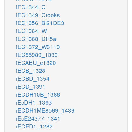
iEC1344_C
iEC1349_Crooks
iEC1356_Bl21DE3
iEC1364_W
iEC1368_DH5a
iEC1372_W3110
iEC55989_1330
iECABU_c1320
iECB_1328
iECBD_1354
iECD_1391
iECDH10B_1368
iEcDH1_1363
iECDH1ME8569_1439
iEcE24377_1341
iECED1_1282