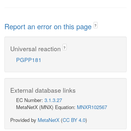
Report an error on this page
?
Universal reaction
?
PGPP181
External database links
EC Number:
3.1.3.27
MetaNetX (MNX) Equation:
MNXR102567
Provided by
MetaNetX
(
CC BY 4.0
)