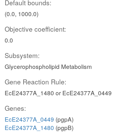
Default bounds:
(0.0, 1000.0)
Objective coefficient:
0.0
Subsystem:
Glycerophospholipid Metabolism
Gene Reaction Rule:
EcE24377A_1480 or EcE24377A_0449
Genes:
EcE24377A_0449
(pgpA)
EcE24377A_1480
(pgpB)