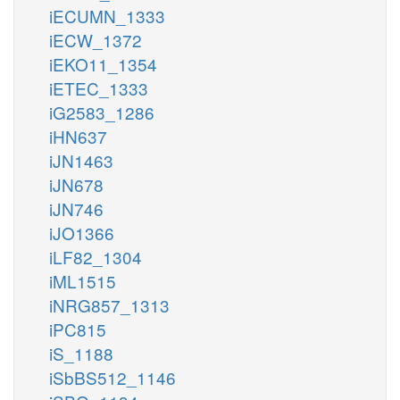
iECUMN_1333
iECW_1372
iEKO11_1354
iETEC_1333
iG2583_1286
iHN637
iJN1463
iJN678
iJN746
iJO1366
iLF82_1304
iML1515
iNRG857_1313
iPC815
iS_1188
iSbBS512_1146