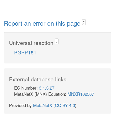
Report an error on this page
?
Universal reaction
?
PGPP181
External database links
EC Number:
3.1.3.27
MetaNetX (MNX) Equation:
MNXR102567
Provided by
MetaNetX
(
CC BY 4.0
)