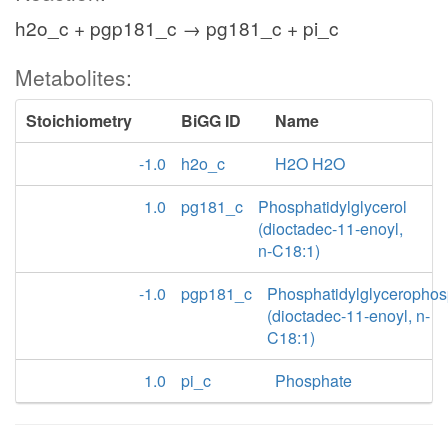
h2o_c + pgp181_c → pg181_c + pi_c
Metabolites:
Stoichiometry
BiGG ID
Name
-1.0
h2o_c
H2O H2O
1.0
pg181_c
Phosphatidylglycerol
(dioctadec-11-enoyl,
n-C18:1)
-1.0
pgp181_c
Phosphatidylglycerophos
(dioctadec-11-enoyl, n-
C18:1)
1.0
pi_c
Phosphate