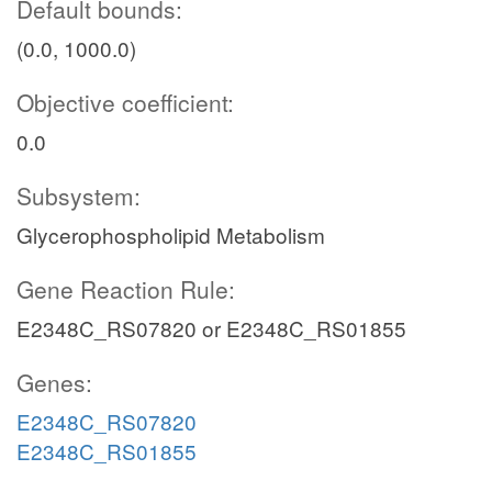
Default bounds:
(0.0, 1000.0)
Objective coefficient:
0.0
Subsystem:
Glycerophospholipid Metabolism
Gene Reaction Rule:
E2348C_RS07820 or E2348C_RS01855
Genes:
E2348C_RS07820
E2348C_RS01855