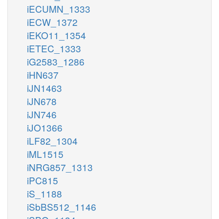
iECUMN_1333
iECW_1372
iEKO11_1354
iETEC_1333
iG2583_1286
iHN637
iJN1463
iJN678
iJN746
iJO1366
iLF82_1304
iML1515
iNRG857_1313
iPC815
iS_1188
iSbBS512_1146