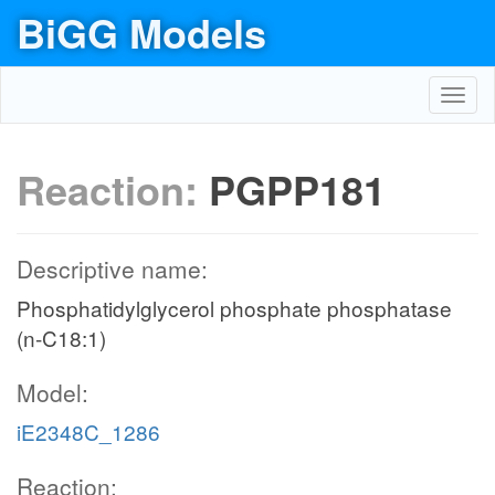
BiGG Models
Toggl
navig
Reaction:
PGPP181
Descriptive name:
Phosphatidylglycerol phosphate phosphatase
(n-C18:1)
Model:
iE2348C_1286
Reaction: