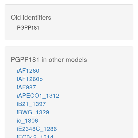
Old identifiers
PGPP181
PGPP181 in other models
iAF1260
iAF1260b
iAF987
iAPECO1_1312
iB21_1397
iBWG_1329
ic_1306
iE2348C_1286
iEC042_1314