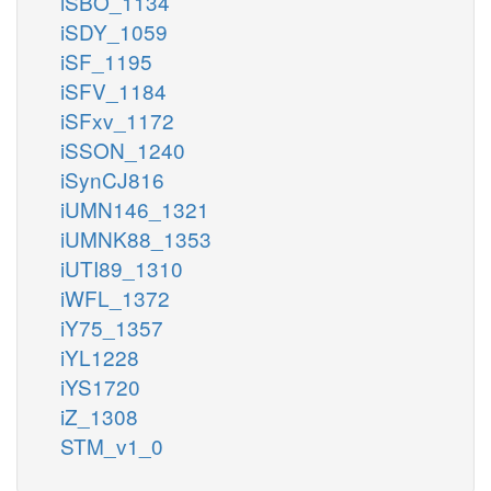
iSBO_1134
iSDY_1059
iSF_1195
iSFV_1184
iSFxv_1172
iSSON_1240
iSynCJ816
iUMN146_1321
iUMNK88_1353
iUTI89_1310
iWFL_1372
iY75_1357
iYL1228
iYS1720
iZ_1308
STM_v1_0