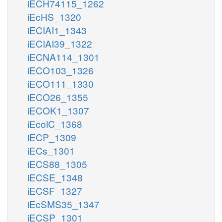
iECH74115_1262
iEcHS_1320
iECIAI1_1343
iECIAI39_1322
iECNA114_1301
iECO103_1326
iECO111_1330
iECO26_1355
iECOK1_1307
iEcolC_1368
iECP_1309
iECs_1301
iECS88_1305
iECSE_1348
iECSF_1327
iEcSMS35_1347
iECSP_1301