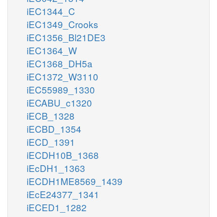
iEC1344_C
iEC1349_Crooks
iEC1356_Bl21DE3
iEC1364_W
iEC1368_DH5a
iEC1372_W3110
iEC55989_1330
iECABU_c1320
iECB_1328
iECBD_1354
iECD_1391
iECDH10B_1368
iEcDH1_1363
iECDH1ME8569_1439
iEcE24377_1341
iECED1_1282