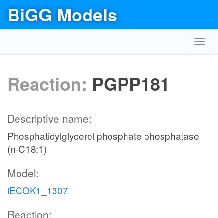
BiGG Models
Toggl
navig
Reaction:
PGPP181
Descriptive name:
Phosphatidylglycerol phosphate phosphatase
(n-C18:1)
Model:
iECOK1_1307
Reaction: