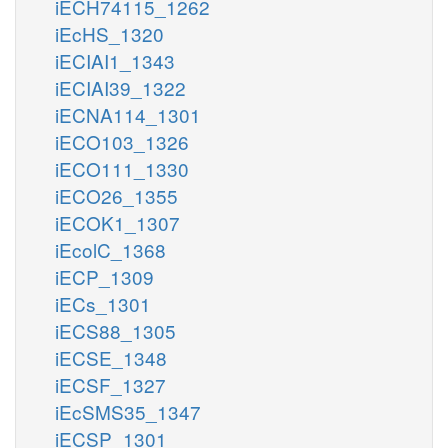
iECH74115_1262
iEcHS_1320
iECIAI1_1343
iECIAI39_1322
iECNA114_1301
iECO103_1326
iECO111_1330
iECO26_1355
iECOK1_1307
iEcolC_1368
iECP_1309
iECs_1301
iECS88_1305
iECSE_1348
iECSF_1327
iEcSMS35_1347
iECSP_1301