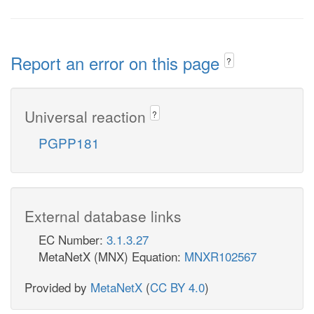
Report an error on this page
?
Universal reaction
?
PGPP181
External database links
EC Number:
3.1.3.27
MetaNetX (MNX) Equation:
MNXR102567
Provided by
MetaNetX
(
CC BY 4.0
)