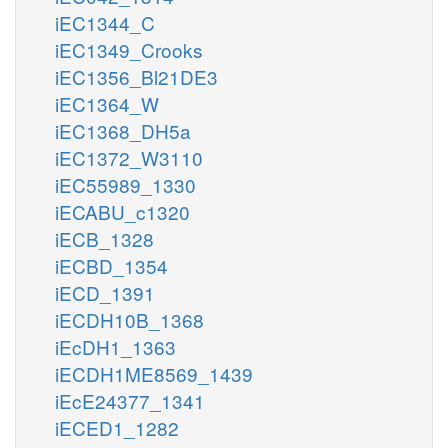
iEC1344_C
iEC1349_Crooks
iEC1356_Bl21DE3
iEC1364_W
iEC1368_DH5a
iEC1372_W3110
iEC55989_1330
iECABU_c1320
iECB_1328
iECBD_1354
iECD_1391
iECDH10B_1368
iEcDH1_1363
iECDH1ME8569_1439
iEcE24377_1341
iECED1_1282