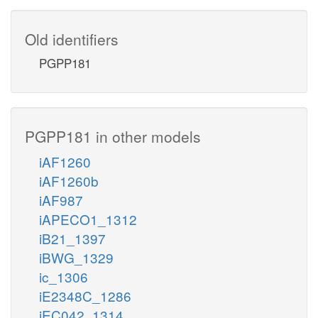
Old identifiers
PGPP181
PGPP181 in other models
iAF1260
iAF1260b
iAF987
iAPECO1_1312
iB21_1397
iBWG_1329
ic_1306
iE2348C_1286
iEC042_1314