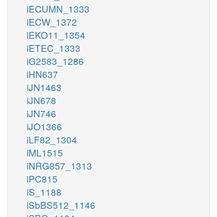
iECUMN_1333
iECW_1372
iEKO11_1354
iETEC_1333
iG2583_1286
iHN637
iJN1463
iJN678
iJN746
iJO1366
iLF82_1304
iML1515
iNRG857_1313
iPC815
iS_1188
iSbBS512_1146