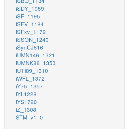
iSBO_1134
iSDY_1059
iSF_1195
iSFV_1184
iSFxv_1172
iSSON_1240
iSynCJ816
iUMN146_1321
iUMNK88_1353
iUTI89_1310
iWFL_1372
iY75_1357
iYL1228
iYS1720
iZ_1308
STM_v1_0