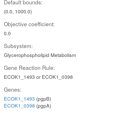
Default bounds:
(0.0, 1000.0)
Objective coefficient:
0.0
Subsystem:
Glycerophospholipid Metabolism
Gene Reaction Rule:
ECOK1_1493 or ECOK1_0398
Genes:
ECOK1_1493
(pgpB)
ECOK1_0398
(pgpA)