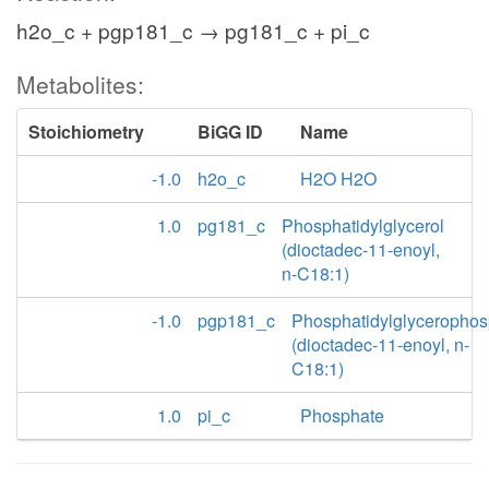
h2o_c + pgp181_c → pg181_c + pi_c
Metabolites:
Stoichiometry
BiGG ID
Name
-1.0
h2o_c
H2O H2O
1.0
pg181_c
Phosphatidylglycerol
(dioctadec-11-enoyl,
n-C18:1)
-1.0
pgp181_c
Phosphatidylglycerophos
(dioctadec-11-enoyl, n-
C18:1)
1.0
pi_c
Phosphate