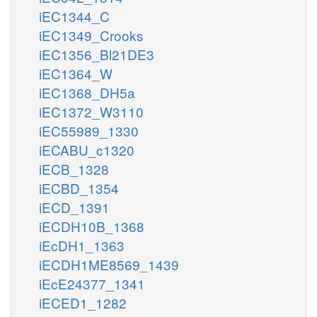
iEC1344_C
iEC1349_Crooks
iEC1356_Bl21DE3
iEC1364_W
iEC1368_DH5a
iEC1372_W3110
iEC55989_1330
iECABU_c1320
iECB_1328
iECBD_1354
iECD_1391
iECDH10B_1368
iEcDH1_1363
iECDH1ME8569_1439
iEcE24377_1341
iECED1_1282