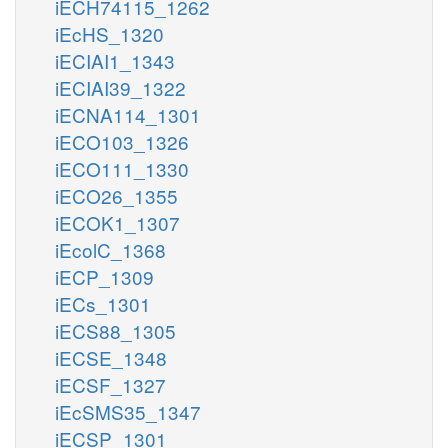
iECH74115_1262
iEcHS_1320
iECIAI1_1343
iECIAI39_1322
iECNA114_1301
iECO103_1326
iECO111_1330
iECO26_1355
iECOK1_1307
iEcolC_1368
iECP_1309
iECs_1301
iECS88_1305
iECSE_1348
iECSF_1327
iEcSMS35_1347
iECSP_1301