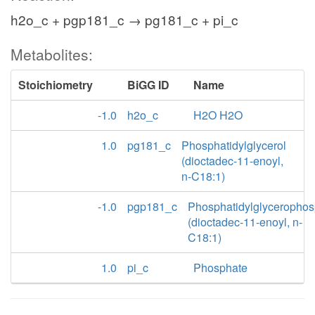
h2o_c + pgp181_c → pg181_c + pi_c
Metabolites:
Stoichiometry
BiGG ID
Name
-1.0
h2o_c
H2O H2O
1.0
pg181_c
Phosphatidylglycerol
(dioctadec-11-enoyl,
n-C18:1)
-1.0
pgp181_c
Phosphatidylglycerophos
(dioctadec-11-enoyl, n-
C18:1)
1.0
pi_c
Phosphate