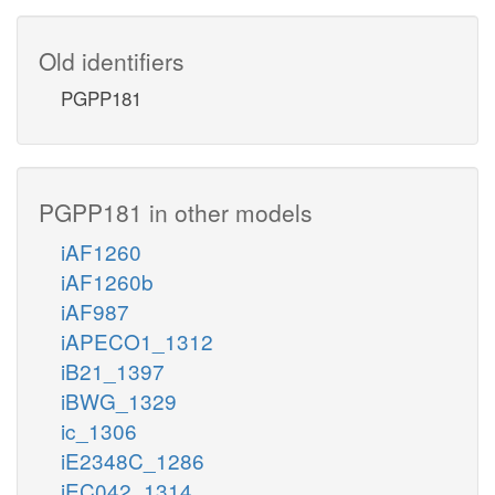
Old identifiers
PGPP181
PGPP181 in other models
iAF1260
iAF1260b
iAF987
iAPECO1_1312
iB21_1397
iBWG_1329
ic_1306
iE2348C_1286
iEC042_1314