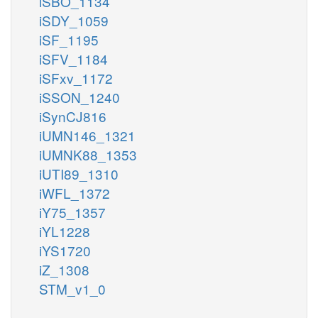
iSBO_1134
iSDY_1059
iSF_1195
iSFV_1184
iSFxv_1172
iSSON_1240
iSynCJ816
iUMN146_1321
iUMNK88_1353
iUTI89_1310
iWFL_1372
iY75_1357
iYL1228
iYS1720
iZ_1308
STM_v1_0