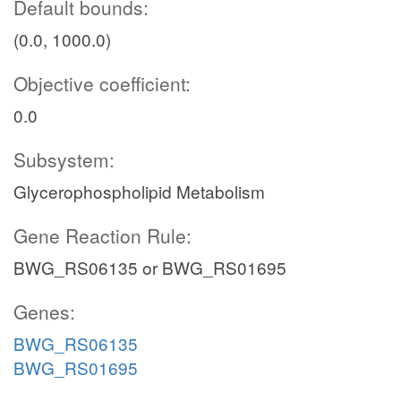
Default bounds:
(0.0, 1000.0)
Objective coefficient:
0.0
Subsystem:
Glycerophospholipid Metabolism
Gene Reaction Rule:
BWG_RS06135 or BWG_RS01695
Genes:
BWG_RS06135
BWG_RS01695