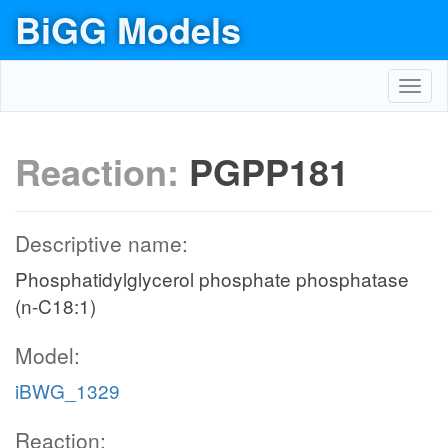
BiGG Models
Toggl
navig
Reaction:
PGPP181
Descriptive name:
Phosphatidylglycerol phosphate phosphatase
(n-C18:1)
Model:
iBWG_1329
Reaction: