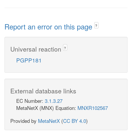
Report an error on this page
?
Universal reaction
?
PGPP181
External database links
EC Number:
3.1.3.27
MetaNetX (MNX) Equation:
MNXR102567
Provided by
MetaNetX
(
CC BY 4.0
)