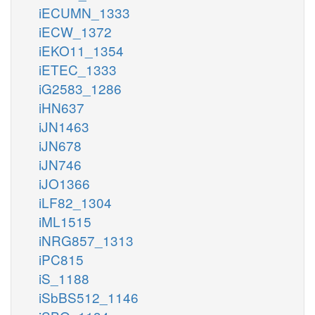
iECUMN_1333
iECW_1372
iEKO11_1354
iETEC_1333
iG2583_1286
iHN637
iJN1463
iJN678
iJN746
iJO1366
iLF82_1304
iML1515
iNRG857_1313
iPC815
iS_1188
iSbBS512_1146