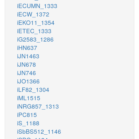
iECUMN_1333
iECW_1372
iEKO11_1354
iETEC_1333
iG2583_1286
iHN637
iJN1463
iJN678
iJN746
iJO1366
iLF82_1304
iML1515
iNRG857_1313
iPC815
iS_1188
iSbBS512_1146