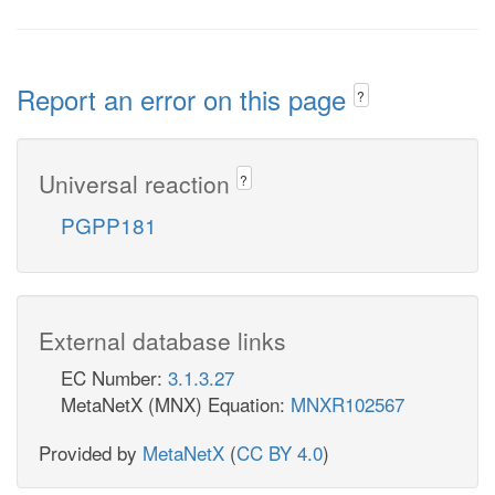
Report an error on this page
?
Universal reaction
?
PGPP181
External database links
EC Number:
3.1.3.27
MetaNetX (MNX) Equation:
MNXR102567
Provided by
MetaNetX
(
CC BY 4.0
)