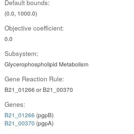
Default bounds:
(0.0, 1000.0)
Objective coefficient:
0.0
Subsystem:
Glycerophospholipid Metabolism
Gene Reaction Rule:
B21_01266 or B21_00370
Genes:
B21_01266
(pgpB)
B21_00370
(pgpA)