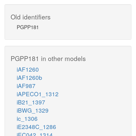
Old identifiers
PGPP181
PGPP181 in other models
iAF1260
iAF1260b
iAF987
iAPECO1_1312
iB21_1397
iBWG_1329
ic_1306
iE2348C_1286
iEC042_1314