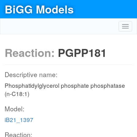
BiGG Models
Toggl
navig
Reaction:
PGPP181
Descriptive name:
Phosphatidylglycerol phosphate phosphatase
(n-C18:1)
Model:
iB21_1397
Reaction: