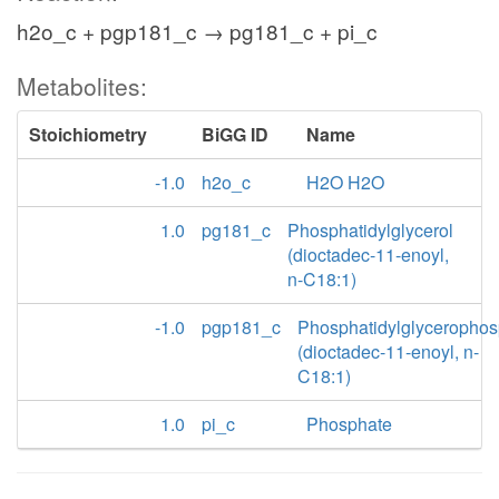
h2o_c + pgp181_c → pg181_c + pi_c
Metabolites:
Stoichiometry
BiGG ID
Name
-1.0
h2o_c
H2O H2O
1.0
pg181_c
Phosphatidylglycerol
(dioctadec-11-enoyl,
n-C18:1)
-1.0
pgp181_c
Phosphatidylglycerophos
(dioctadec-11-enoyl, n-
C18:1)
1.0
pi_c
Phosphate