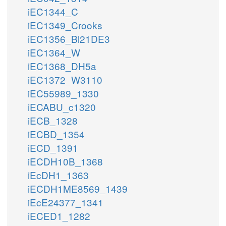
iEC1344_C
iEC1349_Crooks
iEC1356_Bl21DE3
iEC1364_W
iEC1368_DH5a
iEC1372_W3110
iEC55989_1330
iECABU_c1320
iECB_1328
iECBD_1354
iECD_1391
iECDH10B_1368
iEcDH1_1363
iECDH1ME8569_1439
iEcE24377_1341
iECED1_1282