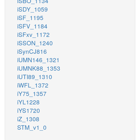
iSBO_1134
iSDY_1059
iSF_1195
iSFV_1184
iSFxv_1172
iSSON_1240
iSynCJ816
iUMN146_1321
iUMNK88_1353
iUTI89_1310
iWFL_1372
iY75_1357
iYL1228
iYS1720
iZ_1308
STM_v1_0