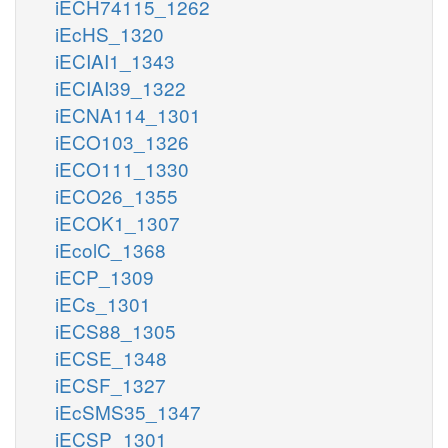
iECH74115_1262
iEcHS_1320
iECIAI1_1343
iECIAI39_1322
iECNA114_1301
iECO103_1326
iECO111_1330
iECO26_1355
iECOK1_1307
iEcolC_1368
iECP_1309
iECs_1301
iECS88_1305
iECSE_1348
iECSF_1327
iEcSMS35_1347
iECSP_1301